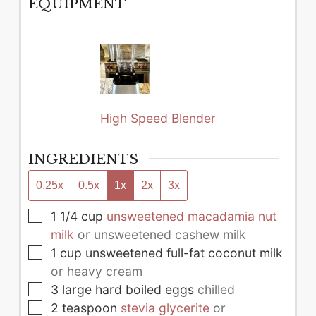
EQUIPMENT
High Speed Blender
INGREDIENTS
0.25x
0.5x
1x
2x
3x
▢
1 1/4
cup
unsweetened macadamia nut
milk
or unsweetened cashew milk
▢
1
cup
unsweetened full-fat coconut milk
or heavy cream
▢
3
large
hard boiled eggs
chilled
▢
2
teaspoon
stevia glycerite
or