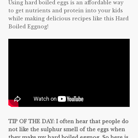
Using hard boiled eggs is an affordable way
to get nutrients and protein into your kids
while making delicious recipes like this Hard
Boiled Eggnog!
TIP OF THE DAY: I often hear that people do
not like the sulphur smell of the eggs when
they make my hard boiled eggnog. So here is