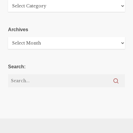
Categories
Archives
Archives
Search: