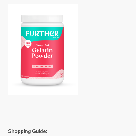
Shopping Guide: