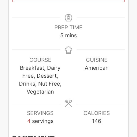
PREP TIME
minutes
5
mins
COURSE
CUISINE
Breakfast, Dairy
American
Free, Dessert,
Drinks, Nut Free,
Vegetarian
SERVINGS
CALORIES
4
servings
146