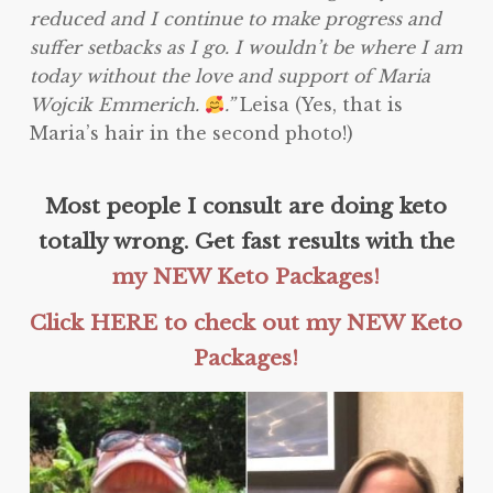
reduced and I continue to make progress and
suffer setbacks as I go. I wouldn’t be where I am
today without the love and support of Maria
Wojcik Emmerich.
.”
Leisa (Yes, that is
Maria’s hair in the second photo!)
Most people I consult are doing keto
totally wrong. Get fast results with the
my NEW Keto Packages!
Click HERE to check out my NEW Keto
Packages!