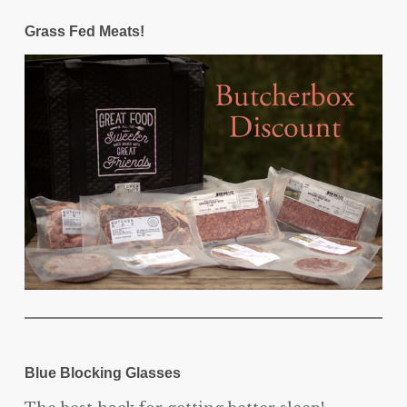
Grass Fed Meats!
Blue Blocking Glasses