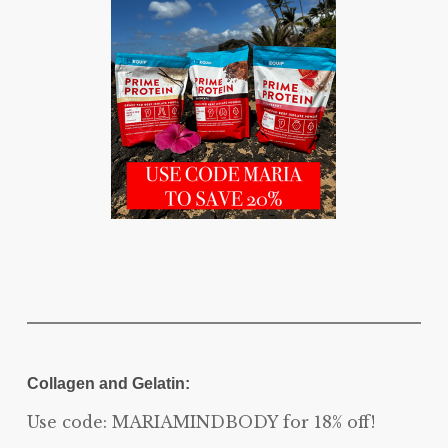
Collagen and Gelatin:
Use code: MARIAMINDBODY for 18% off!