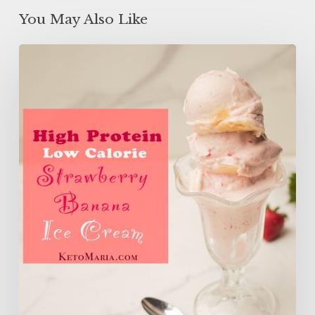
You May Also Like
High
Protein
Low
Calorie
Strawberry
Banana
Ice
Cream