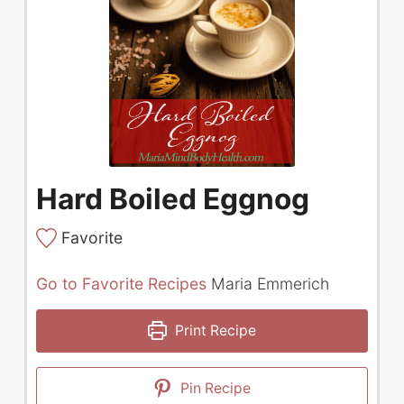
Hard Boiled Eggnog
Favorite
Go to Favorite Recipes
Maria Emmerich
Print Recipe
Pin Recipe