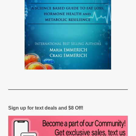
Sign up for text deals and $8 Off!