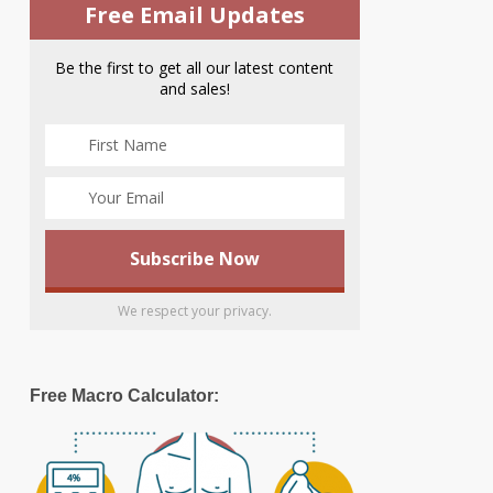
Free Email Updates
Be the first to get all our latest content
and sales!
We respect your privacy.
Free Macro Calculator: