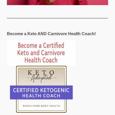
Become a Keto AND Carnivore Health Coach!