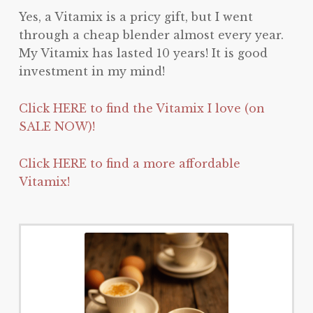
Yes, a Vitamix is a pricy gift, but I went
through a cheap blender almost every year.
My Vitamix has lasted 10 years! It is good
investment in my mind!
Click HERE to find the Vitamix I love (on
SALE NOW)!
Click HERE to find a more affordable
Vitamix!