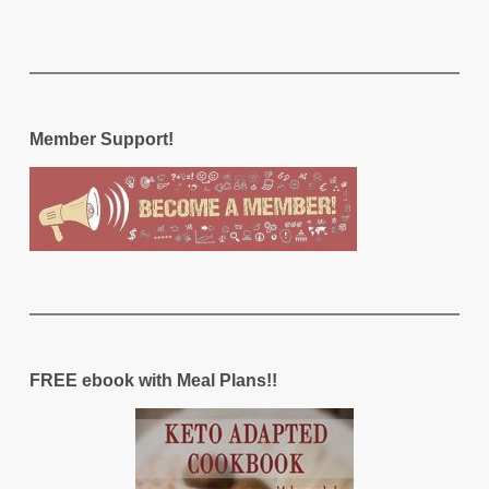
Member Support!
FREE ebook with Meal Plans!!