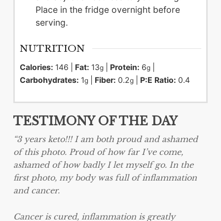
Place in the fridge overnight before
serving.
NUTRITION
Calories:
146
|
Fat:
13
|
Protein:
6
|
g
g
Carbohydrates:
1
|
Fiber:
0.2
|
P:E Ratio:
0.4
g
g
TESTIMONY OF THE DAY
“3 years keto!!! I am both proud and ashamed
of this photo. Proud of how far I’ve come,
ashamed of how badly I let myself go. In the
first photo, my body was full of inflammation
and cancer.
Cancer is cured, inflammation is greatly