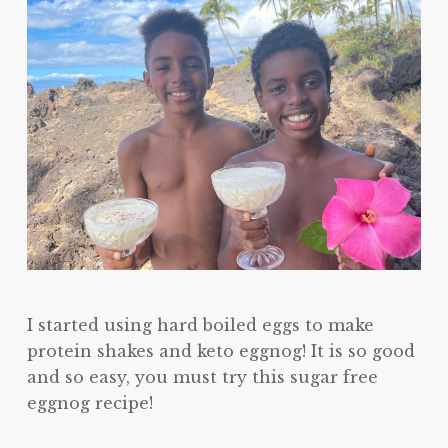
I started using hard boiled eggs to make
protein shakes and keto eggnog! It is so good
and so easy, you must try this sugar free
eggnog recipe!