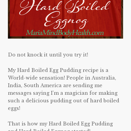
Do not knock it until you try it!
My Hard Boiled Egg Pudding recipe is a
World-wide sensation! People in Australia,
India, South America are sending me
messages saying I’m a magician for making
such a delicious pudding out of hard boiled
eggs!
That is how my Hard Boiled Egg Pudding