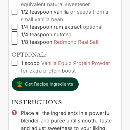
equivalent natural sweetener
▢
1/2
teaspoon
vanilla
or seeds from a
small vanilla bean
▢
1/4
teaspoon
rum extract
optional
▢
1/4
teaspoon
nutmeg
▢
1/8
teaspoon
Redmond Real Salt
OPTIONAL:
▢
1
scoop
Vanilla Equip Protein Powder
for extra protein boost
Get Recipe Ingredients
INSTRUCTIONS
Place all the ingredients in a powerful
blender and purée until smooth. Taste
and adjust sweetness to your liking.