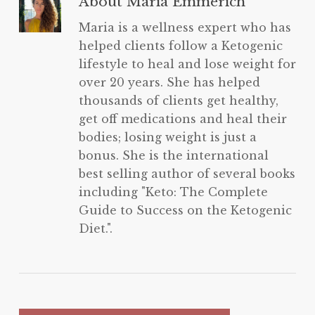
About
Maria Emmerich
Maria is a wellness expert who has
helped clients follow a Ketogenic
lifestyle to heal and lose weight for
over 20 years. She has helped
thousands of clients get healthy,
get off medications and heal their
bodies; losing weight is just a
bonus. She is the international
best selling author of several books
including "Keto: The Complete
Guide to Success on the Ketogenic
Diet.".