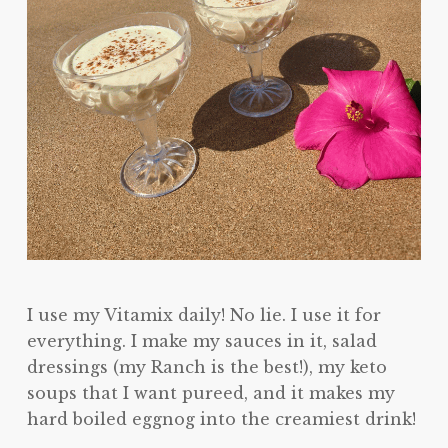
I use my Vitamix daily! No lie. I use it for
everything. I make my sauces in it, salad
dressings (my Ranch is the best!), my keto
soups that I want pureed, and it makes my
hard boiled eggnog into the creamiest drink!