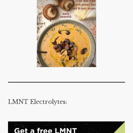
LMNT Electrolytes: