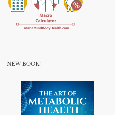
NEW BOOK!