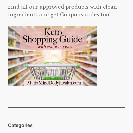
Find all our approved products with clean
ingredients and get Coupons codes too!
Categories