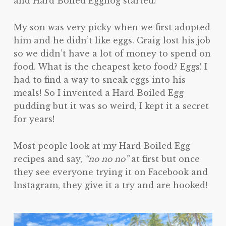
and Hard Boiled Eggnog started!
My son was very picky when we first adopted
him and he didn’t like eggs. Craig lost his job
so we didn’t have a lot of money to spend on
food. What is the cheapest keto food? Eggs! I
had to find a way to sneak eggs into his
meals! So I invented a Hard Boiled Egg
pudding but it was so weird, I kept it a secret
for years!
Most people look at my Hard Boiled Egg
recipes and say,
“no no no”
at first but once
they see everyone trying it on Facebook and
Instagram, they give it a try and are hooked!