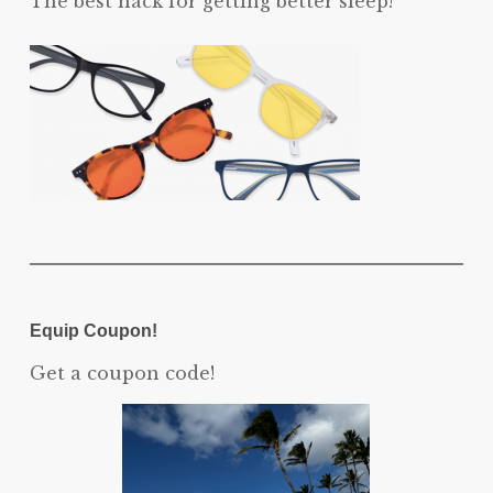
The best hack for getting better sleep!
Equip Coupon!
Get a coupon code!