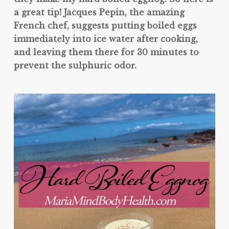
a great tip! Jacques Pepin, the amazing
French chef, suggests putting boiled eggs
immediately into ice water after cooking,
and leaving them there for 30 minutes to
prevent the sulphuric odor.