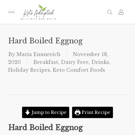
Skip
to
Menu
search
acc
main
content
Hard Boiled Eggnog
By
Maria Emmerich
November 18,
2020
Breakfast
,
Dairy Free
,
Drinks
,
Holiday Recipes
,
Keto Comfort Foods
Jump to Recipe
Print Recipe
Hard Boiled Eggnog