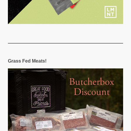
Grass Fed Meats!