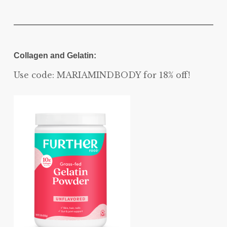
Collagen and Gelatin:
Use code: MARIAMINDBODY for 18% off!