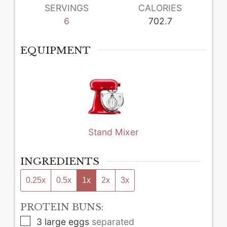
SERVINGS
CALORIES
6
702.7
EQUIPMENT
Stand Mixer
INGREDIENTS
0.25x
0.5x
1x
2x
3x
PROTEIN BUNS:
▢
3
large
eggs
separated