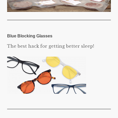
Blue Blocking Glasses
The best hack for getting better sleep!