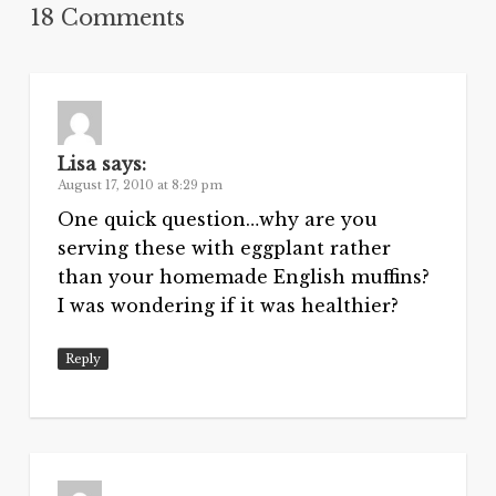
18 Comments
Lisa
says:
August 17, 2010 at 8:29 pm
One quick question…why are you
serving these with eggplant rather
than your homemade English muffins?
I was wondering if it was healthier?
Reply