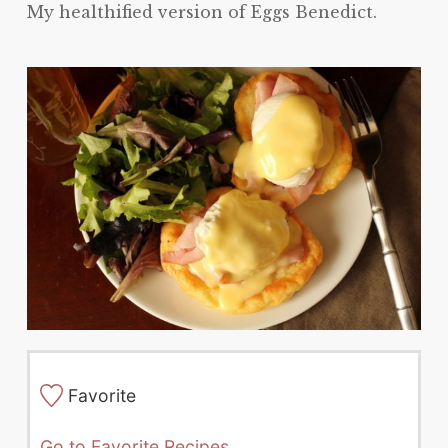
My healthified version of Eggs Benedict.
Favorite
Go to Favorite Recipes