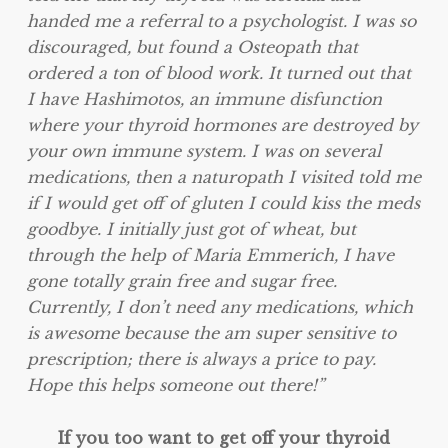
handed me a referral to a psychologist. I was so
discouraged, but found a Osteopath that
ordered a ton of blood work. It turned out that
I have Hashimotos, an immune disfunction
where your thyroid hormones are destroyed by
your own immune system. I was on several
medications, then a naturopath I visited told me
if I would get off of gluten I could kiss the meds
goodbye. I initially just got of wheat, but
through the help of Maria Emmerich, I have
gone totally grain free and sugar free.
Currently, I don’t need any medications, which
is awesome because the am super sensitive to
prescription; there is always a price to pay.
Hope this helps someone out there!”
If you too want to get off your thyroid