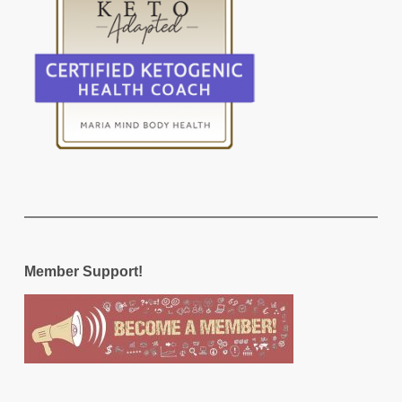
Member Support!