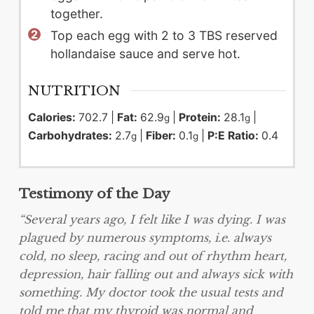
together.
Top each egg with 2 to 3 TBS reserved
hollandaise sauce and serve hot.
NUTRITION
Calories:
702.7
|
Fat:
62.9
|
Protein:
28.1
|
g
g
Carbohydrates:
2.7
|
Fiber:
0.1
|
P:E Ratio:
0.4
g
g
Testimony of the Day
“Several years ago, I felt like I was dying. I was
plagued by numerous symptoms, i.e. always
cold, no sleep, racing and out of rhythm heart,
depression, hair falling out and always sick with
something. My doctor took the usual tests and
told me that my thyroid was normal and