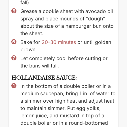
fall).
Grease a cookie sheet with avocado oil
spray and place mounds of "dough"
about the size of a hamburger bun onto
the sheet.
Bake for
20-30 minutes
or until golden
brown.
Let completely cool before cutting or
the buns will fall.
HOLLANDAISE SAUCE:
In the bottom of a double boiler or in a
medium saucepan, bring 1 in. of water to
a simmer over high heat and adjust heat
to maintain simmer. Put egg yolks,
lemon juice, and mustard in top of a
double boiler or in a round-bottomed