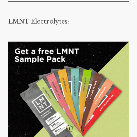
LMNT Electrolytes: