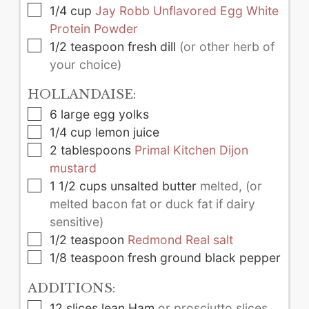
▢
1/4
cup
Jay Robb Unflavored Egg White
Protein Powder
▢
1/2
teaspoon
fresh dill
(or other herb of
your choice)
HOLLANDAISE:
▢
6
large
egg yolks
▢
1/4
cup
lemon juice
▢
2
tablespoons
Primal Kitchen Dijon
mustard
▢
1 1/2
cups
unsalted butter
melted, (or
melted bacon fat or duck fat if dairy
sensitive)
▢
1/2
teaspoon
Redmond Real salt
▢
1/8
teaspoon
fresh ground black pepper
ADDITIONS:
▢
12
slices
lean Ham
or prosciutto slices