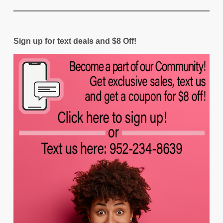
Sign up for text deals and $8 Off!