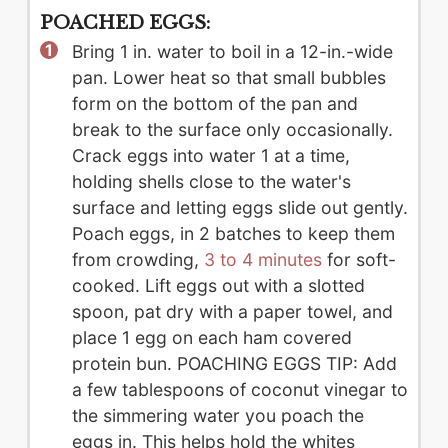
POACHED EGGS:
Bring 1 in. water to boil in a 12-in.-wide
pan. Lower heat so that small bubbles
form on the bottom of the pan and
break to the surface only occasionally.
Crack eggs into water 1 at a time,
holding shells close to the water's
surface and letting eggs slide out gently.
Poach eggs, in 2 batches to keep them
from crowding,
3 to 4 minutes
for soft-
cooked. Lift eggs out with a slotted
spoon, pat dry with a paper towel, and
place 1 egg on each ham covered
protein bun. POACHING EGGS TIP: Add
a few tablespoons of coconut vinegar to
the simmering water you poach the
eggs in. This helps hold the whites