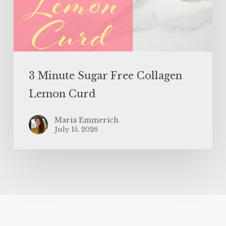
3 Minute Sugar Free Collagen
Lemon Curd
Maria Emmerich
July 15, 2026