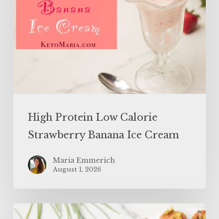
High Protein Low Calorie
Strawberry Banana Ice Cream
Maria Emmerich
August 1, 2026
SUPERFOOD