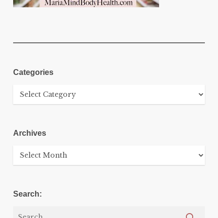
Categories
Categories
Archives
Archives
Search: