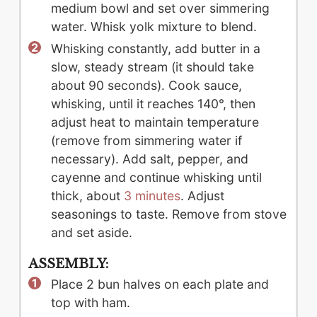
medium bowl and set over simmering
water. Whisk yolk mixture to blend.
Whisking constantly, add butter in a
slow, steady stream (it should take
about 90 seconds). Cook sauce,
whisking, until it reaches 140°, then
adjust heat to maintain temperature
(remove from simmering water if
necessary). Add salt, pepper, and
cayenne and continue whisking until
thick, about
3 minutes
. Adjust
seasonings to taste. Remove from stove
and set aside.
ASSEMBLY:
Place 2 bun halves on each plate and
top with ham.