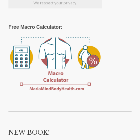
We respect your privacy.
Free Macro Calculator:
NEW BOOK!