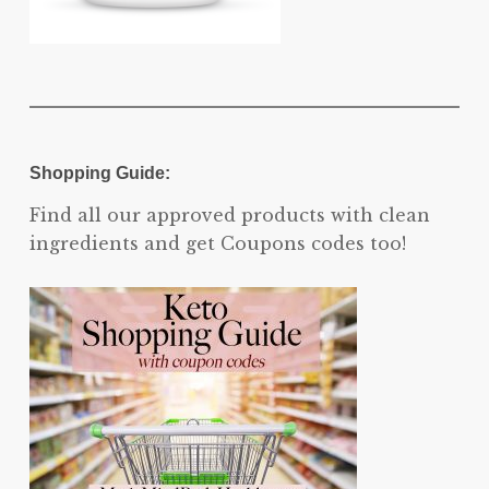
Shopping Guide:
Find all our approved products with clean
ingredients and get Coupons codes too!