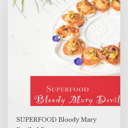
Bloody
Mary
Deviled
Eggs
SUPERFOOD Bloody Mary