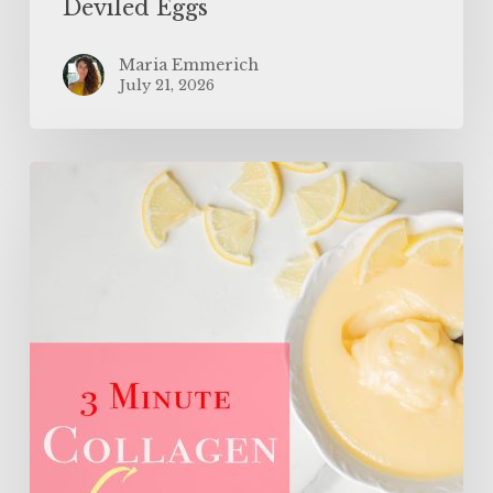
Deviled Eggs
Maria Emmerich
July 21, 2026
3
Minute
Sugar
Free
Collagen
Lemon
Curd