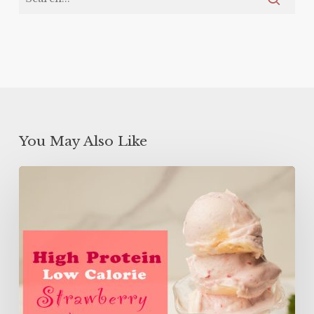
You May Also Like
High
Protein
Low
Calorie
Strawberry
Banana
Ice
Cream