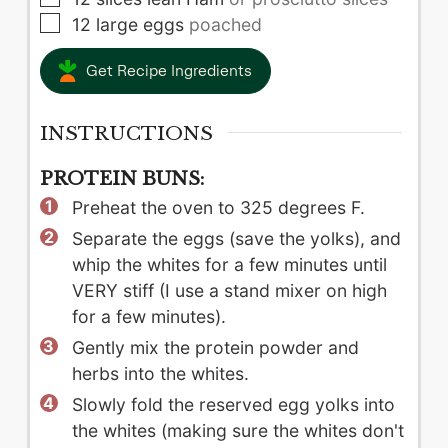
▢
12
large
eggs
poached
Get Recipe Ingredients
INSTRUCTIONS
PROTEIN BUNS:
Preheat the oven to 325 degrees F.
Separate the eggs (save the yolks), and
whip the whites for a few minutes until
VERY stiff (I use a stand mixer on high
for a few minutes).
Gently mix the protein powder and
herbs into the whites.
Slowly fold the reserved egg yolks into
the whites (making sure the whites don't