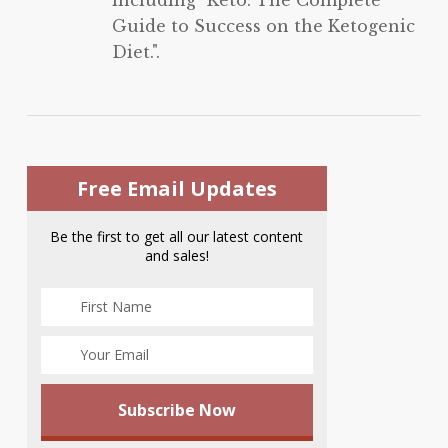
Guide to Success on the Ketogenic
Diet.".
Free Email Updates
Be the first to get all our latest content
and sales!