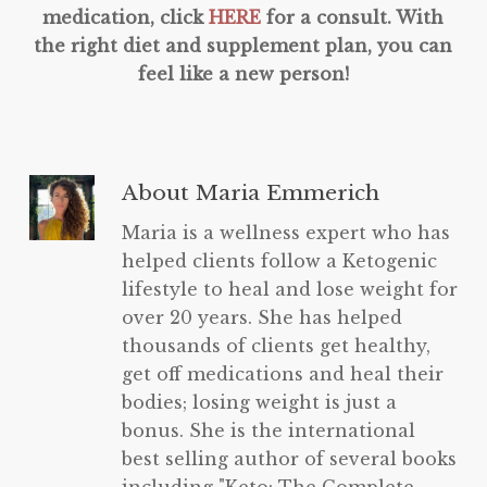
medication, click
HERE
for a consult. With
the right diet and supplement plan, you can
feel like a new person!
About
Maria Emmerich
Maria is a wellness expert who has
helped clients follow a Ketogenic
lifestyle to heal and lose weight for
over 20 years. She has helped
thousands of clients get healthy,
get off medications and heal their
bodies; losing weight is just a
bonus. She is the international
best selling author of several books
including "Keto: The Complete