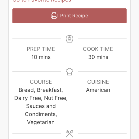
Print Recipe
PREP TIME
COOK TIME
minutes
minutes
10
mins
30
mins
COURSE
CUISINE
Bread, Breakfast,
American
Dairy Free, Nut Free,
Sauces and
Condiments,
Vegetarian