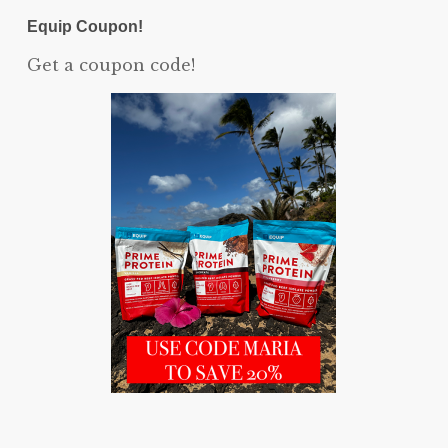
Equip Coupon!
Get a coupon code!