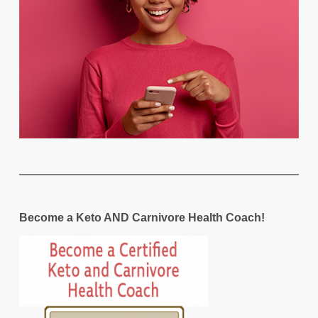
Become a Keto AND Carnivore Health Coach!