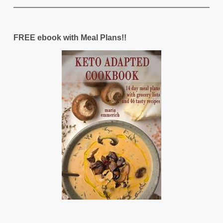
FREE ebook with Meal Plans!!