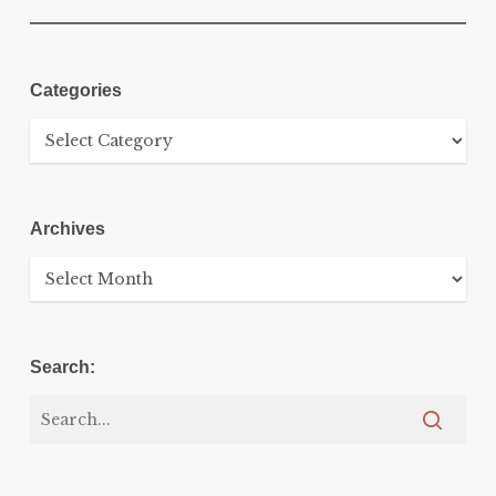
Categories
Categories
Archives
Archives
Search: