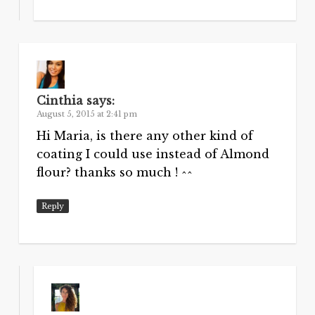
Cinthia
says:
August 5, 2015 at 2:41 pm
Hi Maria, is there any other kind of
coating I could use instead of Almond
flour? thanks so much ! ^^
Reply