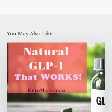
You May Also Like
Natural
GLP-
1
That
WORKS