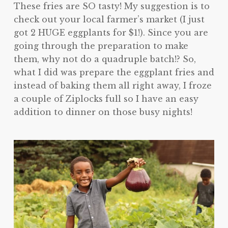
These fries are SO tasty! My suggestion is to
check out your local farmer’s market (I just
got 2 HUGE eggplants for $1!). Since you are
going through the preparation to make
them, why not do a quadruple batch!? So,
what I did was prepare the eggplant fries and
instead of baking them all right away, I froze
a couple of Ziplocks full so I have an easy
addition to dinner on those busy nights!