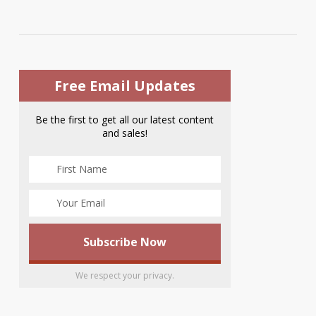
Free Email Updates
Be the first to get all our latest content
and sales!
We respect your privacy.