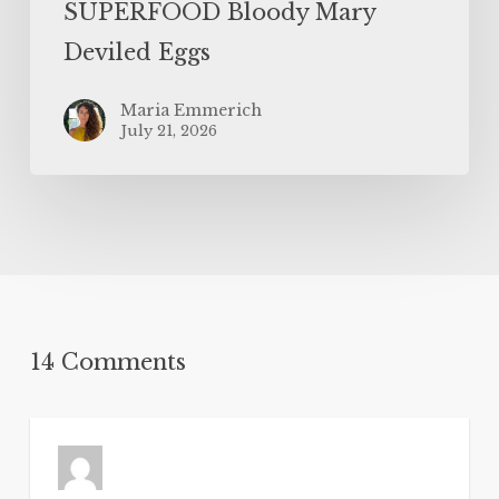
SUPERFOOD Bloody Mary
Deviled Eggs
Maria Emmerich
July 21, 2026
14 Comments