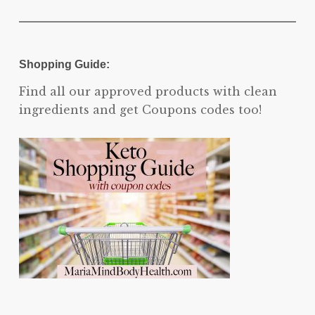
Shopping Guide:
Find all our approved products with clean
ingredients and get Coupons codes too!