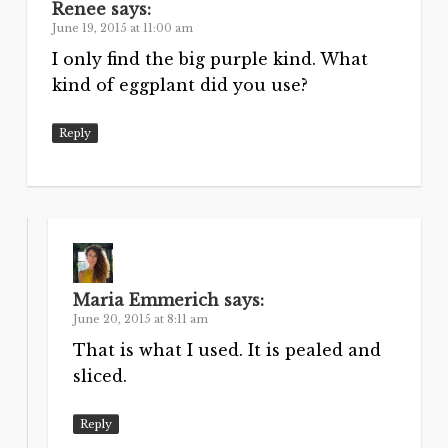
Renee
says:
June 19, 2015 at 11:00 am
I only find the big purple kind. What
kind of eggplant did you use?
Reply
Maria Emmerich
says:
June 20, 2015 at 8:11 am
That is what I used. It is pealed and
sliced.
Reply