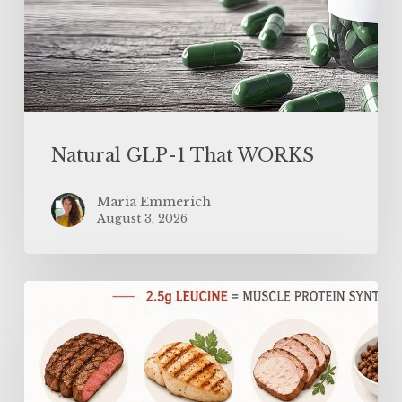
Natural GLP-1 That WORKS
Maria Emmerich
August 3, 2026
Why
You
Need
MORE
Protein