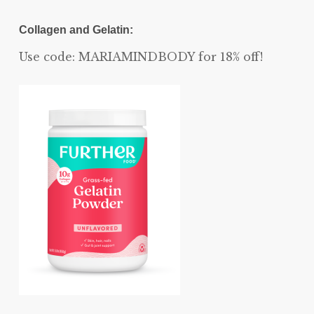
Collagen and Gelatin:
Use code: MARIAMINDBODY for 18% off!