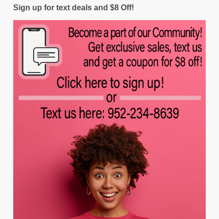
Sign up for text deals and $8 Off!