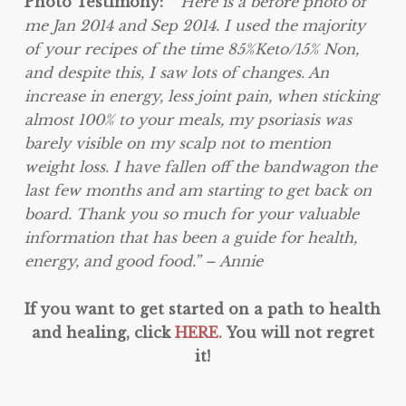
Photo Testimony:
“”Here is a before photo of
me Jan 2014 and Sep 2014. I used the majority
of your recipes of the time 85%Keto/15% Non,
and despite this, I saw lots of changes. An
increase in energy, less joint pain, when sticking
almost 100% to your meals, my psoriasis was
barely visible on my scalp not to mention
weight loss. I have fallen off the bandwagon the
last few months and am starting to get back on
board. Thank you so much for your valuable
information that has been a guide for health,
energy, and good food.” – Annie
If you want to get started on a path to health
and healing, click
HERE.
You will not regret
it!