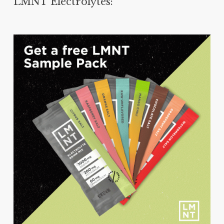
LMNT Electrolytes: