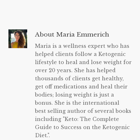
About
Maria Emmerich
Maria is a wellness expert who has
helped clients follow a Ketogenic
lifestyle to heal and lose weight for
over 20 years. She has helped
thousands of clients get healthy,
get off medications and heal their
bodies; losing weight is just a
bonus. She is the international
best selling author of several books
including "Keto: The Complete
Guide to Success on the Ketogenic
Diet.".