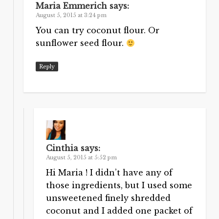
Maria Emmerich
says:
August 5, 2015 at 3:24 pm
You can try coconut flour. Or
sunflower seed flour.
Reply
Cinthia
says:
August 5, 2015 at 5:52 pm
Hi Maria ! I didn’t have any of
those ingredients, but I used some
unsweetened finely shredded
coconut and I added one packet of