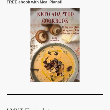
FREE ebook with Meal Plans!!