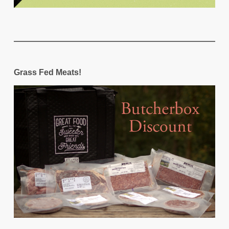
Grass Fed Meats!