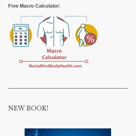
Free Macro Calculator:
NEW BOOK!