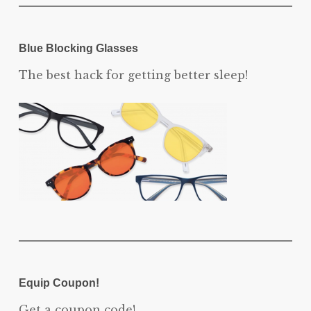
Blue Blocking Glasses
The best hack for getting better sleep!
Equip Coupon!
Get a coupon code!