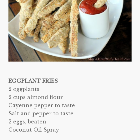
EGGPLANT FRIES
2 eggplants
2 cups almond flour
Cayenne pepper to taste
Salt and pepper to taste
2 eggs, beaten
Coconut Oil Spray