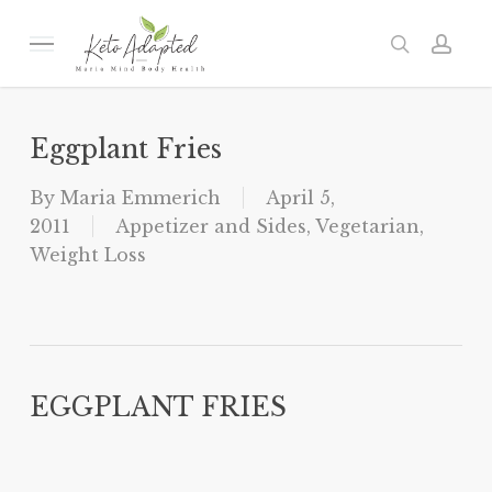
Skip
to
Menu
search
acc
main
content
Eggplant Fries
By
Maria Emmerich
April 5,
2011
Appetizer and Sides
,
Vegetarian
,
Weight Loss
EGGPLANT FRIES