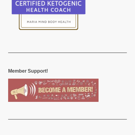
Member Support!