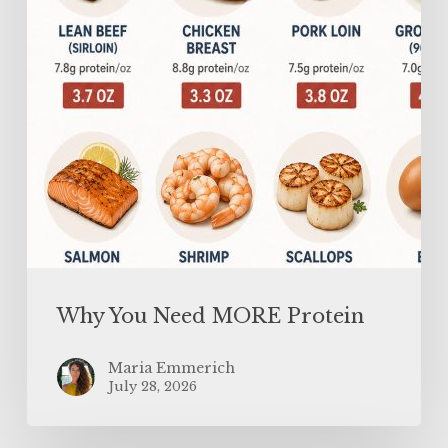
Why You Need MORE Protein
Maria Emmerich
July 28, 2026