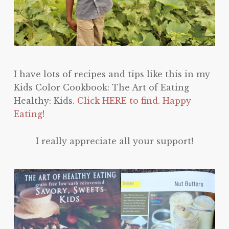
I have lots of recipes and tips like this in my
Kids Color Cookbook: The Art of Eating
Healthy: Kids.
Click HERE to find. Happy
Eating!
I really appreciate all your support!