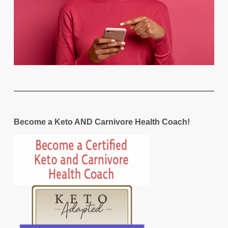
Become a Keto AND Carnivore Health Coach!