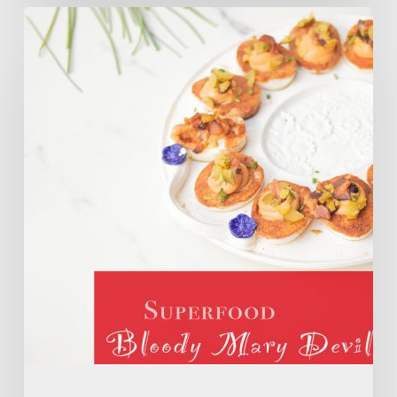
SUPERFOOD
Bloody
Mary
Deviled
Eggs