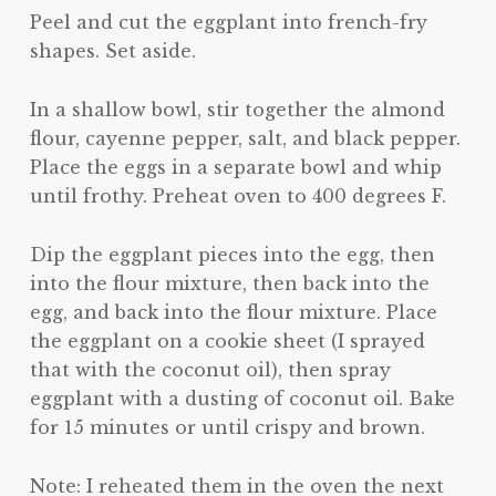
Peel and cut the eggplant into french-fry
shapes. Set aside.
In a shallow bowl, stir together the almond
flour, cayenne pepper, salt, and black pepper.
Place the eggs in a separate bowl and whip
until frothy. Preheat oven to 400 degrees F.
Dip the eggplant pieces into the egg, then
into the flour mixture, then back into the
egg, and back into the flour mixture. Place
the eggplant on a cookie sheet (I sprayed
that with the coconut oil), then spray
eggplant with a dusting of coconut oil. Bake
for 15 minutes or until crispy and brown.
Note: I reheated them in the oven the next