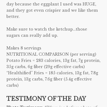
day because the eggplant I used was HUGE,
and they got even crispier and we like them
better.
Make sure to watch the ketchup…those
sugars can really add up.
Makes 8 servings
NUTRITIONAL COMPARISON (per serving)
Potato Fries = 283 calories, 13g fat, 7g protein,
35g carbs, 6g fiber (29g effective carbs)
“Healthified” Fries = 185 calories, 13g fat, 7.8g
protein, 13g carbs, 7.6g fiber (5.4g effective
carbs)
TESTIMONY OF THE DAY