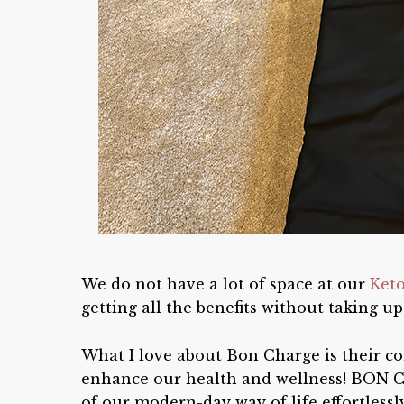
We do not have a lot of space at our
Ket
getting all the benefits without taking up
What I love about Bon Charge is their co
enhance our health and wellness! BON C
of our modern-day way of life effortles