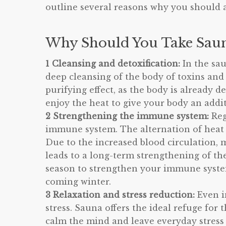
outline several reasons why you should 
Why Should You Take Saun
1 Cleansing and detoxification:
In the sa
deep cleansing of the body of toxins and
purifying effect, as the body is already 
enjoy the heat to give your body an addit
2 Strengthening the immune system:
Reg
immune system. The alternation of heat 
Due to the increased blood circulation, 
leads to a long-term strengthening of t
season to strengthen your immune system
coming winter.
3 Relaxation and stress reduction:
Even i
stress. Sauna offers the ideal refuge fo
calm the mind and leave everyday stress 