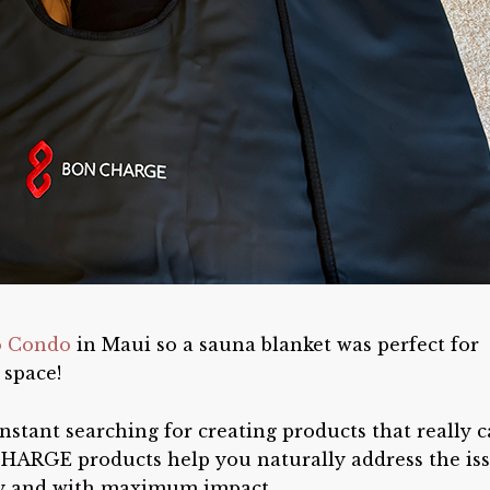
o Condo
in Maui so a sauna blanket was perfect for
 space!
nstant searching for creating products that really 
HARGE products help you naturally address the is
sly and with maximum impact.