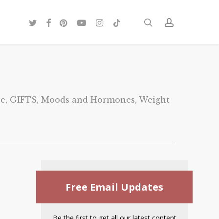
twitter
facebook
pinterest
youtube
instagram
tiktok
search
account
ve
,
GIFTS
,
Moods and Hormones
,
Weight
Free Email Updates
Be the first to get all our latest content