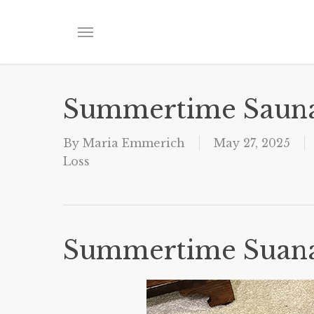
Skip
to
Menu
main
content
Summertime Saun
By
Maria Emmerich
May 27, 2025
Loss
Summertime Suan