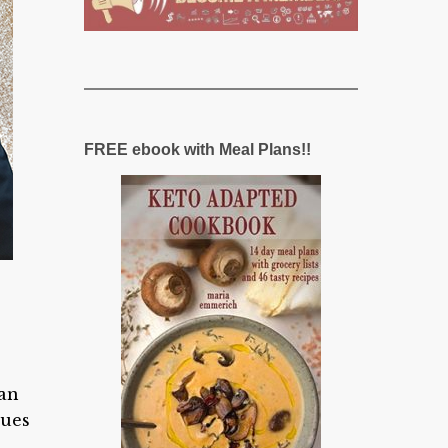
FREE ebook with Meal Plans!!
can
sues