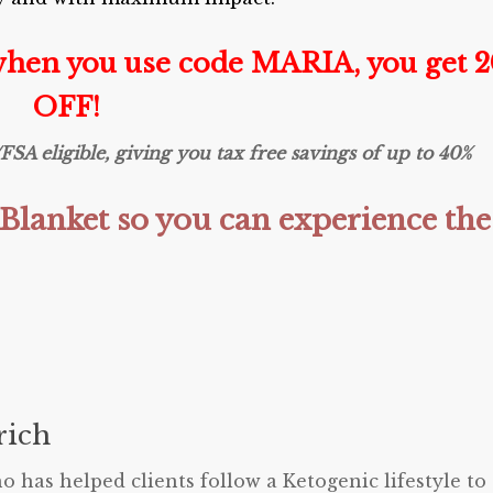
when you use code MARIA, you get 
OFF!
 eligible, giving you tax free savings of up to 40%
Blanket so you can experience the
ich
o has helped clients follow a Ketogenic lifestyle to