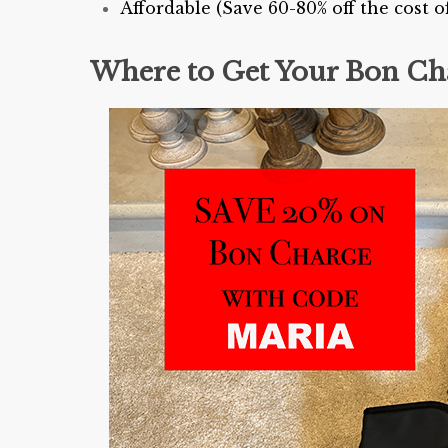
Affordable (Save 60-80% off the cost
Where to Get Your Bon Ch