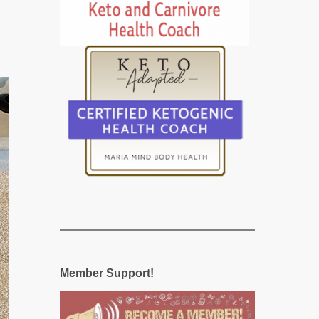
Member Support!