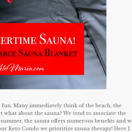
 fun. Many immediately think of the beach, the
 what about the sauna? We tend to associate the
n summer, the sauna offers numerous benefits and w
ur Keto Condo we prioritize sauna therapy! Here I