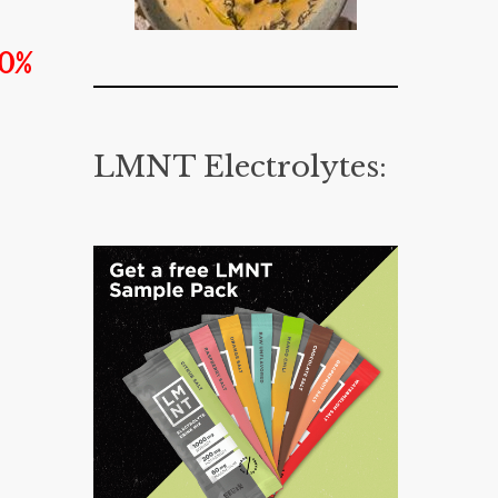
20%
LMNT Electrolytes: