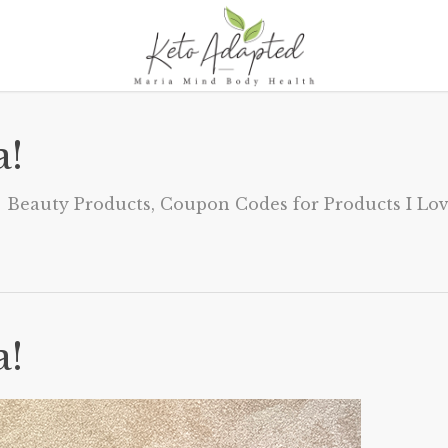
a!
Beauty Products
,
Coupon Codes for Products I Lo
a!