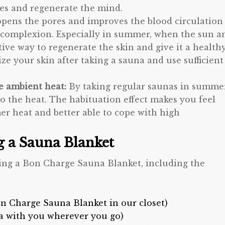
ies and regenerate the mind.
opens the pores and improves the blood circulation
ter complexion. Especially in summer, when the sun a
ctive way to regenerate the skin and give it a health
e your skin after taking a sauna and use sufficient
he ambient heat:
By taking regular saunas in summer
to the heat. The habituation effect makes you feel
r heat and better able to cope with high
ng a Sauna Blanket
sing a Bon Charge Sauna Blanket, including the
n Charge Sauna Blanket in our closet)
a with you wherever you go)