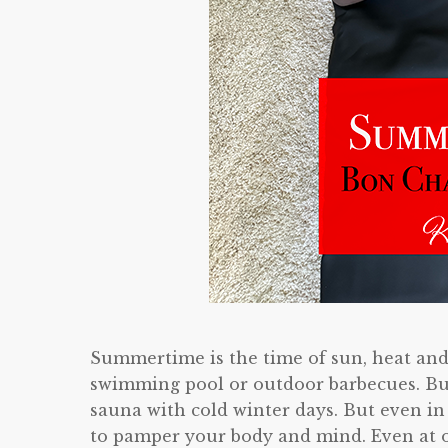
Summertime is the time of sun, heat and
swimming pool or outdoor barbecues. But
sauna with cold winter days. But even i
to pamper your body and mind. Even at o