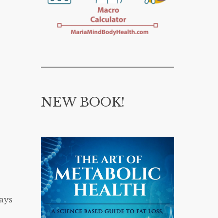
NEW BOOK!
ays