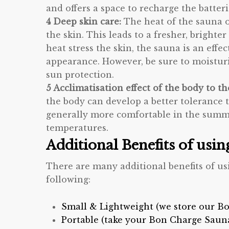
and offers a space to recharge the batter
4 Deep skin care:
The heat of the sauna 
the skin. This leads to a fresher, brigh
heat stress the skin, the sauna is an effe
appearance. However, be sure to moisturiz
sun protection.
5 Acclimatisation effect of the body to t
the body can develop a better tolerance 
generally more comfortable in the summe
temperatures.
Additional Benefits of usi
There are many additional benefits of u
following:
Small & Lightweight (we store our Bo
Portable (take your Bon Charge Saun