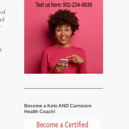
 of
nd
y
,
Become a Keto AND Carnivore
Health Coach!