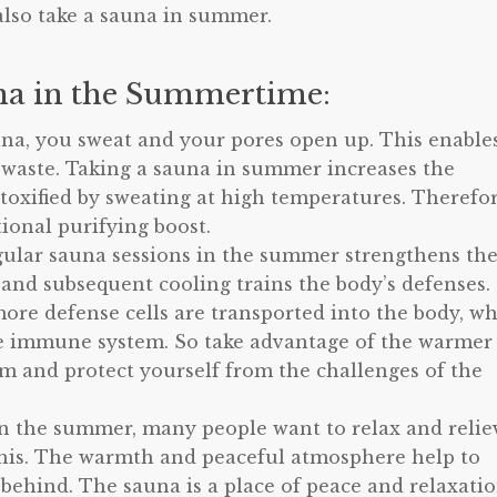
also take a sauna in summer.
a in the Summertime:
una, you sweat and your pores open up. This enable
 waste. Taking a sauna in summer increases the
detoxified by sweating at high temperatures. Therefor
ional purifying boost.
ular sauna sessions in the summer strengthens th
and subsequent cooling trains the body’s defenses.
more defense cells are transported into the body, w
he immune system. So take advantage of the warmer
 and protect yourself from the challenges of the
n the summer, many people want to relax and relie
r this. The warmth and peaceful atmosphere help to
behind. The sauna is a place of peace and relaxati