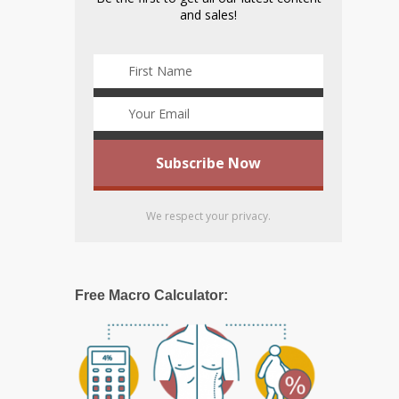
and sales!
We respect your privacy.
Free Macro Calculator: