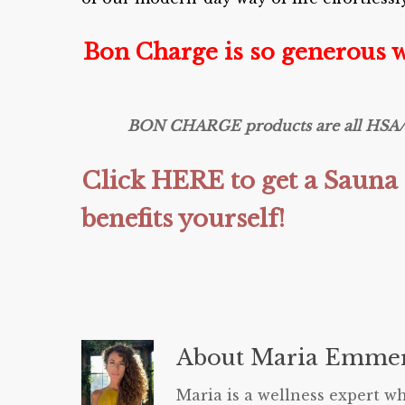
Bon Charge is so generous 
BON CHARGE products are all HSA/FSA
Click HERE to get a Sauna 
benefits yourself!
About
Maria Emmer
Maria is a wellness expert wh