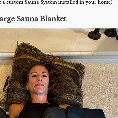
 of a custom Sauna System installed in your home)
arge Sauna Blanket