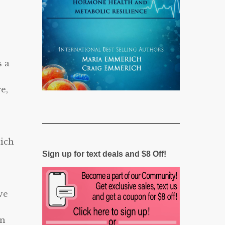
s a
e,
e
hich
Sign up for text deals and $8 Off!
ve
on