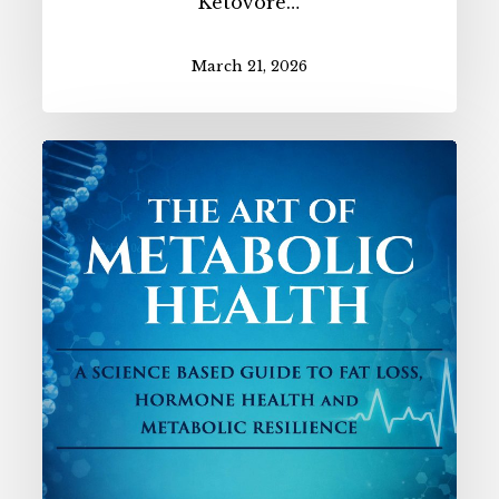
Ketovore…
March 21, 2026
NEW!
The
Art
of
Metabolic
Health
Book