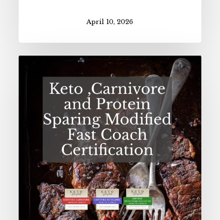
April 10, 2026
Spring
2026
Health
Coach
Certification
Open!