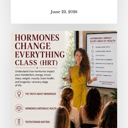
June 23, 2026
Hormones
Change
Everything
(HRT
Class)