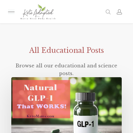
Skip
to
Menu
search
acc
main
content
All
Educational
Posts
Browse all our educational and science
posts.
Natural
GLP-
1
That
WORKS