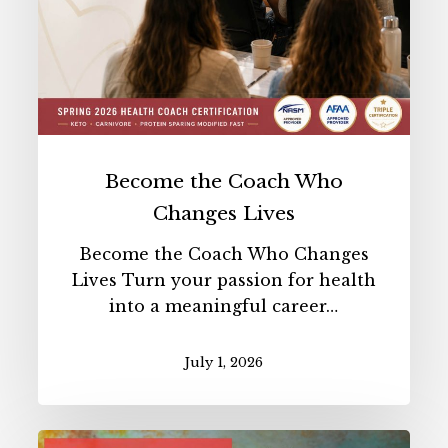
Become the Coach Who
Changes Lives
Become the Coach Who Changes
Lives Turn your passion for health
into a meaningful career…
July 1, 2026
Benefits