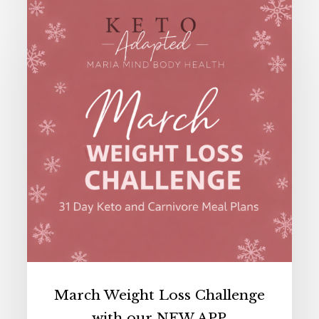
March
Weight
Loss
Challenge
with
our
NEW
APP
March Weight Loss Challenge
with our NEW APP