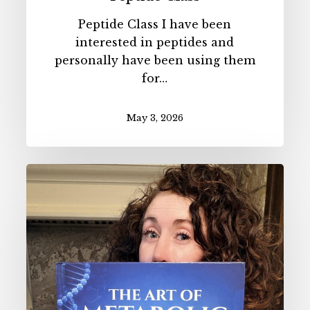
Peptide Class I have been
interested in peptides and
personally have been using them
for…
May 3, 2026
The
Art
of
Metabolic
Health
AUDIOBOOK