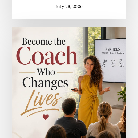
July 28, 2026
Become
the
Coach
Who
Changes
Lives