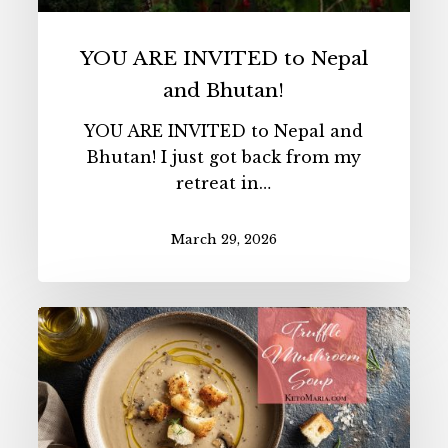
YOU ARE INVITED to Nepal
and Bhutan!
YOU ARE INVITED to Nepal and
Bhutan! I just got back from my
retreat in…
March 29, 2026
Truffle
Mushroom
Soup