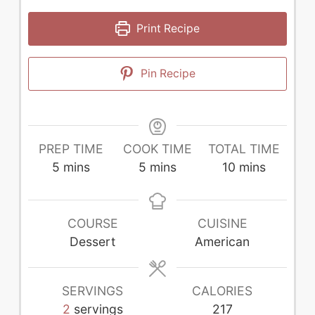
Print Recipe
Pin Recipe
PREP TIME
COOK TIME
TOTAL TIME
minutes
minutes
minutes
5
mins
5
mins
10
mins
COURSE
CUISINE
Dessert
American
SERVINGS
CALORIES
2
servings
217