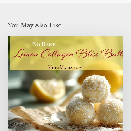
You May Also Like
Lemon
Collagen
Protein
Balls