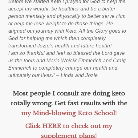
Before we started Keto I prayed for God to help me
accept my weight, be healthier and be a better
person mentally and physically to better serve Him
or help me lose weight to do those things. He
aligned our journey with Keto. All the Glory goes to
God for helping me which then completely
transformed Jozie’s health and future health!
I am so thankful and feel so blessed the Lord gave
us the tools and Maria Wojcik Emmerich and Craig
Emmerich to completely change our health and
ultimately our lives!” – Linda and Jozie
Most people I consult are doing keto
totally wrong. Get fast results with the
my Mind-blowing Keto School!
Click HERE to check out my
supplement plans!