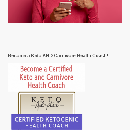
Become a Keto AND Carnivore Health Coach!