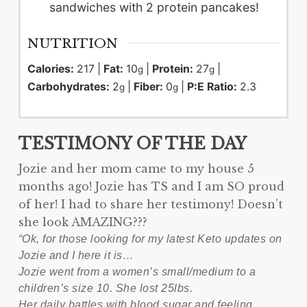
sandwiches with 2 protein pancakes!
NUTRITION
Calories:
217
|
Fat:
10
|
Protein:
27
|
g
g
Carbohydrates:
2
|
Fiber:
0
|
P:E Ratio:
2.3
g
g
TESTIMONY OF THE DAY
Jozie and her mom came to my house 5
months ago! Jozie has TS and I am SO proud
of her! I had to share her testimony! Doesn’t
she look AMAZING???
“Ok, for those looking for my latest Keto updates on
Jozie and I here it is…
Jozie went from a women’s small/medium to a
children’s size 10. She lost 25lbs.
Her daily battles with blood sugar and feeling