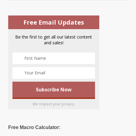
Free Email Updates
Be the first to get all our latest content
and sales!
We respect your privacy.
Free Macro Calculator: