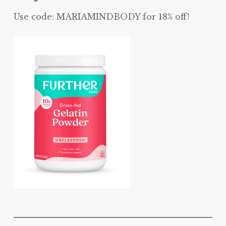
Use code: MARIAMINDBODY for 18% off!