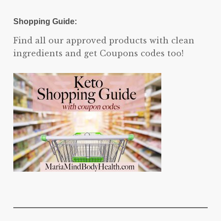
Shopping Guide:
Find all our approved products with clean
ingredients and get Coupons codes too!