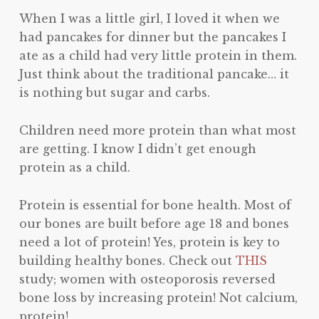
When I was a little girl, I loved it when we
had pancakes for dinner but the pancakes I
ate as a child had very little protein in them.
Just think about the traditional pancake… it
is nothing but sugar and carbs.
Children need more protein than what most
are getting. I know I didn’t get enough
protein as a child.
Protein is essential for bone health. Most of
our bones are built before age 18 and bones
need a lot of protein! Yes, protein is key to
building healthy bones. Check out
THIS
study; women with osteoporosis reversed
bone loss by increasing protein! Not calcium,
protein!