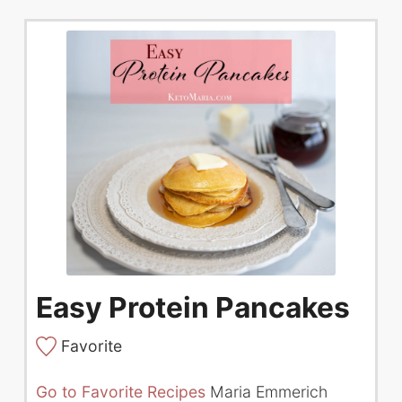
Easy Protein Pancakes
Favorite
Go to Favorite Recipes
Maria Emmerich