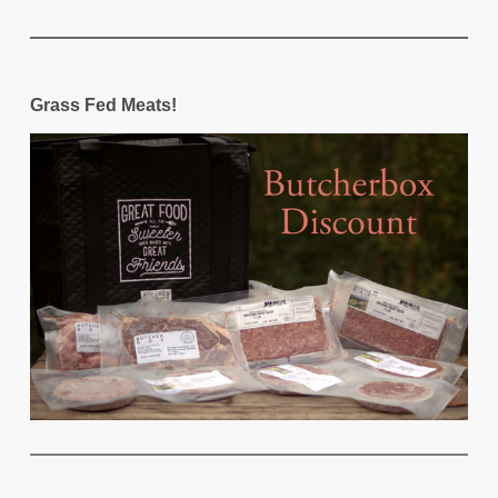
Grass Fed Meats!