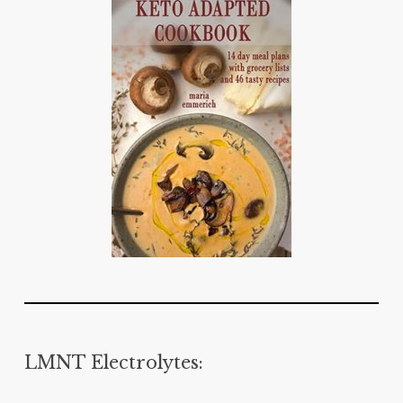
LMNT Electrolytes: