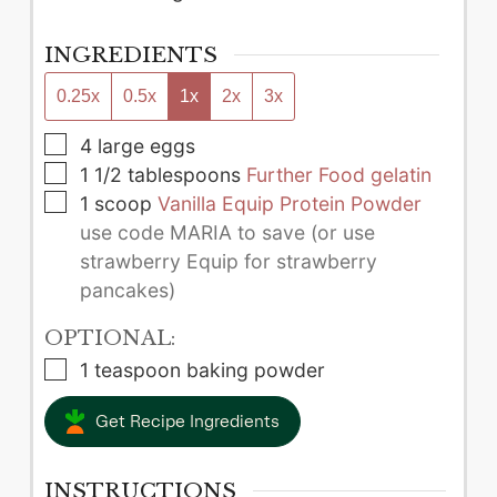
INGREDIENTS
0.25x
0.5x
1x
2x
3x
▢
4
large
eggs
▢
1 1/2
tablespoons
Further Food gelatin
▢
1
scoop
Vanilla Equip Protein Powder
use code MARIA to save (or use
strawberry Equip for strawberry
pancakes)
OPTIONAL:
▢
1
teaspoon
baking powder
Get Recipe Ingredients
INSTRUCTIONS