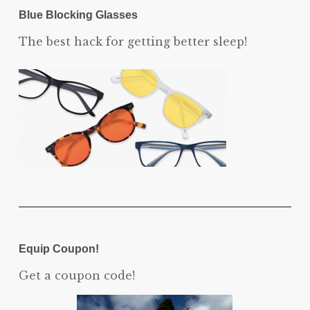
Blue Blocking Glasses
The best hack for getting better sleep!
Equip Coupon!
Get a coupon code!