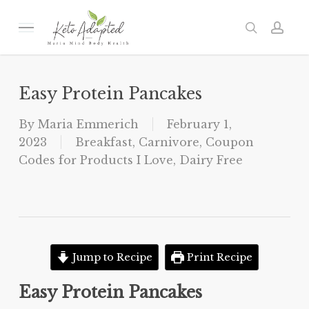
Skip
to
Menu
search
acc
main
content
Easy Protein Pancakes
By
Maria Emmerich
February 1,
2023
Breakfast
,
Carnivore
,
Coupon
Codes for Products I Love
,
Dairy Free
Jump to Recipe
Print Recipe
Easy Protein Pancakes