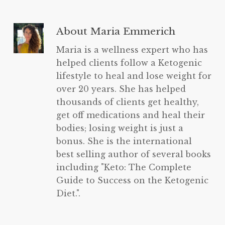
About
Maria Emmerich
Maria is a wellness expert who has
helped clients follow a Ketogenic
lifestyle to heal and lose weight for
over 20 years. She has helped
thousands of clients get healthy,
get off medications and heal their
bodies; losing weight is just a
bonus. She is the international
best selling author of several books
including "Keto: The Complete
Guide to Success on the Ketogenic
Diet.".