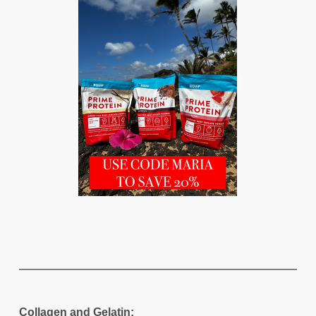
Collagen and Gelatin: