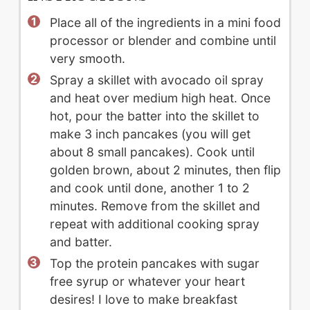
Place all of the ingredients in a mini food
processor or blender and combine until
very smooth.
Spray a skillet with avocado oil spray
and heat over medium high heat. Once
hot, pour the batter into the skillet to
make 3 inch pancakes (you will get
about 8 small pancakes). Cook until
golden brown, about 2 minutes, then flip
and cook until done, another 1 to 2
minutes. Remove from the skillet and
repeat with additional cooking spray
and batter.
Top the protein pancakes with sugar
free syrup or whatever your heart
desires! I love to make breakfast