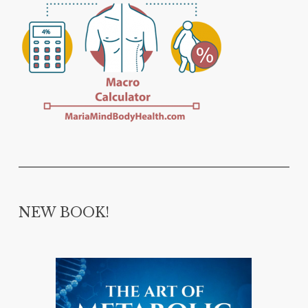
NEW BOOK!