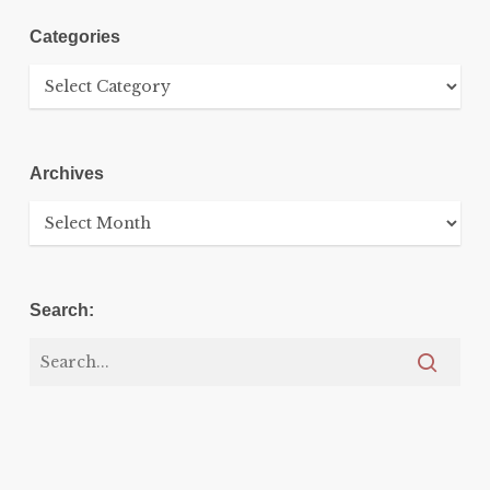
Categories
Categories
Archives
Archives
Search: