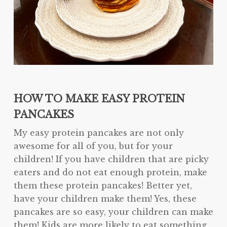
HOW TO MAKE EASY PROTEIN
PANCAKES
My easy protein pancakes are not only
awesome for all of you, but for your
children! If you have children that are picky
eaters and do not eat enough protein, make
them these protein pancakes! Better yet,
have your children make them! Yes, these
pancakes are so easy, your children can make
them! Kids are more likely to eat something