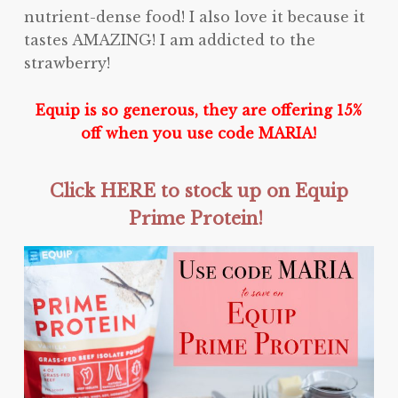
nutrient-dense food! I also love it because it
tastes AMAZING! I am addicted to the
strawberry!
Equip is so generous, they are offering 15%
off when you use code MARIA!
Click HERE to stock up on Equip
Prime Protein!