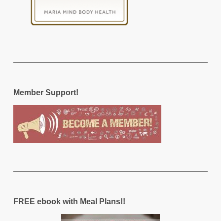
Member Support!
FREE ebook with Meal Plans!!