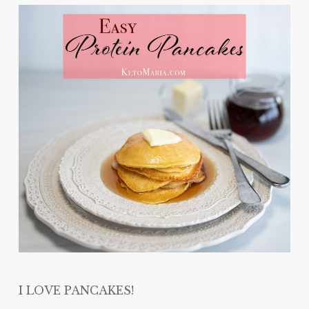
I LOVE PANCAKES!