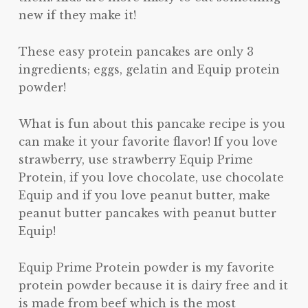
new if they make it!
These easy protein pancakes are only 3
ingredients; eggs, gelatin and Equip protein
powder!
What is fun about this pancake recipe is you
can make it your favorite flavor! If you love
strawberry, use strawberry Equip Prime
Protein, if you love chocolate, use chocolate
Equip and if you love peanut butter, make
peanut butter pancakes with peanut butter
Equip!
Equip Prime Protein powder is my favorite
protein powder because it is dairy free and it
is made from beef which is the most