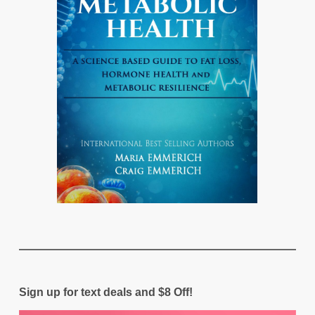
Sign up for text deals and $8 Off!