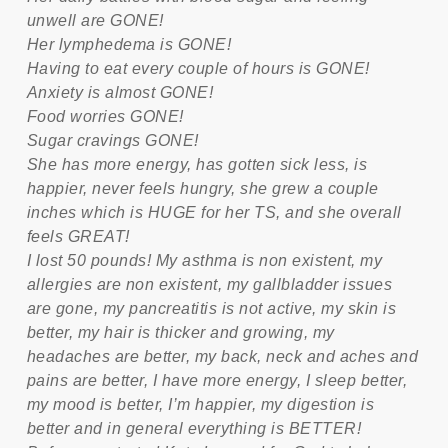
unwell are GONE!
Her lymphedema is GONE!
Having to eat every couple of hours is GONE!
Anxiety is almost GONE!
Food worries GONE!
Sugar cravings GONE!
She has more energy, has gotten sick less, is
happier, never feels hungry, she grew a couple
inches which is HUGE for her TS, and she overall
feels GREAT!
I lost 50 pounds! My asthma is non existent, my
allergies are non existent, my gallbladder issues
are gone, my pancreatitis is not active, my skin is
better, my hair is thicker and growing, my
headaches are better, my back, neck and aches and
pains are better, I have more energy, I sleep better,
my mood is better, I’m happier, my digestion is
better and in general everything is BETTER!