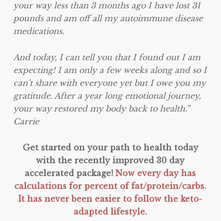
your way less than 3 months ago I have lost 31
pounds and am off all my autoimmune disease
medications.
And today, I can tell you that I found out I am
expecting! I am only a few weeks along and so I
can’t share with everyone yet but I owe you my
gratitude. After a year long emotional journey,
your way restored my body back to health.”
Carrie
Get started on your path to health today
with the recently improved 30 day
accelerated package!
Now every day has
calculations for percent of fat/protein/carbs.
It has never been easier to follow the keto-
adapted lifestyle.