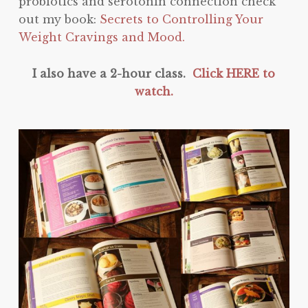
probiotics and serotonin connection check
out my book:
Secrets to Controlling Your
Weight Cravings and Mood.
I also have a 2-hour class.
Click HERE to
watch.