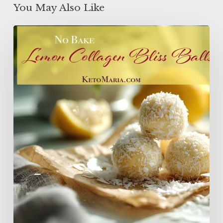
You May Also Like
Lemon
Collagen
Protein
Balls