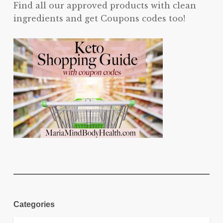
Find all our approved products with clean
ingredients and get Coupons codes too!
Categories
Categories