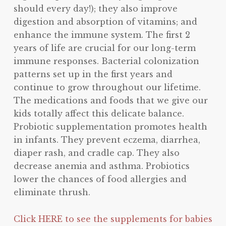
should every day!); they also improve
digestion and absorption of vitamins; and
enhance the immune system. The first 2
years of life are crucial for our long-term
immune responses. Bacterial colonization
patterns set up in the first years and
continue to grow throughout our lifetime.
The medications and foods that we give our
kids totally affect this delicate balance.
Probiotic supplementation promotes health
in infants. They prevent eczema, diarrhea,
diaper rash, and cradle cap. They also
decrease anemia and asthma. Probiotics
lower the chances of food allergies and
eliminate thrush.
Click HERE to see the supplements for babies