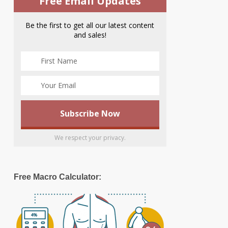
Free Email Updates
Be the first to get all our latest content
and sales!
We respect your privacy.
Free Macro Calculator: