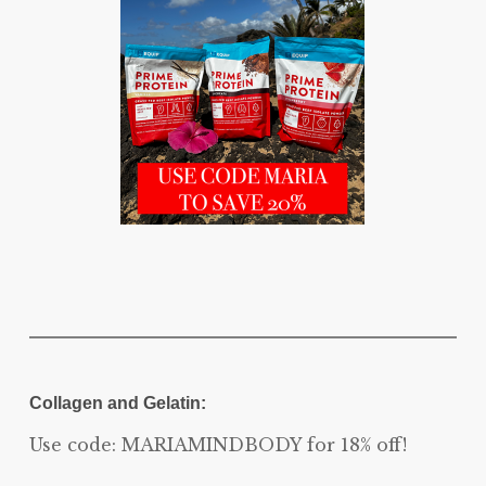
Collagen and Gelatin:
Use code: MARIAMINDBODY for 18% off!