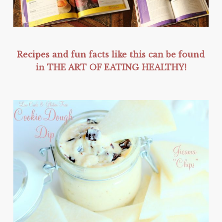
Recipes and fun facts like this can be found
in THE ART OF EATING HEALTHY!