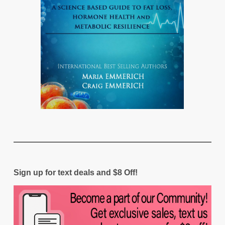
Sign up for text deals and $8 Off!