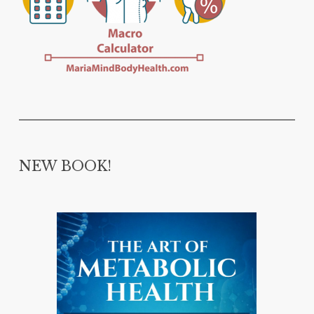
NEW BOOK!