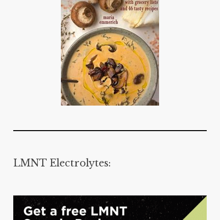
LMNT Electrolytes: