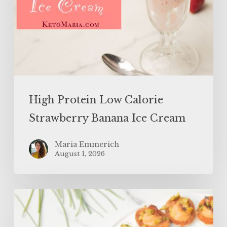
High Protein Low Calorie
Strawberry Banana Ice Cream
Maria Emmerich
August 1, 2026
SUPERFOOD
Bloody
Mary