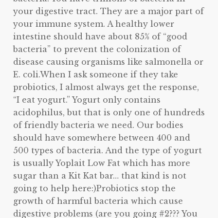
your digestive tract. They are a major part of
your immune system. A healthy lower
intestine should have about 85% of “good
bacteria” to prevent the colonization of
disease causing organisms like salmonella or
E. coli.When I ask someone if they take
probiotics, I almost always get the response,
“I eat yogurt.” Yogurt only contains
acidophilus, but that is only one of hundreds
of friendly bacteria we need. Our bodies
should have somewhere between 400 and
500 types of bacteria. And the type of yogurt
is usually Yoplait Low Fat which has more
sugar than a Kit Kat bar… that kind is not
going to help here:)Probiotics stop the
growth of harmful bacteria which cause
digestive problems (are you going #2??? You