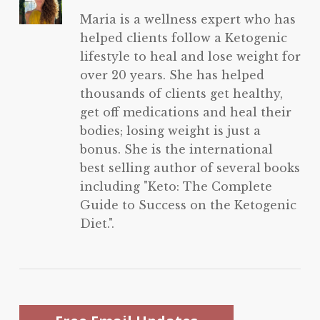
Maria is a wellness expert who has
helped clients follow a Ketogenic
lifestyle to heal and lose weight for
over 20 years. She has helped
thousands of clients get healthy,
get off medications and heal their
bodies; losing weight is just a
bonus. She is the international
best selling author of several books
including "Keto: The Complete
Guide to Success on the Ketogenic
Diet.".