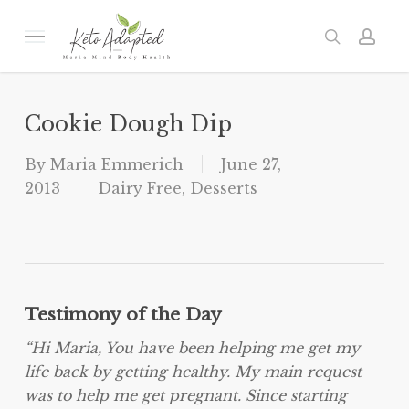
Skip
to
Menu
search
acc
main
content
Cookie Dough Dip
By
Maria Emmerich
June 27,
2013
Dairy Free
,
Desserts
Testimony of the Day
“Hi Maria, You have been helping me get my
life back by getting healthy. My main request
was to help me get pregnant. Since starting