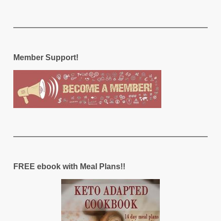
Member Support!
FREE ebook with Meal Plans!!