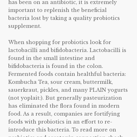
has been on an antibiotic, it is extremely
important to replenish the beneficial
bacteria lost by taking a quality probiotics
supplement.
When shopping for probiotics look for
lactobacilli and bifidobacteria. Lactobacilli is
found in the small intestine and
bifidobacteria is found in the colon.
Fermented foods contain healthful bacteria:
Kombucha Tea, sour cream, buttermilk,
sauerkraut, pickles, and many PLAIN yogurts
(not yoplait:). But generally pasteurization
has eliminated the flora found in modern
food. As a result, companies are fortifying
foods with probiotics in an effort to re-
introduce this bacteria. To read more on