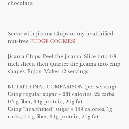
chocolate.
Serve with Jicama Chips or my healthified
nut-free
FUDGE COOKIES!
Jicama Chips: Peel the jicama. Slice into 1/8
inch slices, then quarter the jicama into chip
shapes. Enjoy! Makes 12 servings.
NUTRITIONAL COMPARISON (per serving)
Using regular sugar = 281 calories, 22 carbs,
0.7 g fiber, 3.1g protein, 20g fat
Using “healthified” sugar = 159 calories, 1g
carbs, 0.5 g fiber, 3.1g protein, 20g fat