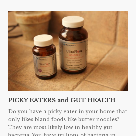
PICKY EATERS and GUT HEALTH
Do you have a picky eater in your home that
only likes bland foods like butter noodles?
They are most likely low in healthy gut
bacteria. You have trillions of bacteria in