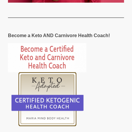
Become a Keto AND Carnivore Health Coach!