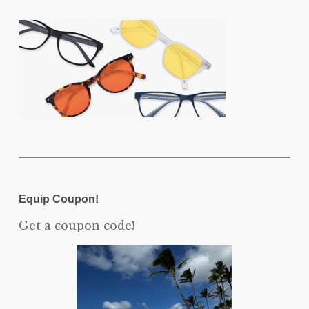
Equip Coupon!
Get a coupon code!