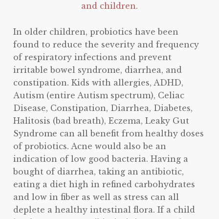
and children.
In older children, probiotics have been
found to reduce the severity and frequency
of respiratory infections and prevent
irritable bowel syndrome, diarrhea, and
constipation. Kids with allergies, ADHD,
Autism (entire Autism spectrum), Celiac
Disease, Constipation, Diarrhea, Diabetes,
Halitosis (bad breath), Eczema, Leaky Gut
Syndrome can all benefit from healthy doses
of probiotics. Acne would also be an
indication of low good bacteria. Having a
bought of diarrhea, taking an antibiotic,
eating a diet high in refined carbohydrates
and low in fiber as well as stress can all
deplete a healthy intestinal flora. If a child