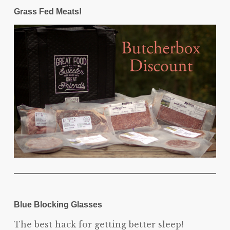
Grass Fed Meats!
Blue Blocking Glasses
The best hack for getting better sleep!