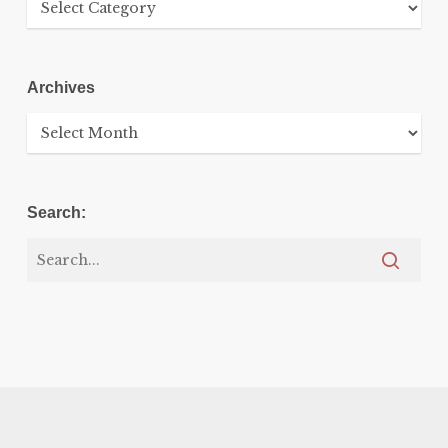
Archives
Archives
Search: