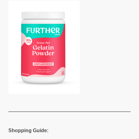
Shopping Guide: