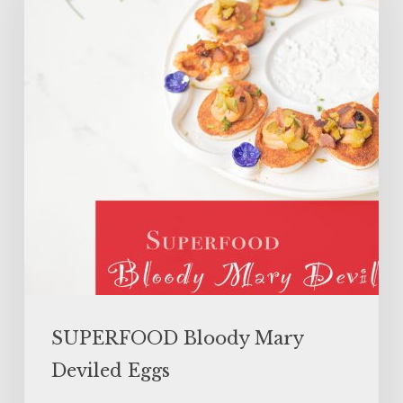
Deviled
Eggs
SUPERFOOD Bloody Mary
Deviled Eggs