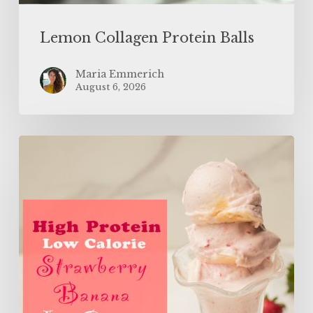
Lemon Collagen Protein Balls
Maria Emmerich
August 6, 2026
High
Protein
Low
Calorie
Strawberry
Banana
Ice
Cream