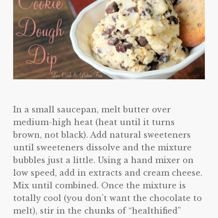
In a small saucepan, melt butter over
medium-high heat (heat until it turns
brown, not black). Add natural sweeteners
until sweeteners dissolve and the mixture
bubbles just a little. Using a hand mixer on
low speed, add in extracts and cream cheese.
Mix until combined. Once the mixture is
totally cool (you don’t want the chocolate to
melt), stir in the chunks of “healthified”