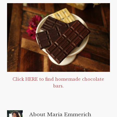
Click HERE to find homemade chocolate
bars.
About
Maria Emmerich