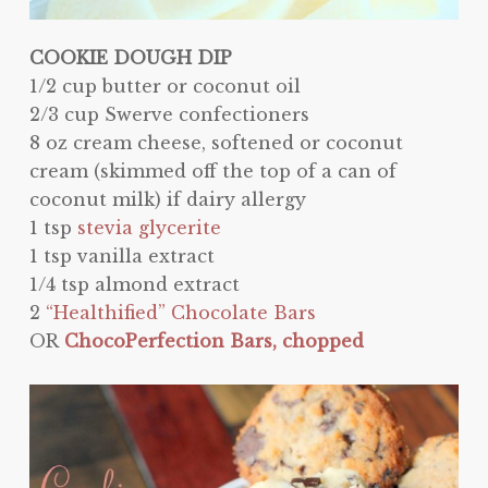
COOKIE DOUGH DIP
1/2 cup butter or coconut oil
2/3 cup Swerve confectioners
8 oz cream cheese, softened or coconut
cream (skimmed off the top of a can of
coconut milk) if dairy allergy
1 tsp
stevia glycerite
1 tsp vanilla extract
1/4 tsp almond extract
2
“Healthified” Chocolate Bars
OR
ChocoPerfection Bars, chopped