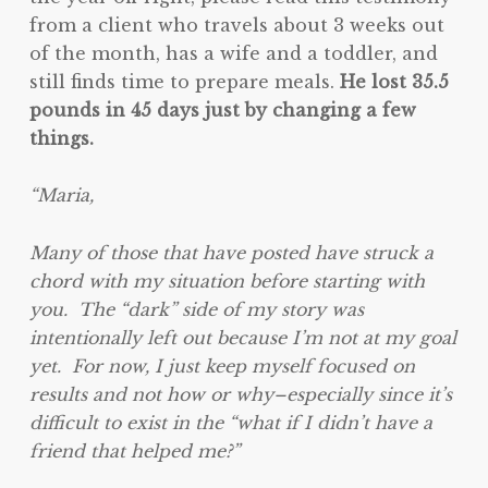
from a client who travels about 3 weeks out
of the month, has a wife and a toddler, and
still finds time to prepare meals.
He lost 35.5
pounds in 45 days just by changing a few
things.
“Maria,
Many of those that have posted have struck a
chord with my situation before starting with
you. The “dark” side of my story was
intentionally left out because I’m not at my goal
yet. For now, I just keep myself focused on
results and not how or why–especially since it’s
difficult to exist in the “what if I didn’t have a
friend that helped me?”