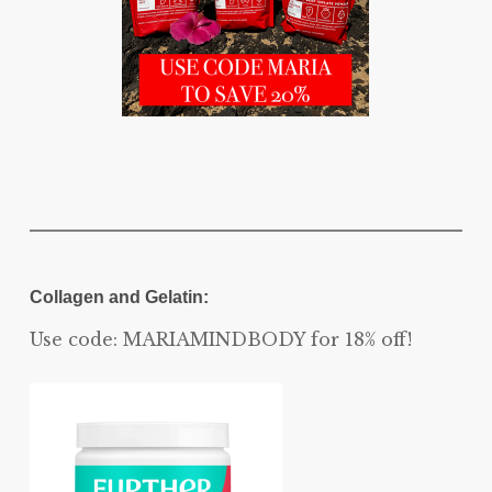
Collagen and Gelatin:
Use code: MARIAMINDBODY for 18% off!