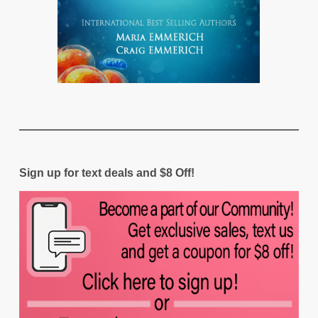
Sign up for text deals and $8 Off!