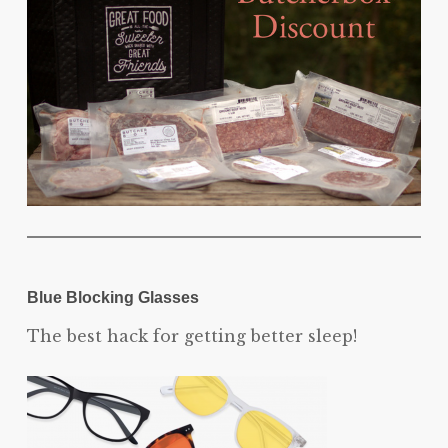
Blue Blocking Glasses
The best hack for getting better sleep!