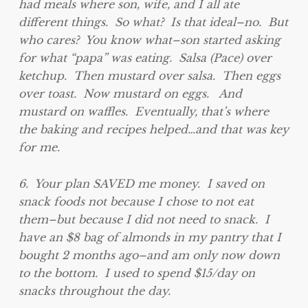
had meals where son, wife, and I all ate
different things. So what? Is that ideal–no. But
who cares? You know what–son started asking
for what “papa” was eating. Salsa (Pace) over
ketchup. Then mustard over salsa. Then eggs
over toast. Now mustard on eggs. And
mustard on waffles. Eventually, that’s where
the baking and recipes helped…and that was key
for me.
6. Your plan SAVED me money. I saved on
snack foods not because I chose to not eat
them–but because I did not need to snack. I
have an $8 bag of almonds in my pantry that I
bought 2 months ago–and am only now down
to the bottom. I used to spend $15/day on
snacks throughout the day.