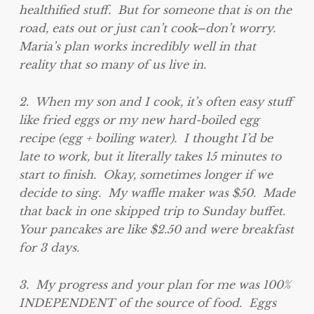
healthified stuff. But for someone that is on the
road, eats out or just can’t cook–don’t worry.
Maria’s plan works incredibly well in that
reality that so many of us live in.
2. When my son and I cook, it’s often easy stuff
like fried eggs or my new hard-boiled egg
recipe (egg + boiling water). I thought I’d be
late to work, but it literally takes 15 minutes to
start to finish. Okay, sometimes longer if we
decide to sing. My waffle maker was $50. Made
that back in one skipped trip to Sunday buffet.
Your pancakes are like $2.50 and were breakfast
for 3 days.
3. My progress and your plan for me was 100%
INDEPENDENT of the source of food. Eggs