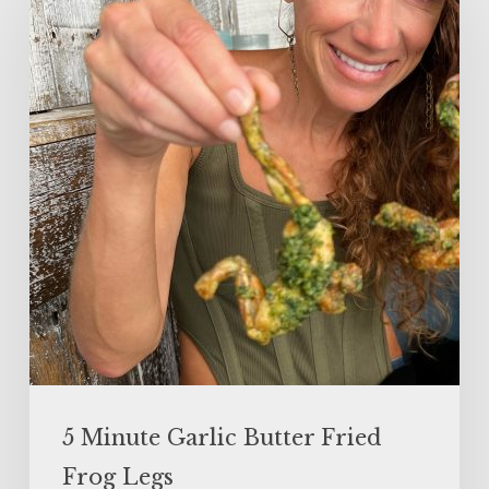
Garlic
Butter
Fried
Frog
Legs
5 Minute Garlic Butter Fried
Frog Legs