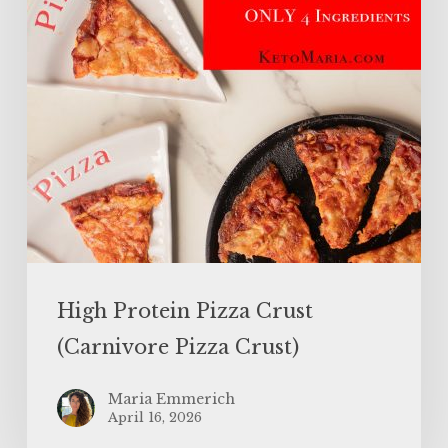
Pizza
Crust)
High Protein Pizza Crust
(Carnivore Pizza Crust)
Maria Emmerich
April 16, 2026