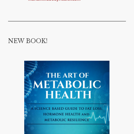
NEW BOOK!