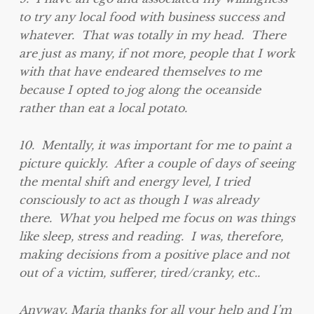
to try any local food with business success and
whatever. That was totally in my head. There
are just as many, if not more, people that I work
with that have endeared themselves to me
because I opted to jog along the oceanside
rather than eat a local potato.
10. Mentally, it was important for me to paint a
picture quickly. After a couple of days of seeing
the mental shift and energy level, I tried
consciously to act as though I was already
there. What you helped me focus on was things
like sleep, stress and reading. I was, therefore,
making decisions from a positive place and not
out of a victim, sufferer, tired/cranky, etc..
Anyway, Maria thanks for all your help and I’m