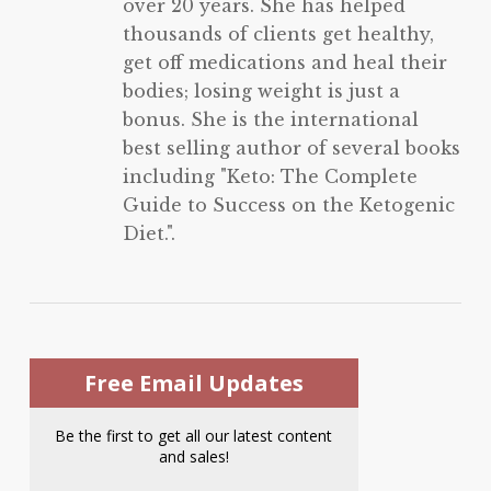
over 20 years. She has helped
thousands of clients get healthy,
get off medications and heal their
bodies; losing weight is just a
bonus. She is the international
best selling author of several books
including "Keto: The Complete
Guide to Success on the Ketogenic
Diet.".
Free Email Updates
Be the first to get all our latest content
and sales!