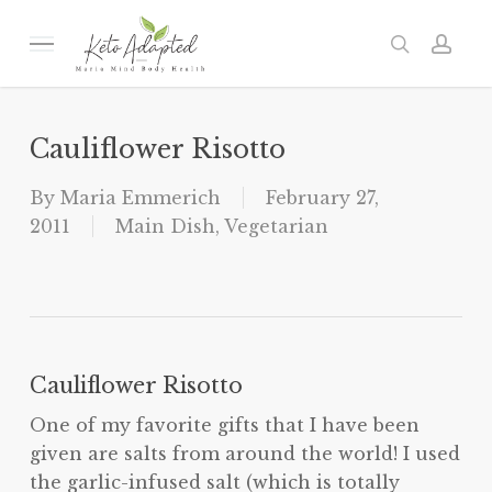
Skip
to
Menu
search
acc
main
content
Cauliflower Risotto
By
Maria Emmerich
February 27,
2011
Main Dish
,
Vegetarian
Cauliflower Risotto
One of my favorite gifts that I have been
given are salts from around the world! I used
the garlic-infused salt (which is totally