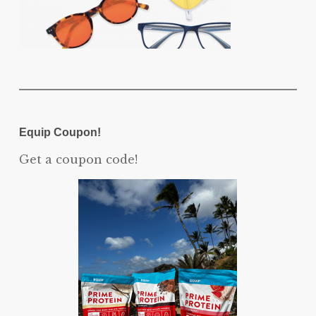
Equip Coupon!
Get a coupon code!