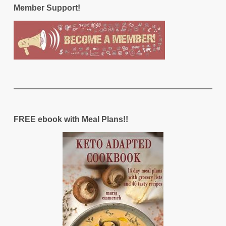
Member Support!
FREE ebook with Meal Plans!!