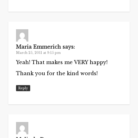
Maria Emmerich
says:
March 25, 2011 at 9:15 pm
Yeah! That makes me VERY happy!
Thank you for the kind words!
Reply