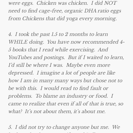
were eggs. Chicken was chicken. I did NOT
need to find cage-free, organic DHA ratio eggs
from Chickens that did yoga every morning.
4. I took the past 1.5 to 2 months to learn
WHILE doing. You have now recommended 4-
5 books that I read while exercising. And
YouTubes and postings. But if I waited to learn,
I’d still be where I was. Maybe even more
depressed. I imagine a lot of people are like
how I am in many many ways but chose not to
be with this. I would read to find fault or
problems. To blame an industry or food. I
came to realize that even if all of that is true, so
what? It’s not about them, it’s about me.
5. I did not try to change anyone but me. We