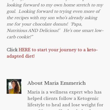
looking forward to my own home stretch to my
goal. Looking forward to trying even more of
the recipes with my son who’s already asking
me for your chocolate donuts! ‘Papa,
Nutritious AND Delicious!’ He’s one smart low-
carb cookie!”
Click
HERE to start your journey to a keto-
adapted diet!
About
Maria Emmerich
Maria is a wellness expert who has
helped clients follow a Ketogenic
lifestyle to heal and lose weight for