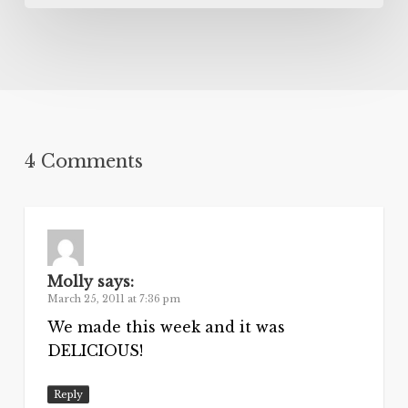
4 Comments
Molly
says:
March 25, 2011 at 7:36 pm
We made this week and it was
DELICIOUS!
Reply