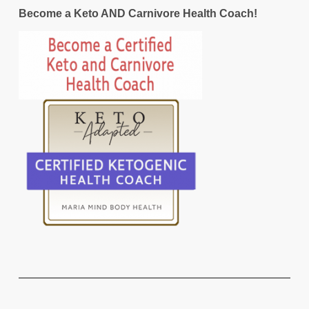
Become a Keto AND Carnivore Health Coach!