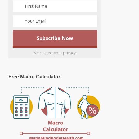
We respect your privacy.
Free Macro Calculator: