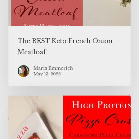
The BEST Keto French Onion
Meatloaf
Maria Emmerich
May 13, 2026
High
Protein
Pizza
Crust
(Carnivore