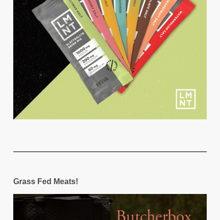
Grass Fed Meats!