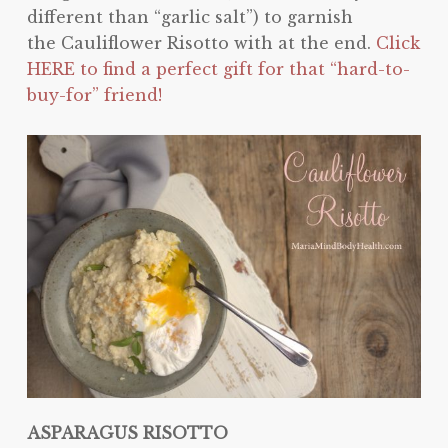
different than “garlic salt”) to garnish
the Cauliflower Risotto with at the end.
Click
HERE to find a perfect gift for that “hard-to-
buy-for” friend!
ASPARAGUS RISOTTO