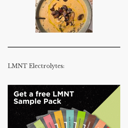
LMNT Electrolytes: