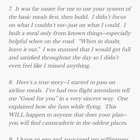
7. It was far easier for me to use your system of
the basic meals first, then build. I didn’t focus
on what I couldn’t eat–just on what I could. I
built a meal only from known things–especially
helpful when on the road. “When in doubt,
leave it out.” I was stunned that I would get full
and satisfied throughout the day so I didn’t
even feel like I missed anything.
8. Here’s a true story–I started to pass on
airline meals. I’ve had two flight attendants tell
me “Good for you” in a very sincere way. One
explained how she fasts while flying. This
WILL happen to anyone that does your plan–
you will find camaraderie in the oddest places.
9. I have an ego and associated my willingness