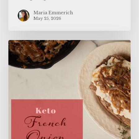
Maria Emmerich
May 25, 2026
The
BEST
Keto
French
Onion
Meatloaf