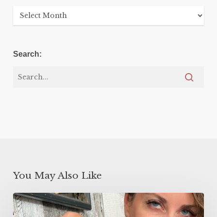
Archives
Search:
You May Also Like
5
Minute