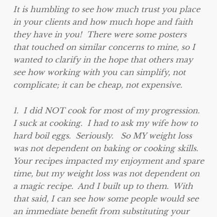
It is humbling to see how much trust you place
in your clients and how much hope and faith
they have in you! There were some posters
that touched on similar concerns to mine, so I
wanted to clarify in the hope that others may
see how working with you can simplify, not
complicate; it can be cheap, not expensive.
1. I did NOT cook for most of my progression.
I suck at cooking. I had to ask my wife how to
hard boil eggs. Seriously. So MY weight loss
was not dependent on baking or cooking skills.
Your recipes impacted my enjoyment and spare
time, but my weight loss was not dependent on
a magic recipe. And I built up to them. With
that said, I can see how some people would see
an immediate benefit from substituting your