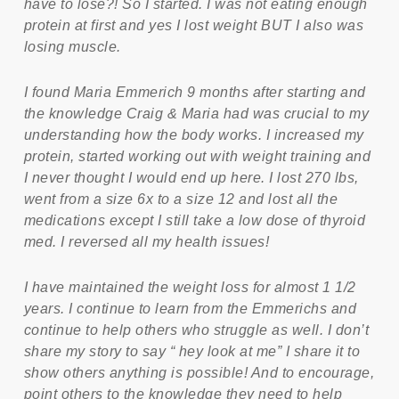
have to lose?! So I started. I was not eating enough
protein at first and yes I lost weight BUT I also was
losing muscle.
I found Maria Emmerich 9 months after starting and
the knowledge Craig & Maria had was crucial to my
understanding how the body works. I increased my
protein, started working out with weight training and
I never thought I would end up here. I lost 270 lbs,
went from a size 6x to a size 12 and lost all the
medications except I still take a low dose of thyroid
med. I reversed all my health issues!
I have maintained the weight loss for almost 1 1/2
years. I continue to learn from the Emmerichs and
continue to help others who struggle as well. I don’t
share my story to say “ hey look at me” I share it to
show others anything is possible! And to encourage,
point others to the knowledge they need to help