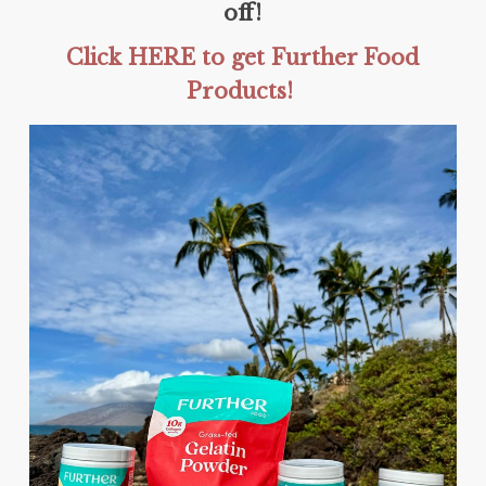
off!
Click HERE to get Further Food
Products!