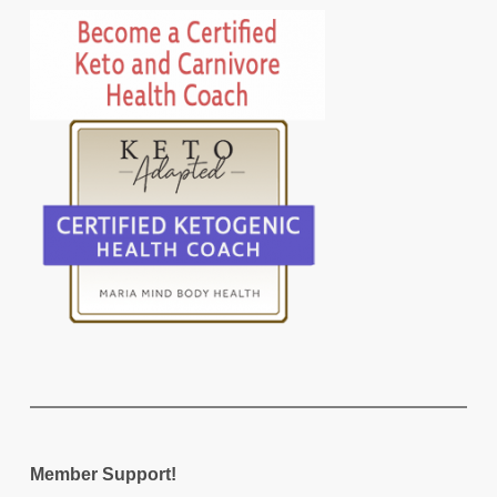
Member Support!