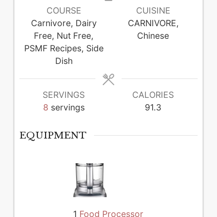
COURSE
CUISINE
Carnivore, Dairy
CARNIVORE,
Free, Nut Free,
Chinese
PSMF Recipes, Side
Dish
SERVINGS
CALORIES
8
servings
91.3
EQUIPMENT
1
Food Processor