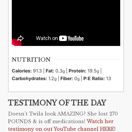
NUTRITION
Calories:
91.3
|
Fat:
0.3
|
Protein:
19.5
|
g
g
Carbohydrates:
1.2
|
Fiber:
0
|
P:E Ratio:
13
g
g
TESTIMONY OF THE DAY
Doesn’t
Twila
look AMAZING? She lost 270
POUNDS & is off medications!
Watch her
testimony on out YouTube channel HERE!