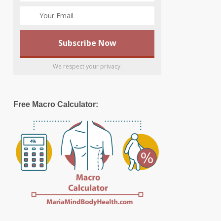
We respect your privacy.
Free Macro Calculator: