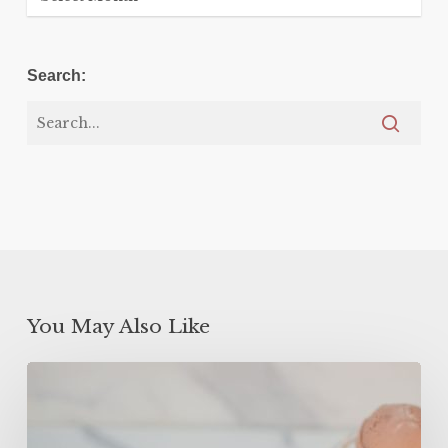
Search:
You May Also Like
High
Protein
Frozen