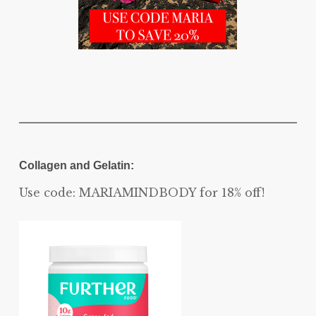
Collagen and Gelatin:
Use code: MARIAMINDBODY for 18% off!