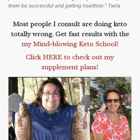
them be successful and getting healthier.“
Twila
Most people I consult are doing keto
totally wrong. Get fast results with the
my Mind-blowing Keto School!
Click HERE to check out my
supplement plans!