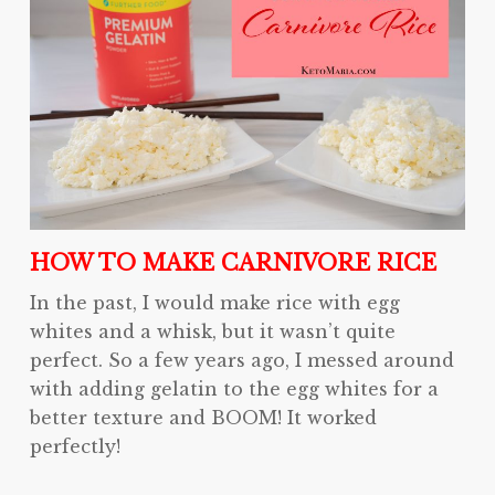
HOW TO MAKE CARNIVORE RICE
In the past, I would make rice with egg
whites and a whisk, but it wasn’t quite
perfect. So a few years ago, I messed around
with adding gelatin to the egg whites for a
better texture and BOOM! It worked
perfectly!