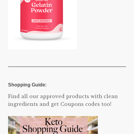
Shopping Guide:
Find all our approved products with clean
ingredients and get Coupons codes too!