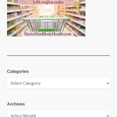
Categories
Categories
Archives
Archives