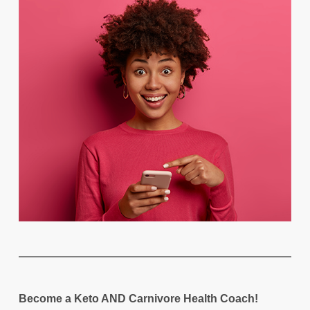
Become a Keto AND Carnivore Health Coach!