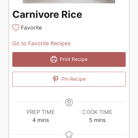
Carnivore Rice
Favorite
Go to Favorite Recipes
Print Recipe
Pin Recipe
PREP TIME
COOK TIME
minutes
minutes
4
mins
5
mins