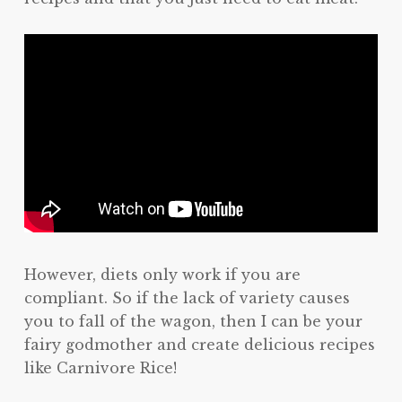
However, diets only work if you are
compliant. So if the lack of variety causes
you to fall of the wagon, then I can be your
fairy godmother and create delicious recipes
like Carnivore Rice!