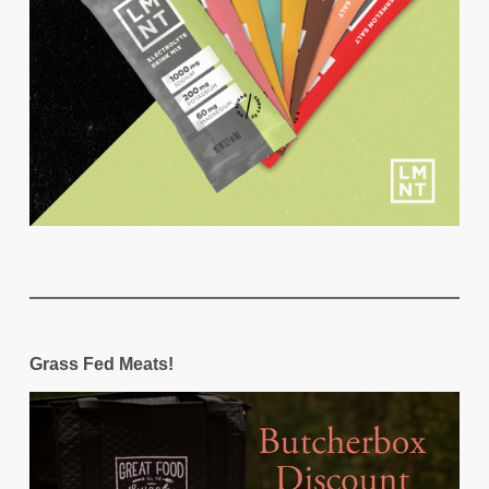
Grass Fed Meats!