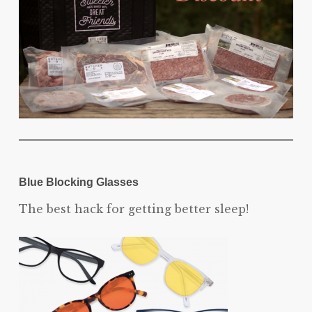
Blue Blocking Glasses
The best hack for getting better sleep!