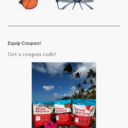
Equip Coupon!
Get a coupon code!