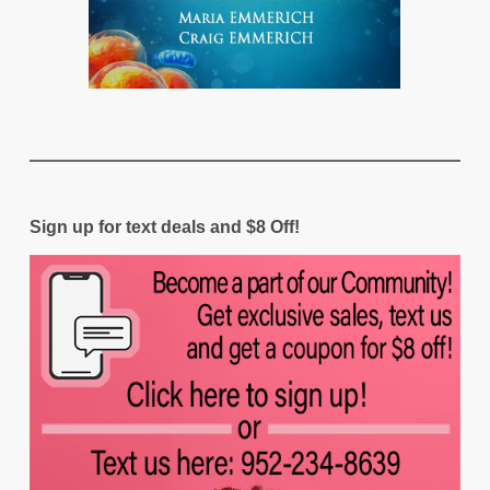
Sign up for text deals and $8 Off!