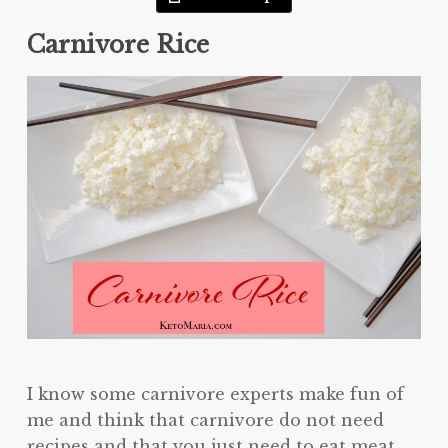
Carnivore Rice
I know some carnivore experts make fun of
me and think that carnivore do not need
recipes and that you just need to eat meat.