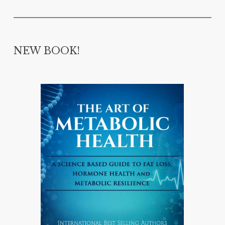
NEW BOOK!