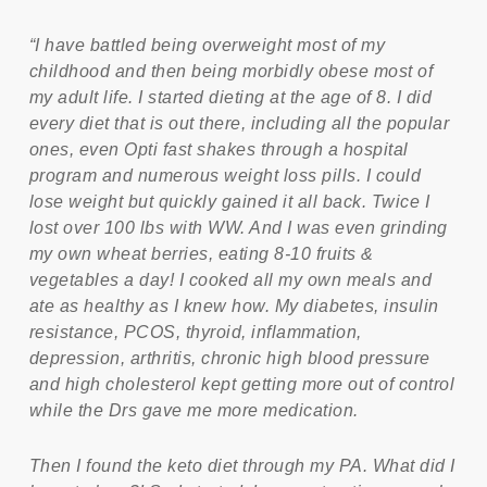
“I have battled being overweight most of my
childhood and then being morbidly obese most of
my adult life. I started dieting at the age of 8. I did
every diet that is out there, including all the popular
ones, even Opti fast shakes through a hospital
program and numerous weight loss pills. I could
lose weight but quickly gained it all back. Twice I
lost over 100 lbs with WW. And I was even grinding
my own wheat berries, eating 8-10 fruits &
vegetables a day! I cooked all my own meals and
ate as healthy as I knew how. My diabetes, insulin
resistance, PCOS, thyroid, inflammation,
depression, arthritis, chronic high blood pressure
and high cholesterol kept getting more out of control
while the Drs gave me more medication.
Then I found the keto diet through my PA. What did I