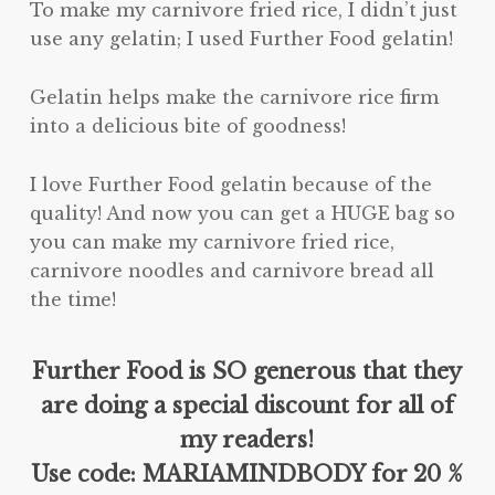
To make my carnivore fried rice, I didn’t just
use any gelatin; I used Further Food gelatin!
Gelatin helps make the carnivore rice firm
into a delicious bite of goodness!
I love Further Food gelatin because of the
quality! And now you can get a HUGE bag so
you can make my carnivore fried rice,
carnivore noodles and carnivore bread all
the time!
Further Food is SO generous that they
are doing a special discount for all of
my readers!
Use code: MARIAMINDBODY for 20 %