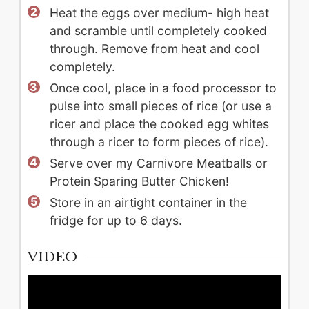
Heat the eggs over medium- high heat
and scramble until completely cooked
through. Remove from heat and cool
completely.
Once cool, place in a food processor to
pulse into small pieces of rice (or use a
ricer and place the cooked egg whites
through a ricer to form pieces of rice).
Serve over my Carnivore Meatballs or
Protein Sparing Butter Chicken!
Store in an airtight container in the
fridge for up to 6 days.
VIDEO