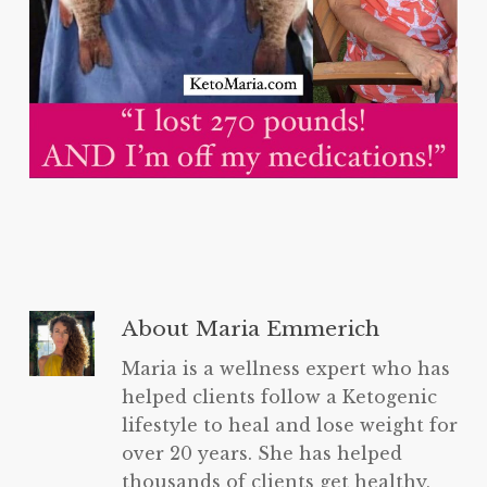
About
Maria Emmerich
Maria is a wellness expert who has
helped clients follow a Ketogenic
lifestyle to heal and lose weight for
over 20 years. She has helped
thousands of clients get healthy,