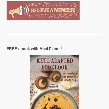
FREE ebook with Meal Plans!!