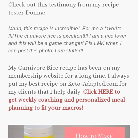
Check out this testimony from my recipe
tester Donna:
Maria, this recipe is incredible! For me a favorite
!!!!The carnivore rice is excellent!!! I am a rice lover
and this will be a game changer! Pls LMK when I
can post this photo! I am stuffed!
My Carnivore Rice recipe has been on my
membership website for a long time. I always
put my best recipe on Keto-Adapted.com for
my clients that I help daily!
Click HERE to
get weekly coaching and personalized meal
planning to fit your macros!