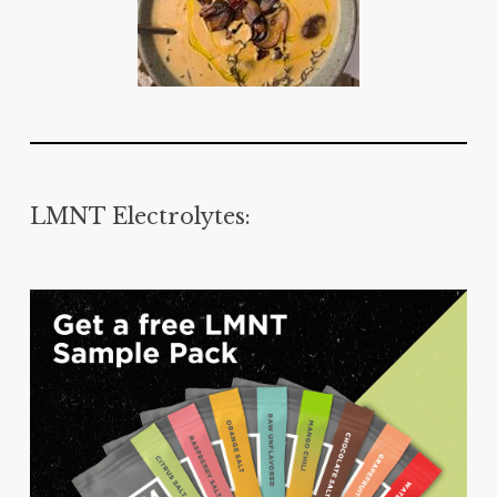
LMNT Electrolytes: