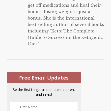
get off medications and heal their
bodies; losing weight is just a
bonus. She is the international
best selling author of several books
including "Keto: The Complete
Guide to Success on the Ketogenic
Diet.".
Free Email Updates
Be the first to get all our latest content
and sales!