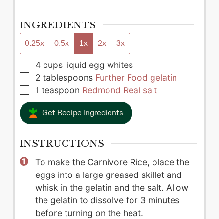
INGREDIENTS
0.25x
0.5x
1x
2x
3x
▢
4
cups
liquid egg whites
▢
2
tablespoons
Further Food gelatin
▢
1
teaspoon
Redmond Real salt
Get Recipe Ingredients
INSTRUCTIONS
To make the Carnivore Rice, place the
eggs into a large greased skillet and
whisk in the gelatin and the salt. Allow
the gelatin to dissolve for 3 minutes
before turning on the heat.