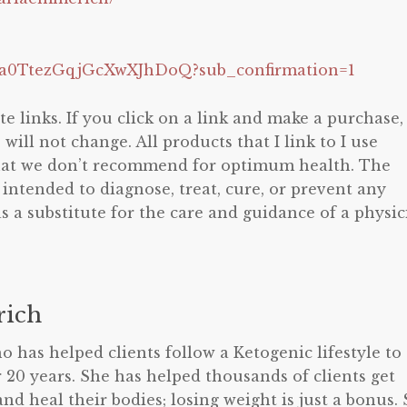
Zia0TtezGqjGcXwXJhDoQ?sub_confirmation=1
te links. If you click on a link and make a purchase, 
ill not change. All products that I link to I use
that we don’t recommend for optimum health. The
 intended to diagnose, treat, cure, or prevent any
s a substitute for the care and guidance of a physic
ich
o has helped clients follow a Ketogenic lifestyle to
 20 years. She has helped thousands of clients get
and heal their bodies; losing weight is just a bonus.