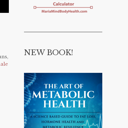
NEW BOOK!
ans,
sale