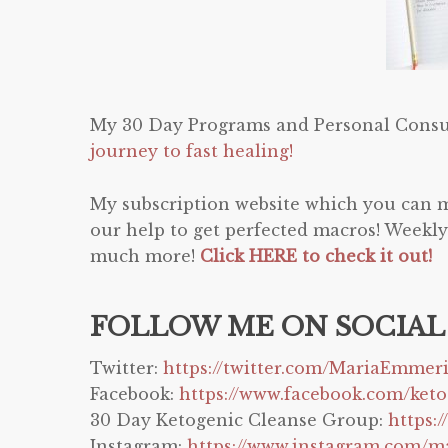
My 30 Day Programs and Personal Consu
journey to fast healing!
My subscription website which you can 
our help to get perfected macros! Weekly
much more!
Click HERE to check it out!
FOLLOW ME ON SOCIAL
Twitter:
https://twitter.com/MariaEmmer
Facebook:
https://www.facebook.com/ket
30 Day Ketogenic Cleanse Group:
https:
Instagram:
https://www.instagram.com/