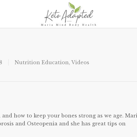
8
Nutrition Education
,
Videos
h and how to keep your bones strong as we age. Mar
rosis and Osteopenia and she has great tips on