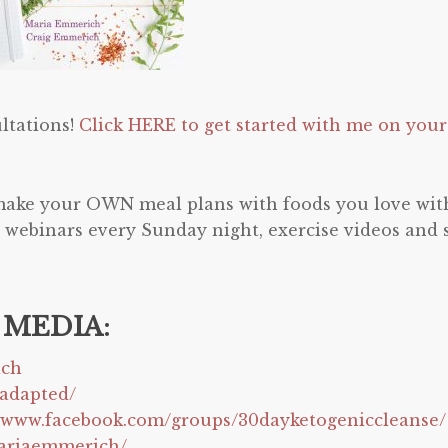
ltations!
Click HERE to get started with me on your
make your OWN meal plans with foods you love wit
 webinars every Sunday night, exercise videos and 
 MEDIA:
ich
oadapted/
//www.facebook.com/groups/30dayketogeniccleanse/
mariaemmerich/