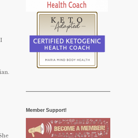
I
ian.
Member Support!
 She