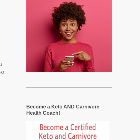
h
so
Become a Keto AND Carnivore
Health Coach!