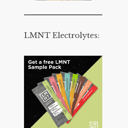
LMNT Electrolytes: