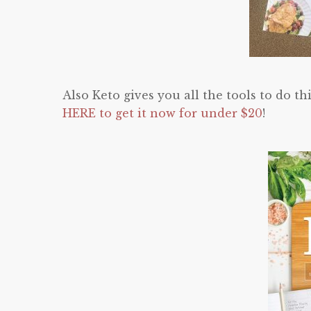
Also Keto gives you all the tools to do th
HERE to get it now for under $20
!