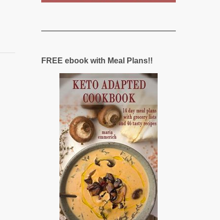
FREE ebook with Meal Plans!!