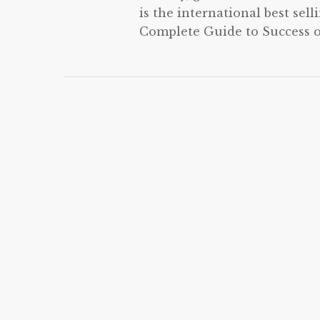
is the international best sel
Complete Guide to Success on