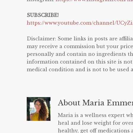
SUBSCRIBE!
https://www.youtube.com/channel/UCy
Disclaimer: Some links in posts are affilia
may receive a commission but your price w
personally and contain no ingredients 
information contained on this site is not
medical condition and is not to be used a
About
Maria Emmer
Maria is a wellness expert wh
heal and lose weight for over
healthy, get off medications 