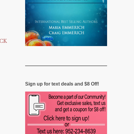
ICK
Sign up for text deals and $8 Off!