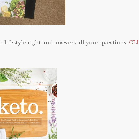
is lifestyle right and answers all your questions.
CL