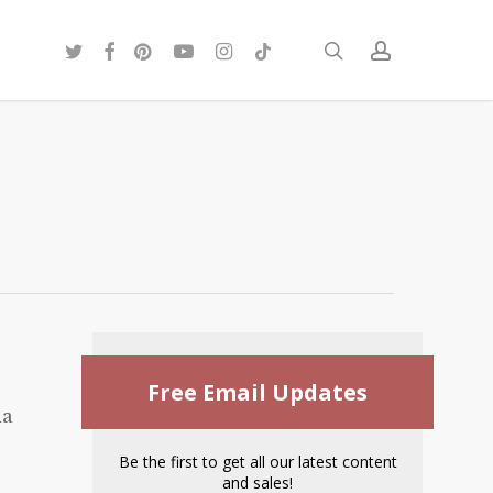
twitter
facebook
pinterest
youtube
instagram
tiktok
search
account
Free Email Updates
ia
Be the first to get all our latest content
and sales!