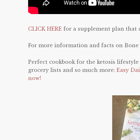
CLICK HERE
for a supplement plan that 
For more information and facts on Bone
Perfect cookbook for the ketosis lifestyl
grocery lists and so much more:
Easy Dai
now!