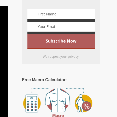
We respect your privacy.
Free Macro Calculator: