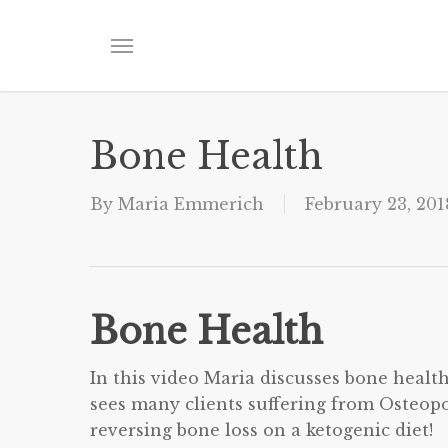
Skip
to
Menu
main
content
Bone Health
By
Maria Emmerich
February 23, 201
Bone Health
In this video Maria discusses bone healt
sees many clients suffering from Osteopo
reversing bone loss on a ketogenic diet!