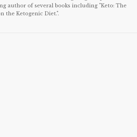
ling author of several books including "Keto: The
 the Ketogenic Diet.".