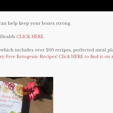
can help keep your bones strong.
 Health
CLICK HERE
.
e which includes over 200 recipes, perfected meal pl
ry Free Ketogenic Recipes! Click HERE to find it on 