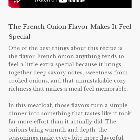
The French Onion Flavor Makes It Feel
Special
One of the best things about this recipe is
the flavor. French onion anything tends to
feel a little extra special because it brings
together deep savory notes, sweetness from
cooked onions, and that unmistakable cozy
richness that makes a meal feel memorable.
In this meatloaf, those flavors turn a simple
dinner into something that tastes like it took
far more effort than it actually did. The
onions bring warmth and depth, the
seasonings make every bite more flavorful,