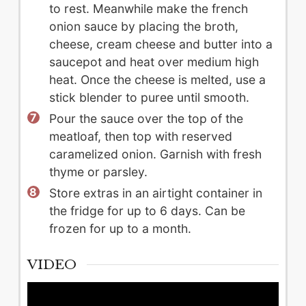
to rest. Meanwhile make the french
onion sauce by placing the broth,
cheese, cream cheese and butter into a
saucepot and heat over medium high
heat. Once the cheese is melted, use a
stick blender to puree until smooth.
Pour the sauce over the top of the
meatloaf, then top with reserved
caramelized onion. Garnish with fresh
thyme or parsley.
Store extras in an airtight container in
the fridge for up to 6 days. Can be
frozen for up to a month.
VIDEO