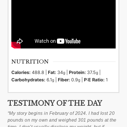
NUTRITION
Calories:
488.8
|
Fat:
34
|
Protein:
37.5
|
g
g
Carbohydrates:
6.1
|
Fiber:
0.9
|
P:E Ratio:
1
g
g
TESTIMONY OF THE DAY
“My story begins in February of 2024. I had lost 20
pounds on my own and weighed 301 pounds at the
time. I don’t usually disclose my weight, but if