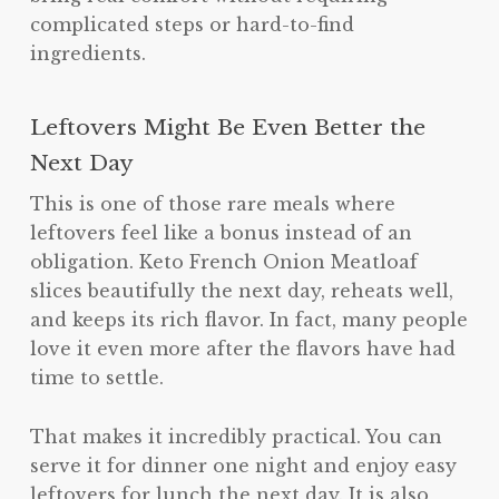
complicated steps or hard-to-find
ingredients.
Leftovers Might Be Even Better the
Next Day
This is one of those rare meals where
leftovers feel like a bonus instead of an
obligation. Keto French Onion Meatloaf
slices beautifully the next day, reheats well,
and keeps its rich flavor. In fact, many people
love it even more after the flavors have had
time to settle.
That makes it incredibly practical. You can
serve it for dinner one night and enjoy easy
leftovers for lunch the next day. It is also