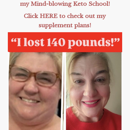
my Mind-blowing Keto School!
Click HERE to check out my
supplement plans!