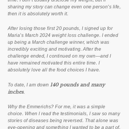
sharing my story can change even one person’s life,
then it is absolutely worth it.
After losing those first 20 pounds, I signed up for
Maria’s March 2024 weight loss challenge. I ended
up being a March challenge winner, which was
incredibly exciting and motivating. After the
challenge ended, I continued on my own—and I
have remained motivated this entire time. I
absolutely love all the food choices I have.
140 pounds and many
To date, I am down
inches
.
Why the Emmerichs? For me, it was a simple
choice. When I read the testimonials, I saw so many
stories of diseases being reversed. That alone was
eye-opening and something I wanted to be a part of.