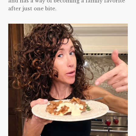
and has a way of becoming a family favorite
after just one bite.