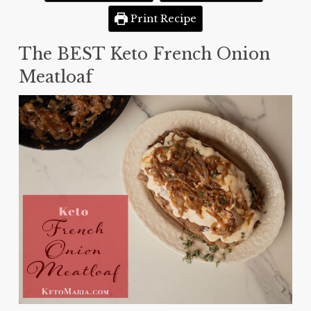
Print Recipe
The BEST Keto French Onion
Meatloaf