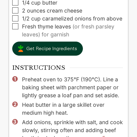
▢
1/4
cup
butter
▢
2
ounces
cream cheese
▢
1/2
cup
caramelized onions from above
▢
Fresh thyme leaves
(or fresh parsley
leaves) for garnish
Get Recipe Ingredients
INSTRUCTIONS
Preheat oven to 375°F (190°C). Line a
baking sheet with parchment paper or
lightly grease a loaf pan and set aside.
Heat butter in a large skillet over
medium high heat.
Add onions, sprinkle with salt, and cook
slowly, stirring often and adding beef