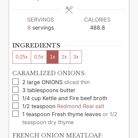
SERVINGS
CALORIES
8
servings
488.8
INGREDIENTS
0.25x
0.5x
1x
2x
3x
CARAMLIZED ONIONS:
▢
2
large
ONIONS
sliced thin
▢
3
tablespoons
butter
▢
1/4
cup
Kettle and Fire beef broth
▢
1/2
teaspoon
Redmond Real salt
▢
1
teaspoon
Fresh thyme leaves
or 1/2
teaspoon dry thyme
FRENCH ONION MEATLOAF: