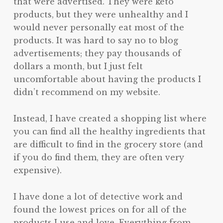
that were advertised. They were keto
products, but they were unhealthy and I
would never personally eat most of the
products. It was hard to say no to blog
advertisements; they pay thousands of
dollars a month, but I just felt
uncomfortable about having the products I
didn’t recommend on my website.
Instead, I have created a shopping list where
you can find all the healthy ingredients that
are difficult to find in the grocery store (and
if you do find them, they are often very
expensive).
I have done a lot of detective work and
found the lowest prices on for all of the
products I use and love. Everything from