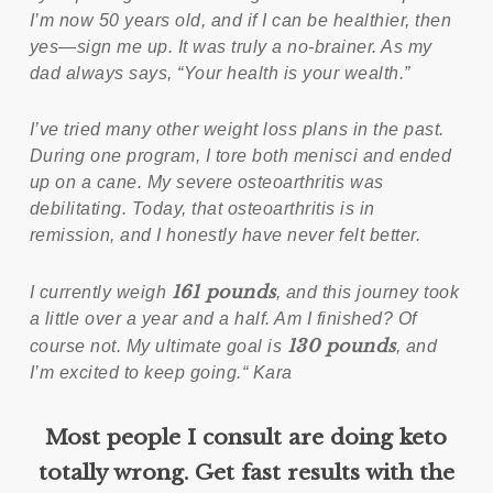
I’m now 50 years old, and if I can be healthier, then
yes—sign me up. It was truly a no-brainer. As my
dad always says, “Your health is your wealth.”
I’ve tried many other weight loss plans in the past.
During one program, I tore both menisci and ended
up on a cane. My severe osteoarthritis was
debilitating. Today, that osteoarthritis is in
remission, and I honestly have never felt better.
161 pounds
I currently weigh
, and this journey took
a little over a year and a half. Am I finished? Of
130 pounds
course not. My ultimate goal is
, and
I’m excited to keep going.“ Kara
Most people I consult are doing keto
totally wrong. Get fast results with the