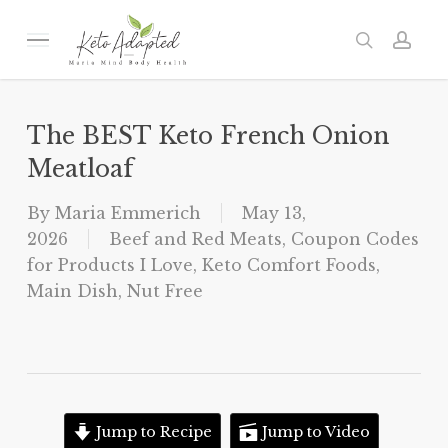
Skip
to
Menu
search
acc
main
content
The BEST Keto French Onion
Meatloaf
By
Maria Emmerich
May 13,
2026
Beef and Red Meats
,
Coupon Codes
for Products I Love
,
Keto Comfort Foods
,
Main Dish
,
Nut Free
Jump to Recipe
Jump to Video