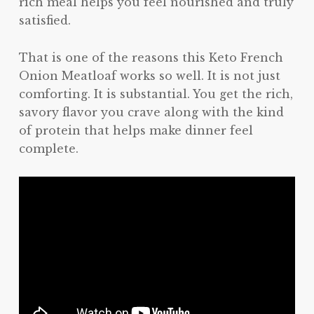
rich meal helps you feel nourished and truly
satisfied.
That is one of the reasons this Keto French
Onion Meatloaf works so well. It is not just
comforting. It is substantial. You get the rich,
savory flavor you crave along with the kind
of protein that helps make dinner feel
complete.