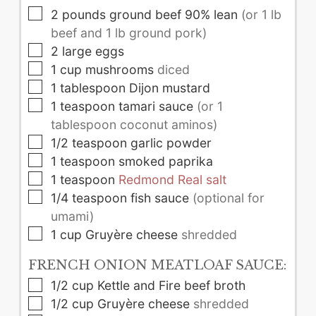
▢
2
pounds
ground beef 90% lean
(or 1 lb
beef and 1 lb ground pork)
▢
2
large
eggs
▢
1
cup
mushrooms
diced
▢
1
tablespoon
Dijon mustard
▢
1
teaspoon
tamari sauce
(or 1
tablespoon coconut aminos)
▢
1/2
teaspoon
garlic powder
▢
1
teaspoon
smoked paprika
▢
1
teaspoon
Redmond Real salt
▢
1/4
teaspoon
fish sauce
(optional for
umami)
▢
1
cup
Gruyère cheese
shredded
FRENCH ONION MEATLOAF SAUCE:
▢
1/2
cup
Kettle and Fire beef broth
▢
1/2
cup
Gruyère cheese
shredded