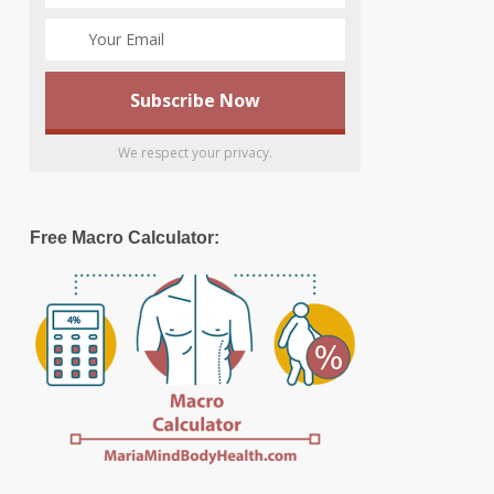
We respect your privacy.
Free Macro Calculator: