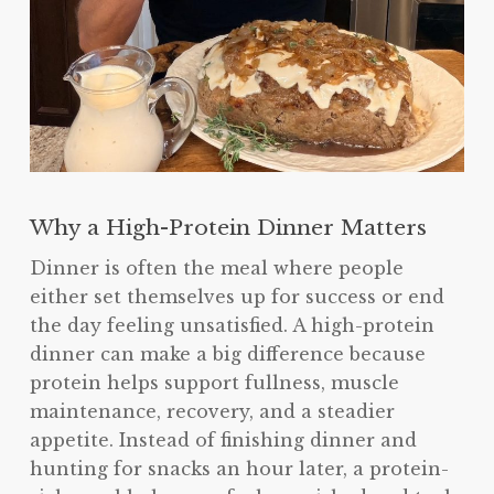
Why a High-Protein Dinner Matters
Dinner is often the meal where people
either set themselves up for success or end
the day feeling unsatisfied. A high-protein
dinner can make a big difference because
protein helps support fullness, muscle
maintenance, recovery, and a steadier
appetite. Instead of finishing dinner and
hunting for snacks an hour later, a protein-