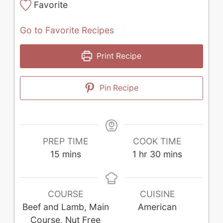
Favorite
Go to Favorite Recipes
Print Recipe
Pin Recipe
PREP TIME
COOK TIME
minutes
hour
minutes
15
mins
1
hr
30
mins
COURSE
CUISINE
Beef and Lamb, Main
American
Course, Nut Free