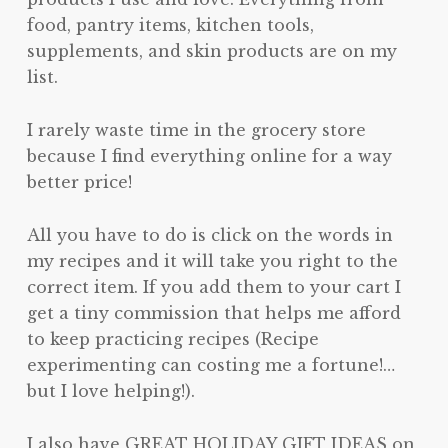
food, pantry items, kitchen tools,
supplements, and skin products are on my
list.
I rarely waste time in the grocery store
because I find everything online for a way
better price!
All you have to do is click on the words in
my recipes and it will take you right to the
correct item. If you add them to your cart I
get a tiny commission that helps me afford
to keep practicing recipes (Recipe
experimenting can costing me a fortune!…
but I love helping!).
I also have GREAT HOLIDAY GIFT IDEAS on