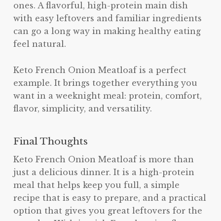
ones. A flavorful, high-protein main dish
with easy leftovers and familiar ingredients
can go a long way in making healthy eating
feel natural.
Keto French Onion Meatloaf is a perfect
example. It brings together everything you
want in a weeknight meal: protein, comfort,
flavor, simplicity, and versatility.
Final Thoughts
Keto French Onion Meatloaf is more than
just a delicious dinner. It is a high-protein
meal that helps keep you full, a simple
recipe that is easy to prepare, and a practical
option that gives you great leftovers for the