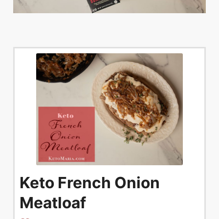
Keto French Onion
Meatloaf