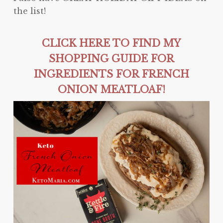
the list!
CLICK HERE TO FIND MY
SHOPPING GUIDE FOR
INGREDIENTS FOR FRENCH
ONION MEATLOAF!