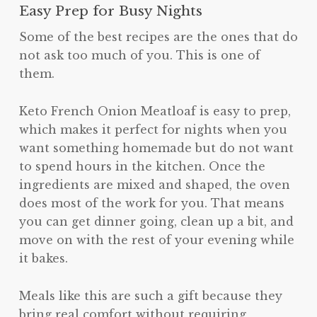
Easy Prep for Busy Nights
Some of the best recipes are the ones that do
not ask too much of you. This is one of
them.
Keto French Onion Meatloaf is easy to prep,
which makes it perfect for nights when you
want something homemade but do not want
to spend hours in the kitchen. Once the
ingredients are mixed and shaped, the oven
does most of the work for you. That means
you can get dinner going, clean up a bit, and
move on with the rest of your evening while
it bakes.
Meals like this are such a gift because they
bring real comfort without requiring