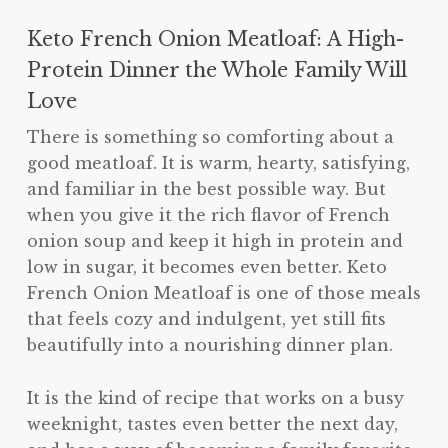
Keto French Onion Meatloaf: A High-
Protein Dinner the Whole Family Will
Love
There is something so comforting about a
good meatloaf. It is warm, hearty, satisfying,
and familiar in the best possible way. But
when you give it the rich flavor of French
onion soup and keep it high in protein and
low in sugar, it becomes even better. Keto
French Onion Meatloaf is one of those meals
that feels cozy and indulgent, yet still fits
beautifully into a nourishing dinner plan.
It is the kind of recipe that works on a busy
weeknight, tastes even better the next day,