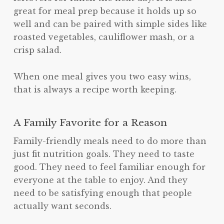
great for meal prep because it holds up so
well and can be paired with simple sides like
roasted vegetables, cauliflower mash, or a
crisp salad.
When one meal gives you two easy wins,
that is always a recipe worth keeping.
A Family Favorite for a Reason
Family-friendly meals need to do more than
just fit nutrition goals. They need to taste
good. They need to feel familiar enough for
everyone at the table to enjoy. And they
need to be satisfying enough that people
actually want seconds.