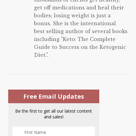
get off medications and heal their
bodies; losing weight is just a
bonus. She is the international
best selling author of several books
including "Keto: The Complete
Guide to Success on the Ketogenic
Diet.".
Free Email Updates
Be the first to get all our latest content
and sales!