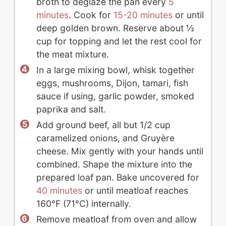
broth to deglaze the pan every
5
minutes
. Cook for
15-20 minutes
or until
deep golden brown. Reserve about ½
cup for topping and let the rest cool for
the meat mixture.
In a large mixing bowl, whisk together
eggs, mushrooms, Dijon, tamari, fish
sauce if using, garlic powder, smoked
paprika and salt.
Add ground beef, all but 1/2 cup
caramelized onions, and Gruyère
cheese. Mix gently with your hands until
combined. Shape the mixture into the
prepared loaf pan. Bake uncovered for
40 minutes
or until meatloaf reaches
160°F (71°C) internally.
Remove meatloaf from oven and allow