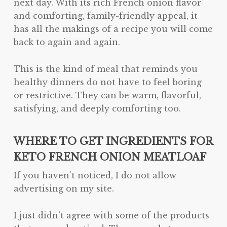
next day. With its rich French onion flavor
and comforting, family-friendly appeal, it
has all the makings of a recipe you will come
back to again and again.
This is the kind of meal that reminds you
healthy dinners do not have to feel boring
or restrictive. They can be warm, flavorful,
satisfying, and deeply comforting too.
WHERE TO GET INGREDIENTS FOR
KETO FRENCH ONION MEATLOAF
If you haven’t noticed, I do not allow
advertising on my site.
I just didn’t agree with some of the products