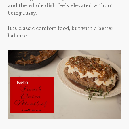
and the whole dish feels elevated without
being fussy.
It is classic comfort food, but with a better
balance.