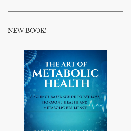
NEW BOOK!