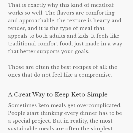
That is exactly why this kind of meatloaf
works so well. The flavors are comforting
and approachable, the texture is hearty and
tender, and it is the type of meal that
appeals to both adults and kids. It feels like
traditional comfort food, just made in a way
that better supports your goals.
Those are often the best recipes of all: the
ones that do not feel like a compromise.
A Great Way to Keep Keto Simple
Sometimes keto meals get overcomplicated.
People start thinking every dinner has to be
a special project. But in reality, the most
sustainable meals are often the simplest