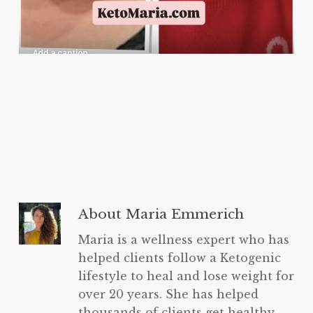
About
Maria Emmerich
Maria is a wellness expert who has
helped clients follow a Ketogenic
lifestyle to heal and lose weight for
over 20 years. She has helped
thousands of clients get healthy,