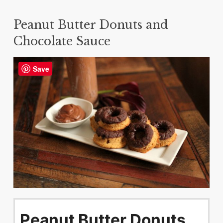
Peanut Butter Donuts and
Chocolate Sauce
Save
Peanut Butter Donuts