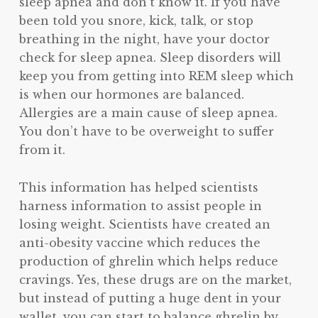
sleep apnea and don’t know it. If you have
been told you snore, kick, talk, or stop
breathing in the night, have your doctor
check for sleep apnea. Sleep disorders will
keep you from getting into REM sleep which
is when our hormones are balanced.
Allergies are a main cause of sleep apnea.
You don’t have to be overweight to suffer
from it.
This information has helped scientists
harness information to assist people in
losing weight. Scientists have created an
anti-obesity vaccine which reduces the
production of ghrelin which helps reduce
cravings. Yes, these drugs are on the market,
but instead of putting a huge dent in your
wallet, you can start to balance ghrelin by