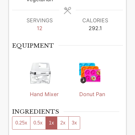
SERVINGS
CALORIES
12
292.1
EQUIPMENT
Hand Mixer
Donut Pan
INGREDIENTS
0.25x
0.5x
1x
2x
3x