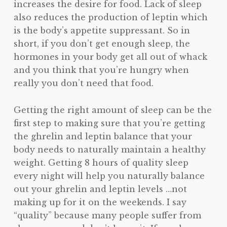
increases the desire for food. Lack of sleep
also reduces the production of leptin which
is the body’s appetite suppressant. So in
short, if you don’t get enough sleep, the
hormones in your body get all out of whack
and you think that you’re hungry when
really you don’t need that food.
Getting the right amount of sleep can be the
first step to making sure that you’re getting
the ghrelin and leptin balance that your
body needs to naturally maintain a healthy
weight. Getting 8 hours of quality sleep
every night will help you naturally balance
out your ghrelin and leptin levels …not
making up for it on the weekends. I say
“quality” because many people suffer from