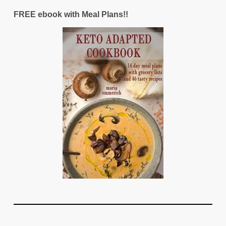
FREE ebook with Meal Plans!!