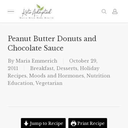
Skip
to
Menu
search
acc
main
content
Peanut Butter Donuts and
Chocolate Sauce
By
Maria Emmerich
October 29,
2011
Breakfast
,
Desserts
,
Holiday
Recipes
,
Moods and Hormones
,
Nutrition
Education
,
Vegetarian
Jump to Recipe
Print Recipe