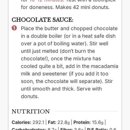
for doneness. Makes 42 mini donuts.
CHOCOLATE SAUCE:
Place the butter and chopped chocolate
in a double boiler (or in a heat safe dish
over a pot of boiling water). Stir well
until just melted (don’t burn the
chocolate!), once the mixture has
cooled quite a bit, add in the macadamia
milk and sweetener (if you add it too
soon, the chocolate will separate). Stir
until smooth and thick. Serve with
donuts.
NUTRITION
Calories:
292.1
|
Fat:
22.8
|
Protein:
15.6
|
g
g
Carbohydrates:
8.7
|
Fiber:
3.6
|
P:E Ratio:
0.6