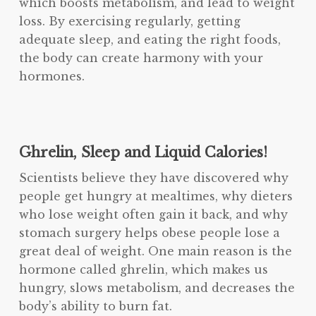
which boosts metabolism, and lead to weight
loss. By exercising regularly, getting
adequate sleep, and eating the right foods,
the body can create harmony with your
hormones.
Ghrelin, Sleep and Liquid Calories!
Scientists believe they have discovered why
people get hungry at mealtimes, why dieters
who lose weight often gain it back, and why
stomach surgery helps obese people lose a
great deal of weight. One main reason is the
hormone called ghrelin, which makes us
hungry, slows metabolism, and decreases the
body’s ability to burn fat.