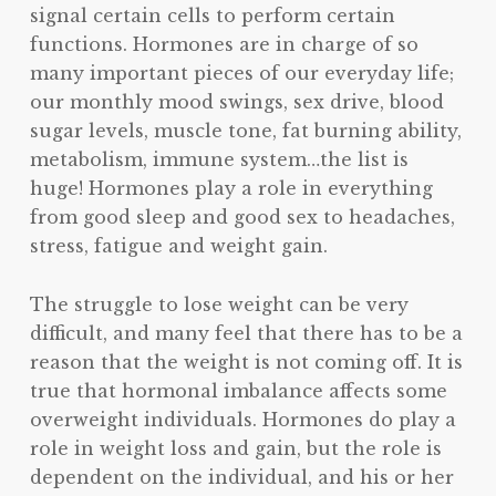
signal certain cells to perform certain
functions. Hormones are in charge of so
many important pieces of our everyday life;
our monthly mood swings, sex drive, blood
sugar levels, muscle tone, fat burning ability,
metabolism, immune system…the list is
huge! Hormones play a role in everything
from good sleep and good sex to headaches,
stress, fatigue and weight gain.
The struggle to lose weight can be very
difficult, and many feel that there has to be a
reason that the weight is not coming off. It is
true that hormonal imbalance affects some
overweight individuals. Hormones do play a
role in weight loss and gain, but the role is
dependent on the individual, and his or her