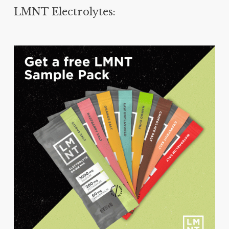
LMNT Electrolytes: