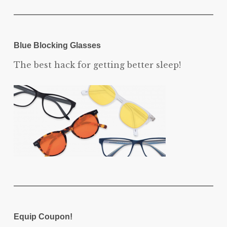
Blue Blocking Glasses
The best hack for getting better sleep!
Equip Coupon!