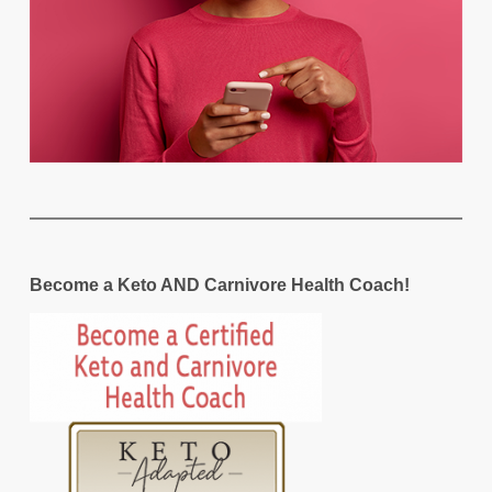
Become a Keto AND Carnivore Health Coach!