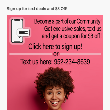
Sign up for text deals and $8 Off!