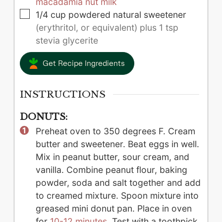
macadamia nut milk
▢
1/4
cup
powdered natural sweetener
(erythritol, or equivalent) plus 1 tsp
stevia glycerite
Get Recipe Ingredients
INSTRUCTIONS
DONUTS:
Preheat oven to 350 degrees F. Cream
butter and sweetener. Beat eggs in well.
Mix in peanut butter, sour cream, and
vanilla. Combine peanut flour, baking
powder, soda and salt together and add
to creamed mixture. Spoon mixture into
greased mini donut pan. Place in oven
for
10-12 minutes
. Test with a toothpick