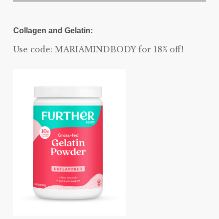
Collagen and Gelatin:
Use code: MARIAMINDBODY for 18% off!