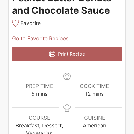
and Chocolate Sauce
Favorite
Go to Favorite Recipes
Print Recipe
PREP TIME
COOK TIME
minutes
minutes
5
mins
12
mins
COURSE
CUISINE
Breakfast, Dessert,
American
Vegetarian