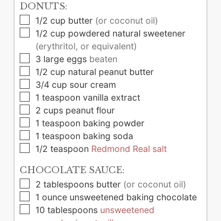
DONUTS:
▢
1/2
cup
butter
(or coconut oil)
▢
1/2
cup
powdered natural sweetener
(erythritol, or equivalent)
▢
3
large
eggs
beaten
▢
1/2
cup
natural peanut butter
▢
3/4
cup
sour cream
▢
1
teaspoon
vanilla extract
▢
2
cups
peanut flour
▢
1
teaspoon
baking powder
▢
1
teaspoon
baking soda
▢
1/2
teaspoon
Redmond Real salt
CHOCOLATE SAUCE:
▢
2
tablespoons
butter
(or coconut oil)
▢
1
ounce
unsweetened baking chocolate
▢
10
tablespoons
unsweetened