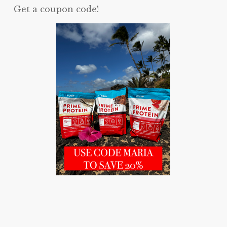
Get a coupon code!