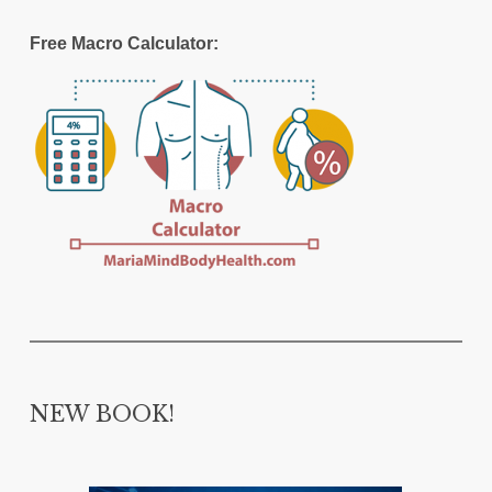
Free Macro Calculator:
NEW BOOK!