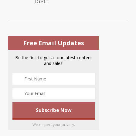
Diet.".
Free Email Updates
Be the first to get all our latest content
and sales!
We respect your privacy.