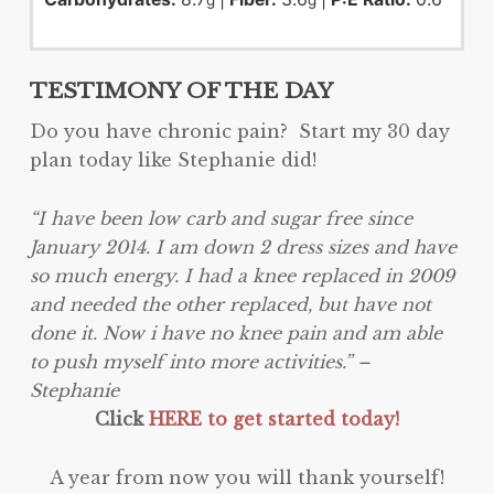
g
g
TESTIMONY OF THE DAY
Do you have chronic pain? Start my 30 day
plan today like Stephanie did!
“I have been low carb and sugar free since
January 2014. I am down 2 dress sizes and have
so much energy. I had a knee replaced in 2009
and needed the other replaced, but have not
done it. Now i have no knee pain and am able
to push myself into more activities.” –
Stephanie
Click
HERE to get started today!
A year from now you will thank yourself!