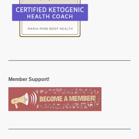
Member Support!