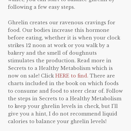
following a few easy steps.
Ghrelin creates our ravenous cravings for
food. Our bodies increase this hormone
before eating, whether it is when your clock
strikes 12 noon at work or you walk by a
bakery and the smell of doughnuts
stimulates the production. Read more in
Secrets to a Healthy Metabolism which is
now on sale! Click
HERE to find.
There are
charts included in the book on which foods
to consume and food to steer clear of. Follow
the steps in Secrets to a Healthy Metabolism
to keep your ghrelin levels in check, but I’ll
give you a hint, I do not recommend liquid
calories to balance your ghrelin levels!