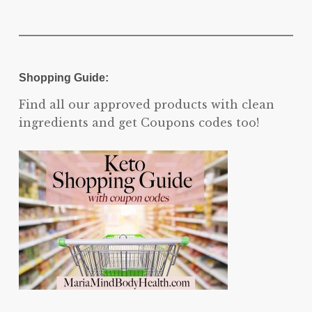
Shopping Guide:
Find all our approved products with clean
ingredients and get Coupons codes too!