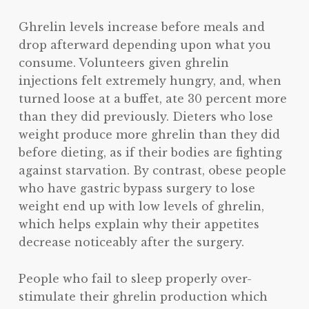
Ghrelin levels increase before meals and
drop afterward depending upon what you
consume. Volunteers given ghrelin
injections felt extremely hungry, and, when
turned loose at a buffet, ate 30 percent more
than they did previously. Dieters who lose
weight produce more ghrelin than they did
before dieting, as if their bodies are fighting
against starvation. By contrast, obese people
who have gastric bypass surgery to lose
weight end up with low levels of ghrelin,
which helps explain why their appetites
decrease noticeably after the surgery.
People who fail to sleep properly over-
stimulate their ghrelin production which