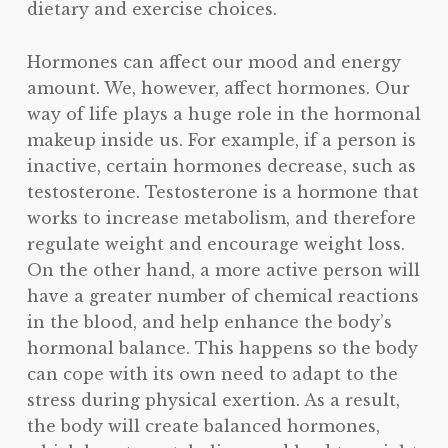
dietary and exercise choices.
Hormones can affect our mood and energy
amount. We, however, affect hormones. Our
way of life plays a huge role in the hormonal
makeup inside us. For example, if a person is
inactive, certain hormones decrease, such as
testosterone. Testosterone is a hormone that
works to increase metabolism, and therefore
regulate weight and encourage weight loss.
On the other hand, a more active person will
have a greater number of chemical reactions
in the blood, and help enhance the body’s
hormonal balance. This happens so the body
can cope with its own need to adapt to the
stress during physical exertion. As a result,
the body will create balanced hormones,