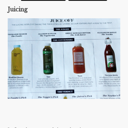
Juicing