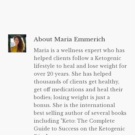
About
Maria Emmerich
Maria is a wellness expert who has
helped clients follow a Ketogenic
lifestyle to heal and lose weight for
over 20 years. She has helped
thousands of clients get healthy,
get off medications and heal their
bodies; losing weight is just a
bonus. She is the international
best selling author of several books
including "Keto: The Complete
Guide to Success on the Ketogenic