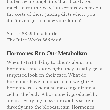
I often hear complaints that it costs too
much to eat this way, but seriously check out
the costs of these juicing diets where you
don’t even get to chew your lunch!
Suja is $8.49 for a bottle!
The Juice Works $65 for 6!!!
Hormones Run Our Metabolism
When I start talking to clients about our
hormones and our weight, they usually get a
surprised look on their face. What do
hormones have to do with our weight? A
hormone is a chemical messenger from a
cell in the body. A hormone is produced by
almost every organ system and is secreted
directly into the bloodstream. Hormones