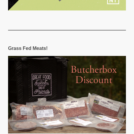
Grass Fed Meats!