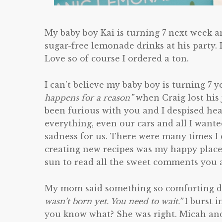
My baby boy Kai is turning 7 next week 
sugar-free lemonade drinks at his party. 
Love so of course I ordered a ton.
I can’t believe my baby boy is turning 7 
happens for a reason”
when Craig lost his
been furious with you and I despised hear
everything, even our cars and all I wante
sadness for us. There were many times I 
creating new recipes was my happy place
sun to read all the sweet comments you al
My mom said something so comforting dur
wasn’t born yet. You need to wait.”
I burst i
you know what? She was right. Micah and