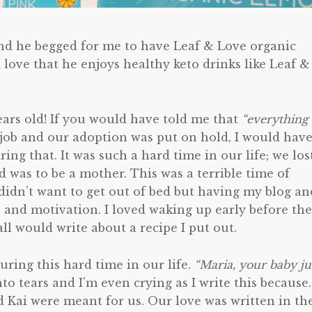
and he begged for me to have Leaf & Love organic
I love that he enjoys healthy keto drinks like Leaf &
years old! If you would have told me that
“everything
 job and our adoption was put on hold, I would hav
ing that. It was such a hard time in our life; we los
d was to be a mother. This was a terrible time of
didn’t want to get out of bed but having my blog an
 and motivation. I loved waking up early before the
l would write about a recipe I put out.
ing this hard time in our life.
“Maria, your baby ju
nto tears and I’m even crying as I write this because
 Kai were meant for us. Our love was written in th