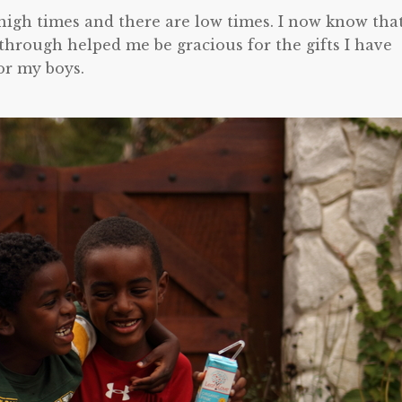
e high times and there are low times. I now know tha
through helped me be gracious for the gifts I have
or my boys.