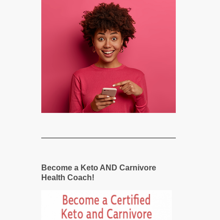
Become a Keto AND Carnivore
Health Coach!