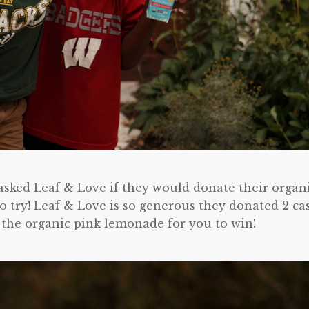
 asked Leaf & Love if they would donate their organ
o try! Leaf & Love is so generous they donated 2 ca
 the organic pink lemonade for you to win!