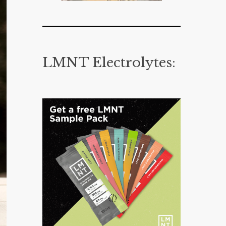
LMNT Electrolytes: