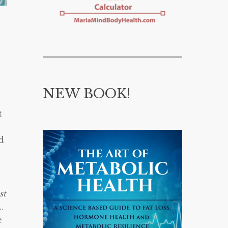
NEW BOOK!
e
t
d
st
…
e