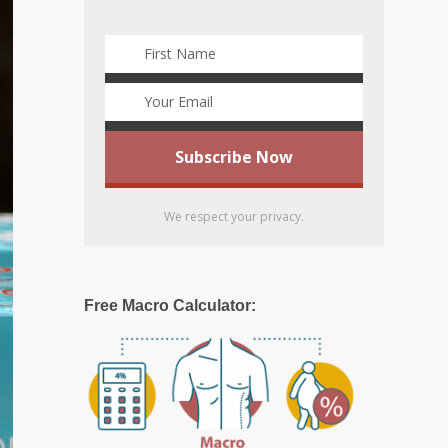
We respect your privacy.
Free Macro Calculator: