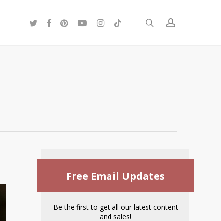
twitter
facebook
pinterest
youtube
instagram
tiktok
search
account
Free Email Updates
Be the first to get all our latest content
and sales!