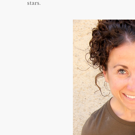
stars.