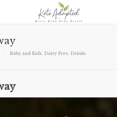
way
Baby and Kids
,
Dairy Free
,
Drinks
way