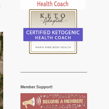
t
Member Support!