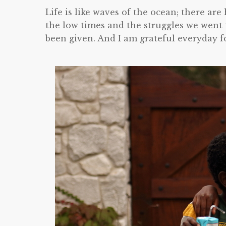
Life is like waves of the ocean; there ar
the low times and the struggles we went 
been given. And I am grateful everyday f