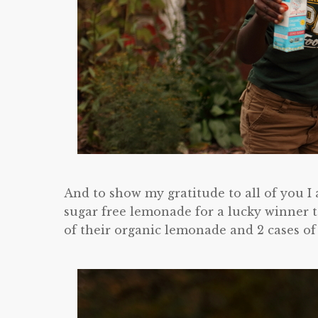
And to show my gratitude to all of you I
sugar free lemonade for a lucky winner t
of their organic lemonade and 2 cases of