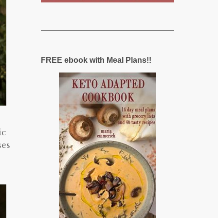
FREE ebook with Meal Plans!!
ic
ses