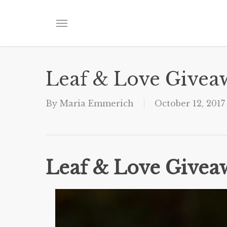
Skip
to
Menu
main
content
Leaf & Love Givea
By
Maria Emmerich
October 12, 2017
Leaf & Love Givea