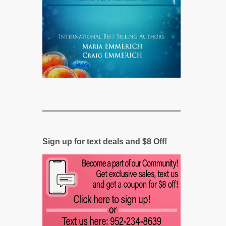
Sign up for text deals and $8 Off!