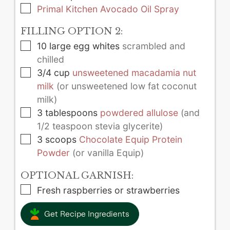
▢
Primal Kitchen Avocado Oil Spray
FILLING OPTION 2:
▢
10
large
egg whites
scrambled and
chilled
▢
3/4
cup
unsweetened macadamia nut
milk
(or unsweetened low fat coconut
milk)
▢
3
tablespoons
powdered allulose
(and
1/2 teaspoon stevia glycerite)
▢
3
scoops
Chocolate Equip Protein
Powder
(or vanilla Equip)
OPTIONAL GARNISH:
▢
Fresh raspberries or strawberries
Get Recipe Ingredients