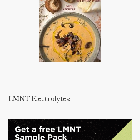
LMNT Electrolytes: