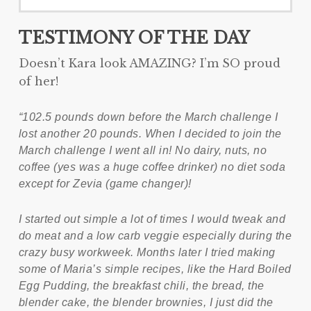
TESTIMONY OF THE DAY
Doesn’t Kara look AMAZING? I’m SO proud
of her!
“102.5 pounds down before the March challenge I
lost another 20 pounds. When I decided to join the
March challenge I went all in! No dairy, nuts, no
coffee (yes was a huge coffee drinker) no diet soda
except for Zevia (game changer)!
I started out simple a lot of times I would tweak and
do meat and a low carb veggie especially during the
crazy busy workweek. Months later I tried making
some of Maria’s simple recipes, like the Hard Boiled
Egg Pudding, the breakfast chili, the bread, the
blender cake, the blender brownies, I just did the