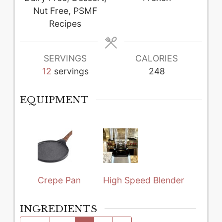
Nut Free, PSMF
Recipes
SERVINGS
CALORIES
12
servings
248
EQUIPMENT
Crepe Pan
High Speed Blender
INGREDIENTS