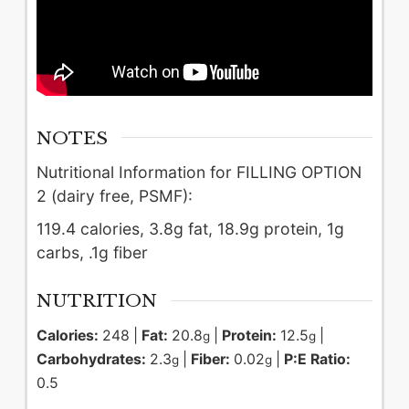
NOTES
Nutritional Information for FILLING OPTION
2 (dairy free, PSMF):
119.4 calories, 3.8g fat, 18.9g protein, 1g
carbs, .1g fiber
NUTRITION
Calories:
248
|
Fat:
20.8
|
Protein:
12.5
|
g
g
Carbohydrates:
2.3
|
Fiber:
0.02
|
P:E Ratio:
g
g
0.5