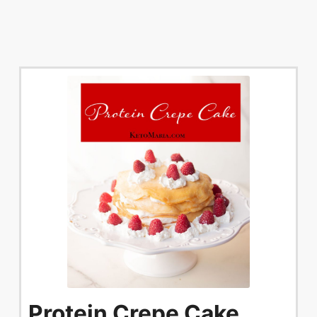
Protein Crepe Cake