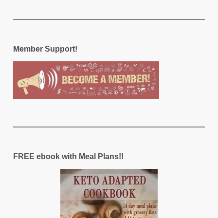
Member Support!
FREE ebook with Meal Plans!!