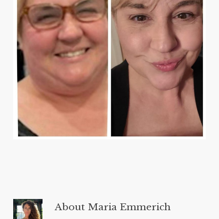
About
Maria Emmerich