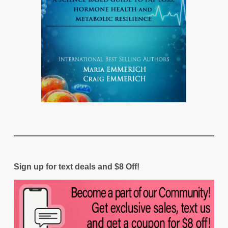
Sign up for text deals and $8 Off!