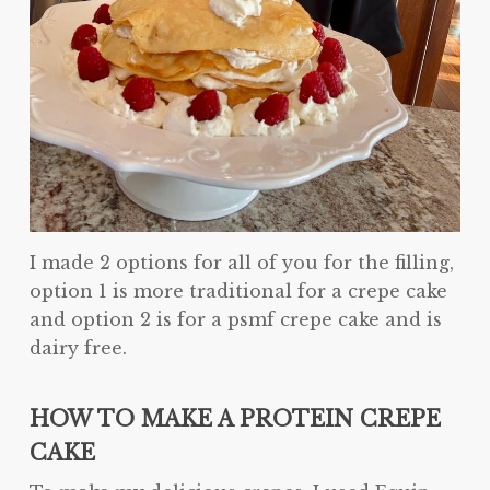
I made 2 options for all of you for the filling,
option 1 is more traditional for a crepe cake
and option 2 is for a psmf crepe cake and is
dairy free.
HOW TO MAKE A PROTEIN CREPE
CAKE