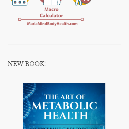
NEW BOOK!