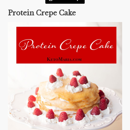
Protein Crepe Cake