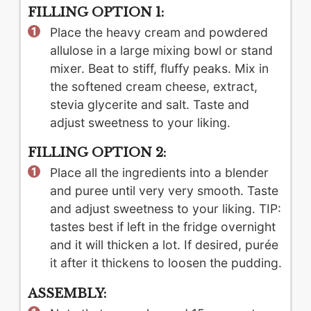
FILLING OPTION 1:
Place the heavy cream and powdered
allulose in a large mixing bowl or stand
mixer. Beat to stiff, fluffy peaks. Mix in
the softened cream cheese, extract,
stevia glycerite and salt. Taste and
adjust sweetness to your liking.
FILLING OPTION 2:
Place all the ingredients into a blender
and puree until very very smooth. Taste
and adjust sweetness to your liking. TIP:
tastes best if left in the fridge overnight
and it will thicken a lot. If desired, purée
it after it thickens to loosen the pudding.
ASSEMBLY: