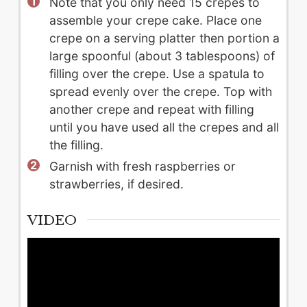
Note that you only need 15 crepes to
assemble your crepe cake. Place one
crepe on a serving platter then portion a
large spoonful (about 3 tablespoons) of
filling over the crepe. Use a spatula to
spread evenly over the crepe. Top with
another crepe and repeat with filling
until you have used all the crepes and all
the filling.
Garnish with fresh raspberries or
strawberries, if desired.
VIDEO