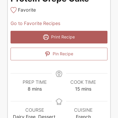
Favorite
Go to Favorite Recipes
Print Recipe
Pin Recipe
PREP TIME
COOK TIME
minutes
minutes
8
mins
15
mins
COURSE
CUISINE
Dairy Free, Dessert,
French