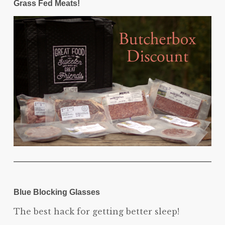
Grass Fed Meats!
Blue Blocking Glasses
The best hack for getting better sleep!