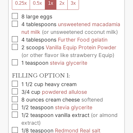
0.25x
0.5x
1x
2x
3x
▢
8
large
eggs
▢
4
tablespoons
unsweetened macadamia
nut milk
(or unsweetened coconut milk)
▢
4
tablespoons
Further Food gelatin
▢
2
scoops
Vanilla Equip Protein Powder
(or other flavor like strawberry Equip)
▢
1
teaspoon
stevia glycerite
FILLING OPTION 1:
▢
1 1/2
cup
heavy cream
▢
3/4
cup
powdered allulose
▢
8
ounces
cream cheese
softened
▢
1/2
teaspoon
stevia glycerite
▢
1/2
teaspoon
vanilla extract
(or almond
extract)
▢
1/8
teaspoon
Redmond Real salt