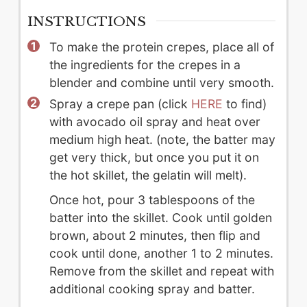
INSTRUCTIONS
To make the protein crepes, place all of
the ingredients for the crepes in a
blender and combine until very smooth.
Spray a crepe pan (click
HERE
to find)
with avocado oil spray and heat over
medium high heat. (note, the batter may
get very thick, but once you put it on
the hot skillet, the gelatin will melt).
Once hot, pour 3 tablespoons of the
batter into the skillet. Cook until golden
brown, about 2 minutes, then flip and
cook until done, another 1 to 2 minutes.
Remove from the skillet and repeat with
additional cooking spray and batter.