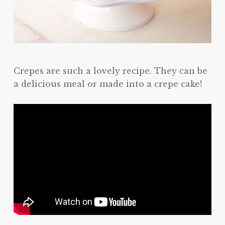
Crepes are such a lovely recipe. They can be
a delicious meal or made into a crepe cake!