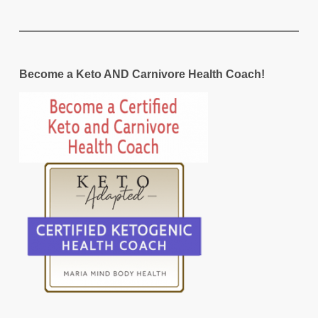
Become a Keto AND Carnivore Health Coach!