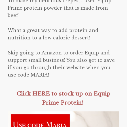
To make my delicious crepes, I used Equip
Prime protein powder that is made from
beef!
What a great way to add protein and
nutrition to a low calorie dessert!
Skip going to Amazon to order Equip and
support small business! You also get to save
if you go through their website when you
use code MARIA!
Click HERE to stock up on Equip
Prime Protein!