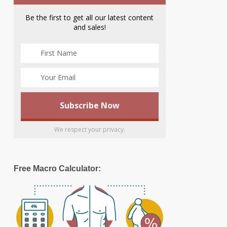
Be the first to get all our latest content
and sales!
We respect your privacy.
Free Macro Calculator: