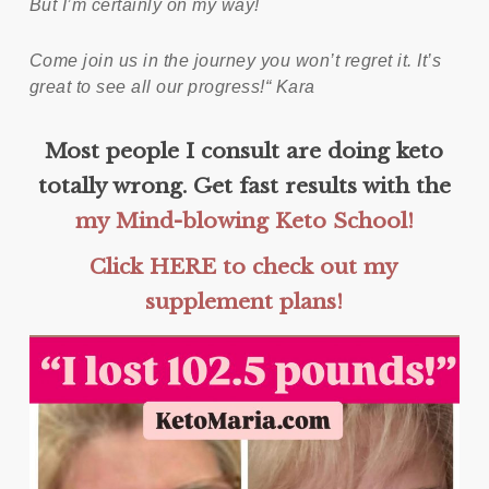
But I’m certainly on my way!
Come join us in the journey you won’t regret it. It’s
great to see all our progress!“ Kara
Most people I consult are doing keto
totally wrong. Get fast results with the
my Mind-blowing Keto School!
Click HERE to check out my
supplement plans!