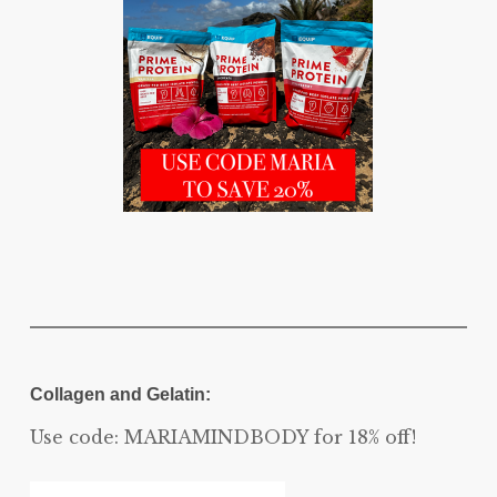
Collagen and Gelatin:
Use code: MARIAMINDBODY for 18% off!