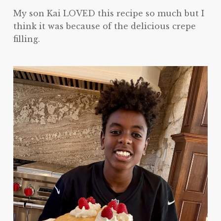
My son Kai LOVED this recipe so much but I
think it was because of the delicious crepe
filling.