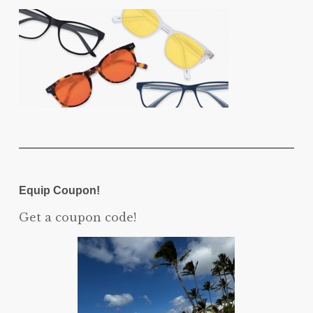
Equip Coupon!
Get a coupon code!