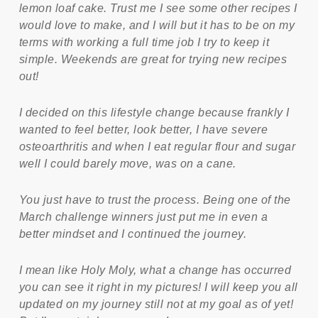
lemon loaf cake. Trust me I see some other recipes I
would love to make, and I will but it has to be on my
terms with working a full time job I try to keep it
simple. Weekends are great for trying new recipes
out!
I decided on this lifestyle change because frankly I
wanted to feel better, look better, I have severe
osteoarthritis and when I eat regular flour and sugar
well I could barely move, was on a cane.
You just have to trust the process. Being one of the
March challenge winners just put me in even a
better mindset and I continued the journey.
I mean like Holy Moly, what a change has occurred
you can see it right in my pictures! I will keep you all
updated on my journey still not at my goal as of yet!