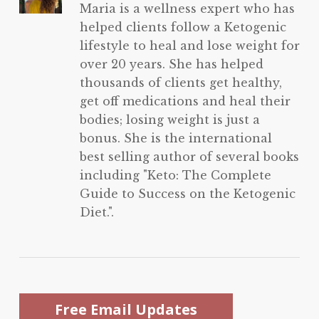
Maria is a wellness expert who has
helped clients follow a Ketogenic
lifestyle to heal and lose weight for
over 20 years. She has helped
thousands of clients get healthy,
get off medications and heal their
bodies; losing weight is just a
bonus. She is the international
best selling author of several books
including "Keto: The Complete
Guide to Success on the Ketogenic
Diet.".
Free Email Updates