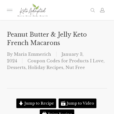
Skip
to
Menu
search
acc
main
content
Peanut Butter & Jelly Keto
French Macarons
By
Maria Emmerich
January 3,
2024
Coupon Codes for Products I Love
,
Desserts
,
Holiday Recipes
,
Nut Free
Jump to Recipe
Jump to Video