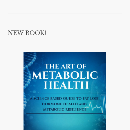
NEW BOOK!