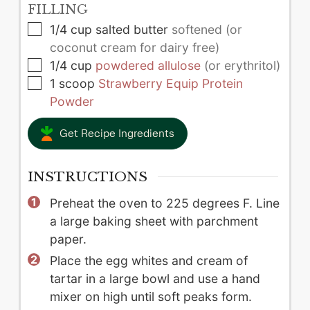
FILLING
▢
1/4
cup
salted butter
softened (or
coconut cream for dairy free)
▢
1/4
cup
powdered allulose
(or erythritol)
▢
1
scoop
Strawberry Equip Protein
Powder
Get Recipe Ingredients
INSTRUCTIONS
Preheat the oven to 225 degrees F. Line
a large baking sheet with parchment
paper.
Place the egg whites and cream of
tartar in a large bowl and use a hand
mixer on high until soft peaks form.