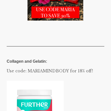
Collagen and Gelatin:
Use code: MARIAMINDBODY for 18% off!