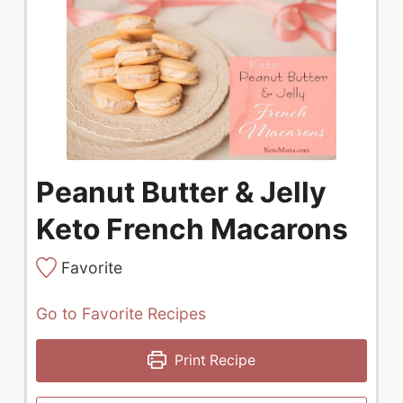
Peanut Butter & Jelly
Keto French Macarons
Favorite
Go to Favorite Recipes
Print Recipe