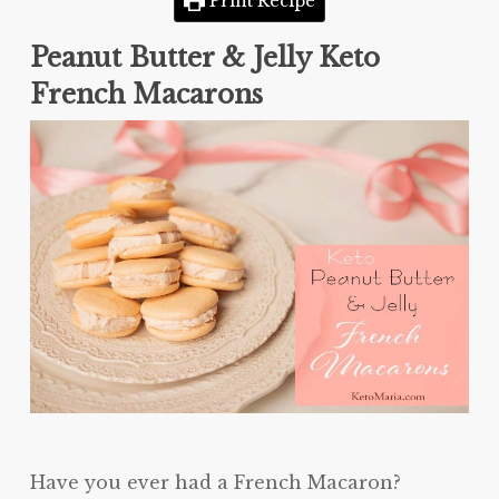
Print Recipe
Peanut Butter & Jelly Keto
French Macarons
Have you ever had a French Macaron?