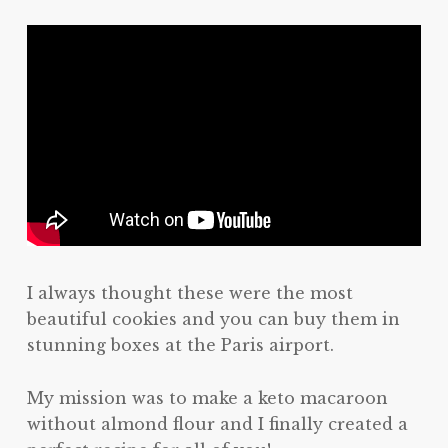
I always thought these were the most
beautiful cookies and you can buy them in
stunning boxes at the Paris airport.
My mission was to make a keto macaroon
without almond flour and I finally created a