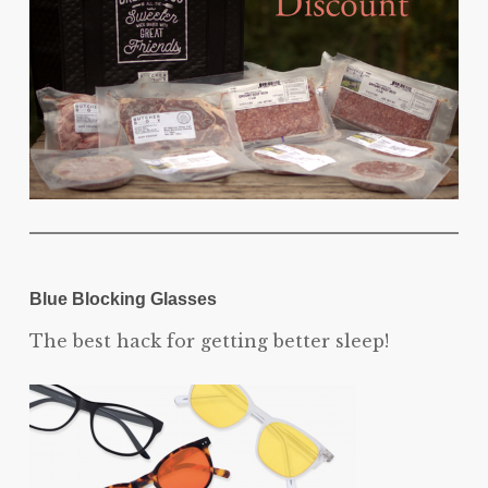
Blue Blocking Glasses
The best hack for getting better sleep!