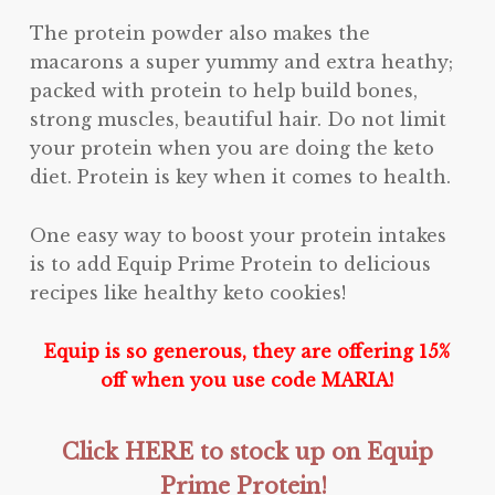
The protein powder also makes the
macarons a super yummy and extra heathy;
packed with protein to help build bones,
strong muscles, beautiful hair. Do not limit
your protein when you are doing the keto
diet. Protein is key when it comes to health.
One easy way to boost your protein intakes
is to add Equip Prime Protein to delicious
recipes like healthy keto cookies!
Equip is so generous, they are offering 15%
off when you use code MARIA!
Click HERE to stock up on Equip
Prime Protein!