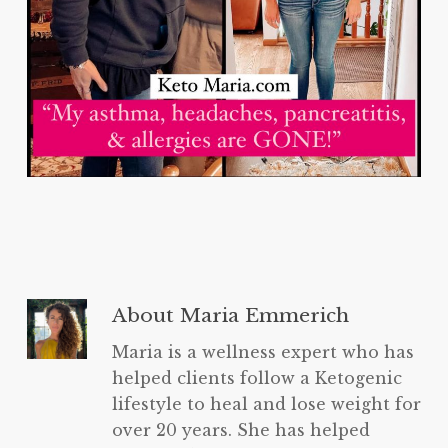
About
Maria Emmerich
Maria is a wellness expert who has
helped clients follow a Ketogenic
lifestyle to heal and lose weight for
over 20 years. She has helped