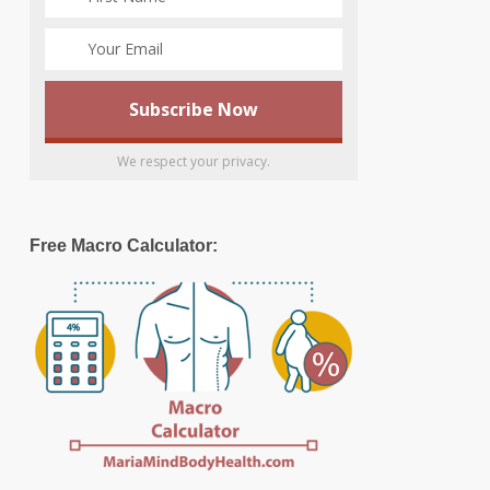
We respect your privacy.
Free Macro Calculator: