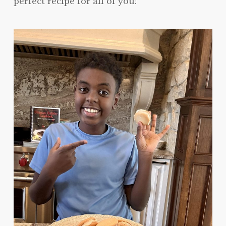
perfect recipe for all of you!