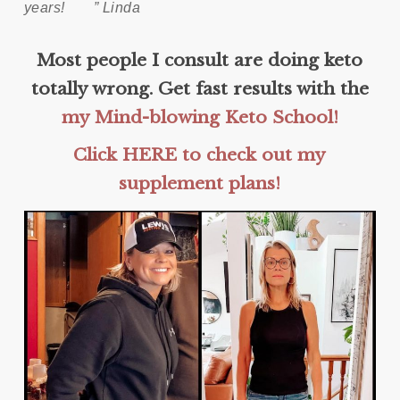
years!
” Linda
Most people I consult are doing keto
totally wrong. Get fast results with the
my Mind-blowing Keto School!
Click HERE to check out my
supplement plans!