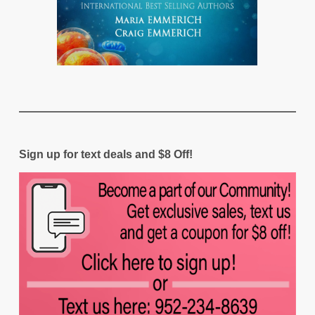
Sign up for text deals and $8 Off!