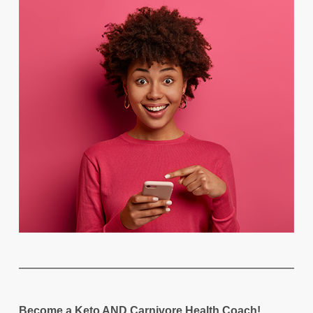
Become a Keto AND Carnivore Health Coach!