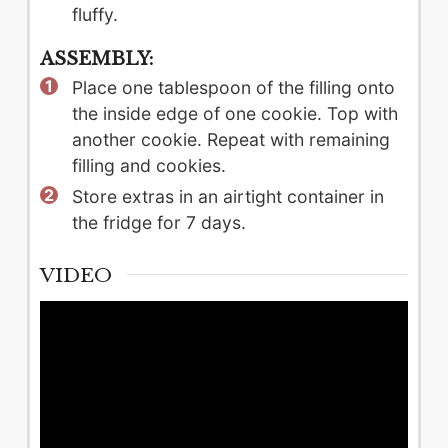
fluffy.
ASSEMBLY:
Place one tablespoon of the filling onto
the inside edge of one cookie. Top with
another cookie. Repeat with remaining
filling and cookies.
Store extras in an airtight container in
the fridge for 7 days.
VIDEO