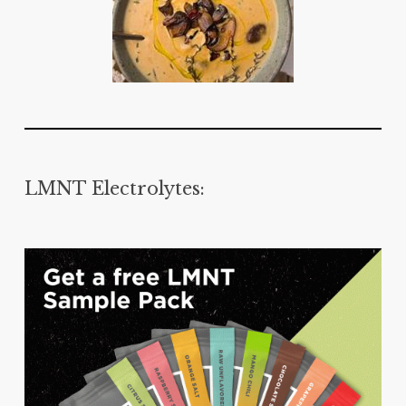
LMNT Electrolytes: