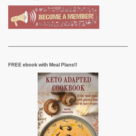
FREE ebook with Meal Plans!!