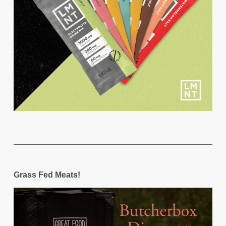
Grass Fed Meats!