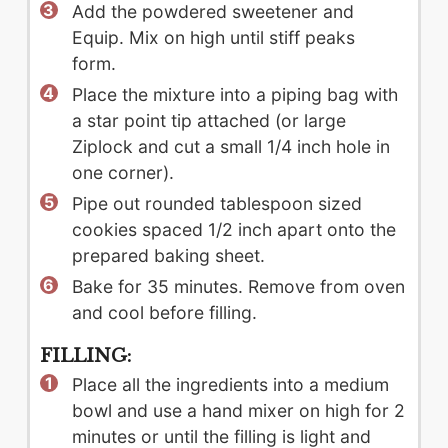
Add the powdered sweetener and
Equip. Mix on high until stiff peaks
form.
Place the mixture into a piping bag with
a star point tip attached (or large
Ziplock and cut a small 1/4 inch hole in
one corner).
Pipe out rounded tablespoon sized
cookies spaced 1/2 inch apart onto the
prepared baking sheet.
Bake for 35 minutes. Remove from oven
and cool before filling.
FILLING:
Place all the ingredients into a medium
bowl and use a hand mixer on high for 2
minutes or until the filling is light and