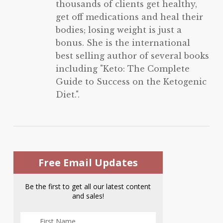
thousands of clients get healthy,
get off medications and heal their
bodies; losing weight is just a
bonus. She is the international
best selling author of several books
including "Keto: The Complete
Guide to Success on the Ketogenic
Diet.".
Free Email Updates
Be the first to get all our latest content
and sales!