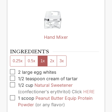
Hand Mixer
INGREDIENTS
0.25x
0.5x
1x
2x
3x
▢
2
large
egg whites
▢
1/2
teaspoon
cream of tartar
▢
1/2
cup
Natural Sweetener
(confectioner's erythritol) Click
HERE
▢
1
scoop
Peanut Butter Equip Protein
Powder
(or any flavor)