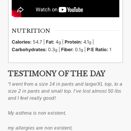
NUTRITION
Calories:
54.7
|
Fat:
4
|
Protein:
4.1
|
g
g
Carbohydrates:
0.3
|
Fiber:
0.1
|
P:E Ratio:
1
g
g
TESTIMONY OF THE DAY
“I went from a size 14 in pants and large/XL top, to a
size 2 in pants and small top. I’ve lost almost 50 lbs
and I feel really good!
My asthma is non existent,
my allergies are non existent,