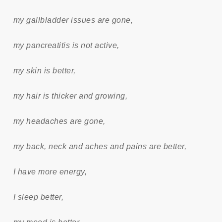
my gallbladder issues are gone,
my pancreatitis is not active,
my skin is better,
my hair is thicker and growing,
my headaches are gone,
my back, neck and aches and pains are better,
I have more energy,
I sleep better,