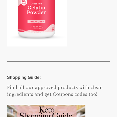
Shopping Guide:
Find all our approved products with clean
ingredients and get Coupons codes too!