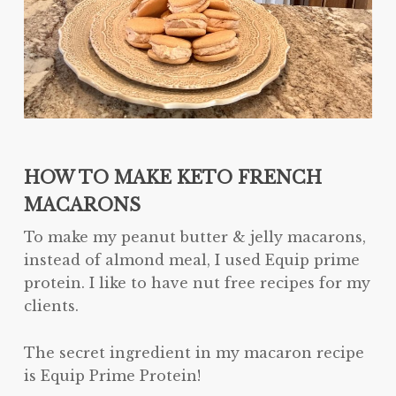
HOW TO MAKE KETO FRENCH
MACARONS
To make my peanut butter & jelly macarons,
instead of almond meal, I used Equip prime
protein. I like to have nut free recipes for my
clients.
The secret ingredient in my macaron recipe
is Equip Prime Protein!