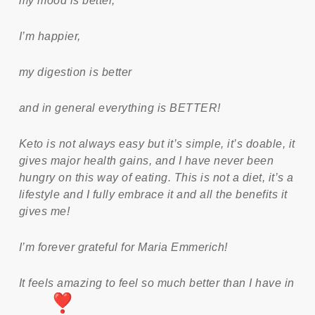
my mood is better,
I’m happier,
my digestion is better
and in general everything is BETTER!
Keto is not always easy but it’s simple, it’s doable, it
gives major health gains, and I have never been
hungry on this way of eating. This is not a diet, it’s a
lifestyle and I fully embrace it and all the benefits it
gives me!
I’m forever grateful for Maria Emmerich!
It feels amazing to feel so much better than I have in