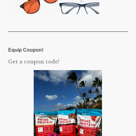
Equip Coupon!
Get a coupon code!