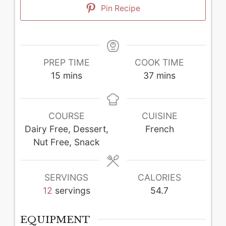
Pin Recipe
PREP TIME
COOK TIME
minutes
minutes
15
mins
37
mins
COURSE
CUISINE
Dairy Free, Dessert,
French
Nut Free, Snack
SERVINGS
CALORIES
12
servings
54.7
EQUIPMENT