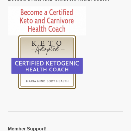
Member Support!