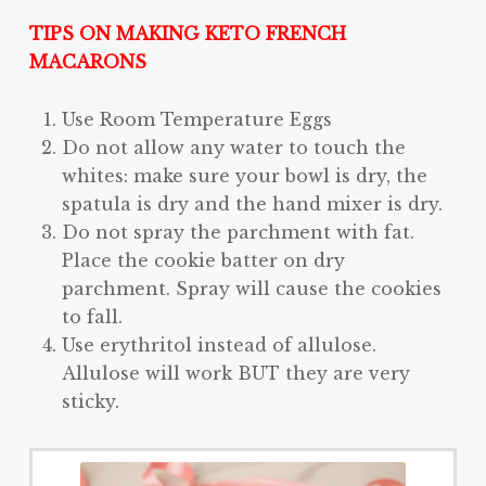
TIPS ON MAKING KETO FRENCH
MACARONS
Use Room Temperature Eggs
Do not allow any water to touch the
whites: make sure your bowl is dry, the
spatula is dry and the hand mixer is dry.
Do not spray the parchment with fat.
Place the cookie batter on dry
parchment. Spray will cause the cookies
to fall.
Use erythritol instead of allulose.
Allulose will work BUT they are very
sticky.