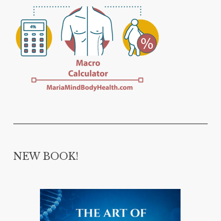
NEW BOOK!