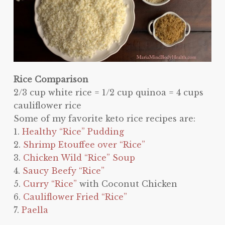
Rice Comparison
2/3 cup white rice = 1/2 cup quinoa = 4 cups
cauliflower rice
Some of my favorite keto rice recipes are:
1.
Healthy “Rice” Pudding
2.
Shrimp Etouffee over “Rice”
3.
Chicken Wild “Rice” Soup
4.
Saucy Beefy “Rice”
5.
Curry “Rice”
with Coconut Chicken
6.
Cauliflower Fried “Rice”
7.
Paella