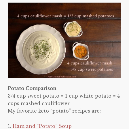
Potato Comparison
3/4 cup sweet potato = 1 cup white potato = 4
cups mashed cauliflower
My favorite keto “potato” recipes are:
1.
Ham and “Potato” Soup