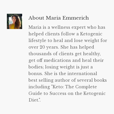
About
Maria Emmerich
Maria is a wellness expert who has
helped clients follow a Ketogenic
lifestyle to heal and lose weight for
over 20 years. She has helped
thousands of clients get healthy,
get off medications and heal their
bodies; losing weight is just a
bonus. She is the international
best selling author of several books
including "Keto: The Complete
Guide to Success on the Ketogenic
Diet.".