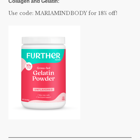
Collagen and Gelatin:
Use code: MARIAMINDBODY for 18% off!