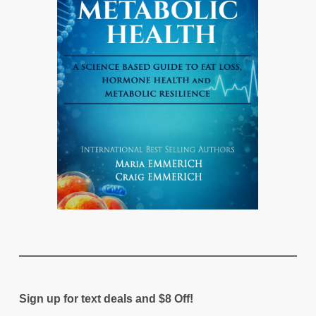
Sign up for text deals and $8 Off!