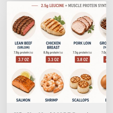
Why
You
Need
MORE
Protein