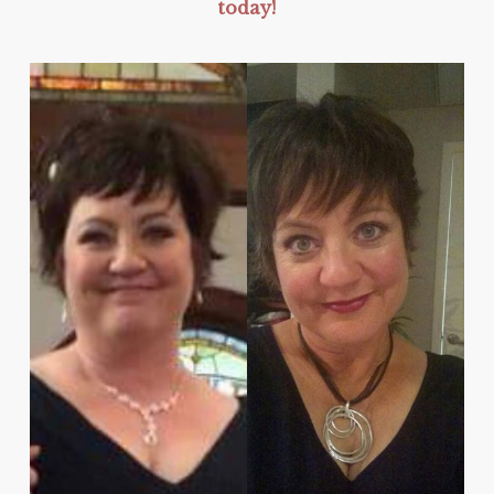
today!