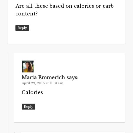
Are all these based on calories or carb
content?
Reply
Maria Emmerich
says:
April 29, 2016 at 11:13 am
Calories
Reply