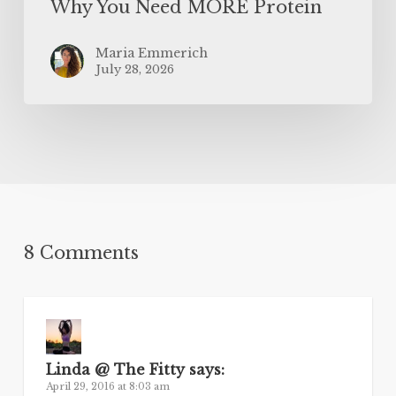
Why You Need MORE Protein
Maria Emmerich
July 28, 2026
8 Comments
Linda @ The Fitty
says:
April 29, 2016 at 8:03 am