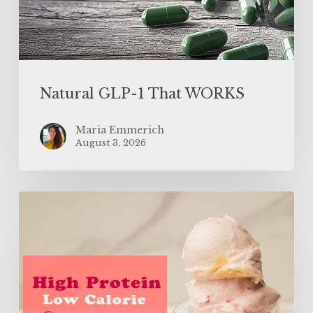
Natural GLP-1 That WORKS
Maria Emmerich
August 3, 2026
High
Protein
Low
Calorie
Strawberry
Banana
Ice