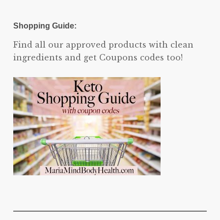
Shopping Guide:
Find all our approved products with clean
ingredients and get Coupons codes too!