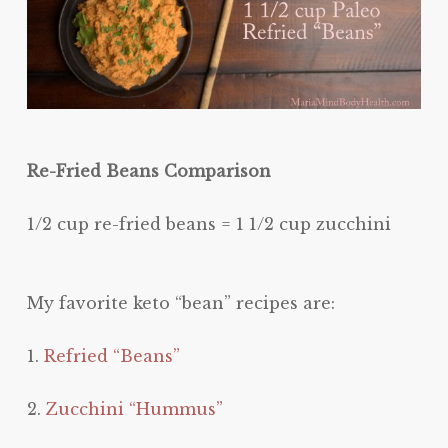
Re-Fried Beans Comparison
1/2 cup re-fried beans = 1 1/2 cup zucchini
My favorite keto “bean” recipes are:
1.
Refried “Beans”
2.
Zucchini “Hummus”