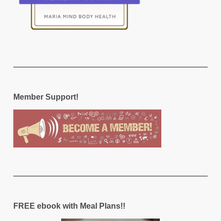
Member Support!
FREE ebook with Meal Plans!!