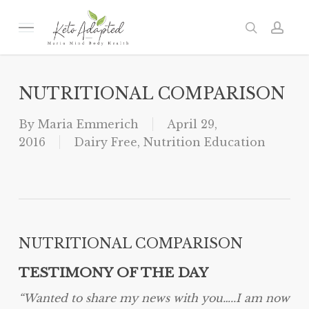
Skip
to
Menu
search
acc
main
content
NUTRITIONAL COMPARISON
By
Maria Emmerich
April 29,
2016
Dairy Free
,
Nutrition Education
NUTRITIONAL COMPARISON
TESTIMONY OF THE DAY
“Wanted to share my news with you…..I am now