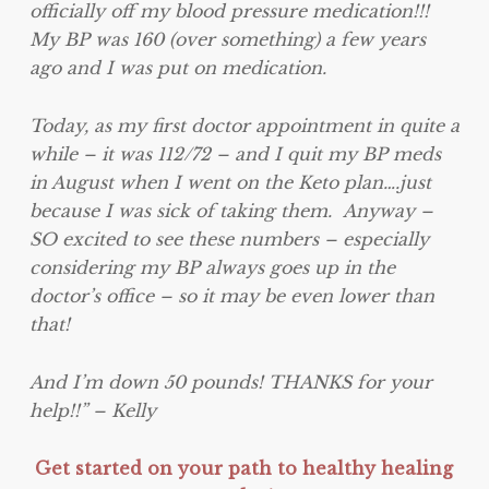
officially off my blood pressure medication!!!
My BP was 160 (over something) a few years
ago and I was put on medication.
Today, as my first doctor appointment in quite a
while – it was 112/72 – and I quit my BP meds
in August when I went on the Keto plan….just
because I was sick of taking them. Anyway –
SO excited to see these numbers – especially
considering my BP always goes up in the
doctor’s office – so it may be even lower than
that!
And I’m down 50 pounds! THANKS for your
help!!” – Kelly
Get started on your path to healthy healing