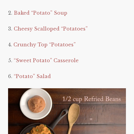
2.
Baked “Potato” Soup
3.
Cheesy Scalloped “Potatoes”
4.
Crunchy Top “Potatoes”
5.
“Sweet Potato” Casserole
6.
“Potato” Salad