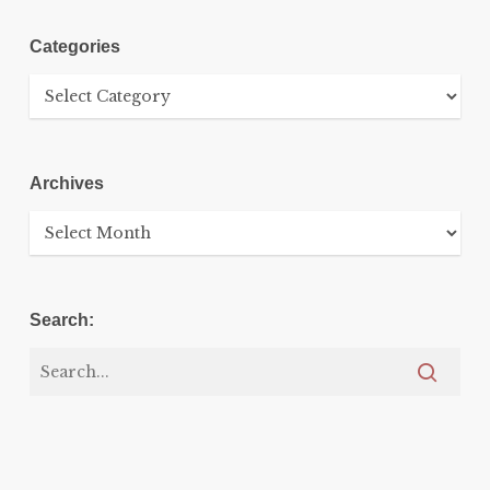
Categories
Categories
Archives
Archives
Search: