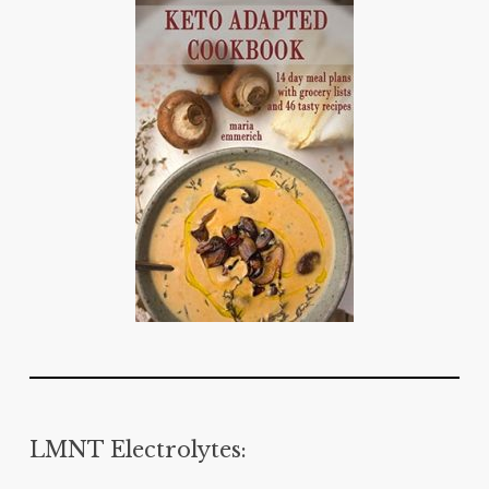
LMNT Electrolytes: