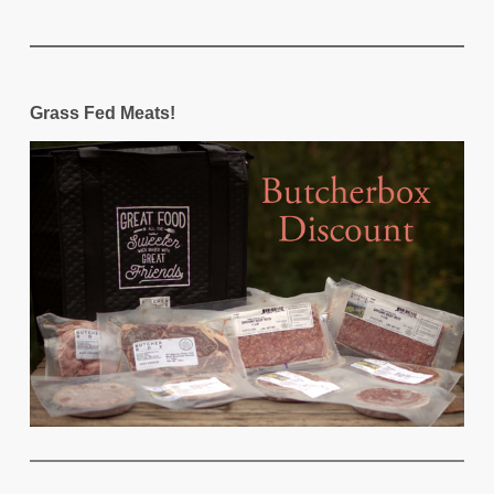
Grass Fed Meats!