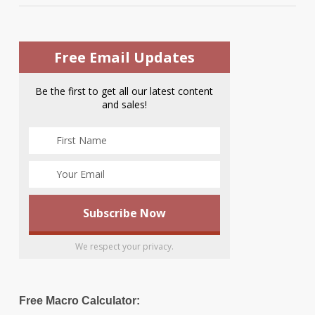
Free Email Updates
Be the first to get all our latest content
and sales!
We respect your privacy.
Free Macro Calculator: