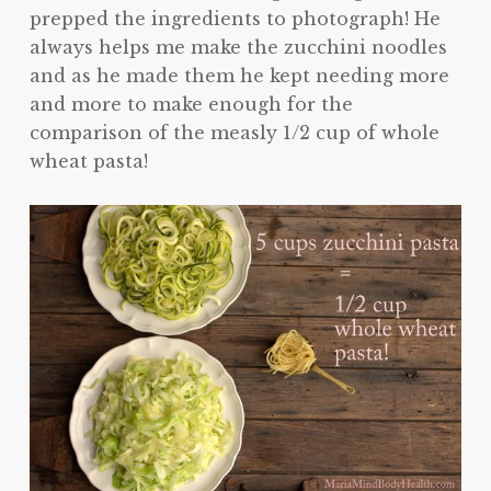
prepped the ingredients to photograph! He
always helps me make the zucchini noodles
and as he made them he kept needing more
and more to make enough for the
comparison of the measly 1/2 cup of whole
wheat pasta!