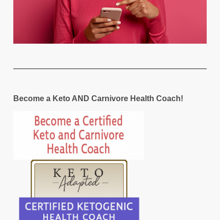
Become a Keto AND Carnivore Health Coach!