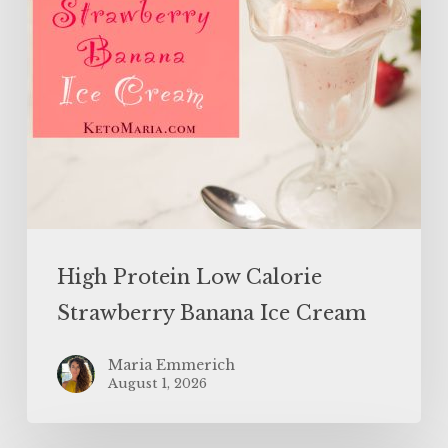
Cream
High Protein Low Calorie
Strawberry Banana Ice Cream
Maria Emmerich
August 1, 2026