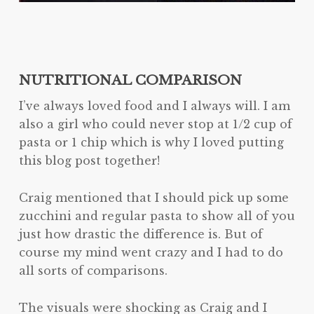
NUTRITIONAL COMPARISON
I’ve always loved food and I always will. I am
also a girl who could never stop at 1/2 cup of
pasta or 1 chip which is why I loved putting
this blog post together!
Craig mentioned that I should pick up some
zucchini and regular pasta to show all of you
just how drastic the difference is. But of
course my mind went crazy and I had to do
all sorts of comparisons.
The visuals were shocking as Craig and I