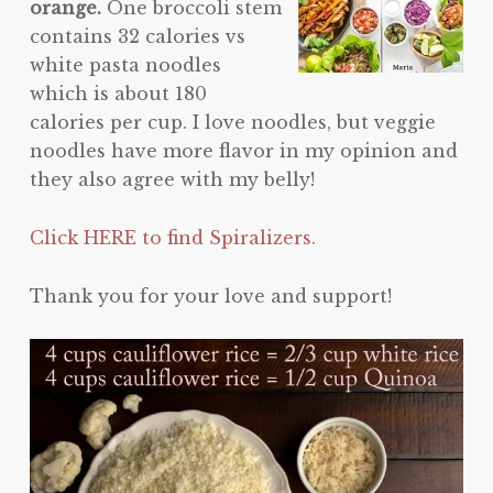
orange.
One broccoli stem
contains 32 calories vs
white pasta noodles
which is about 180
calories per cup. I love noodles, but veggie
noodles have more flavor in my opinion and
they also agree with my belly!
Click HERE to find Spiralizers.
Thank you for your love and support!