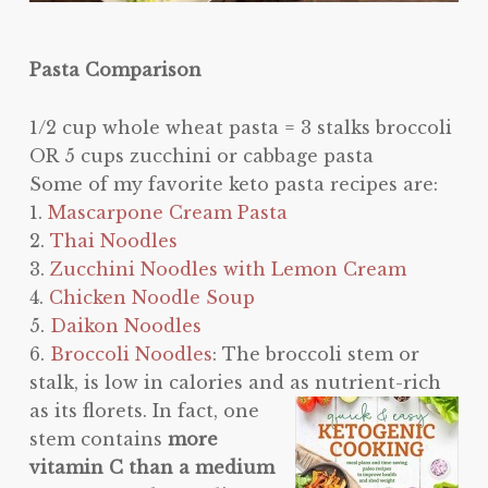
Pasta Comparison
1/2 cup whole wheat pasta = 3 stalks broccoli
OR 5 cups zucchini or cabbage pasta
Some of my favorite keto pasta recipes are:
1.
Mascarpone Cream Pasta
2.
Thai Noodles
3.
Zucchini Noodles with Lemon Cream
4.
Chicken Noodle Soup
5.
Daikon Noodles
6.
Broccoli Noodles
: The broccoli stem or
stalk, is low in calories and as nutrient-rich
as its florets. In fa
ct, one
stem contains
more
vitamin C than a medium