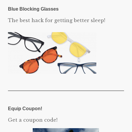
Blue Blocking Glasses
The best hack for getting better sleep!
Equip Coupon!
Get a coupon code!