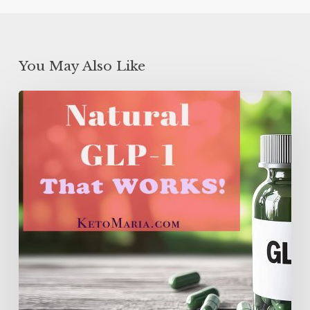
You May Also Like
Natural
GLP-
1
That
WORKS