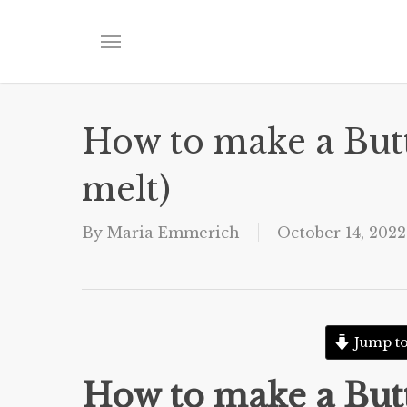
Skip
to
Menu
main
content
How to make a Butt
melt)
By
Maria Emmerich
October 14, 2022
Jump to
How to make a Butt