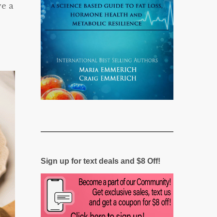
ve a
Sign up for text deals and $8 Off!