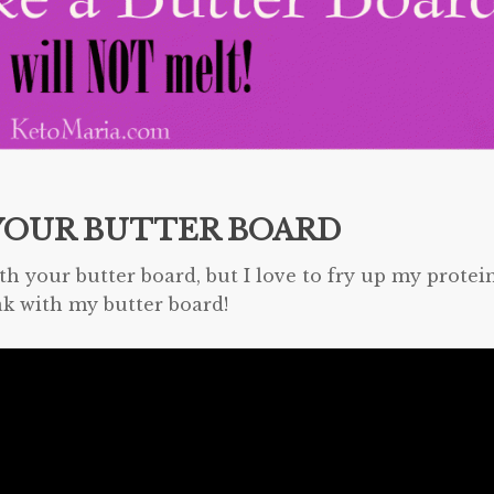
YOUR BUTTER BOARD
th your butter board, but I love to fry up my protei
ak with my butter board!