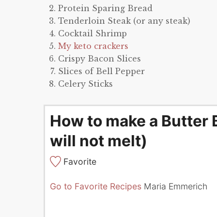
Protein Sparing Bread
Tenderloin Steak (or any steak)
Cocktail Shrimp
My keto crackers
Crispy Bacon Slices
Slices of Bell Pepper
Celery Sticks
How to make a Butter 
will not melt)
Favorite
Go to Favorite Recipes
Maria Emmerich