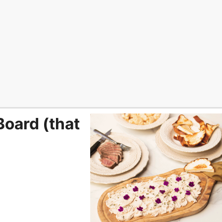
Board (that