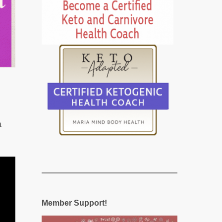
n
Member Support!