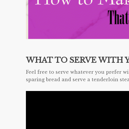
WHAT TO SERVE WITH 
Feel free to serve whatever you prefer wi
sparing bread and serve a tenderloin ste