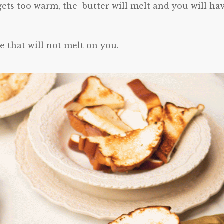
ets too warm, the butter will melt and you will ha
e that will not melt on you.