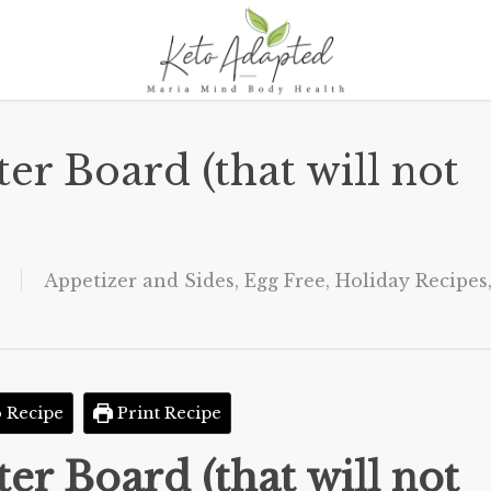
er Board (that will not
Appetizer and Sides
,
Egg Free
,
Holiday Recipes
 Recipe
Print Recipe
er Board (that will not