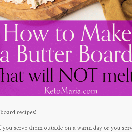
 board recipes!
 if you serve them outside on a warm day or you ser