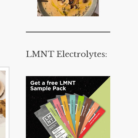
LMNT Electrolytes: