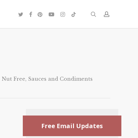
twitter
facebook
pinterest
youtube
instagram
tiktok
search
account
,
Nut Free
,
Sauces and Condiments
Free Email Updates