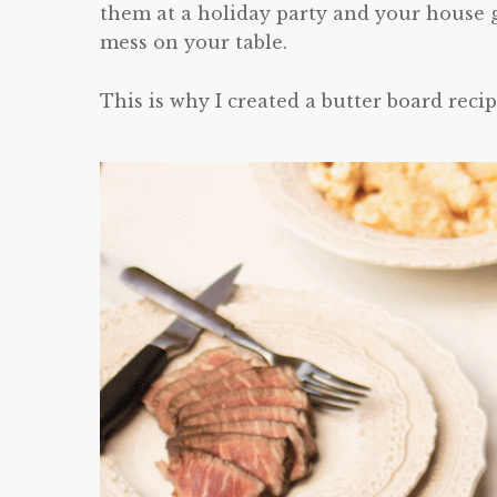
them at a holiday party and your house g
mess on your table.
This is why I created a butter board recip