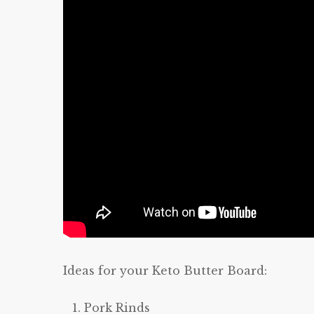
Ideas for your Keto Butter Board:
Pork Rinds