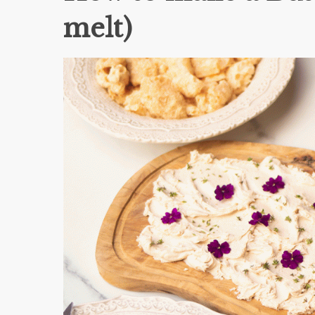
melt)