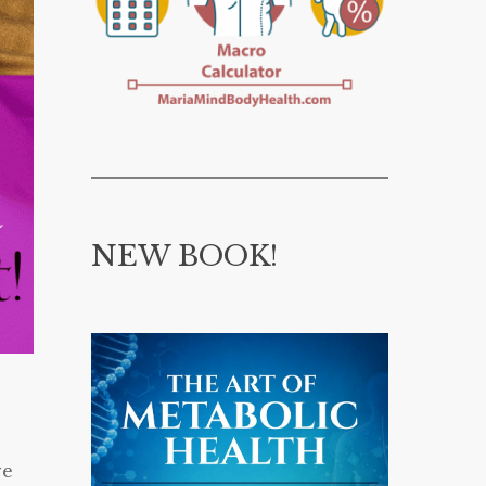
NEW BOOK!
ve