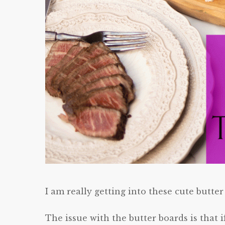
I am really getting into these cute butter
The issue with the butter boards is that