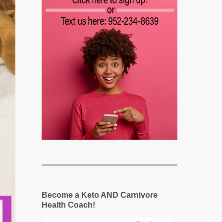
Become a Keto AND Carnivore
Health Coach!