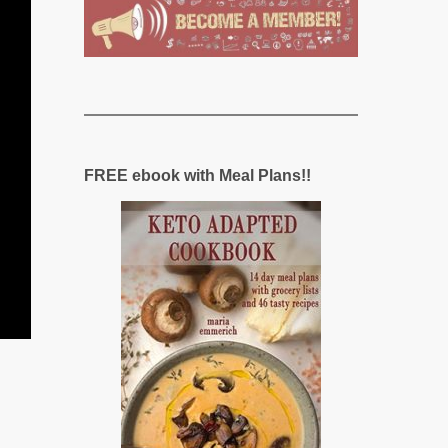
FREE ebook with Meal Plans!!