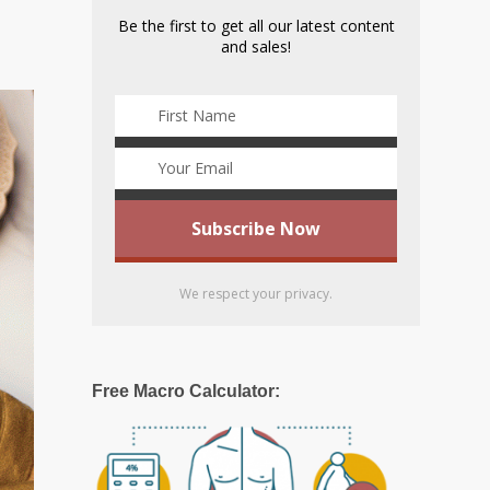
Be the first to get all our latest content
and sales!
We respect your privacy.
Free Macro Calculator: