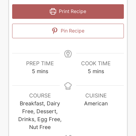
Print Recipe
Pin Recipe
PREP TIME
COOK TIME
minutes
minutes
5
mins
5
mins
COURSE
CUISINE
Breakfast, Dairy
American
Free, Dessert,
Drinks, Egg Free,
Nut Free