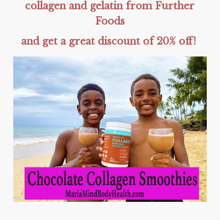
collagen and gelatin from Further
Foods
and get a great discount of 20% off!