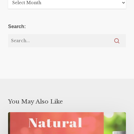
Archives
Search:
You May Also Like
Natural
GLP-
1