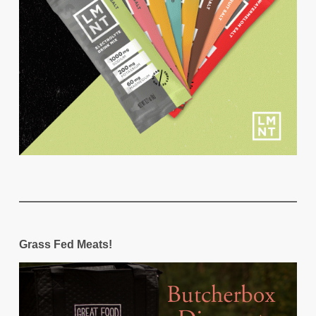
Grass Fed Meats!