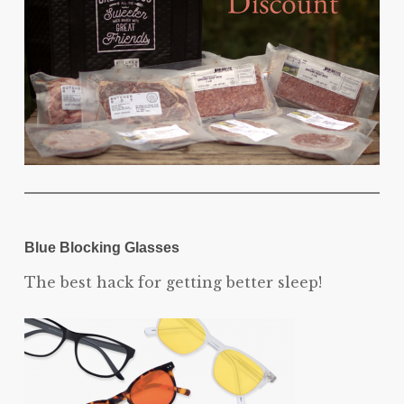
Blue Blocking Glasses
The best hack for getting better sleep!