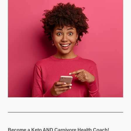
Become a Keto AND Carnivore Health Coach!