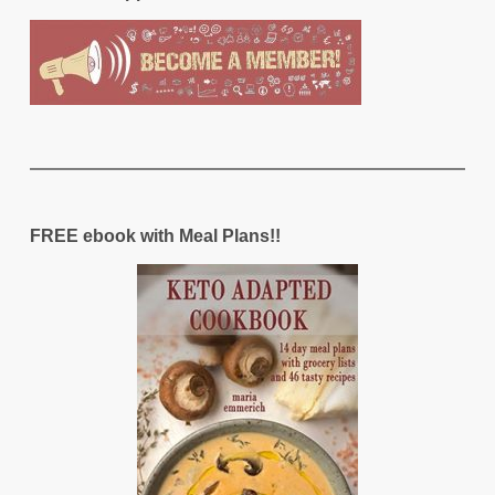
FREE ebook with Meal Plans!!