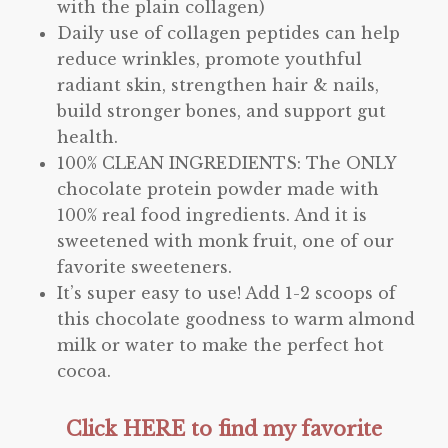
with the plain collagen)
Daily use of collagen peptides can help
reduce wrinkles, promote youthful
radiant skin, strengthen hair & nails,
build stronger bones, and support gut
health.
100% CLEAN INGREDIENTS: The ONLY
chocolate protein powder made with
100% real food ingredients. And it is
sweetened with monk fruit, one of our
favorite sweeteners.
It’s super easy to use! Add 1-2 scoops of
this chocolate goodness to warm almond
milk or water to make the perfect hot
cocoa.
Click HERE to find my favorite