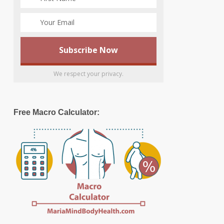
We respect your privacy.
Free Macro Calculator: