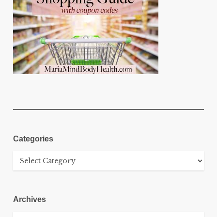
Categories
Categories
Archives