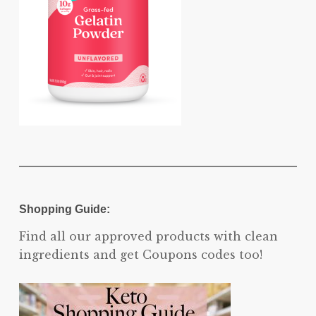
Shopping Guide:
Find all our approved products with clean
ingredients and get Coupons codes too!