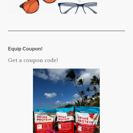
Equip Coupon!
Get a coupon code!