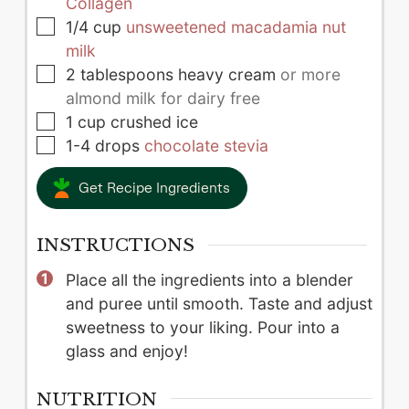
Collagen
▢
1/4
cup
unsweetened macadamia nut
milk
▢
2
tablespoons
heavy cream
or more
almond milk for dairy free
▢
1
cup
crushed ice
▢
1-4
drops
chocolate stevia
Get Recipe Ingredients
INSTRUCTIONS
Place all the ingredients into a blender
and puree until smooth. Taste and adjust
sweetness to your liking. Pour into a
glass and enjoy!
NUTRITION