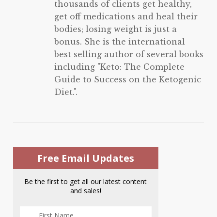
thousands of clients get healthy,
get off medications and heal their
bodies; losing weight is just a
bonus. She is the international
best selling author of several books
including "Keto: The Complete
Guide to Success on the Ketogenic
Diet.".
Free Email Updates
Be the first to get all our latest content
and sales!