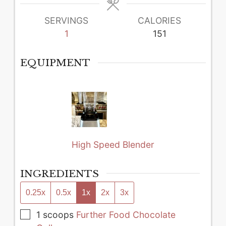
SERVINGS
CALORIES
1
151
EQUIPMENT
High Speed Blender
INGREDIENTS
0.25x
0.5x
1x
2x
3x
▢
1
scoops
Further Food Chocolate