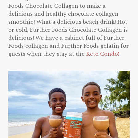
Foods Chocolate Collagen to make a
delicious and healthy chocolate collagen
smoothie! What a delicious beach drink! Hot
or cold, Further Foods Chocolate Collagen is
delicious! We have a cabinet full of Further
Foods collagen and Further Foods gelatin for
guests when they stay at the
Keto Condo!