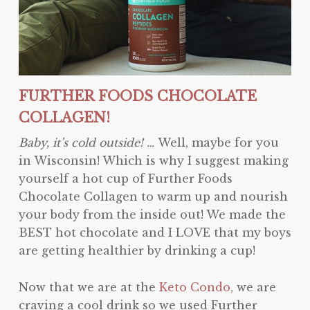
FURTHER FOODS CHOCOLATE
COLLAGEN!
Baby, it’s cold outside! …
Well, maybe for you
in Wisconsin! Which is why I suggest making
yourself a hot cup of Further Foods
Chocolate Collagen to warm up and nourish
your body from the inside out! We made the
BEST hot chocolate and I LOVE that my boys
are getting healthier by drinking a cup!
Now that we are at the
Keto Condo
, we are
craving a cool drink so we used Further