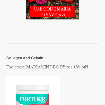
Collagen and Gelatin:
Use code: MARIAMINDBODY for 18% off!