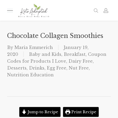
Skip
to
Menu
search
acc
main
content
Chocolate Collagen Smoothies
By
Maria Emmerich
January 19,
2020
Baby and Kids
,
Breakfast
,
Coupon
Codes for Products I Love
,
Dairy Free
,
Desserts
,
Drinks
,
Egg Free
,
Nut Free
,
Nutrition Education
Jump to Recipe
Print Recipe