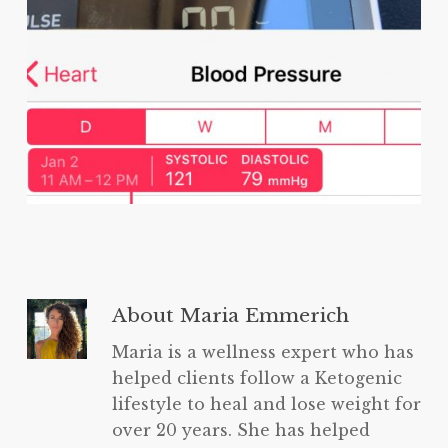
About
Maria Emmerich
Maria is a wellness expert who has
helped clients follow a Ketogenic
lifestyle to heal and lose weight for
over 20 years. She has helped