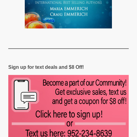
Sign up for text deals and $8 Off!