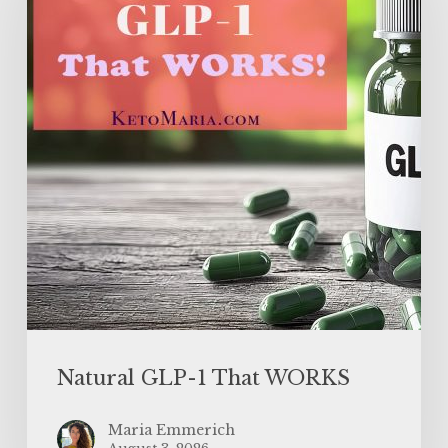
That
WORKS
Natural GLP-1 That WORKS
Maria Emmerich