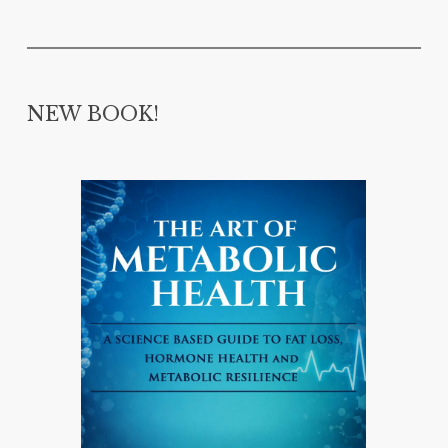
NEW BOOK!