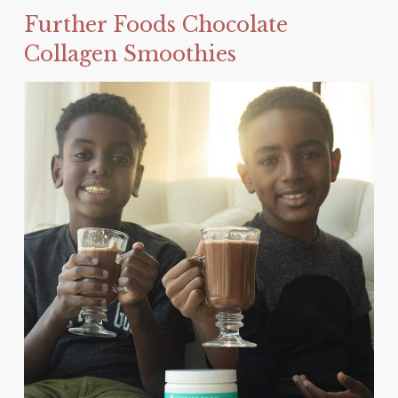
Further Foods Chocolate
Collagen Smoothies