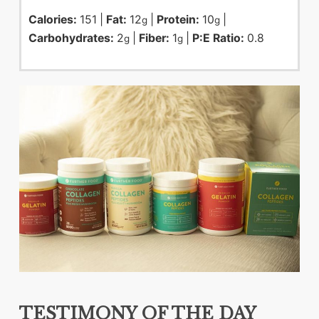
Calories:
151
|
Fat:
12
|
Protein:
10
|
g
g
Carbohydrates:
2
|
Fiber:
1
|
P:E Ratio:
0.8
g
g
TESTIMONY OF THE DAY