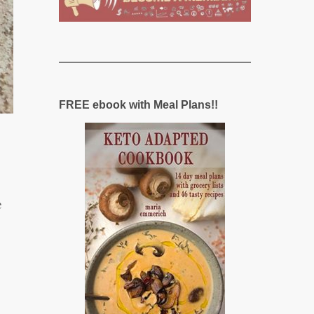
FREE ebook with Meal Plans!!
e