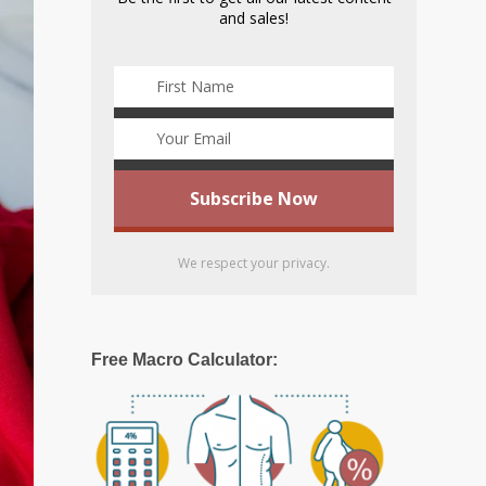
and sales!
We respect your privacy.
Free Macro Calculator: