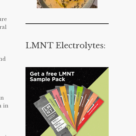
ure
ral
LMNT Electrolytes:
and
an
h in