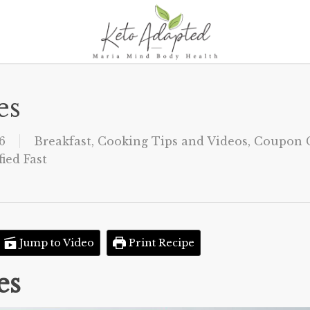
es
6
Breakfast
,
Cooking Tips and Videos
,
Coupon C
ied Fast
Jump to Video
Print Recipe
es