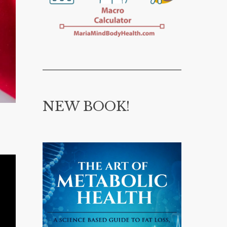
NEW BOOK!