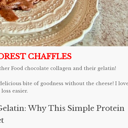
OREST CHAFFLES
ther Food chocolate collagen and their gelatin!
delicious bite of goodness without the cheese! I lov
loss easier.
elatin: Why This Simple Protein
et