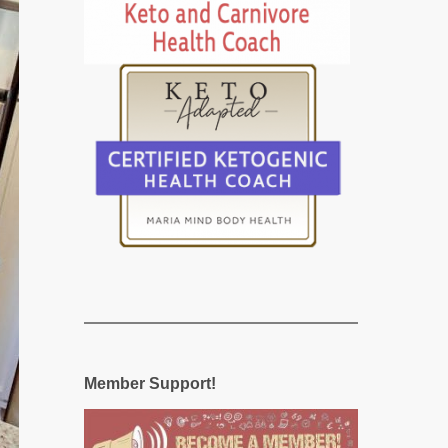
Member Support!