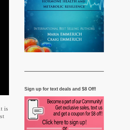
Sign up for text deals and $8 Off!
t is
st