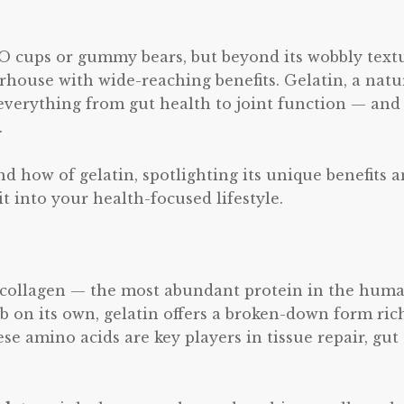
l-O cups or gummy bears, but beyond its wobbly text
rhouse with wide-reaching benefits. Gelatin, a natu
everything from gut health to joint function — and
.
nd how of gelatin, spotlighting its unique benefits 
 into your health-focused lifestyle.
g collagen — the most abundant protein in the hum
rb on its own, gelatin offers a broken-down form ric
se amino acids are key players in tissue repair, gut