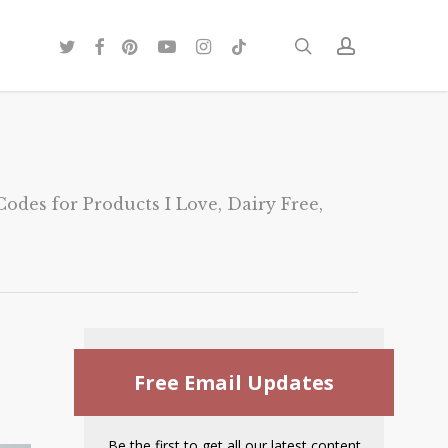
twitter
facebook
pinterest
youtube
instagram
tiktok
search
account
odes for Products I Love
,
Dairy Free
,
Free Email Updates
Be the first to get all our latest content