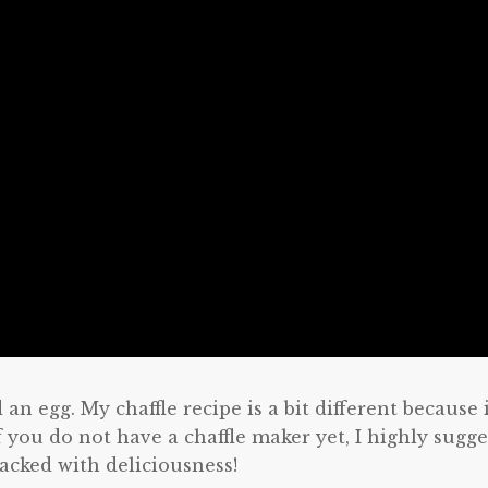
an egg. My chaffle recipe is a bit different because i
f you do not have a chaffle maker yet, I highly sugge
packed with deliciousness!