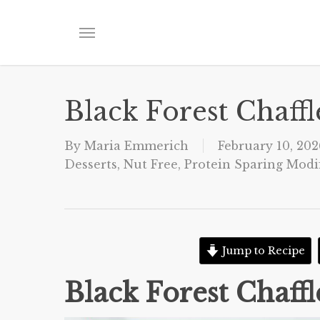
Skip
to
Menu
main
content
Black Forest Chaffl
By
Maria Emmerich
February 10, 202
Desserts
,
Nut Free
,
Protein Sparing Modif
Jump to Recipe
Black Forest Chaffl