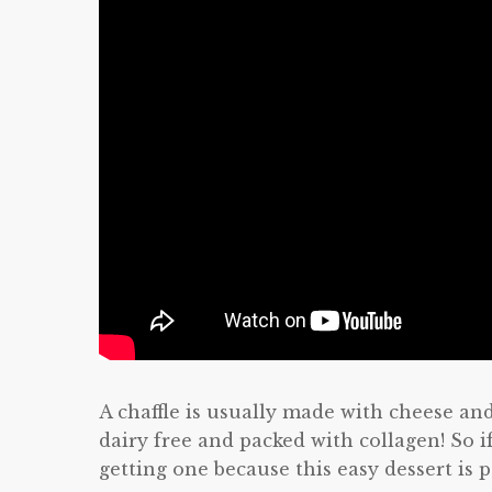
A chaffle is usually made with cheese and 
dairy free and packed with collagen! So i
getting one because this easy dessert is 