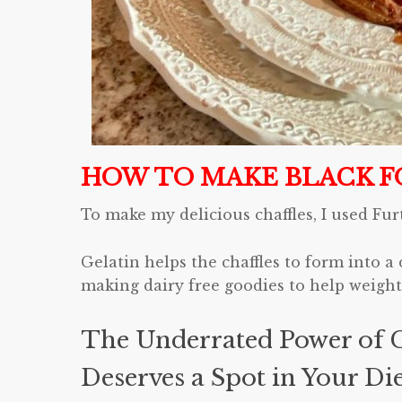
HOW TO MAKE BLACK F
To make my delicious chaffles, I used Fur
Gelatin helps the chaffles to form into a 
making dairy free goodies to help weight 
The Underrated Power of G
Deserves a Spot in Your Di