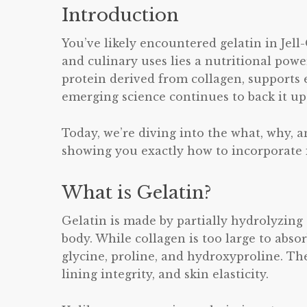
Introduction
You’ve likely encountered gelatin in Jel
and culinary uses lies a nutritional powe
protein derived from collagen, supports 
emerging science continues to back it up
Today, we’re diving into the what, why, a
showing you exactly how to incorporate it
What is Gelatin?
Gelatin is made by partially hydrolyzin
body. While collagen is too large to abso
glycine, proline, and hydroxyproline. The
lining integrity, and skin elasticity.