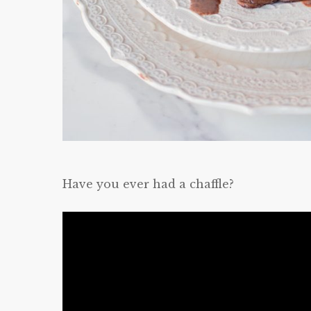
Have you ever had a chaffle?