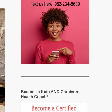
Become a Keto AND Carnivore
Health Coach!