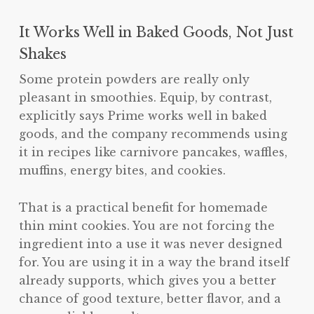
It Works Well in Baked Goods, Not Just
Shakes
Some protein powders are really only
pleasant in smoothies. Equip, by contrast,
explicitly says Prime works well in baked
goods, and the company recommends using
it in recipes like carnivore pancakes, waffles,
muffins, energy bites, and cookies.
That is a practical benefit for homemade
thin mint cookies. You are not forcing the
ingredient into a use it was never designed
for. You are using it in a way the brand itself
already supports, which gives you a better
chance of good texture, better flavor, and a