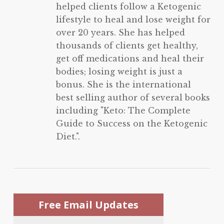
helped clients follow a Ketogenic
lifestyle to heal and lose weight for
over 20 years. She has helped
thousands of clients get healthy,
get off medications and heal their
bodies; losing weight is just a
bonus. She is the international
best selling author of several books
including "Keto: The Complete
Guide to Success on the Ketogenic
Diet.".
Free Email Updates