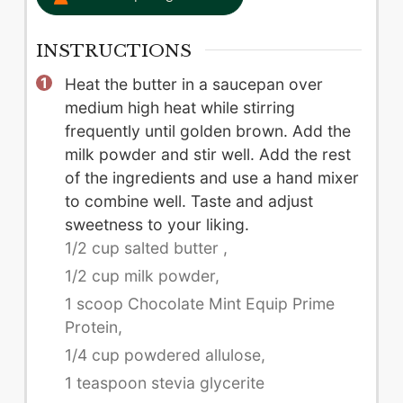
INSTRUCTIONS
Heat the butter in a saucepan over
medium high heat while stirring
frequently until golden brown. Add the
milk powder and stir well. Add the rest
of the ingredients and use a hand mixer
to combine well. Taste and adjust
sweetness to your liking.
1/2 cup salted butter ,
1/2 cup milk powder,
1 scoop Chocolate Mint Equip Prime
Protein,
1/4 cup powdered allulose,
1 teaspoon stevia glycerite