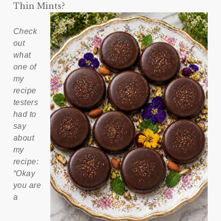
Thin Mints?
Check
out
what
one of
my
recipe
testers
had to
say
about
my
recipe:
“Okay
you are
a