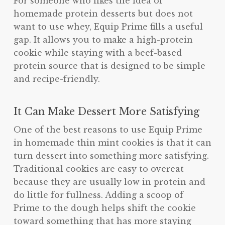
For someone who likes the idea of
homemade protein desserts but does not
want to use whey, Equip Prime fills a useful
gap. It allows you to make a high-protein
cookie while staying with a beef-based
protein source that is designed to be simple
and recipe-friendly.
It Can Make Dessert More Satisfying
One of the best reasons to use Equip Prime
in homemade thin mint cookies is that it can
turn dessert into something more satisfying.
Traditional cookies are easy to overeat
because they are usually low in protein and
do little for fullness. Adding a scoop of
Prime to the dough helps shift the cookie
toward something that has more staying