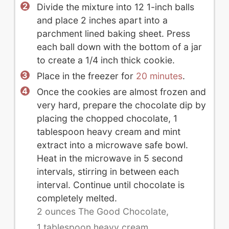
Divide the mixture into 12 1-inch balls
and place 2 inches apart into a
parchment lined baking sheet. Press
each ball down with the bottom of a jar
to create a 1/4 inch thick cookie.
Place in the freezer for
20 minutes
.
Once the cookies are almost frozen and
very hard, prepare the chocolate dip by
placing the chopped chocolate, 1
tablespoon heavy cream and mint
extract into a microwave safe bowl.
Heat in the microwave in 5 second
intervals, stirring in between each
interval. Continue until chocolate is
completely melted.
2 ounces The Good Chocolate,
1 tablespoon heavy cream,