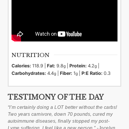
NUTRITION
Calories:
118.9
|
Fat:
9.8
|
Protein:
4.2
|
g
g
Carbohydrates:
4.4
|
Fiber:
1
|
P:E Ratio:
0.3
g
g
TESTIMONY OF THE DAY
“I’m certainly doing a LOT better without the carbs!
Two years carnivore, down 70 pounds, cured my
autoimmune diseases, finally stopped my post-
Lyme suffering. I feel like a new person.” -Jocelyn