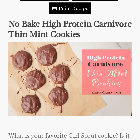
Print Recipe
No Bake High Protein Carnivore
Thin Mint Cookies
What is your favorite Girl Scout cookie? Is it