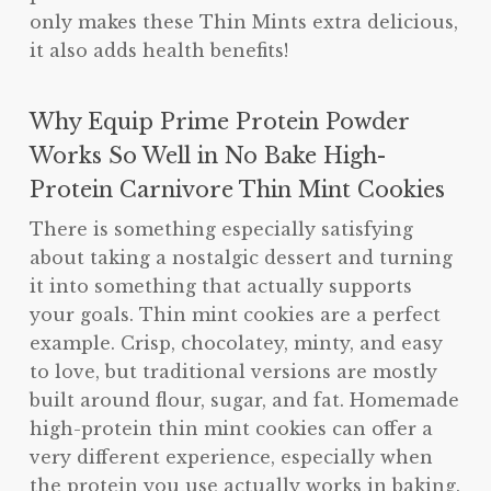
only makes these Thin Mints extra delicious,
it also adds health benefits!
Why Equip Prime Protein Powder
Works So Well in No Bake High-
Protein Carnivore Thin Mint Cookies
There is something especially satisfying
about taking a nostalgic dessert and turning
it into something that actually supports
your goals. Thin mint cookies are a perfect
example. Crisp, chocolatey, minty, and easy
to love, but traditional versions are mostly
built around flour, sugar, and fat. Homemade
high-protein thin mint cookies can offer a
very different experience, especially when
the protein you use actually works in baking.