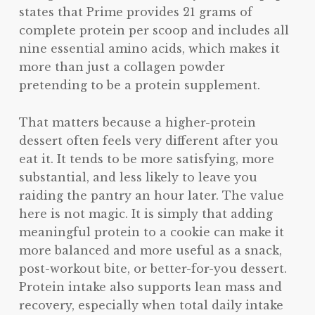
states that Prime provides 21 grams of
complete protein per scoop and includes all
nine essential amino acids, which makes it
more than just a collagen powder
pretending to be a protein supplement.
That matters because a higher-protein
dessert often feels very different after you
eat it. It tends to be more satisfying, more
substantial, and less likely to leave you
raiding the pantry an hour later. The value
here is not magic. It is simply that adding
meaningful protein to a cookie can make it
more balanced and more useful as a snack,
post-workout bite, or better-for-you dessert.
Protein intake also supports lean mass and
recovery, especially when total daily intake