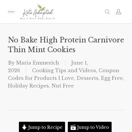
Skip
to
Menu
search
acc
main
content
No Bake High Protein Carnivore
Thin Mint Cookies
By
Maria Emmerich
June 1,
2026
Cooking Tips and Videos
,
Coupon
Codes for Products I Love
,
Desserts
,
Egg Free
,
Holiday Recipes
,
Nut Free
Jump to Recipe
Jump to Video