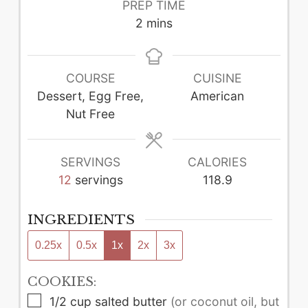
PREP TIME
minutes
2
mins
COURSE
CUISINE
Dessert, Egg Free,
American
Nut Free
SERVINGS
CALORIES
12
servings
118.9
INGREDIENTS
0.25x
0.5x
1x
2x
3x
COOKIES:
▢
1/2
cup
salted butter
(or coconut oil, but