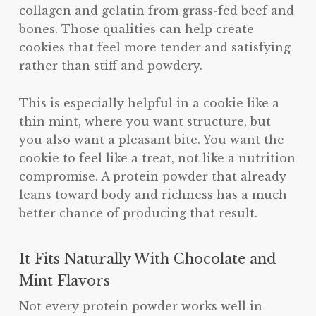
collagen and gelatin from grass-fed beef and
bones. Those qualities can help create
cookies that feel more tender and satisfying
rather than stiff and powdery.
This is especially helpful in a cookie like a
thin mint, where you want structure, but
you also want a pleasant bite. You want the
cookie to feel like a treat, not like a nutrition
compromise. A protein powder that already
leans toward body and richness has a much
better chance of producing that result.
It Fits Naturally With Chocolate and
Mint Flavors
Not every protein powder works well in