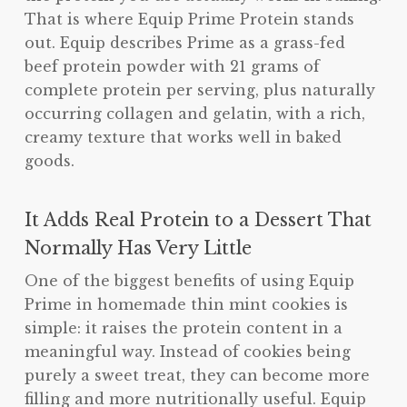
That is where Equip Prime Protein stands
out. Equip describes Prime as a grass-fed
beef protein powder with 21 grams of
complete protein per serving, plus naturally
occurring collagen and gelatin, with a rich,
creamy texture that works well in baked
goods.
It Adds Real Protein to a Dessert That
Normally Has Very Little
One of the biggest benefits of using Equip
Prime in homemade thin mint cookies is
simple: it raises the protein content in a
meaningful way. Instead of cookies being
purely a sweet treat, they can become more
filling and more nutritionally useful. Equip