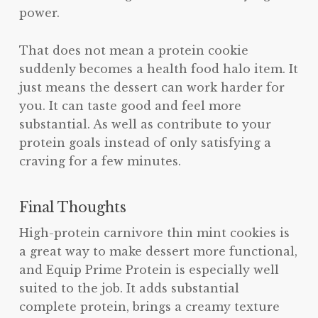
power.
That does not mean a protein cookie
suddenly becomes a health food halo item. It
just means the dessert can work harder for
you. It can taste good and feel more
substantial. As well as contribute to your
protein goals instead of only satisfying a
craving for a few minutes.
Final Thoughts
High-protein carnivore thin mint cookies is
a great way to make dessert more functional,
and Equip Prime Protein is especially well
suited to the job. It adds substantial
complete protein, brings a creamy texture