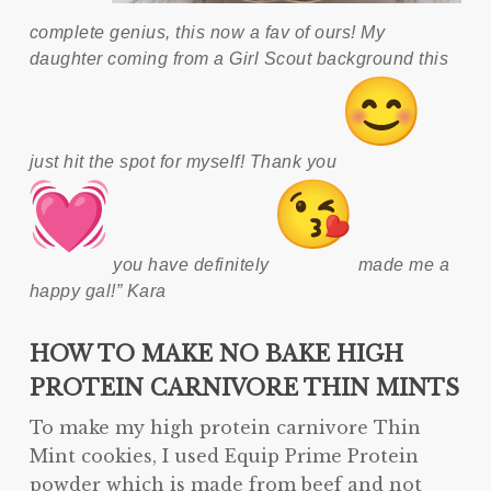
complete genius, this now a fav of ours! My
daughter coming from a Girl Scout background this
just hit the spot for myself! Thank you
you have definitely
made me a
happy gal!” Kara
HOW TO MAKE NO BAKE HIGH
PROTEIN CARNIVORE THIN MINTS
To make my high protein carnivore Thin
Mint cookies, I used Equip Prime Protein
powder which is made from beef and not