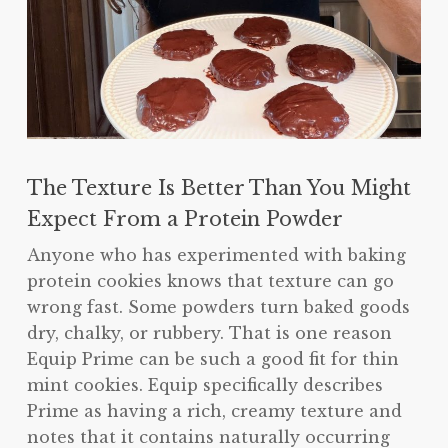
The Texture Is Better Than You Might
Expect From a Protein Powder
Anyone who has experimented with baking
protein cookies knows that texture can go
wrong fast. Some powders turn baked goods
dry, chalky, or rubbery. That is one reason
Equip Prime can be such a good fit for thin
mint cookies. Equip specifically describes
Prime as having a rich, creamy texture and
notes that it contains naturally occurring