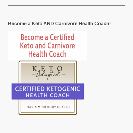
Become a Keto AND Carnivore Health Coach!