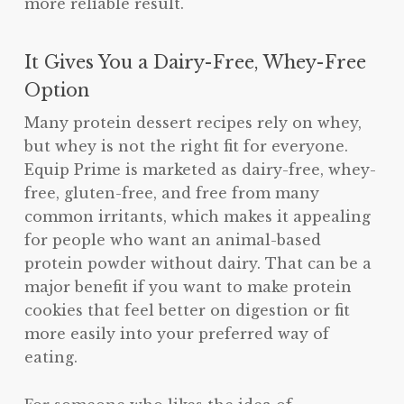
more reliable result.
It Gives You a Dairy-Free, Whey-Free
Option
Many protein dessert recipes rely on whey,
but whey is not the right fit for everyone.
Equip Prime is marketed as dairy-free, whey-
free, gluten-free, and free from many
common irritants, which makes it appealing
for people who want an animal-based
protein powder without dairy. That can be a
major benefit if you want to make protein
cookies that feel better on digestion or fit
more easily into your preferred way of
eating.