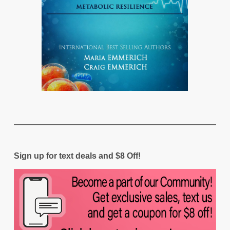
Sign up for text deals and $8 Off!