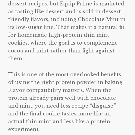
dessert recipes, but Equip Prime is marketed
as tasting like dessert and is sold in dessert-
friendly flavors, including Chocolate Mint in
its low-sugar line. That makes it a natural fit
for homemade high-protein thin mint
cookies, where the goal is to complement
cocoa and mint rather than fight against
them.
This is one of the most overlooked benefits
of using the right protein powder in baking.
Flavor compatibility matters. When the
protein already pairs well with chocolate
and mint, you need less recipe “disguise,”
and the final cookie tastes more like an
actual thin mint and less like a protein
experiment.