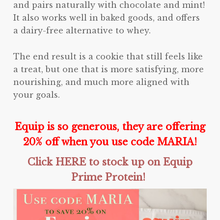
and pairs naturally with chocolate and mint!
It also works well in baked goods, and offers
a dairy-free alternative to whey.
The end result is a cookie that still feels like
a treat, but one that is more satisfying, more
nourishing, and much more aligned with
your goals.
Equip is so generous, they are offering
20% off when you use code MARIA!
Click HERE to stock up on Equip
Prime Protein!