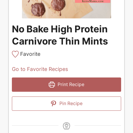
No Bake High Protein
Carnivore Thin Mints
Favorite
Go to Favorite Recipes
Print Recipe
Pin Recipe