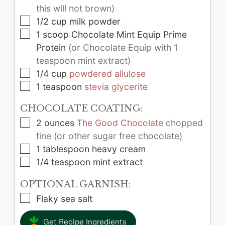
this will not brown)
▢
1/2
cup
milk powder
▢
1
scoop
Chocolate Mint Equip Prime
Protein
(or Chocolate Equip with 1
teaspoon mint extract)
▢
1/4
cup
powdered allulose
▢
1
teaspoon
stevia glycerite
CHOCOLATE COATING:
▢
2
ounces
The Good Chocolate
chopped
fine (or other sugar free chocolate)
▢
1
tablespoon
heavy cream
▢
1/4
teaspoon
mint extract
OPTIONAL GARNISH:
▢
Flaky sea salt
Get Recipe Ingredients