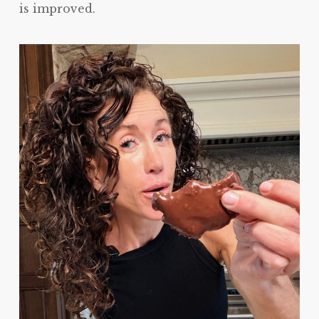
is improved.