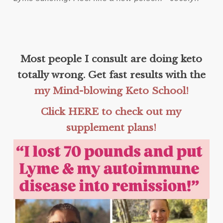
Most people I consult are doing keto
totally wrong. Get fast results with the
my Mind-blowing Keto School!
Click HERE to check out my
supplement plans!