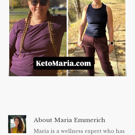
About
Maria Emmerich
Maria is a wellness expert who has