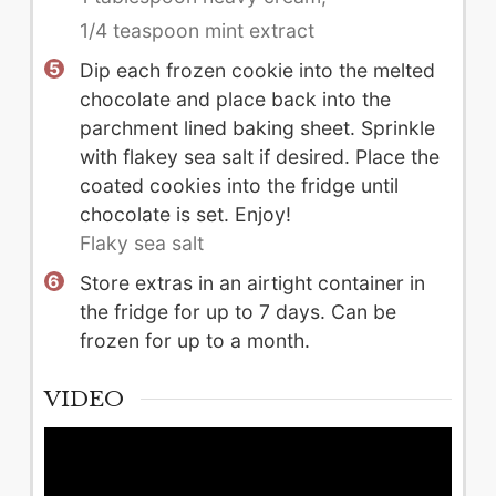
1/4 teaspoon mint extract
Dip each frozen cookie into the melted
chocolate and place back into the
parchment lined baking sheet. Sprinkle
with flakey sea salt if desired. Place the
coated cookies into the fridge until
chocolate is set. Enjoy!
Flaky sea salt
Store extras in an airtight container in
the fridge for up to 7 days. Can be
frozen for up to a month.
VIDEO