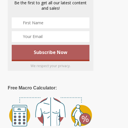
Be the first to get all our latest content
and sales!
We respect your privacy.
Free Macro Calculator: