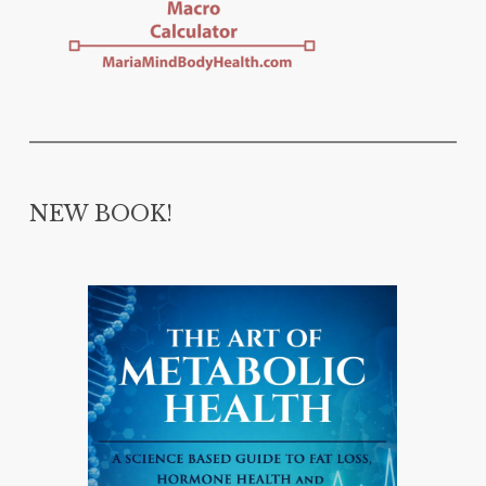
NEW BOOK!