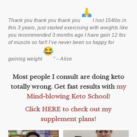
Thank you thank you thank you
I lost 154lbs in
this 3 years, just started exercising with weights like
you recommended 3 months ago I have gain 12 lbs
of muscle so far!! I’ve never been so happy for
gaining weight
” – Alice
Most people I consult are doing keto
totally wrong. Get fast results with
my
Mind-blowing Keto School!
Click HERE to check out my
supplement plans!