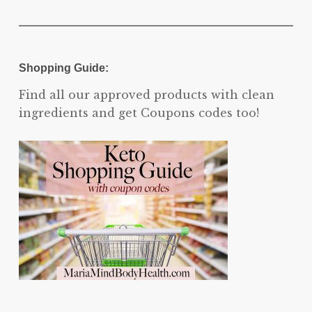
Shopping Guide:
Find all our approved products with clean
ingredients and get Coupons codes too!