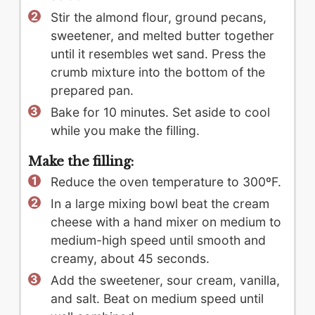
Stir the almond flour, ground pecans,
sweetener, and melted butter together
until it resembles wet sand. Press the
crumb mixture into the bottom of the
prepared pan.
Bake for 10 minutes. Set aside to cool
while you make the filling.
Make the filling:
Reduce the oven temperature to 300ºF.
In a large mixing bowl beat the cream
cheese with a hand mixer on medium to
medium-high speed until smooth and
creamy, about 45 seconds.
Add the sweetener, sour cream, vanilla,
and salt. Beat on medium speed until