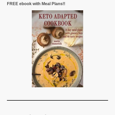
FREE ebook with Meal Plans!!