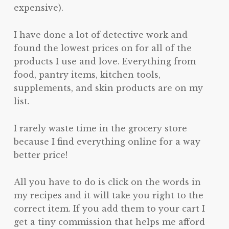
expensive).
I have done a lot of detective work and
found the lowest prices on for all of the
products I use and love. Everything from
food, pantry items, kitchen tools,
supplements, and skin products are on my
list.
I rarely waste time in the grocery store
because I find everything online for a way
better price!
All you have to do is click on the words in
my recipes and it will take you right to the
correct item. If you add them to your cart I
get a tiny commission that helps me afford