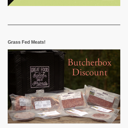
Grass Fed Meats!