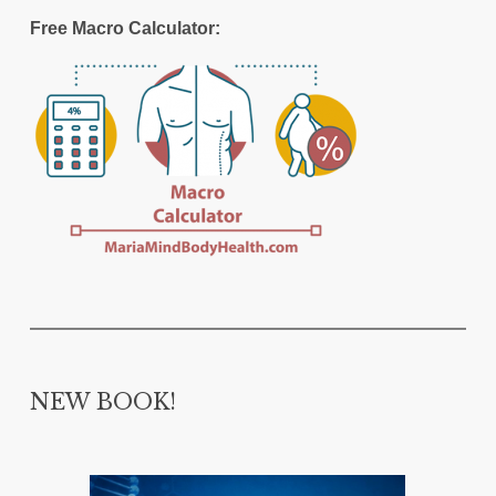
Free Macro Calculator:
NEW BOOK!