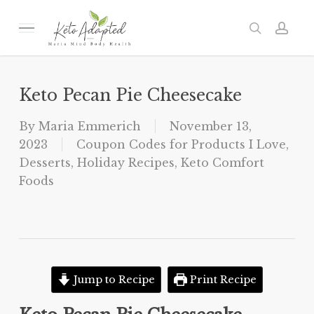
Skip
to
Menu
search
acc
main
content
Keto Pecan Pie Cheesecake
By
Maria Emmerich
November 13,
2023
Coupon Codes for Products I Love
,
Desserts
,
Holiday Recipes
,
Keto Comfort
Foods
Jump to Recipe
Print Recipe