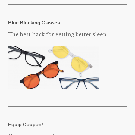
Blue Blocking Glasses
The best hack for getting better sleep!
Equip Coupon!