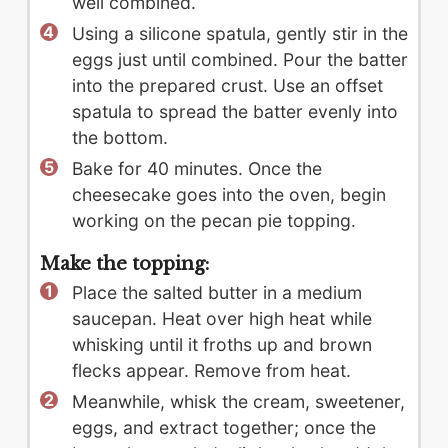
well combined.
Using a silicone spatula, gently stir in the
eggs just until combined. Pour the batter
into the prepared crust. Use an offset
spatula to spread the batter evenly into
the bottom.
Bake for 40 minutes. Once the
cheesecake goes into the oven, begin
working on the pecan pie topping.
Make the topping:
Place the salted butter in a medium
saucepan. Heat over high heat while
whisking until it froths up and brown
flecks appear. Remove from heat.
Meanwhile, whisk the cream, sweetener,
eggs, and extract together; once the