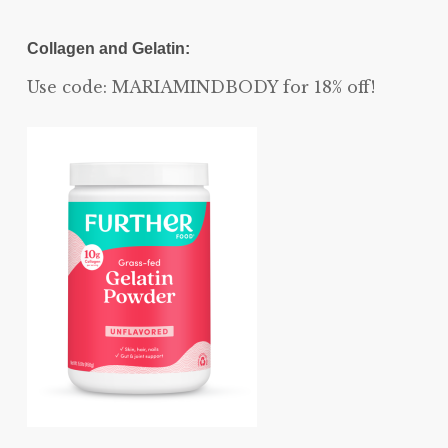
Collagen and Gelatin:
Use code: MARIAMINDBODY for 18% off!