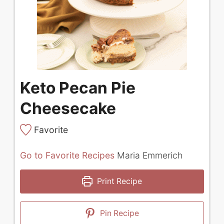
Keto Pecan Pie
Cheesecake
Favorite
Go to Favorite Recipes
Maria Emmerich
Print Recipe
Pin Recipe