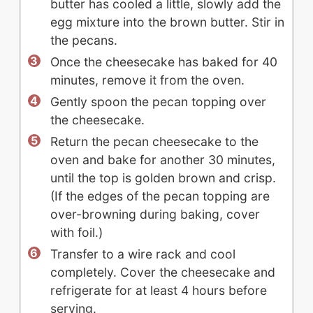
butter has cooled a little, slowly add the
egg mixture into the brown butter. Stir in
the pecans.
Once the cheesecake has baked for 40
minutes, remove it from the oven.
Gently spoon the pecan topping over
the cheesecake.
Return the pecan cheesecake to the
oven and bake for another 30 minutes,
until the top is golden brown and crisp.
(If the edges of the pecan topping are
over-browning during baking, cover
with foil.)
Transfer to a wire rack and cool
completely. Cover the cheesecake and
refrigerate for at least 4 hours before
serving.