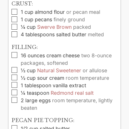
CRUST:
▢
1
cup
almond flour
or pecan meal
▢
1
cup
pecans
finely ground
▢
¼
cup
Swerve Brown
packed
▢
4
tablespoons
salted butter
melted
FILLING:
▢
16
ounces
cream cheese
two 8-ounce
packages, softened
▢
½
cup
Natural Sweetener
or allulose
▢
½
cup
sour cream
room temperature
▢
1
tablespoon
vanilla extract
▢
¼
teaspoon
Redmond real salt
▢
2
large
eggs
room temperature, lightly
beaten
PECAN PIE TOPPING:
▢
1/2
cup
salted butter