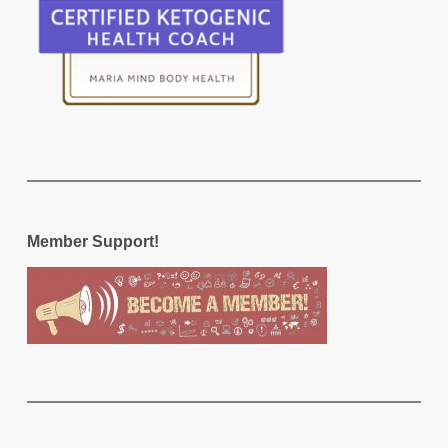
Member Support!