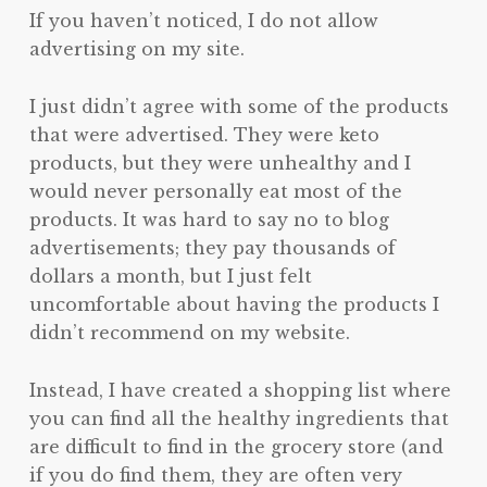
If you haven’t noticed, I do not allow
advertising on my site.
I just didn’t agree with some of the products
that were advertised. They were keto
products, but they were unhealthy and I
would never personally eat most of the
products. It was hard to say no to blog
advertisements; they pay thousands of
dollars a month, but I just felt
uncomfortable about having the products I
didn’t recommend on my website.
Instead, I have created a shopping list where
you can find all the healthy ingredients that
are difficult to find in the grocery store (and
if you do find them, they are often very