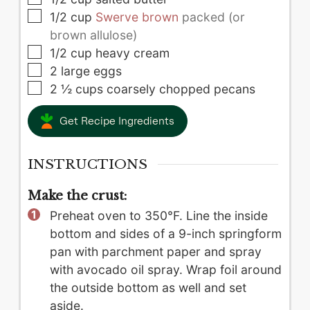
▢
1/2
cup
Swerve brown
packed (or
brown allulose)
▢
1/2
cup
heavy cream
▢
2
large
eggs
▢
2 ½
cups
coarsely chopped pecans
Get Recipe Ingredients
INSTRUCTIONS
Make the crust:
Preheat oven to 350°F. Line the inside
bottom and sides of a 9-inch springform
pan with parchment paper and spray
with avocado oil spray. Wrap foil around
the outside bottom as well and set
aside.