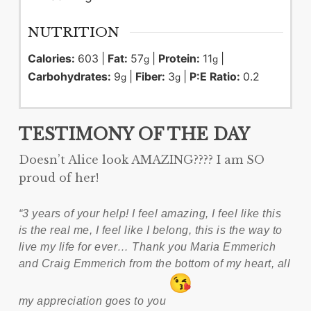
NUTRITION
Calories:
603
|
Fat:
57
|
Protein:
11
|
g
g
Carbohydrates:
9
|
Fiber:
3
|
P:E Ratio:
0.2
g
g
TESTIMONY OF THE DAY
Doesn’t Alice look AMAZING???? I am SO
proud of her!
“3 years of your help! I feel amazing, I feel like this
is the real me, I feel like I belong, this is the way to
live my life for ever… Thank you Maria Emmerich
and Craig Emmerich from the bottom of my heart, all
my appreciation goes to you