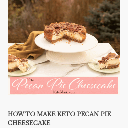
HOW TO MAKE KETO PECAN PIE
CHEESECAKE