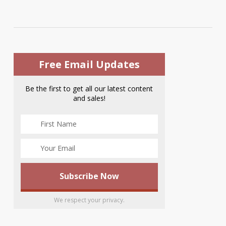
Free Email Updates
Be the first to get all our latest content
and sales!
We respect your privacy.