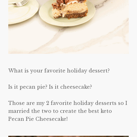
What is your favorite holiday dessert?
Is it pecan pie? Is it cheesecake?
Those are my 2 favorite holiday desserts so I
married the two to create the best keto
Pecan Pie Cheesecake!