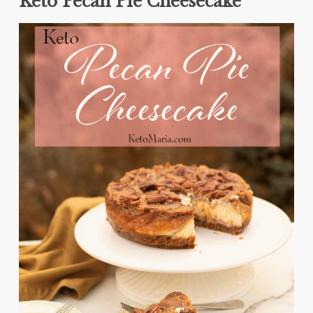
Keto Pecan Pie Cheesecake