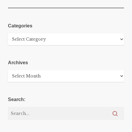
Categories
Categories
Archives
Archives
Search: