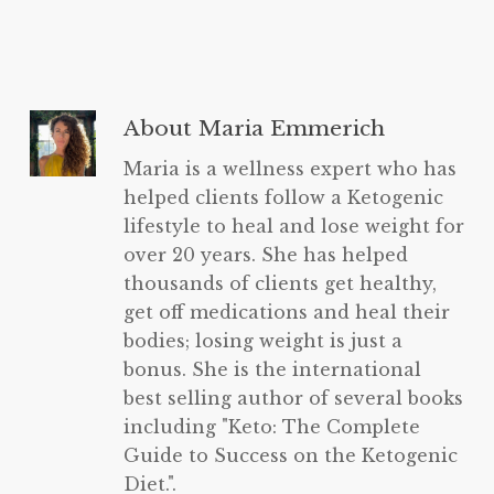
About
Maria Emmerich
Maria is a wellness expert who has
helped clients follow a Ketogenic
lifestyle to heal and lose weight for
over 20 years. She has helped
thousands of clients get healthy,
get off medications and heal their
bodies; losing weight is just a
bonus. She is the international
best selling author of several books
including "Keto: The Complete
Guide to Success on the Ketogenic
Diet.".