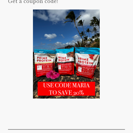
Get a coupon code!