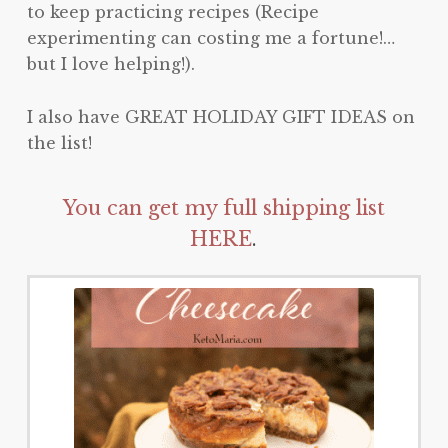
to keep practicing recipes (Recipe
experimenting can costing me a fortune!…
but I love helping!).
I also have GREAT HOLIDAY GIFT IDEAS on
the list!
You can get my full shipping list
HERE
.