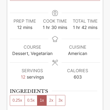
PREP TIME
COOK TIME
TOTAL TIME
minutes
hour
minutes
hour
minutes
12
mins
1
hr
30
mins
1
hr
42
mins
COURSE
CUISINE
Dessert, Vegetarian
American
SERVINGS
CALORIES
12
servings
603
INGREDIENTS
0.25x
0.5x
1x
2x
3x