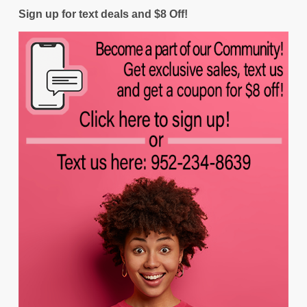
Sign up for text deals and $8 Off!