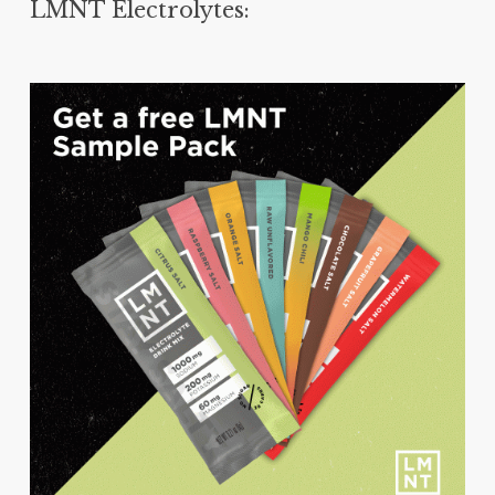
LMNT Electrolytes: