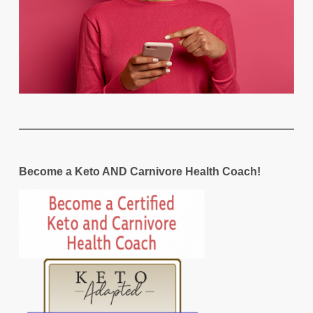
Become a Keto AND Carnivore Health Coach!