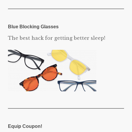
Blue Blocking Glasses
The best hack for getting better sleep!
Equip Coupon!