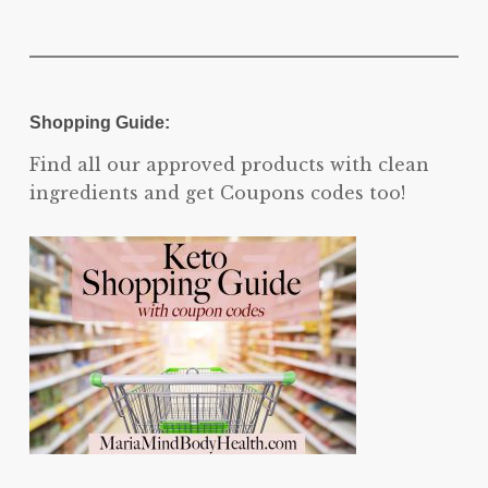
Shopping Guide:
Find all our approved products with clean
ingredients and get Coupons codes too!