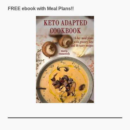
FREE ebook with Meal Plans!!