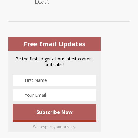
Diet.".
Free Email Updates
Be the first to get all our latest content
and sales!
We respect your privacy.