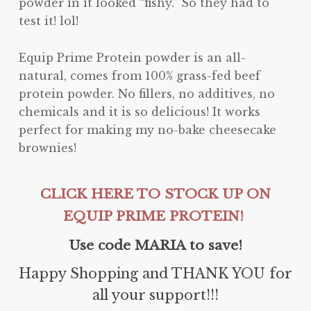
powder in it looked “fishy.” So they had to
test it! lol!
Equip Prime Protein powder is an all-
natural, comes from 100% grass-fed beef
protein powder. No fillers, no additives, no
chemicals and it is so delicious! It works
perfect for making my no-bake cheesecake
brownies!
CLICK HERE TO STOCK UP ON
EQUIP PRIME PROTEIN!
Use code MARIA to save!
Happy Shopping and THANK YOU for
all your support!!!