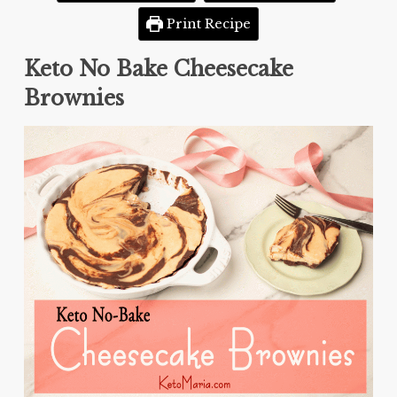
Print Recipe
Keto No Bake Cheesecake
Brownies