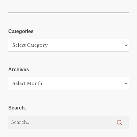
Categories
Categories
Archives
Archives
Search: