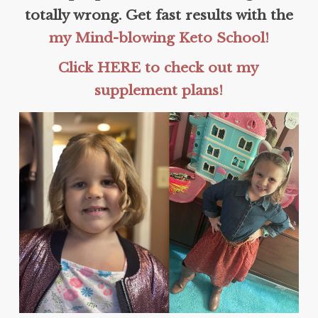
totally wrong. Get fast results with the
my Mind-blowing Keto School!
Click HERE to check out my
supplement plans!