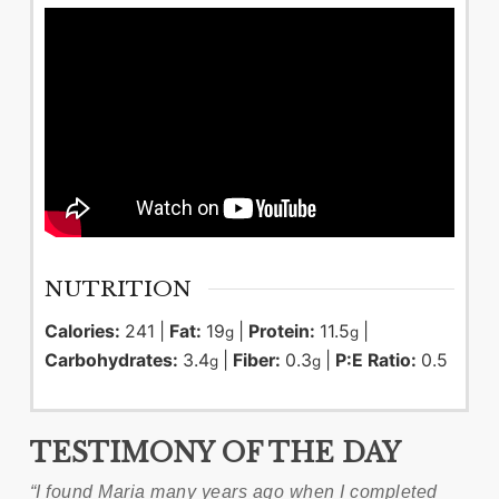
NUTRITION
Calories:
241
|
Fat:
19
|
Protein:
11.5
|
g
g
Carbohydrates:
3.4
|
Fiber:
0.3
|
P:E Ratio:
0.5
g
g
TESTIMONY OF THE DAY
“I found Maria many years ago when I completed