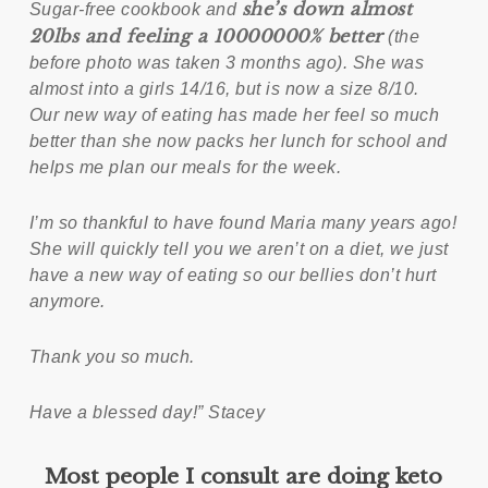
she’s down almost
Sugar-free cookbook and
20lbs and feeling a 10000000% better
(the
before photo was taken 3 months ago). She was
almost into a girls 14/16, but is now a size 8/10.
Our new way of eating has made her feel so much
better than she now packs her lunch for school and
helps me plan our meals for the week.
I’m so thankful to have found Maria many years ago!
She will quickly tell you we aren’t on a diet, we just
have a new way of eating so our bellies don’t hurt
anymore.
Thank you so much.
Have a blessed day!” Stacey
Most people I consult are doing keto