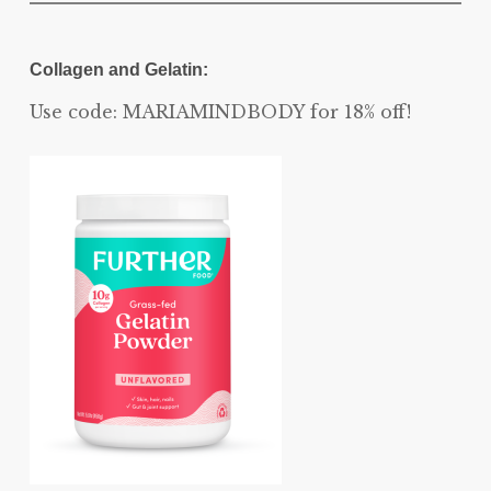
Collagen and Gelatin:
Use code: MARIAMINDBODY for 18% off!