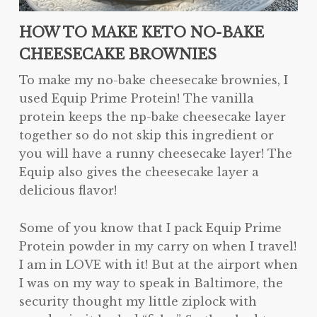
HOW TO MAKE KETO NO-BAKE
CHEESECAKE BROWNIES
To make my no-bake cheesecake brownies, I
used Equip Prime Protein! The vanilla
protein keeps the np-bake cheesecake layer
together so do not skip this ingredient or
you will have a runny cheesecake layer! The
Equip also gives the cheesecake layer a
delicious flavor!
Some of you know that I pack Equip Prime
Protein powder in my carry on when I travel!
I am in LOVE with it! But at the airport when
I was on my way to speak in Baltimore, the
security thought my little ziplock with