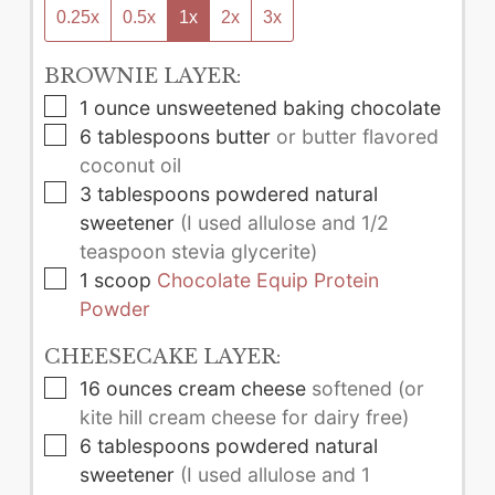
0.25x
0.5x
1x
2x
3x
BROWNIE LAYER:
▢
1
ounce
unsweetened baking chocolate
▢
6
tablespoons
butter
or butter flavored
coconut oil
▢
3
tablespoons
powdered natural
sweetener
(I used allulose and 1/2
teaspoon stevia glycerite)
▢
1
scoop
Chocolate Equip Protein
Powder
CHEESECAKE LAYER:
▢
16
ounces
cream cheese
softened (or
kite hill cream cheese for dairy free)
▢
6
tablespoons
powdered natural
sweetener
(I used allulose and 1