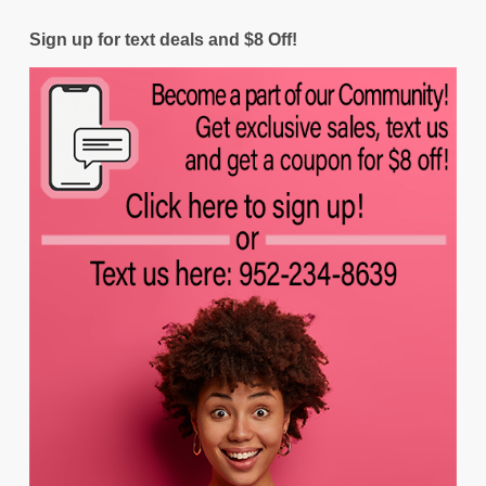
Sign up for text deals and $8 Off!