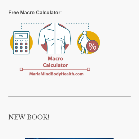
Free Macro Calculator:
NEW BOOK!