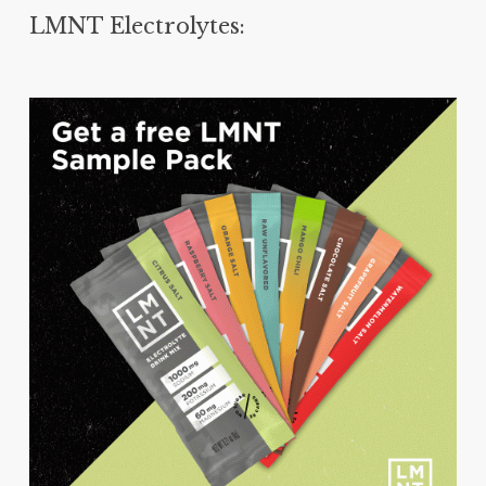
LMNT Electrolytes: