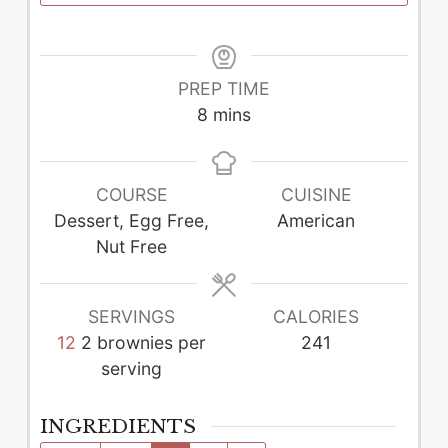
PREP TIME
minutes
8
mins
COURSE
CUISINE
Dessert, Egg Free,
American
Nut Free
SERVINGS
CALORIES
12
2 brownies per
241
serving
INGREDIENTS