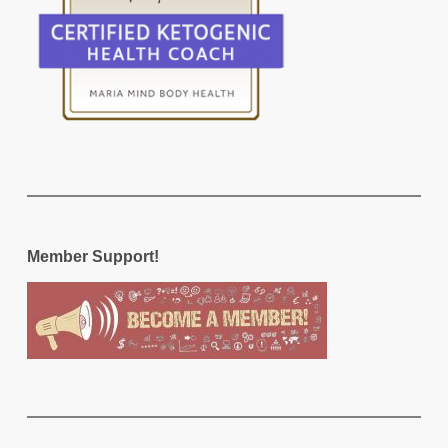
Member Support!