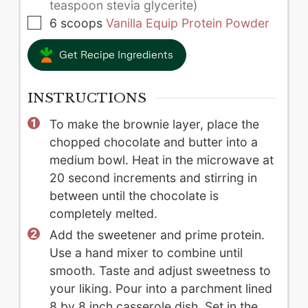
teaspoon stevia glycerite)
▢
6
scoops
Vanilla Equip Protein Powder
Get Recipe Ingredients
INSTRUCTIONS
To make the brownie layer, place the
chopped chocolate and butter into a
medium bowl. Heat in the microwave at
20 second increments and stirring in
between until the chocolate is
completely melted.
Add the sweetener and prime protein.
Use a hand mixer to combine until
smooth. Taste and adjust sweetness to
your liking. Pour into a parchment lined
8 by 8 inch casserole dish. Set in the