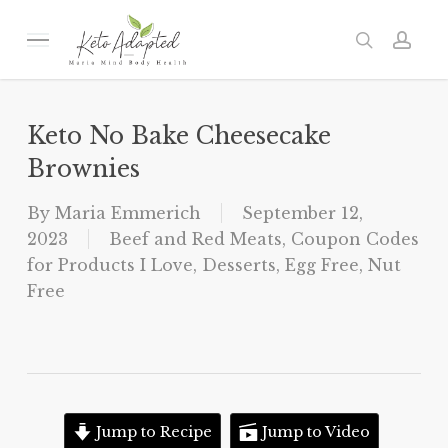
Skip
to
Menu
search
acc
main
content
Keto No Bake Cheesecake
Brownies
By
Maria Emmerich
September 12,
2023
Beef and Red Meats
,
Coupon Codes
for Products I Love
,
Desserts
,
Egg Free
,
Nut
Free
Jump to Recipe
Jump to Video