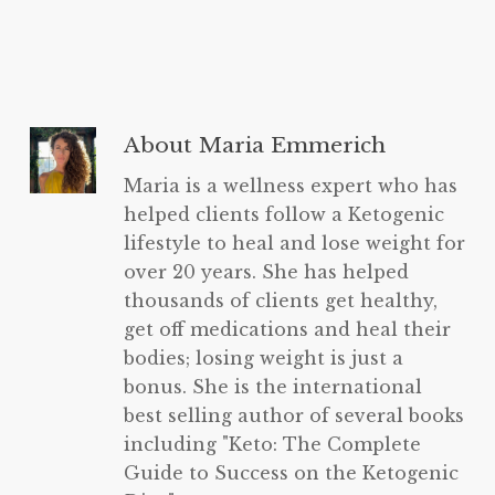
About
Maria Emmerich
Maria is a wellness expert who has
helped clients follow a Ketogenic
lifestyle to heal and lose weight for
over 20 years. She has helped
thousands of clients get healthy,
get off medications and heal their
bodies; losing weight is just a
bonus. She is the international
best selling author of several books
including "Keto: The Complete
Guide to Success on the Ketogenic