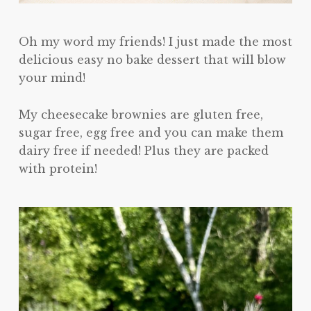
Oh my word my friends! I just made the most
delicious easy no bake dessert that will blow
your mind!
My cheesecake brownies are gluten free,
sugar free, egg free and you can make them
dairy free if needed! Plus they are packed
with protein!