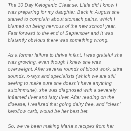
The 30 Day Ketogenic Cleanse. Little did I know I
was preparing for my daughter. Back in August she
started to complain about stomach pains, which I
blamed on being nervous of the new school year.
Fast forward to the end of September and it was
blatantly obvious there was something wrong.
As a former failure to thrive infant, I was grateful she
was growing, even though I knew she was
overweight. After several rounds of blood work, ultra
sounds, x-rays and specialists (which we are still
seeing to make sure she doesn’t have anything
autoimmune), she was diagnosed with a severely
inflamed liver and fatty liver. After reading on the
disease, I realized that going dairy free, and “clean”
keto/low carb, would be her best bet.
So, we’ve been making Maria’s recipes from her