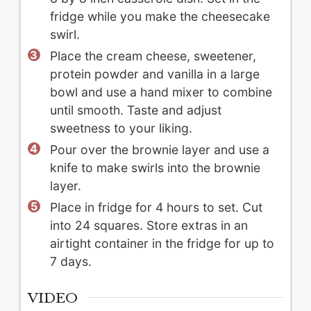
fridge while you make the cheesecake
swirl.
Place the cream cheese, sweetener,
protein powder and vanilla in a large
bowl and use a hand mixer to combine
until smooth. Taste and adjust
sweetness to your liking.
Pour over the brownie layer and use a
knife to make swirls into the brownie
layer.
Place in fridge for 4 hours to set. Cut
into 24 squares. Store extras in an
airtight container in the fridge for up to
7 days.
VIDEO