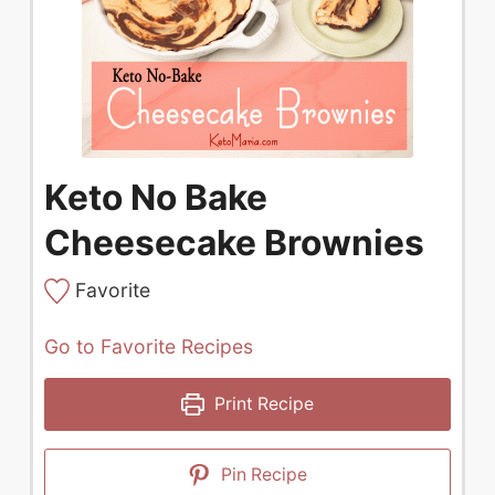
Keto No Bake
Cheesecake Brownies
Favorite
Go to Favorite Recipes
Print Recipe
Pin Recipe