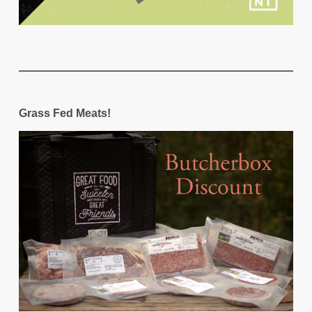
Grass Fed Meats!