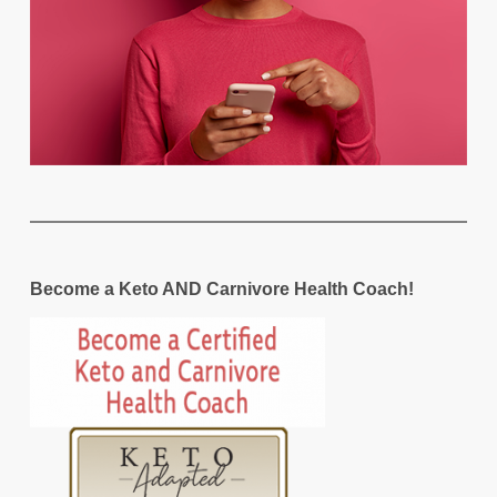
Become a Keto AND Carnivore Health Coach!