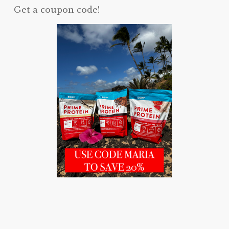
Get a coupon code!