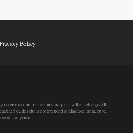
Privacy Policy
ay receive a commission but your price will not change. All
ined on this site is not intended to diagnose, treat, cure,
nce of a physician.