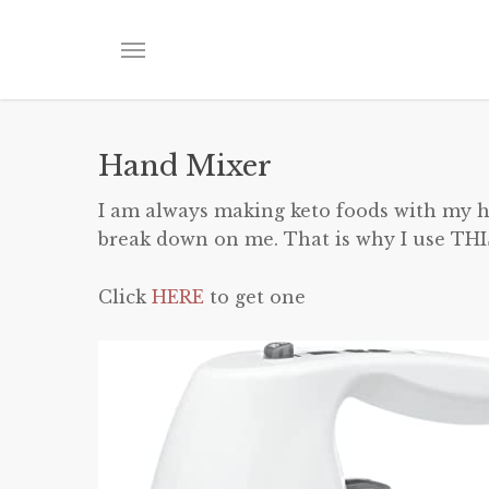
Skip
to
Menu
main
content
Hand Mixer
I am always making keto foods with my ha
break down on me. That is why I use THI
Click
HERE
to get one