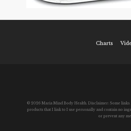
Charts
Vid
© 2026 Maria Mind Body Health. Disclaimer: Some links in p
products that I link to I use personally and contain no in
or prevent any med