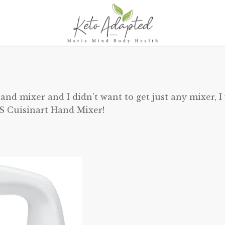
nd mixer and I didn’t want to get just any mixer, I
S Cuisinart Hand Mixer!