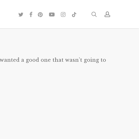
twitter
facebook
pinterest
youtube
instagram
tiktok
search
account
 wanted a good one that wasn’t going to