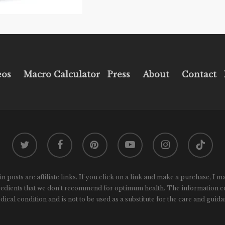
eos
Macro Calculator
Press
About
Contact
twitter
facebook
pinterest
youtube
instagram
tiktok
osts are affiliate links. If you click on a link and make a purchase, I m
gredients that we don't recommend for optimum health. The information conta
ical condition and is not to be used as a substitute for the care and guida