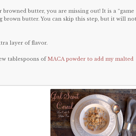
 browned butter, you are missing out! It is a “game
brown butter. You can skip this step, but it will no
ra layer of flavor.
few tablespoons of
MACA powder to add my malted