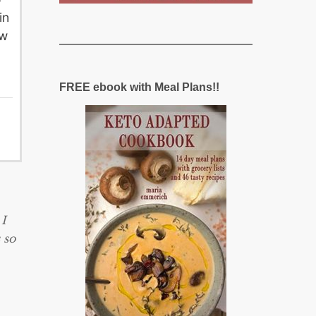
in
ew
FREE ebook with Meal Plans!!
 I
 so