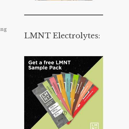
ing
LMNT Electrolytes: