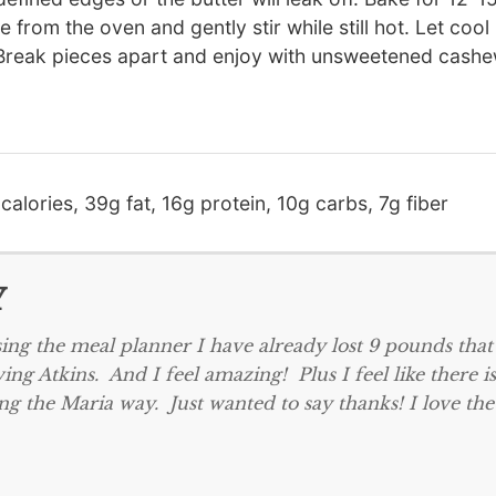
from the oven and gently stir while still hot. Let cool 
T). Break pieces apart and enjoy with unsweetened cash
calories, 39g fat, 16g protein, 10g carbs, 7g fiber
Y
ing the meal planner I have already lost 9 pounds that
ing Atkins. And I feel amazing! Plus I feel like there is
ng the Maria way. Just wanted to say thanks! I love the