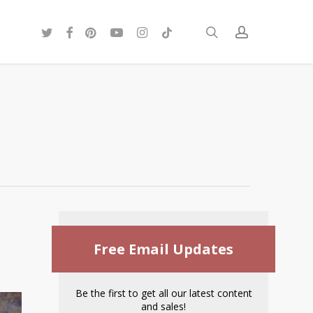
twitter
facebook
pinterest
youtube
instagram
tiktok
search
account
Free Email Updates
Be the first to get all our latest content
and sales!