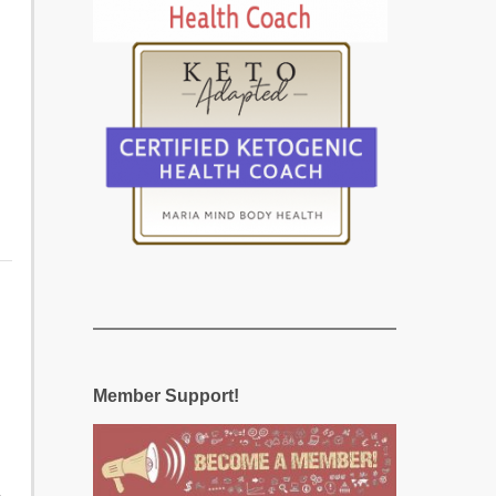
Member Support!
5