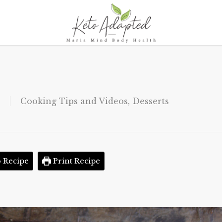
Cooking Tips and Videos
,
Desserts
 Recipe
Print Recipe