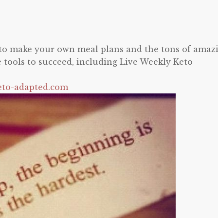
y to make your own meal plans and the tons of amaz
e tools to succeed, including Live Weekly Keto
eto-adapted.com