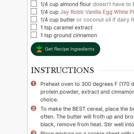
▢
1/4
cup
almond flour
doesn't have to
▢
1/4
cup
Jay Robb Vanilla Egg White P
▢
1/4
cup
butter
or coconut oil if dairy f
▢
1
tsp
caramel extract
▢
1
tsp
ground cinnamon
Get Recipe Ingredients
INSTRUCTIONS
Preheat oven to 300 degrees F (170 d
protein powder, extract and cinnamon 
choice.
To make the BEST cereal, place the but
often. The butter will froth up and br
black, remove from heat. Stir well into
Place mixture on a cookie sheet with d