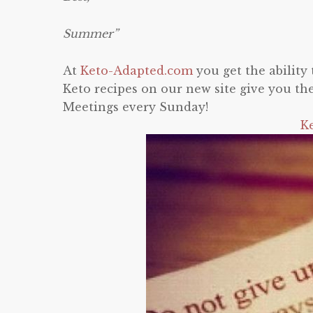
Summer”
At
Keto-Adapted.com
you get the abilit
Keto recipes on our new site give you th
Meetings every Sunday!
K