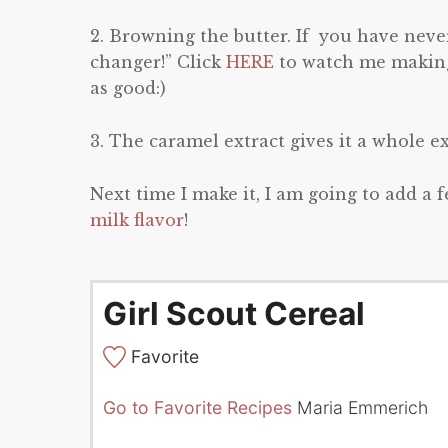
2. Browning the butter. If you have never
changer!” Click
HERE
to watch me making 
as good:)
3. The caramel extract gives it a whole ext
Next time I make it, I am going to add a 
milk flavor
!
Girl Scout Cereal
Favorite
Go to Favorite Recipes
Maria Emmerich