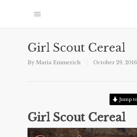
Skip
to
Menu
main
content
Girl Scout Cereal
By
Maria Emmerich
October 29, 2016
Jump to
Girl Scout Cereal