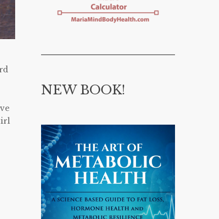
ard
NEW BOOK!
ave
irl