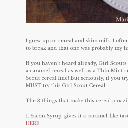
I grew up on cereal and skim milk. I often
to break and that one was probably my ha
If you haven’t heard already, Girl Scouts
a caramel cereal as well as a Thin Mint c
Scout cereal line! But seriously, if you tr
MUST try this Girl Scout Cereal!
The 3 things that make this cereal amazi
1. Yacon Syrup: gives it a caramel-like t
HERE.