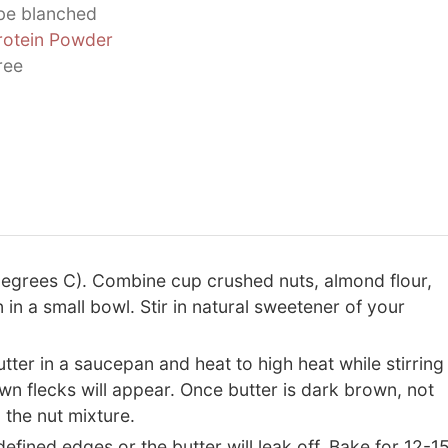
 be blanched
rotein Powder
ree
egrees C). Combine cup crushed nuts, almond flour,
in a small bowl. Stir in natural sweetener of your
ter in a saucepan and heat to high heat while stirring
own flecks will appear. Once butter is dark brown, not
 the nut mixture.
efined edges or the butter will leak off. Bake for 12-1