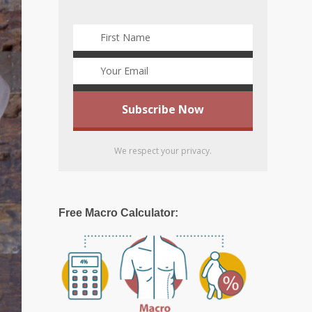
We respect your privacy.
Free Macro Calculator: