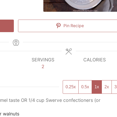
Pin Recipe
SERVINGS
CALORIES
2
0.25x
0.5x
1x
2x
3
amel taste OR 1/4 cup Swerve confectioners (or
r walnuts