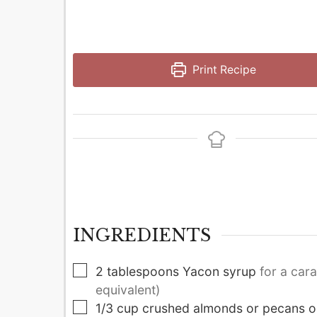
Print Recipe
INGREDIENTS
▢
2
tablespoons
Yacon syrup
for a car
equivalent)
▢
1/3
cup
crushed almonds or pecans o