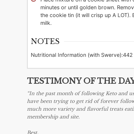
minutes or until golden brown. Remove 
the cookie tin (it will crisp up A LO
milk.
NOTES
Nutritional Information (with Swerve):
442 
TESTIMONY OF THE DA
“In the past month of following Keto and us
have been trying to get rid of forever follow
much more variety and flavorful treats eati
membership and site.
Best,