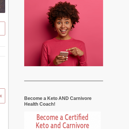
x
Become a Keto AND Carnivore
Health Coach!