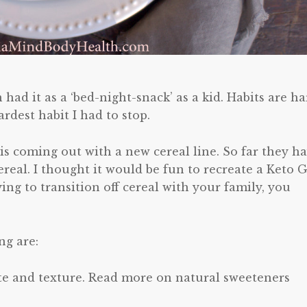
 had it as a ‘bed-night-snack’ as a kid. Habits are h
rdest habit I had to stop.
 is coming out with a new cereal line. So far they h
ereal. I thought it would be fun to recreate a Keto G
ying to transition off cereal with your family, you
ng are:
aste and texture. Read more on natural sweeteners