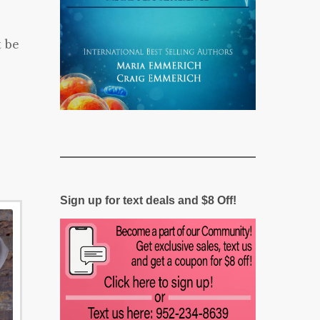
t be
Sign up for text deals and $8 Off!