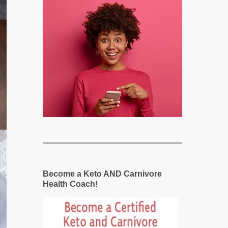
Become a Keto AND Carnivore
Health Coach!