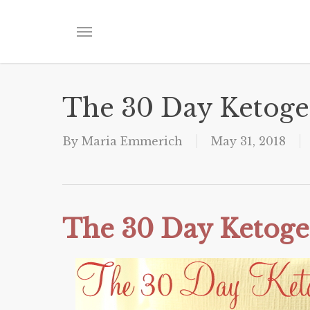
Skip
to
Menu
main
content
The 30 Day Ketoge
By
Maria Emmerich
May 31, 2018
The 30 Day Ketoge