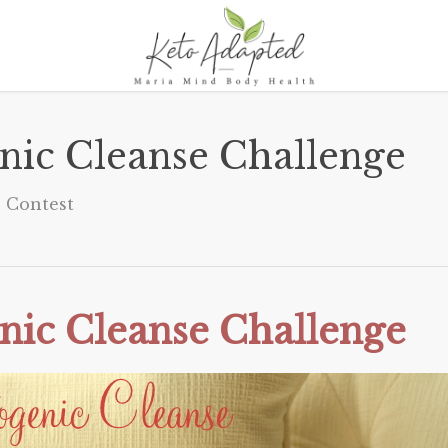
nic Cleanse Challenge
Contest
nic Cleanse Challenge