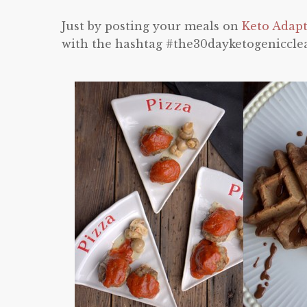
Just by posting your meals on
Keto Adap
with the hashtag #the30dayketogeniccle