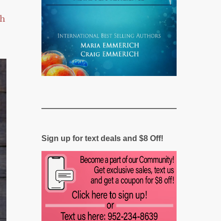
ch
Sign up for text deals and $8 Off!