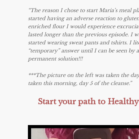
“The reason I chose to start Maria’s meal p
started having an adverse reaction to gluten
enriched flour I would experience excrucia
lasted longer than the previous episode. I wa
started wearing sweat pants and tshirts. I 
“temporary” answer until I can be seen by 
permanent solution!!!
***The picture on the left was taken the day
taken this morning, day 5 of the cleanse.”
Start your path to Healt