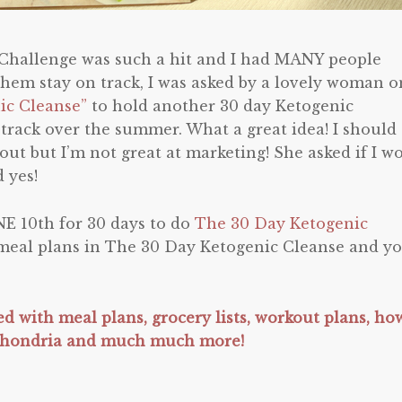
 Challenge was such a hit and I had MANY people
hem stay on track, I was asked by a lovely woman o
ic Cleanse”
to hold another 30 day Ketogenic
 track over the summer. What a great idea! I should
ut but I’m not great at marketing! She asked if I w
 yes!
E 10th for 30 days to do
The 30 Day Ketogenic
 meal plans in The 30 Day Ketogenic Cleanse and y
led with meal plans, grocery lists, workout plans, ho
chondria and much much more!