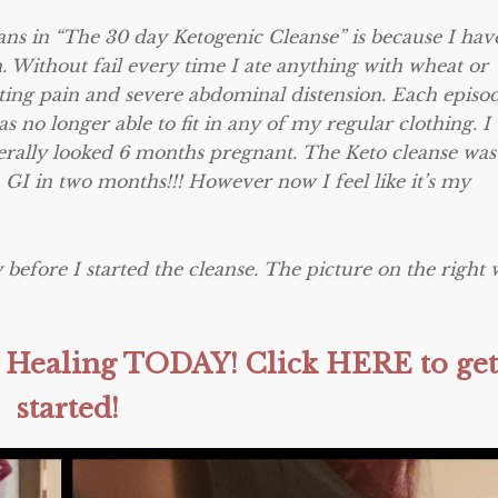
lans in “The 30 day Ketogenic Cleanse” is because I hav
. Without fail every time I ate anything with wheat or
ting pain and severe abdominal distension. Each episo
s no longer able to fit in any of my regular clothing. I
literally looked 6 months pregnant. The Keto cleanse wa
a GI
in two months
!!! However now I feel like it’s my
 before I started the cleanse. The picture on the right 
hy Healing TODAY! Click HERE to get
started!