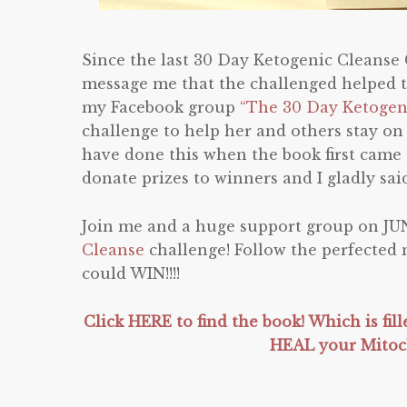
Since the last 30 Day Ketogenic Cleanse
message me that the challenged helped t
my Facebook group
“The 30 Day Ketogen
challenge to help her and others stay on
have done this when the book first came o
donate prizes to winners and I gladly said
Join me and a huge support group on JUN
Cleanse
challenge! Follow the perfected
could WIN!!!!
Click HERE to find the book! Which is fil
HEAL your Mito