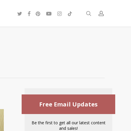
twitter
facebook
pinterest
youtube
instagram
tiktok
search
account
Free Email Updates
Be the first to get all our latest content
and sales!