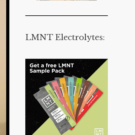
LMNT Electrolytes: