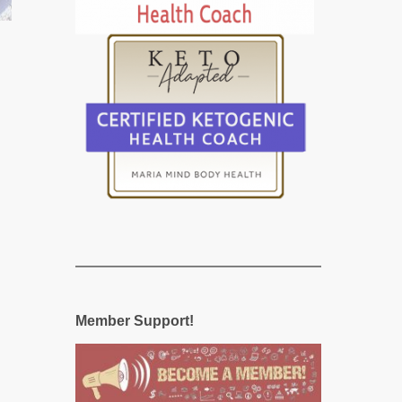
Member Support!