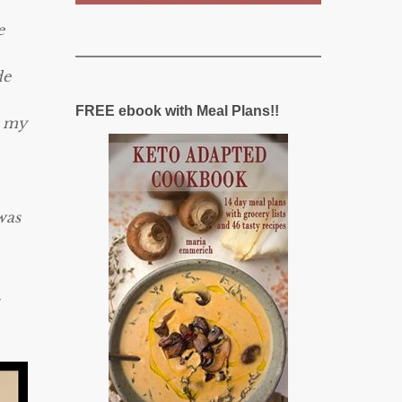
e
de
FREE ebook with Meal Plans!!
s my
was