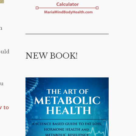
n
ould
NEW BOOK!
ou
w to