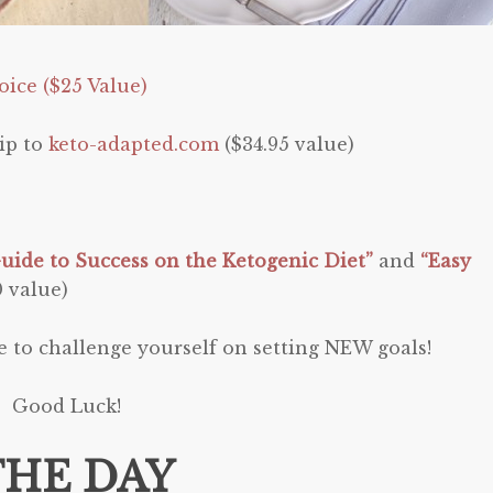
ice ($25 Value)
ip to
keto-adapted.com
($34.95 value)
uide to Success on the Ketogenic Diet”
and
“Easy
0 value)
e to challenge yourself on setting NEW goals!
Good Luck!
THE DAY