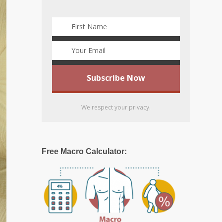
We respect your privacy.
Free Macro Calculator: