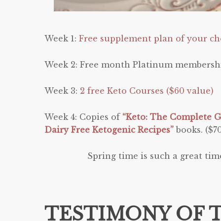
Week 1:
Free supplement plan of your cho
Week 2: Free month Platinum membersh
Week 3:
2 free Keto Courses ($60 value)
Week 4: Copies of
“Keto: The Complete G
Dairy Free Ketogenic Recipes”
books. ($7
Spring time is such a great tim
TESTIMONY OF 