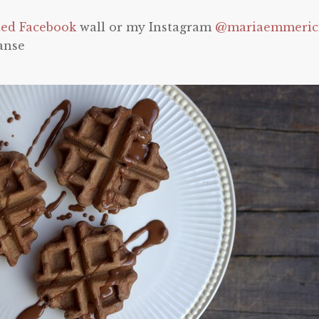
ted Facebook
wall or my Instagram
@mariaemmeri
anse