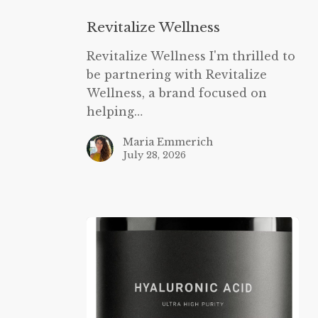
Wellness
Revitalize Wellness
Revitalize Wellness I'm thrilled to
be partnering with Revitalize
Wellness, a brand focused on
helping…
Maria Emmerich
July 28, 2026