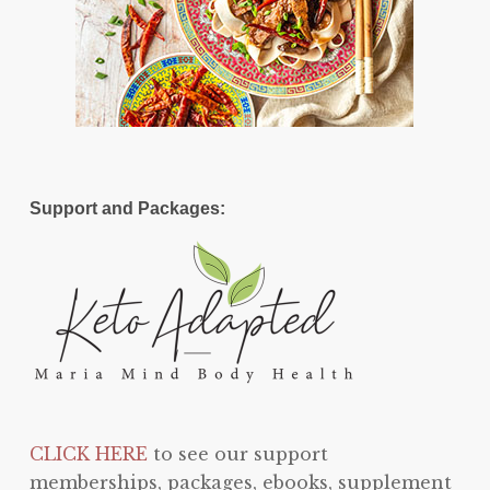
Support and Packages:
CLICK HERE
to see our support
memberships, packages, ebooks, supplement