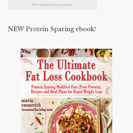
We respect your privacy.
NEW Protein Sparing ebook!