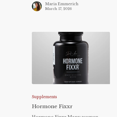
Maria Emmerich
March 17, 2026
Hormone
Fixxr
Supplements
Hormone Fixxr
Hormone Fixxr Many women