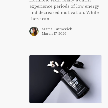
experience periods of low energy
and decreased motivation. While
there can…
Maria Emmerich
March 17, 2026
Thyroid