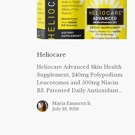
Heliocare
Heliocare
Heliocare Advanced Skin Health
Supplement, 240mg Polypodium
Leucotomos and 500mg Niacin
B3. Patented Daily Antioxidant…
Maria Emmerich
July 23, 2026