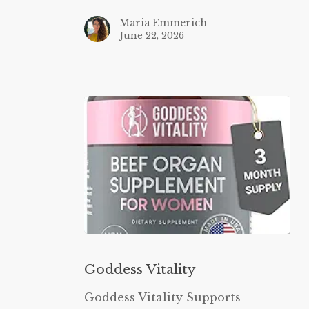
Maria Emmerich
June 22, 2026
Goddess
Vitality
Goddess Vitality
Goddess Vitality Supports