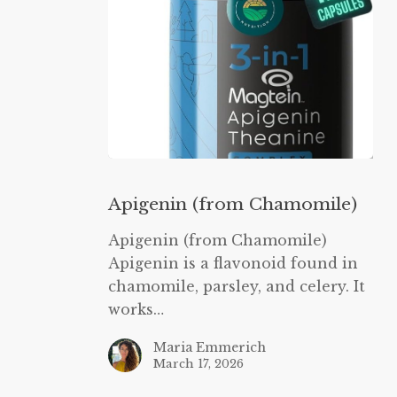
Apigenin
(from
Apigenin (from Chamomile)
Chamomile)
Apigenin (from Chamomile)
Apigenin is a flavonoid found in
chamomile, parsley, and celery. It
works…
Maria Emmerich
March 17, 2026