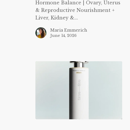
Hormone Balance | Ovary, Uterus
& Reproductive Nourishment +
Liver, Kidney &…
Maria Emmerich
June 14, 2026
Timeline