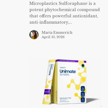
Microplastics Sulforaphane is a
potent phytochemical compound
that offers powerful antioxidant,
anti-inflammatory,…
Maria Emmerich
April 10, 2026