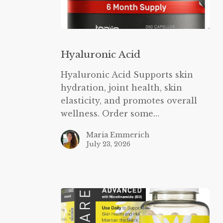
Hyaluronic
Acid
Hyaluronic Acid
Hyaluronic Acid Supports skin
hydration, joint health, skin
elasticity, and promotes overall
wellness. Order some…
Maria Emmerich
July 23, 2026