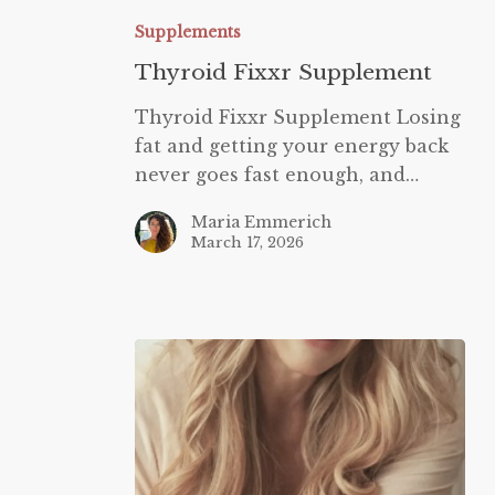
Fixxr
Supplements
Supplement
Thyroid Fixxr Supplement
Thyroid Fixxr Supplement Losing
fat and getting your energy back
never goes fast enough, and…
Maria Emmerich
March 17, 2026