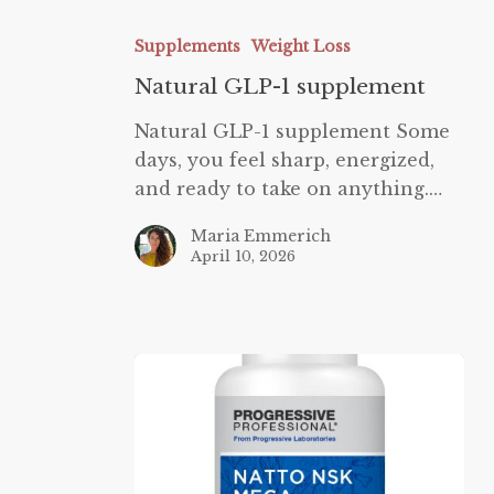
Natural
GLP-
Supplements
Weight Loss
1
Natural GLP-1 supplement
supplement
Natural GLP-1 supplement Some
days, you feel sharp, energized,
and ready to take on anything.…
Maria Emmerich
April 10, 2026