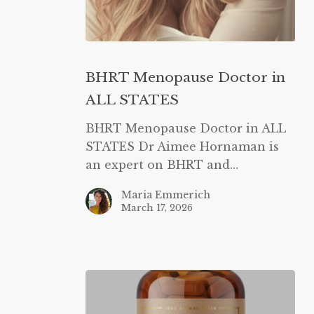
BHRT
Menopause
BHRT Menopause Doctor in
Doctor
ALL STATES
in
ALL
BHRT Menopause Doctor in ALL
STATES
STATES Dr Aimee Hornaman is
an expert on BHRT and…
Maria Emmerich
March 17, 2026