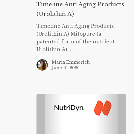
Anti
Timeline Anti Aging Products
Aging
(Urolithin A)
Products
(Urolithin
Timeline Anti Aging Products
A)
(Urolithin A) Mitopure (a
patented form of the nutrient
Urolithin A)…
Maria Emmerich
June 10, 2026