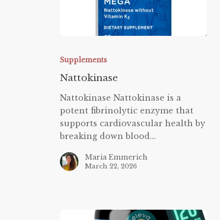
Nattokinase
Supplements
Nattokinase
Nattokinase Nattokinase is a
potent fibrinolytic enzyme that
supports cardiovascular health by
breaking down blood…
Maria Emmerich
March 22, 2026