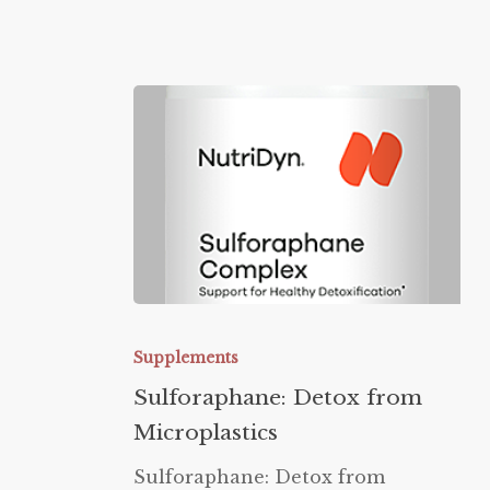
Sulforaphane:
Detox
Supplements
from
Sulforaphane: Detox from
Microplastics
Microplastics
Sulforaphane: Detox from