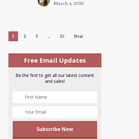
March 4, 2026
1
2
3
…
10
Next
Free Email Updates
Be the first to get all our latest content
and sales!