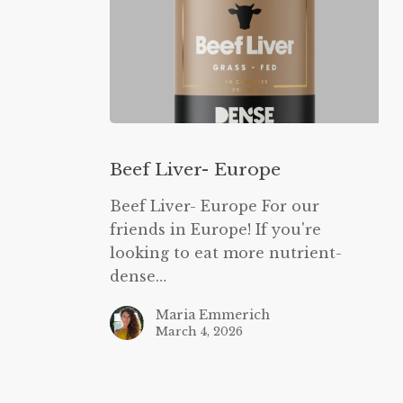
Beef
Liver-
Beef Liver- Europe
Europe
Beef Liver- Europe For our
friends in Europe! If you're
looking to eat more nutrient-
dense…
Maria Emmerich
March 4, 2026