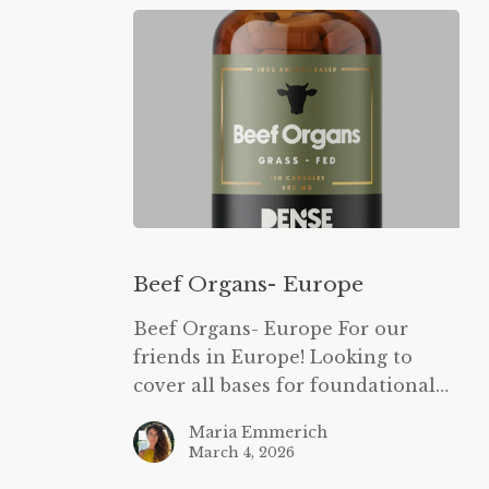
Beef
Organs-
Beef Organs- Europe
Europe
Beef Organs- Europe For our
friends in Europe! Looking to
cover all bases for foundational…
Maria Emmerich
March 4, 2026