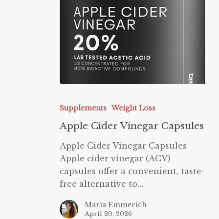
Apple
Cider
Supplements
Weight Loss
Vinegar
Apple Cider Vinegar Capsules
Capsules
Apple Cider Vinegar Capsules
Apple cider vinegar (ACV)
capsules offer a convenient, taste-
free alternative to…
Maria Emmerich
April 20, 2026