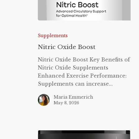
Nitric
Oxide
Supplements
Boost
Nitric Oxide Boost
Nitric Oxide Boost Key Benefits of
Nitric Oxide Supplements
Enhanced Exercise Performance:
Supplements can increase…
Maria Emmerich
May 8, 2026