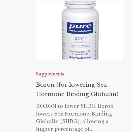
Boron
(for
Supplements
lowering
Boron (for lowering Sex
Sex
Hormone Binding Globulin)
Hormone
Binding
BORON to lower SHBG Boron
Globulin)
lowers Sex Hormone-Binding
Globulin (SHBG), allowing a
higher percentage of…