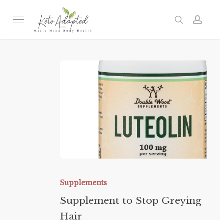
Skip
to
Menu
search
acc
main
content
Supplement
to
Supplements
Stop
Supplement to Stop Greying
Greying
Hair
Hair