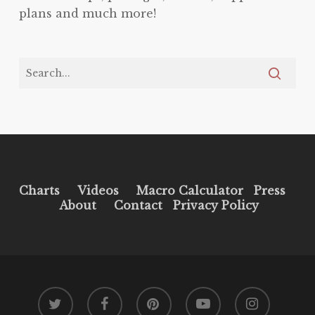
plans and much more!
Charts
Videos
Macro Calculator
Press
About
Contact
Privacy Policy
twitter
facebook
pinterest
youtube
instagram