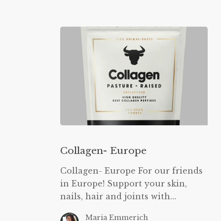
Collagen-
Europe
Collagen- Europe
Collagen- Europe For our friends
in Europe! Support your skin,
nails, hair and joints with…
Maria Emmerich