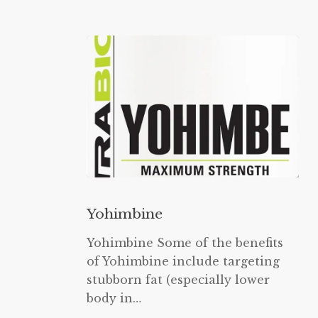
Yohimbine
Yohimbine
Yohimbine Some of the benefits
of Yohimbine include targeting
stubborn fat (especially lower
body in…