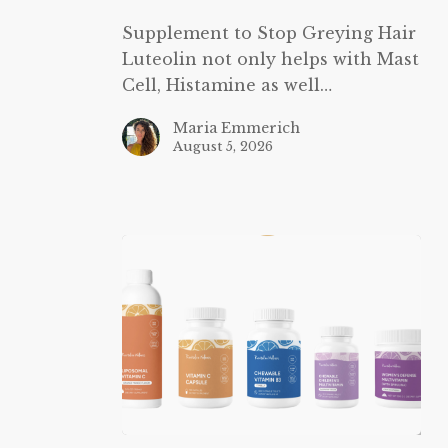
Supplement to Stop Greying Hair
Luteolin not only helps with Mast
Cell, Histamine as well…
Maria Emmerich
August 5, 2026
Revitalize