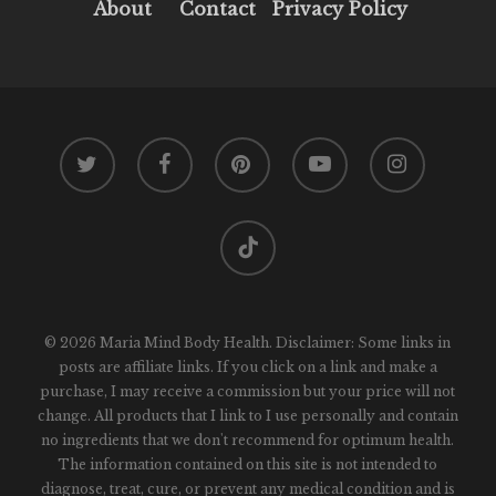
About
Contact
Privacy Policy
twitter
facebook
pinterest
youtube
instagram
tiktok
© 2026 Maria Mind Body Health. Disclaimer: Some links in
posts are affiliate links. If you click on a link and make a
purchase, I may receive a commission but your price will not
change. All products that I link to I use personally and contain
no ingredients that we don't recommend for optimum health.
The information contained on this site is not intended to
diagnose, treat, cure, or prevent any medical condition and is