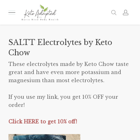
Skip
to
Menu
search
acc
main
content
SALTT Electrolytes by Keto
Chow
These electrolytes made by Keto Chow taste
great and have even more potassium and
magnesium than most electrolytes.
If you use my link, you get 10% OFF your
order!
Click HERE to get 10% off!