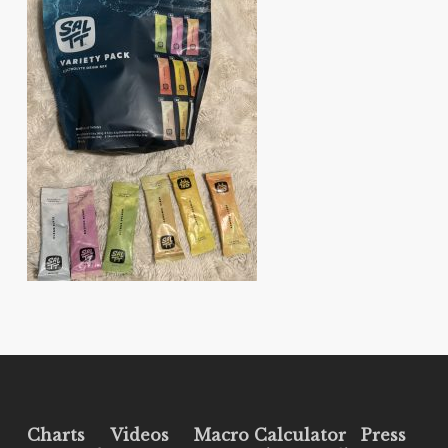
Charts
Videos
Macro Calculator
Press