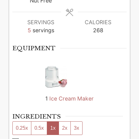
Nut Free
SERVINGS
CALORIES
5
servings
268
EQUIPMENT
1
Ice Cream Maker
INGREDIENTS
0.25x
0.5x
1x
2x
3x