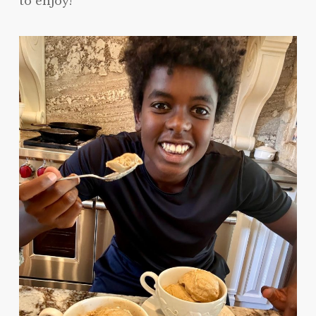
to enjoy!