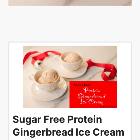
Sugar Free Protein
Gingerbread Ice Cream