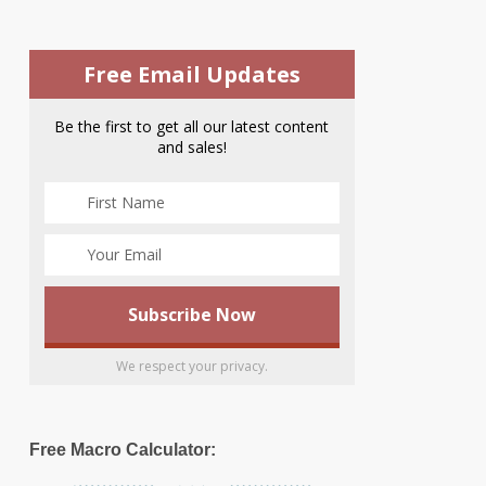
Free Email Updates
Be the first to get all our latest content
and sales!
We respect your privacy.
Free Macro Calculator: