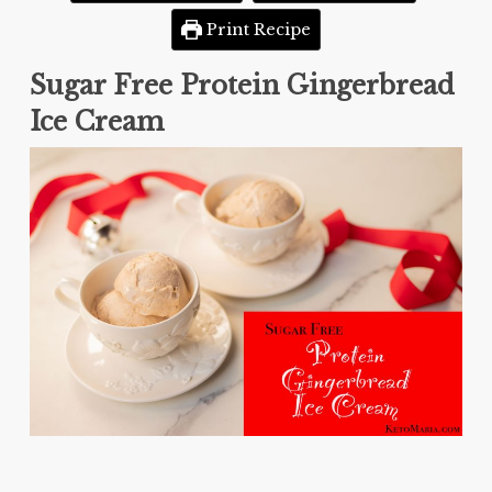
Print Recipe
Sugar Free Protein Gingerbread
Ice Cream