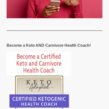
Become a Keto AND Carnivore Health Coach!