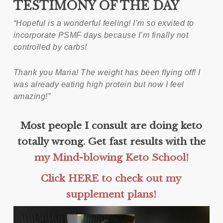
TESTIMONY OF THE DAY
“Hopeful is a wonderful feeling! I’m so exvited to
incorporate PSMF days because I’m finally not
controlled by carbs!
Thank you Maria! The weight has been flying off! I
was already eating high protein but now I feel
amazing!”
Most people I consult are doing keto
totally wrong. Get fast results with the
my Mind-blowing Keto School!
Click HERE to check out my
supplement plans!