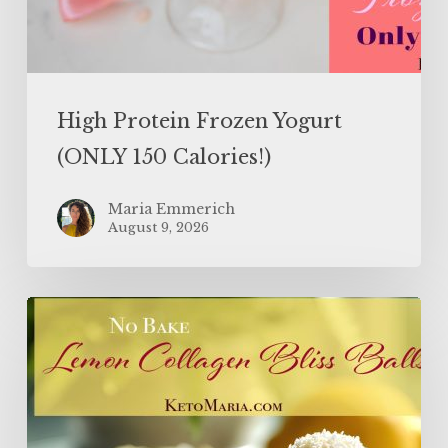
High Protein Frozen Yogurt
(ONLY 150 Calories!)
Maria Emmerich
August 9, 2026
Lemon
Collagen
Protein
Balls