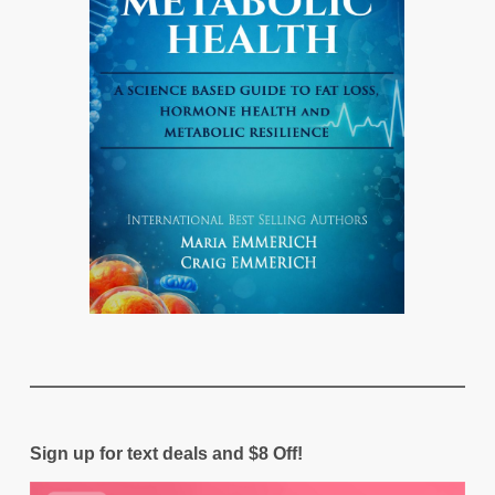
Sign up for text deals and $8 Off!