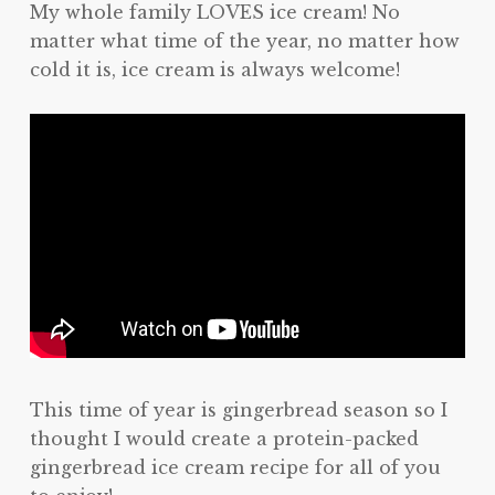
My whole family LOVES ice cream! No
matter what time of the year, no matter how
cold it is, ice cream is always welcome!
This time of year is gingerbread season so I
thought I would create a protein-packed
gingerbread ice cream recipe for all of you