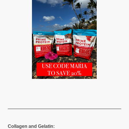
Collagen and Gelatin: