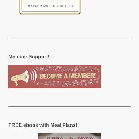
Member Support!
FREE ebook with Meal Plans!!