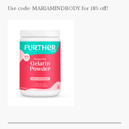
Use code: MARIAMINDBODY for 18% off!