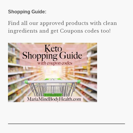
Shopping Guide:
Find all our approved products with clean
ingredients and get Coupons codes too!