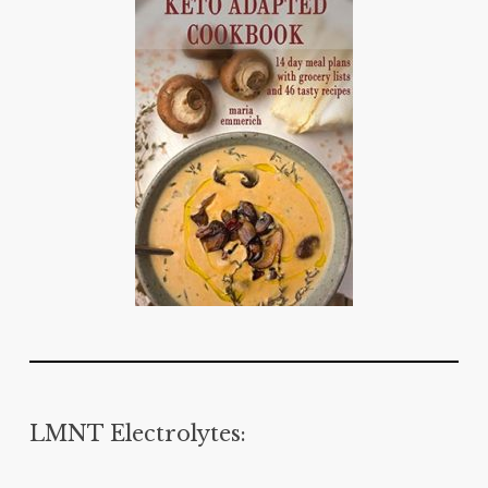
LMNT Electrolytes: