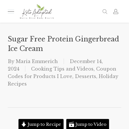
Skip
to
Menu
search
acc
main
content
Sugar Free Protein Gingerbread
Ice Cream
By
Maria Emmerich
December 14,
2024
Cooking Tips and Videos
,
Coupon
Codes for Products I Love
,
Desserts
,
Holiday
Recipes
Jump to Recipe
Jump to Video