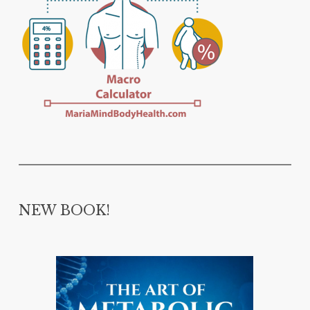
NEW BOOK!