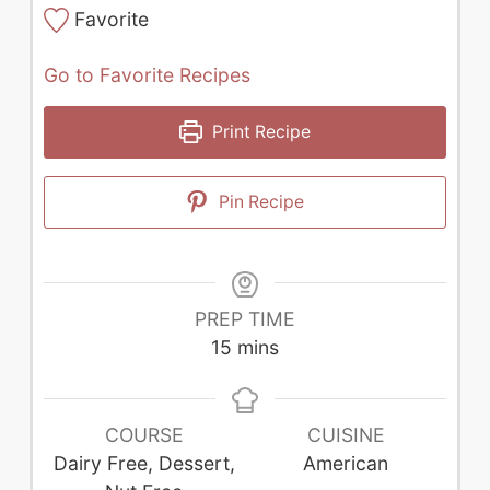
Favorite
Go to Favorite Recipes
Print Recipe
Pin Recipe
PREP TIME
minutes
15
mins
COURSE
CUISINE
Dairy Free, Dessert,
American