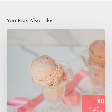
You May Also Like
High
Protein
Frozen
Yogurt
(ONLY
150
Calories!)