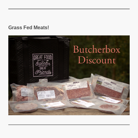
Grass Fed Meats!