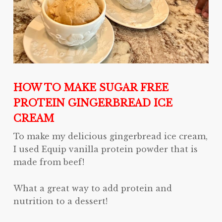
HOW TO MAKE SUGAR FREE
PROTEIN GINGERBREAD ICE
CREAM
To make my delicious gingerbread ice cream,
I used Equip vanilla protein powder that is
made from beef!
What a great way to add protein and
nutrition to a dessert!