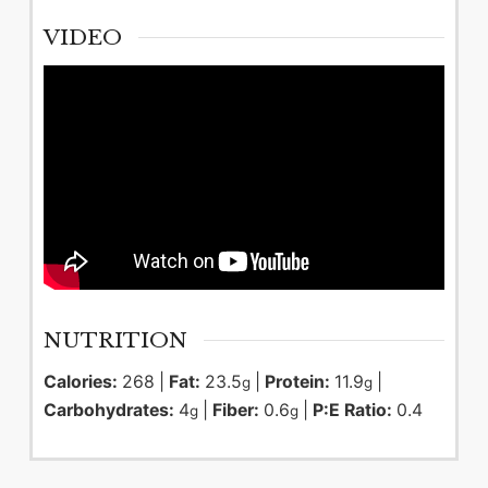
VIDEO
NUTRITION
Calories:
268
|
Fat:
23.5
|
Protein:
11.9
|
g
g
Carbohydrates:
4
|
Fiber:
0.6
|
P:E Ratio:
0.4
g
g