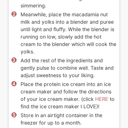
simmering.
Meanwhile, place the macadamia nut
milk and yolks into a blender and puree
until light and fluffy. While the blender is
running on low, slowly add the hot
cream to the blender which will cook the
yolks.
Add the rest of the ingredients and
gently pulse to combine well. Taste and
adjust sweetness to your liking.
Place the protein ice cream into an ice
cream maker and follow the directions
of your ice cream maker. (click
HERE
to
find the ice cream maker I LOVE)!
Store in an airtight container in the
freezer for up to a month.