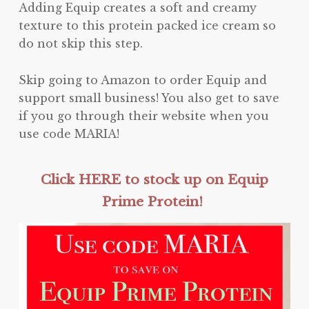
Adding Equip creates a soft and creamy
texture to this protein packed ice cream so
do not skip this step.
Skip going to Amazon to order Equip and
support small business! You also get to save
if you go through their website when you
use code MARIA!
Click HERE to stock up on Equip
Prime Protein!