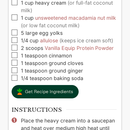
▢
1
cup
heavy cream
(or full-fat coconut
milk)
▢
1
cup
unsweetened macadamia nut milk
(or low fat coconut milk)
▢
5
large
egg yolks
▢
1/4
cup
allulose
(keeps ice cream soft)
▢
2
scoops
Vanilla Equip Protein Powder
▢
1
teaspoon
cinnamon
▢
1
teaspoon
ground cloves
▢
1
teaspoon
ground ginger
▢
1/4
teaspoon
baking soda
Get Recipe Ingredients
INSTRUCTIONS
Place the heavy cream into a saucepan
and heat over medium high heat until