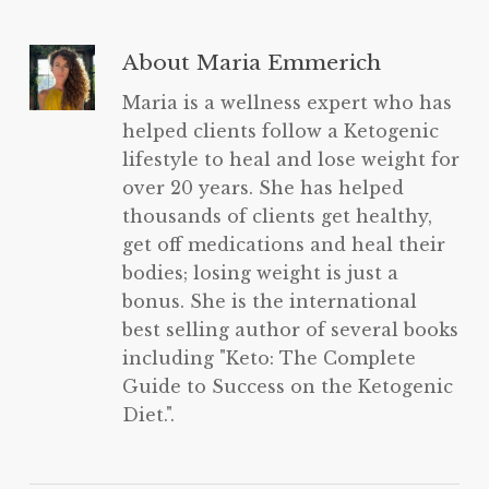
About
Maria Emmerich
Maria is a wellness expert who has
helped clients follow a Ketogenic
lifestyle to heal and lose weight for
over 20 years. She has helped
thousands of clients get healthy,
get off medications and heal their
bodies; losing weight is just a
bonus. She is the international
best selling author of several books
including "Keto: The Complete
Guide to Success on the Ketogenic
Diet.".