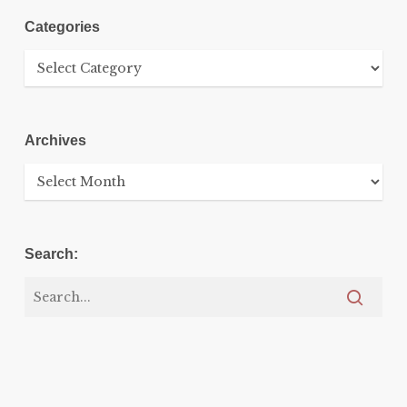
Categories
Categories
Archives
Archives
Search: