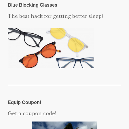
Blue Blocking Glasses
The best hack for getting better sleep!
Equip Coupon!
Get a coupon code!