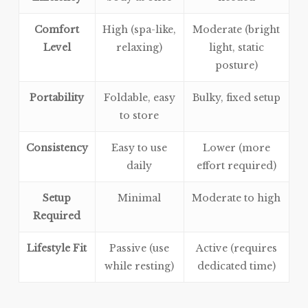
Comfort
High (spa-like,
Moderate (bright
Level
relaxing)
light, static
posture)
Portability
Foldable, easy
Bulky, fixed setup
to store
Consistency
Easy to use
Lower (more
daily
effort required)
Setup
Minimal
Moderate to high
Required
Lifestyle Fit
Passive (use
Active (requires
while resting)
dedicated time)