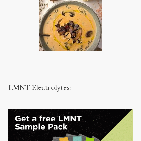
LMNT Electrolytes: