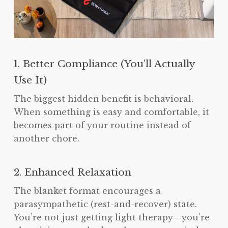
1. Better Compliance (You’ll Actually
Use It)
The biggest hidden benefit is behavioral.
When something is easy and comfortable, it
becomes part of your routine instead of
another chore.
2. Enhanced Relaxation
The blanket format encourages a
parasympathetic (rest-and-recover) state.
You’re not just getting light therapy—you’re