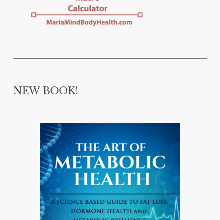
NEW BOOK!