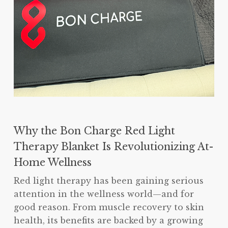
Why the Bon Charge Red Light
Therapy Blanket Is Revolutionizing At-
Home Wellness
Red light therapy has been gaining serious
attention in the wellness world—and for
good reason. From muscle recovery to skin
health, its benefits are backed by a growing