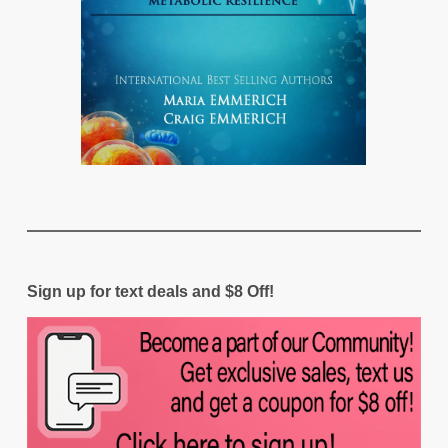
Sign up for text deals and $8 Off!