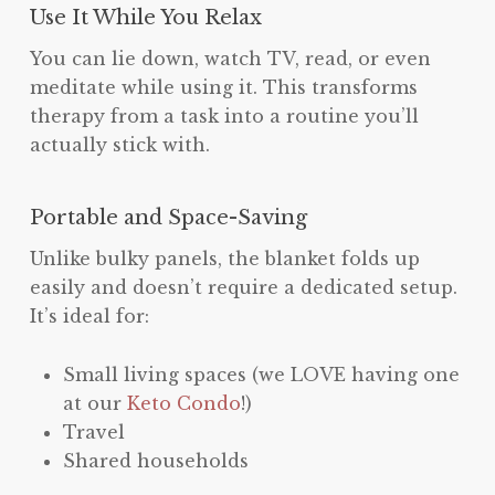
Use It While You Relax
You can lie down, watch TV, read, or even
meditate while using it. This transforms
therapy from a task into a routine you’ll
actually stick with.
Portable and Space-Saving
Unlike bulky panels, the blanket folds up
easily and doesn’t require a dedicated setup.
It’s ideal for:
Small living spaces (we LOVE having one
at our
Keto Condo
!)
Travel
Shared households