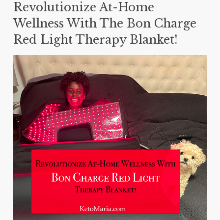
Revolutionize At-Home
Wellness With The Bon Charge
Red Light Therapy Blanket!