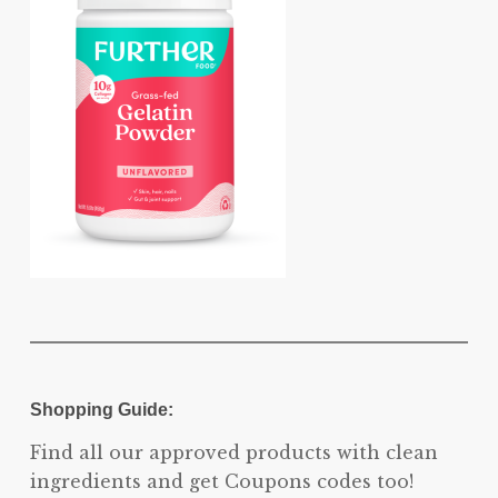
Shopping Guide:
Find all our approved products with clean
ingredients and get Coupons codes too!