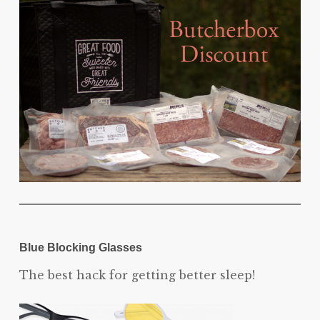
Blue Blocking Glasses
The best hack for getting better sleep!