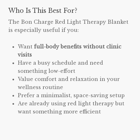
Who Is This Best For?
The Bon Charge Red Light Therapy Blanket
is especially useful if you:
Want
full-body benefits without clinic
visits
Have a busy schedule and need
something low-effort
Value comfort and relaxation in your
wellness routine
Prefer a minimalist, space-saving setup
Are already using red light therapy but
want something more efficient