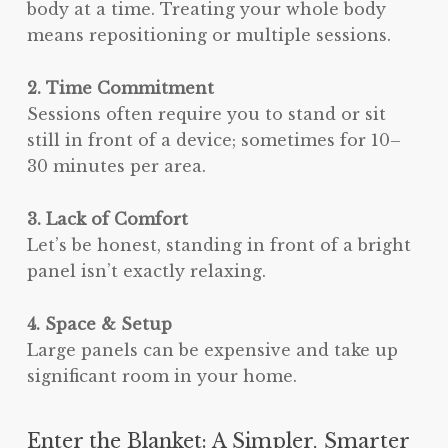
body at a time. Treating your whole body
means repositioning or multiple sessions.
2. Time Commitment
Sessions often require you to stand or sit
still in front of a device; sometimes for 10–
30 minutes per area.
3. Lack of Comfort
Let’s be honest, standing in front of a bright
panel isn’t exactly relaxing.
4. Space & Setup
Large panels can be expensive and take up
significant room in your home.
Enter the Blanket: A Simpler, Smarter