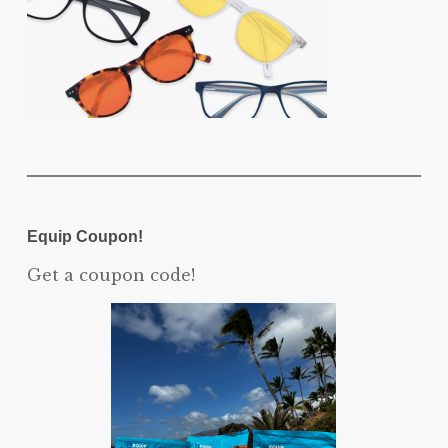
Equip Coupon!
Get a coupon code!