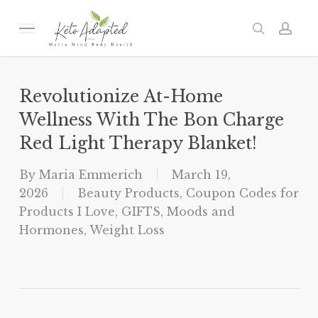
Skip
to
Menu
search
acc
main
content
Revolutionize At-Home
Wellness With The Bon Charge
Red Light Therapy Blanket!
By
Maria Emmerich
March 19,
2026
Beauty Products
,
Coupon Codes for
Products I Love
,
GIFTS
,
Moods and
Hormones
,
Weight Loss