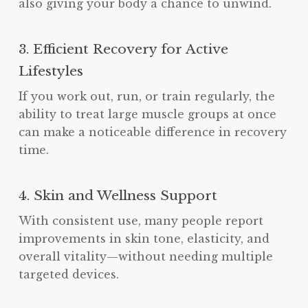
also giving your body a chance to unwind.
3. Efficient Recovery for Active
Lifestyles
If you work out, run, or train regularly, the
ability to treat large muscle groups at once
can make a noticeable difference in recovery
time.
4. Skin and Wellness Support
With consistent use, many people report
improvements in skin tone, elasticity, and
overall vitality—without needing multiple
targeted devices.