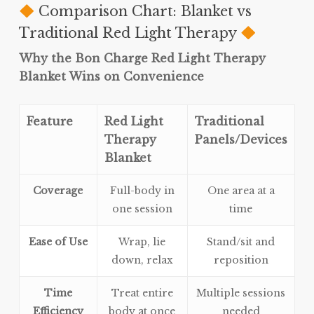
Comparison Chart: Blanket vs
Traditional Red Light Therapy
Why the Bon Charge Red Light Therapy
Blanket Wins on Convenience
Feature
Red Light
Traditional
Therapy
Panels/Devices
Blanket
Coverage
Full-body in
One area at a
one session
time
Ease of Use
Wrap, lie
Stand/sit and
down, relax
reposition
Time
Treat entire
Multiple sessions
Efficiency
body at once
needed