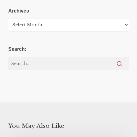
Archives
Archives
Search:
You May Also Like