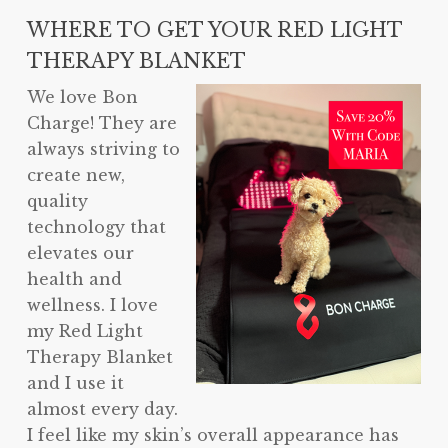
WHERE TO GET YOUR RED LIGHT
THERAPY BLANKET
We love Bon
Charge! They are
always striving to
create new,
quality
technology that
elevates our
health and
wellness. I love
my Red Light
Therapy Blanket
and I use it
almost every day.
I feel like my skin’s overall appearance has