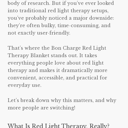
body of research. But if you’ve ever looked
into traditional red light therapy setups,
you’ve probably noticed a major downside:
they’re often bulky, time-consuming, and
not exactly user-friendly.
That’s where the Bon Charge Red Light
Therapy Blanket stands out. It takes
everything people love about red light
therapy and makes it dramatically more
convenient, accessible, and practical for
everyday use.
Let’s break down why this matters, and why
more people are switching!
What Is Red Light Therapy, Really?