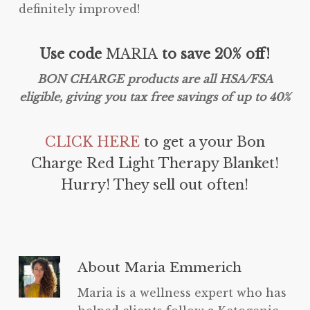
definitely improved!
Use code
MARIA
to save 20% off!
BON CHARGE products are all HSA/FSA
eligible, giving you tax free savings of up to 40%
CLICK HERE
to get a your Bon
Charge Red Light Therapy Blanket!
Hurry! They sell out often!
About
Maria Emmerich
Maria is a wellness expert who has