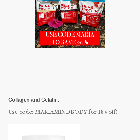
Collagen and Gelatin:
Use code: MARIAMINDBODY for 18% off!