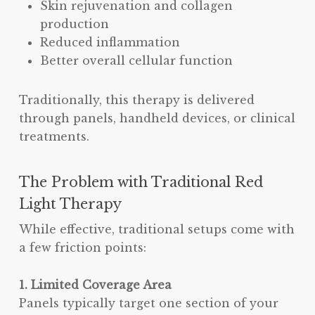
Skin rejuvenation and collagen
production
Reduced inflammation
Better overall cellular function
Traditionally, this therapy is delivered
through panels, handheld devices, or clinical
treatments.
The Problem with Traditional Red
Light Therapy
While effective, traditional setups come with
a few friction points:
1. Limited Coverage Area
Panels typically target one section of your