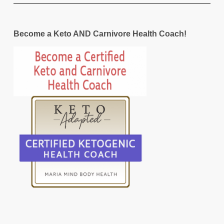
Become a Keto AND Carnivore Health Coach!