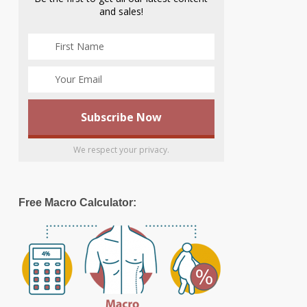
and sales!
We respect your privacy.
Free Macro Calculator: