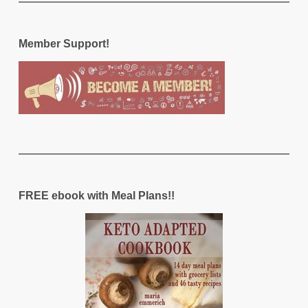
Member Support!
FREE ebook with Meal Plans!!