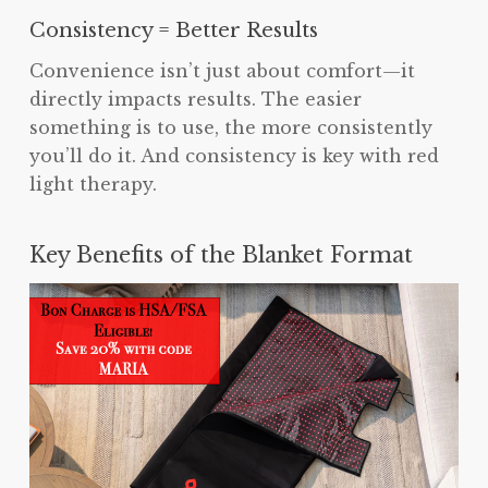
Consistency = Better Results
Convenience isn’t just about comfort—it
directly impacts results. The easier
something is to use, the more consistently
you’ll do it. And consistency is key with red
light therapy.
Key Benefits of the Blanket Format