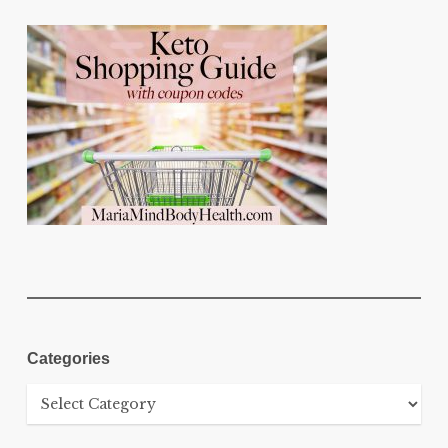
Categories
Categories