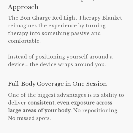
Approach
The Bon Charge Red Light Therapy Blanket
reimagines the experience by turning
therapy into something passive and
comfortable.
Instead of positioning yourself around a
device… the device wraps around you.
Full-Body Coverage in One Session
One of the biggest advantages is its ability to
deliver
consistent, even exposure across
large areas of your body
. No repositioning.
No missed spots.