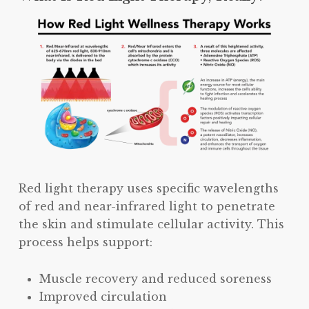
Red light therapy uses specific wavelengths
of red and near-infrared light to penetrate
the skin and stimulate cellular activity. This
process helps support:
Muscle recovery and reduced soreness
Improved circulation