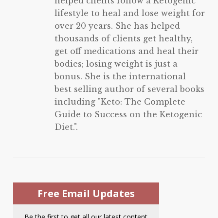
helped clients follow a Ketogenic
lifestyle to heal and lose weight for
over 20 years. She has helped
thousands of clients get healthy,
get off medications and heal their
bodies; losing weight is just a
bonus. She is the international
best selling author of several books
including "Keto: The Complete
Guide to Success on the Ketogenic
Diet.".
Free Email Updates
Be the first to get all our latest content