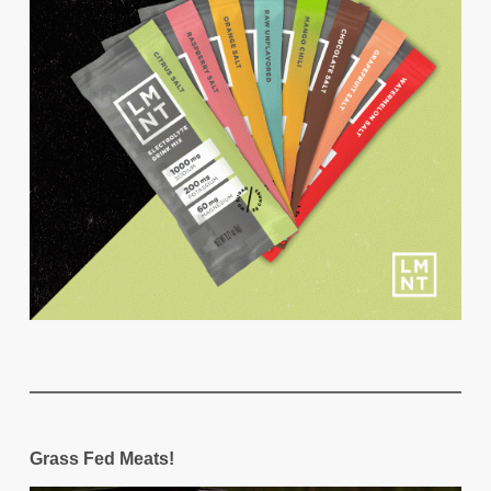
Grass Fed Meats!