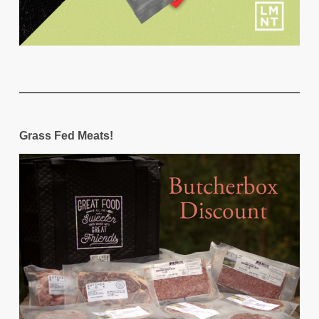
Grass Fed Meats!