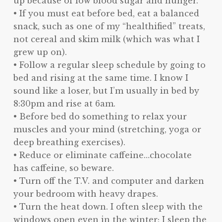
up because of low blood sugar and hunger.
• If you must eat before bed, eat a balanced
snack, such as one of my “healthified” treats,
not cereal and skim milk (which was what I
grew up on).
• Follow a regular sleep schedule by going to
bed and rising at the same time. I know I
sound like a loser, but I’m usually in bed by
8:30pm and rise at 6am.
• Before bed do something to relax your
muscles and your mind (stretching, yoga or
deep breathing exercises).
• Reduce or eliminate caffeine…chocolate
has caffeine, so beware.
• Turn off the T.V. and computer and darken
your bedroom with heavy drapes.
• Turn the heat down. I often sleep with the
windows open even in the winter; I sleep the