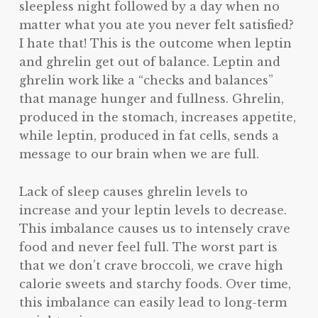
sleepless night followed by a day when no
matter what you ate you never felt satisfied?
I hate that! This is the outcome when leptin
and ghrelin get out of balance. Leptin and
ghrelin work like a “checks and balances”
that manage hunger and fullness. Ghrelin,
produced in the stomach, increases appetite,
while leptin, produced in fat cells, sends a
message to our brain when we are full.
Lack of sleep causes ghrelin levels to
increase and your leptin levels to decrease.
This imbalance causes us to intensely crave
food and never feel full. The worst part is
that we don’t crave broccoli, we crave high
calorie sweets and starchy foods. Over time,
this imbalance can easily lead to long-term