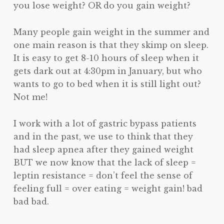
you lose weight? OR do you gain weight?
Many people gain weight in the summer and
one main reason is that they skimp on sleep.
It is easy to get 8-10 hours of sleep when it
gets dark out at 4:30pm in January, but who
wants to go to bed when it is still light out?
Not me!
I work with a lot of gastric bypass patients
and in the past, we use to think that they
had sleep apnea after they gained weight
BUT we now know that the lack of sleep =
leptin resistance = don’t feel the sense of
feeling full = over eating = weight gain! bad
bad bad.