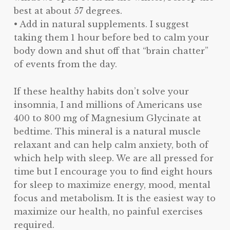
best at about 57 degrees.
• Add in natural supplements. I suggest
taking them 1 hour before bed to calm your
body down and shut off that “brain chatter”
of events from the day.
If these healthy habits don’t solve your
insomnia, I and millions of Americans use
400 to 800 mg of Magnesium Glycinate at
bedtime. This mineral is a natural muscle
relaxant and can help calm anxiety, both of
which help with sleep. We are all pressed for
time but I encourage you to find eight hours
for sleep to maximize energy, mood, mental
focus and metabolism. It is the easiest way to
maximize our health, no painful exercises
required.