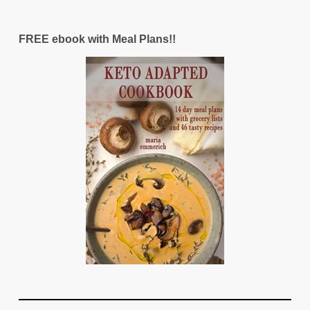
FREE ebook with Meal Plans!!