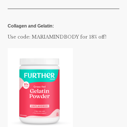
Collagen and Gelatin:
Use code: MARIAMINDBODY for 18% off!