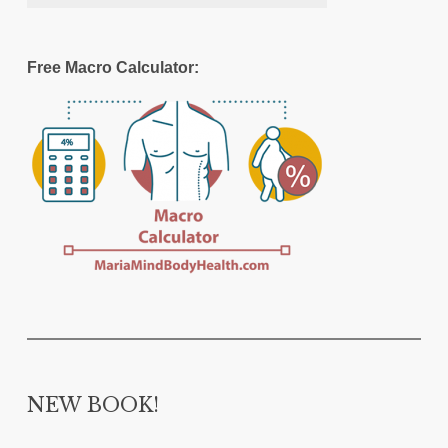
Free Macro Calculator:
NEW BOOK!