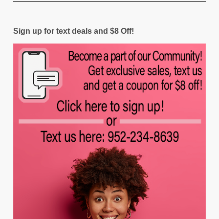
Sign up for text deals and $8 Off!