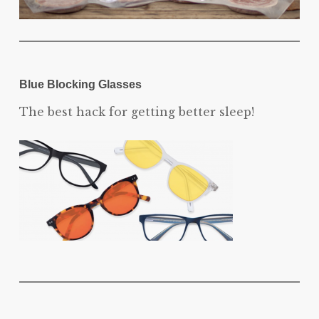
Blue Blocking Glasses
The best hack for getting better sleep!