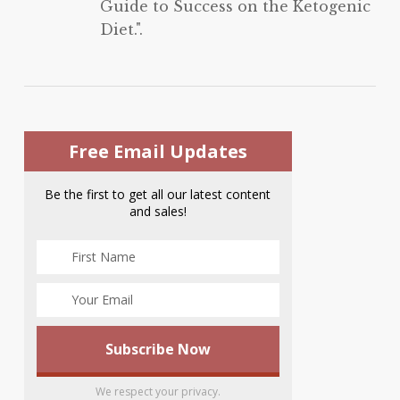
Guide to Success on the Ketogenic
Diet.".
Free Email Updates
Be the first to get all our latest content
and sales!
We respect your privacy.