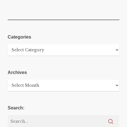
Categories
Categories
Archives
Archives
Search: