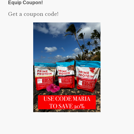
Equip Coupon!
Get a coupon code!