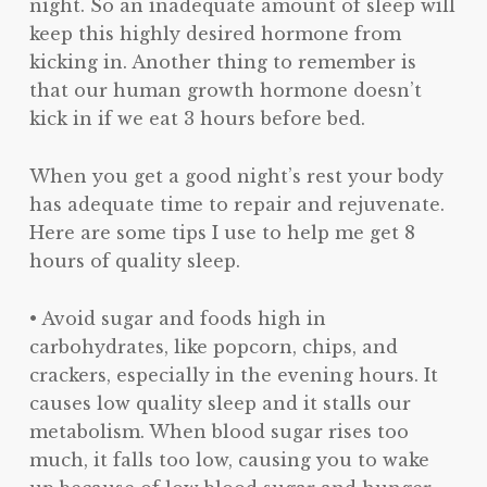
night. So an inadequate amount of sleep will
keep this highly desired hormone from
kicking in. Another thing to remember is
that our human growth hormone doesn’t
kick in if we eat 3 hours before bed.
When you get a good night’s rest your body
has adequate time to repair and rejuvenate.
Here are some tips I use to help me get 8
hours of quality sleep.
• Avoid sugar and foods high in
carbohydrates, like popcorn, chips, and
crackers, especially in the evening hours. It
causes low quality sleep and it stalls our
metabolism. When blood sugar rises too
much, it falls too low, causing you to wake