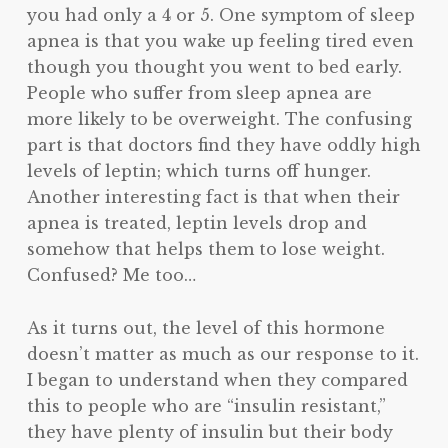
you had only a 4 or 5. One symptom of sleep
apnea is that you wake up feeling tired even
though you thought you went to bed early.
People who suffer from sleep apnea are
more likely to be overweight. The confusing
part is that doctors find they have oddly high
levels of leptin; which turns off hunger.
Another interesting fact is that when their
apnea is treated, leptin levels drop and
somehow that helps them to lose weight.
Confused? Me too…
As it turns out, the level of this hormone
doesn’t matter as much as our response to it.
I began to understand when they compared
this to people who are “insulin resistant,”
they have plenty of insulin but their body