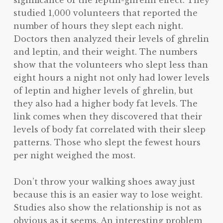
studied 1,000 volunteers that reported the
number of hours they slept each night.
Doctors then analyzed their levels of ghrelin
and leptin, and their weight. The numbers
show that the volunteers who slept less than
eight hours a night not only had lower levels
of leptin and higher levels of ghrelin, but
they also had a higher body fat levels. The
link comes when they discovered that their
levels of body fat correlated with their sleep
patterns. Those who slept the fewest hours
per night weighed the most.
Don’t throw your walking shoes away just
because this is an easier way to lose weight.
Studies also show the relationship is not as
obvious as it seems. An interesting problem