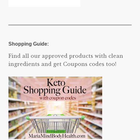
Shopping Guide:
Find all our approved products with clean
ingredients and get Coupons codes too!