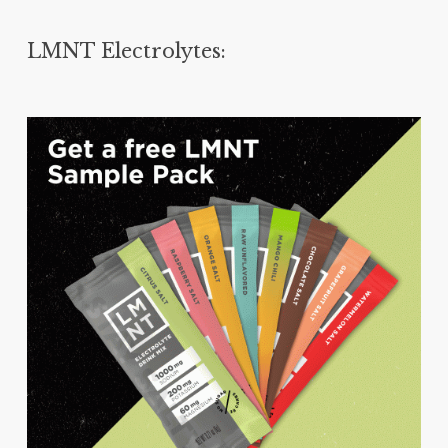
LMNT Electrolytes: