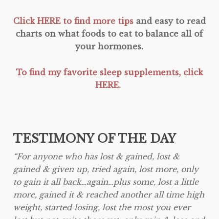
Click HERE to find more tips
and easy to read
charts on what foods to eat to balance all of
your hormones.
To find my favorite sleep supplements, click
HERE.
TESTIMONY OF THE DAY
“
For anyone who has lost & gained, lost &
gained & given up, tried again, lost more, only
to gain it all back…again…plus some, lost a little
more, gained it & reached another all time high
weight, started losing, lost the most you ever