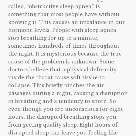
called, “obstructive sleep apnea,” is
something that most people have without
knowing it. This causes an imbalance in our
hormone levels. People with sleep apnea
stop breathing for up to a minute,
sometimes hundreds of times throughout
the night. It is mysterious because the true
cause of the problem is unknown. Some
doctors believe that a physical deformity
inside the throat cause soft tissue to
collapse. This briefly pinches the air
passages during a night, causing a disruption
in breathing and a tendency to snore. So
even though you are unconscious for eight
hours, the disrupted breathing stops you
from getting quality sleep. Eight hours of
disrupted sleep can leave you feeling like