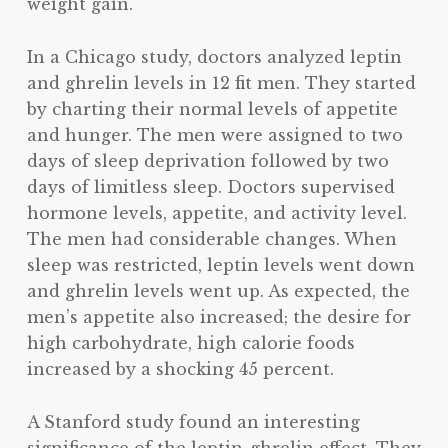
weight gain.
In a Chicago study, doctors analyzed leptin
and ghrelin levels in 12 fit men. They started
by charting their normal levels of appetite
and hunger. The men were assigned to two
days of sleep deprivation followed by two
days of limitless sleep. Doctors supervised
hormone levels, appetite, and activity level.
The men had considerable changes. When
sleep was restricted, leptin levels went down
and ghrelin levels went up. As expected, the
men’s appetite also increased; the desire for
high carbohydrate, high calorie foods
increased by a shocking 45 percent.
A Stanford study found an interesting
significance of the leptin-ghrelin effect. They