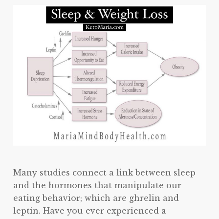
Many studies connect a link between sleep
and the hormones that manipulate our
eating behavior; which are ghrelin and
leptin. Have you ever experienced a