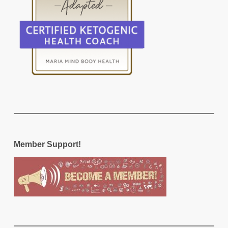
Member Support!