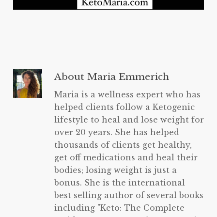
About
Maria Emmerich
Maria is a wellness expert who has
helped clients follow a Ketogenic
lifestyle to heal and lose weight for
over 20 years. She has helped
thousands of clients get healthy,
get off medications and heal their
bodies; losing weight is just a
bonus. She is the international
best selling author of several books
including "Keto: The Complete