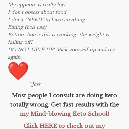
My appetite is really low
I don’t obsess about food
I don’t “NEED” to have anything
Eating feels easy
Bottom line is this is working…the weight is
falling off!
DO NOT GIVE UP! Pick yourself up and try
again.
“ Jess
Most people I consult are doing keto
totally wrong. Get fast results with the
my Mind-blowing Keto School!
Click HERE to check out my