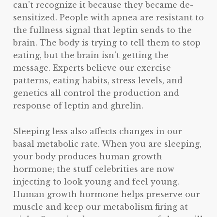
can’t recognize it because they became de-
sensitized. People with apnea are resistant to
the fullness signal that leptin sends to the
brain. The body is trying to tell them to stop
eating, but the brain isn’t getting the
message. Experts believe our exercise
patterns, eating habits, stress levels, and
genetics all control the production and
response of leptin and ghrelin.
Sleeping less also affects changes in our
basal metabolic rate. When you are sleeping,
your body produces human growth
hormone; the stuff celebrities are now
injecting to look young and feel young.
Human growth hormone helps preserve our
muscle and keep our metabolism firing at