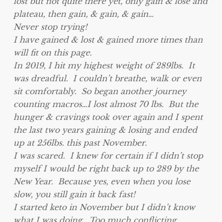
lost but not quite there yet, only gain & lose and
plateau, then gain, & gain, & gain…
Never stop trying!
I have gained & lost & gained more times than
will fit on this page.
In 2019, I hit my highest weight of 289lbs. It
was dreadful. I couldn’t breathe, walk or even
sit comfortably. So began another journey
counting macros…I lost almost 70 lbs. But the
hunger & cravings took over again and I spent
the last two years gaining & losing and ended
up at 256lbs. this past November.
I was scared. I knew for certain if I didn’t stop
myself I would be right back up to 289 by the
New Year. Because yes, even when you lose
slow, you still gain it back fast!
I started keto in November but I didn’t know
what I was doing. Too much conflicting