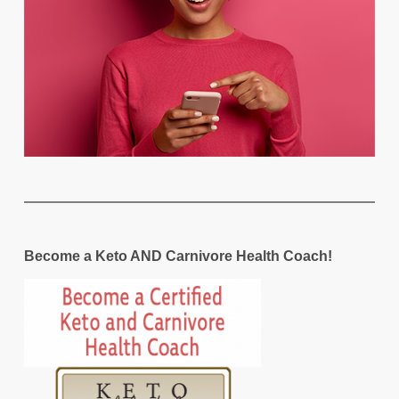
Become a Keto AND Carnivore Health Coach!