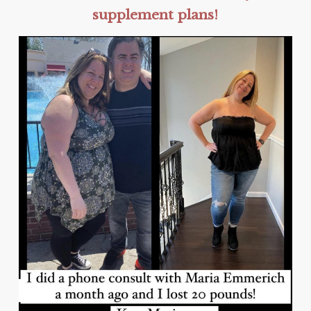
supplement plans!