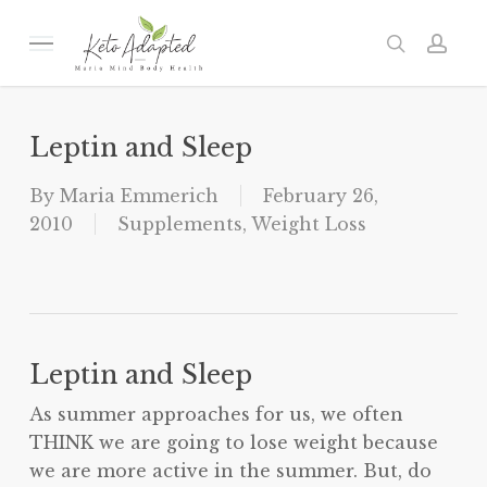
Skip
to
Menu
search
acc
main
content
Leptin and Sleep
By
Maria Emmerich
February 26,
2010
Supplements
,
Weight Loss
Leptin and Sleep
As summer approaches for us, we often
THINK we are going to lose weight because
we are more active in the summer. But, do