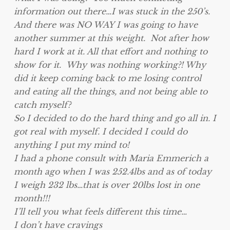
information out there…I was stuck in the 250’s.
And there was NO WAY I was going to have
another summer at this weight. Not after how
hard I work at it. All that effort and nothing to
show for it. Why was nothing working?! Why
did it keep coming back to me losing control
and eating all the things, and not being able to
catch myself?
So I decided to do the hard thing and go all in. I
got real with myself. I decided I could do
anything I put my mind to!
I had a phone consult with Maria Emmerich a
month ago when I was 252.4lbs and as of today
I weigh 232 lbs…that is over 20lbs lost in one
month!!!
I’ll tell you what feels different this time…
I don’t have cravings