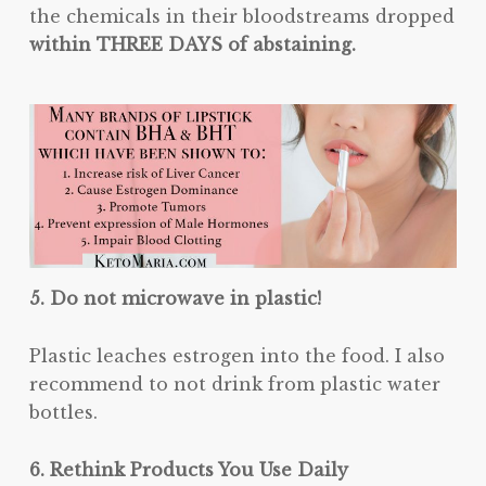
the chemicals in their bloodstreams dropped
within THREE DAYS of abstaining.
5. Do not microwave in plastic!
Plastic leaches estrogen into the food. I also
recommend to not drink from plastic water
bottles.
6. Rethink Products You Use Daily