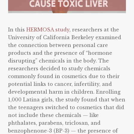
In this
HERMOSA study
, researchers at the
University of California Berkeley examined
the connection between personal care
products and the presence of “hormone
disrupting” chemicals in the body. The
researchers decided to study chemicals
commonly found in cosmetics due to their
potential links to cancer, infertility, and
developmental harm in children. Enrolling
1,000 Latina girls, the study found that when
the teenagers switched to cosmetics that did
not include these chemicals — like
phthalates, parabens, triclosan, and
benzophenone-3 (BP-3) — the presence of