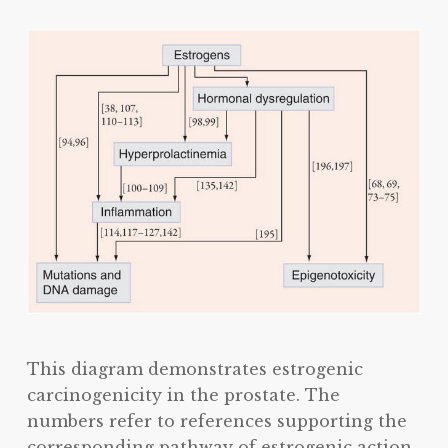
This diagram demonstrates estrogenic
carcinogenicity in the prostate. The
numbers refer to references supporting the
corresponding pathway of estrogenic action.