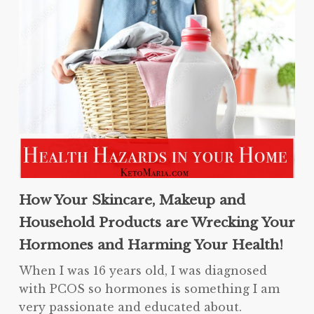
How Your Skincare, Makeup and
Household Products are Wrecking Your
Hormones and Harming Your Health!
When I was 16 years old, I was diagnosed
with PCOS so hormones is something I am
very passionate and educated about.