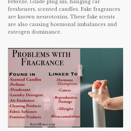
Febreze, Glade plug ins, hanging car
fresheners, scented candles. Fake fragrances
are known neurotoxins. These fake scents
are also causing hormonal imbalances and
estrogen dominance.