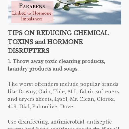
TIPS ON REDUCING CHEMICAL
TOXINS and HORMONE
DISRUPTERS
1. Throw away toxic cleaning products,
laundry products and soaps.
The worst offenders include popular brands
like Downy, Gain, Tide, ALL, fabric softeners
and dryers sheets, Lysol, Mr. Clean, Clorox,
409, Dial, Palmolive, Dove.
Use disinfecting, antimicrobial, antiseptic