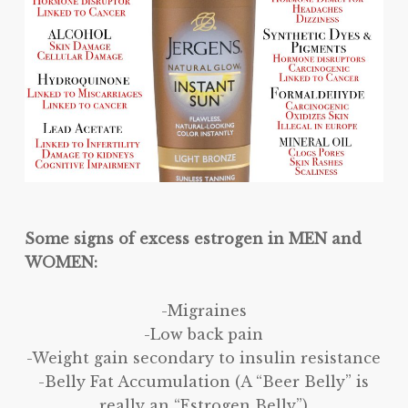
Some signs of excess estrogen in MEN and
WOMEN:
-Migraines
-Low back pain
-Weight gain secondary to insulin resistance
-Belly Fat Accumulation (A “Beer Belly” is
really an “Estrogen Belly”)