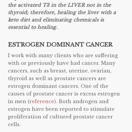
the activated T3 in the LIVER not in the
thyroid; therefore, healing the liver with a
keto diet and eliminating chemicals is
essential to healing.
ESTROGEN DOMINANT CANCER
I work with many clients who are suffering
with or previously have had cancer. Many
cancers, such as breast, uterine, ovarian,
thyroid as well as prostate cancers are
estrogen dominant cancers. One of the
causes of prostate cancer is excess estrogen
in men (
reference)
. Both androgen and
estrogen have been reported to stimulate
proliferation of cultured prostate cancer
cells.