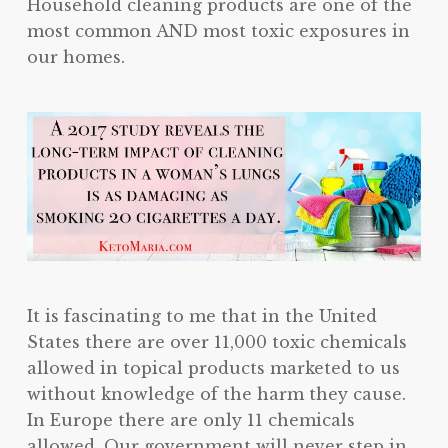
Household cleaning products are one of the
most common AND most toxic exposures in
our homes.
It is fascinating to me that in the United
States there are over 11,000 toxic chemicals
allowed in topical products marketed to us
without knowledge of the harm they cause.
In Europe there are only 11 chemicals
allowed. Our government will never step in