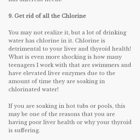
9. Get rid of all the Chlorine
You may not realize it, but a lot of drinking
water has chlorine in it. Chlorine is
detrimental to your liver and thyroid health!
What is even more shocking is how many
teenagers I work with that are swimmers and
have elevated liver enzymes due to the
amount of time they are soaking in
chlorinated water!
If you are soaking in hot tubs or pools, this
may be one of the reasons that you are
having poor liver health or why your thyroid
is suffering.