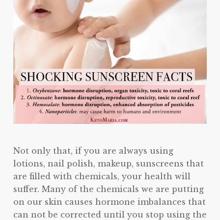
Not only that, if you are always using
lotions, nail polish, makeup, sunscreens that
are filled with chemicals, your health will
suffer. Many of the chemicals we are putting
on our skin causes hormone imbalances that
can not be corrected until you stop using the