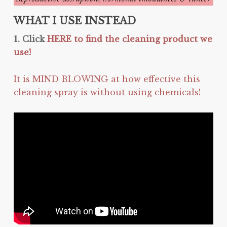
WHAT I USE INSTEAD
1. Click
HERE to find the cleaning product we
use!
It is MIND BLOWING at how effective this
cleaning spray is without using chemicals!