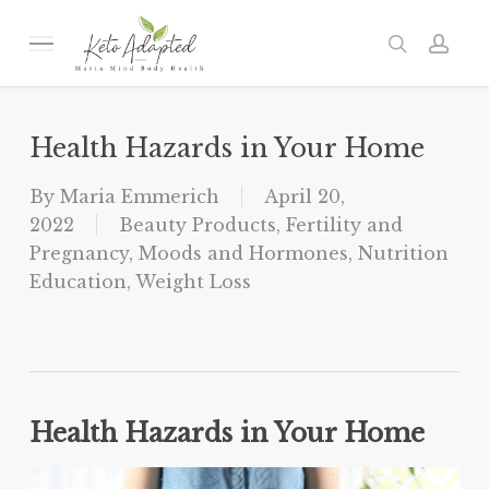
Skip
to
Menu
search
acc
main
content
Health Hazards in Your Home
By
Maria Emmerich
April 20,
2022
Beauty Products
,
Fertility and
Pregnancy
,
Moods and Hormones
,
Nutrition
Education
,
Weight Loss
Health Hazards in Your Home