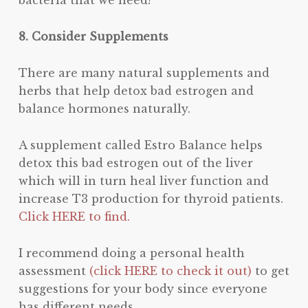
8. Consider Supplements
There are many natural supplements and
herbs that help detox bad estrogen and
balance hormones naturally.
A supplement called Estro Balance helps
detox this bad estrogen out of the liver
which will in turn heal liver function and
increase T3 production for thyroid patients.
Click HERE to find.
I recommend doing a personal health
assessment
(click HERE to check it out)
to get
suggestions for your body since everyone
has different needs.