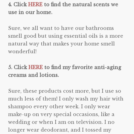
4. Click
HERE
to find the natural scents we
use in our home.
Sure, we all want to have our bathrooms
smell good but using essential oils is a more
natural way that makes your home smell
wonderful!
5. Click
HERE
to find my favorite anti-aging
creams and lotions.
Sure, these products cost more, but I use so
much less of them! I only wash my hair with
shampoo every other week. I only wear
make-up on very special occasions, like a
wedding or when I am on television. I no
longer wear deodorant, and I tossed my