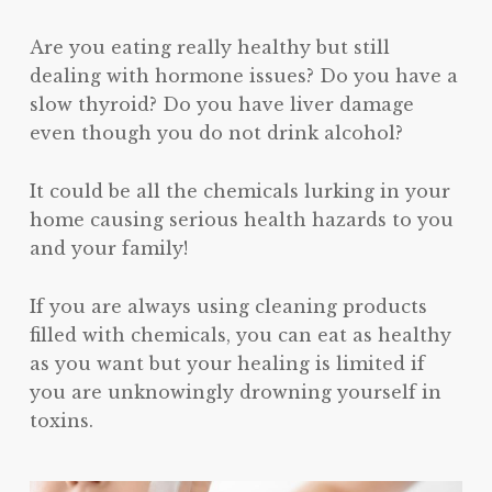
Are you eating really healthy but still
dealing with hormone issues? Do you have a
slow thyroid? Do you have liver damage
even though you do not drink alcohol?
It could be all the chemicals lurking in your
home causing serious health hazards to you
and your family!
If you are always using cleaning products
filled with chemicals, you can eat as healthy
as you want but your healing is limited if
you are unknowingly drowning yourself in
toxins.