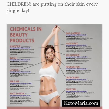
CHILDREN) are putting on their skin every
single day!