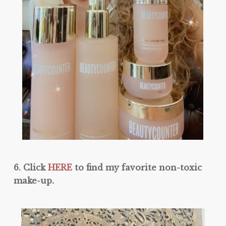
6. Click
HERE
to find my favorite non-toxic
make-up.