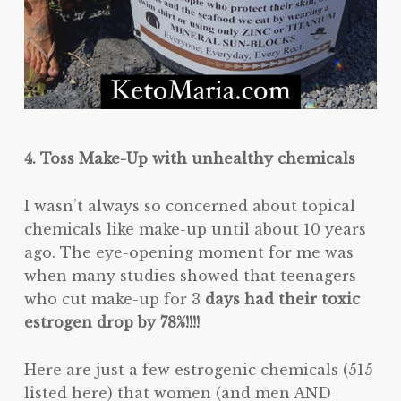
4. Toss Make-Up with unhealthy chemicals
I wasn’t always so concerned about topical
chemicals like make-up until about 10 years
ago. The eye-opening moment for me was
when many studies showed that teenagers
who cut make-up for 3
days had their toxic
estrogen drop by 78%!!!!
Here are just a few estrogenic chemicals (515
listed here) that women (and men AND