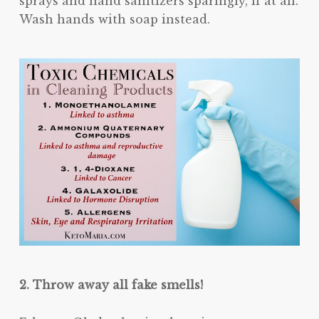
sprays and hand sanitizers sparingly, if at all.
Wash hands with soap instead.
2. Throw away all fake smells!