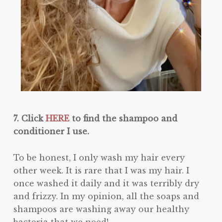
7. Click
HERE
to find the shampoo and
conditioner I use.
To be honest, I only wash my hair every
other week. It is rare that I was my hair. I
once washed it daily and it was terribly dry
and frizzy. In my opinion, all the soaps and
shampoos are washing away our healthy
bacteria that we need!