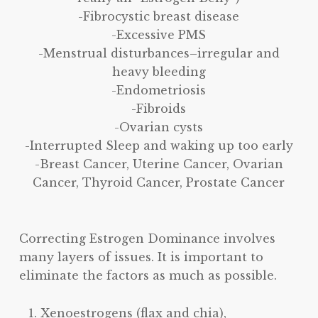
-Fibrocystic breast disease
-Excessive PMS
-Menstrual disturbances–irregular and
heavy bleeding
-Endometriosis
-Fibroids
-Ovarian cysts
-Interrupted Sleep and waking up too early
-Breast Cancer, Uterine Cancer, Ovarian
Cancer, Thyroid Cancer, Prostate Cancer
Correcting Estrogen Dominance involves
many layers of issues. It is important to
eliminate the factors as much as possible.
Xenoestrogens (flax and chia),