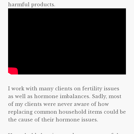
harmful products.
I work with many clients on fertility issues
as well as hormone imbalances. Sadly, most
of my clients were never aware of how
replacing common household items could be
the cause of their hormone issues.