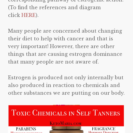
(To find the references and diagram
click
HERE
).
Many people are concerned about changing
their diet to help with cancer and that is
very important! However, there are other
things that are causing estrogen dominance
that many people are not aware of.
Estrogen is produced not only internally but
also produced in reaction to chemicals and
other substances we are putting on our body.