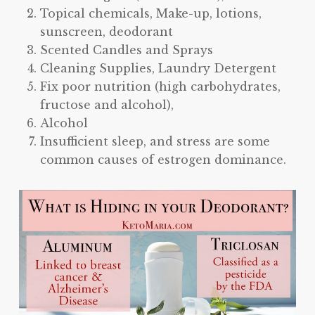
Topical chemicals, Make-up, lotions,
sunscreen, deodorant
Scented Candles and Sprays
Cleaning Supplies, Laundry Detergent
Fix poor nutrition (high carbohydrates,
fructose and alcohol),
Alcohol
Insufficient sleep, and stress are some
common causes of estrogen dominance.