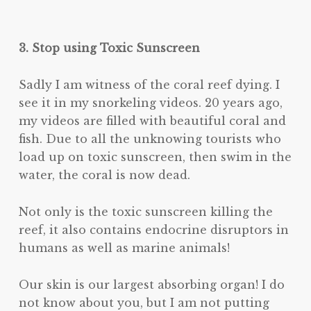
3. Stop using Toxic Sunscreen
Sadly I am witness of the coral reef dying. I
see it in my snorkeling videos. 20 years ago,
my videos are filled with beautiful coral and
fish. Due to all the unknowing tourists who
load up on toxic sunscreen, then swim in the
water, the coral is now dead.
Not only is the toxic sunscreen killing the
reef, it also contains endocrine disruptors in
humans as well as marine animals!
Our skin is our largest absorbing organ! I do
not know about you, but I am not putting