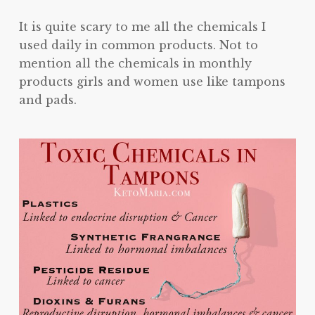
It is quite scary to me all the chemicals I
used daily in common products. Not to
mention all the chemicals in monthly
products girls and women use like tampons
and pads.