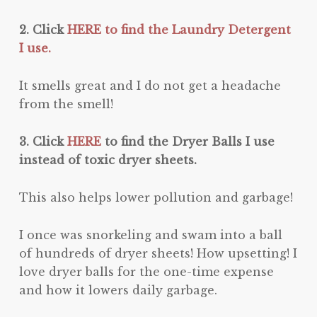
2. Click
HERE to find the Laundry Detergent
I use.
It smells great and I do not get a headache
from the smell!
3. Click
HERE
to find the Dryer Balls I use
instead of toxic dryer sheets.
This also helps lower pollution and garbage!
I once was snorkeling and swam into a ball
of hundreds of dryer sheets! How upsetting! I
love dryer balls for the one-time expense
and how it lowers daily garbage.