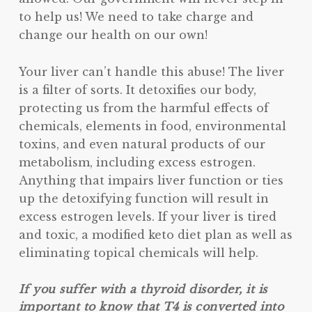
to help us! We need to take charge and
change our health on our own!
Your liver can’t handle this abuse! The liver
is a filter of sorts. It detoxifies our body,
protecting us from the harmful effects of
chemicals, elements in food, environmental
toxins, and even natural products of our
metabolism, including excess estrogen.
Anything that impairs liver function or ties
up the detoxifying function will result in
excess estrogen levels. If your liver is tired
and toxic, a modified keto diet plan as well as
eliminating topical chemicals will help.
If you suffer with a thyroid disorder, it is
important to know that T4 is converted into