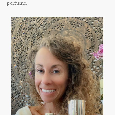
perfume.