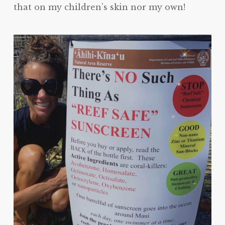
that on my children’s skin nor my own!