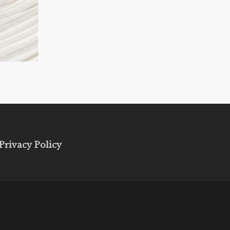
Privacy Policy