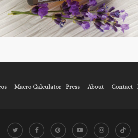
eos
Macro Calculator
Press
About
Contact
twitter
facebook
pinterest
youtube
instagram
tiktok