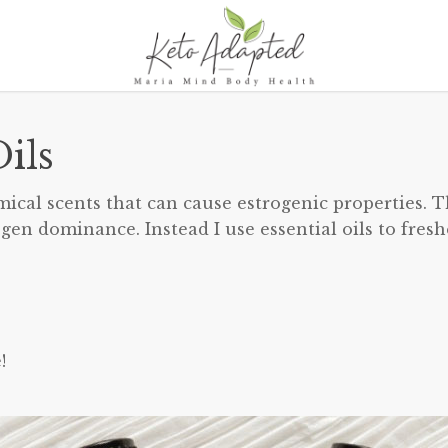
ils
emical scents that can cause estrogenic properties. T
ogen dominance. Instead I use essential oils to fres
!