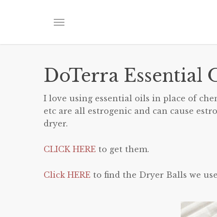
Skip
to
Menu
main
content
DoTerra Essential O
I love using essential oils in place of ch
etc are all estrogenic and can cause estr
dryer.
CLICK HERE
to get them.
Click HERE
to find the Dryer Balls we use