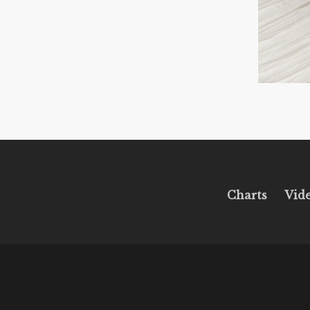
Charts
Vid