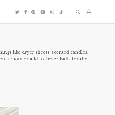
twitter
facebook
pinterest
youtube
instagram
tiktok
search
account
hings like dryer sheets, scented candles,
hen a room or add to Dryer Balls for the