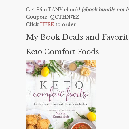
Get $5 off ANY ebook!
(ebook bundle not i
Coupon: QCTHN7EZ
Click
HERE
to order
My Book Deals and Favori
Keto Comfort Foods