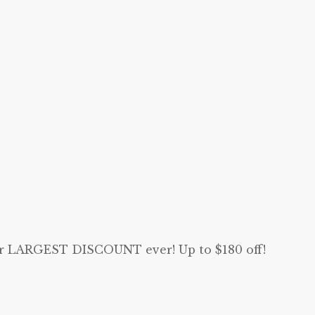
our LARGEST DISCOUNT ever! Up to $180 off!