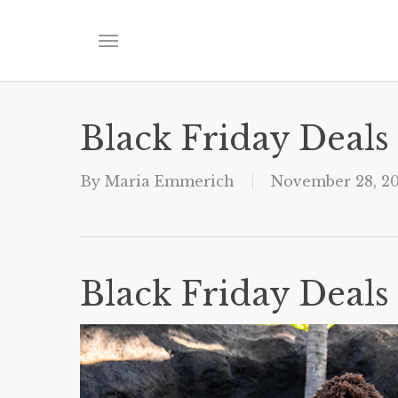
Skip
to
Menu
main
content
Black Friday Deals
By
Maria Emmerich
November 28, 2
Black Friday Deals