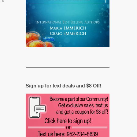
Sign up for text deals and $8 Off!