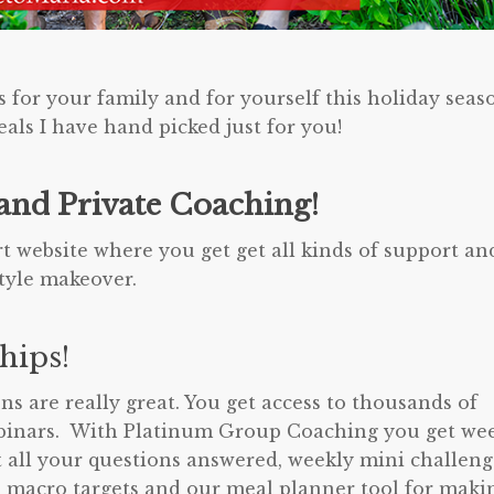
s for your family and for yourself this holiday seas
als I have hand picked just for you!
nd Private Coaching!
 website where you get get all kinds of support an
style makeover.
hips!
 are really great. You get access to thousands of
webinars. With Platinum Group Coaching you get we
t all your questions answered, weekly mini challeng
macro targets and our meal planner tool for maki