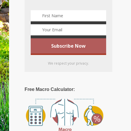
We respect your privacy.
Free Macro Calculator: