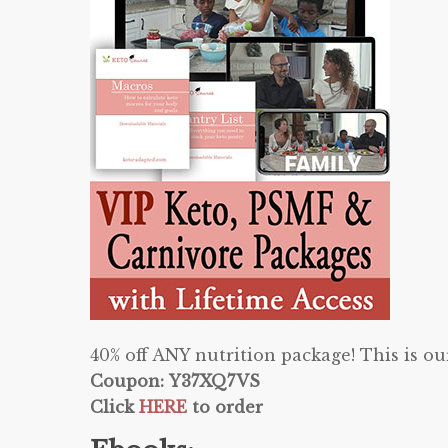
40% off ANY nutrition package! This is 
Coupon: Y37XQ7VS
Click
HERE
to order