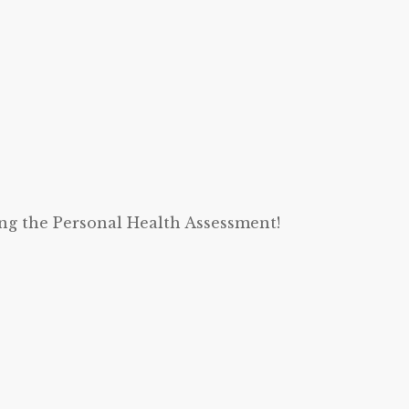
ing the Personal Health Assessment!