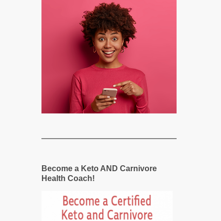
Become a Keto AND Carnivore
Health Coach!