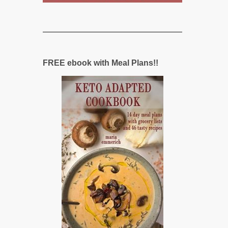
FREE ebook with Meal Plans!!