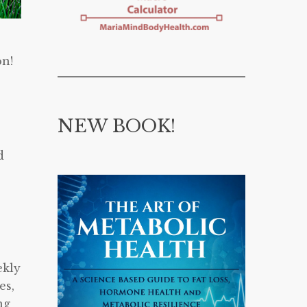
on!
NEW BOOK!
d
ekly
es,
ng