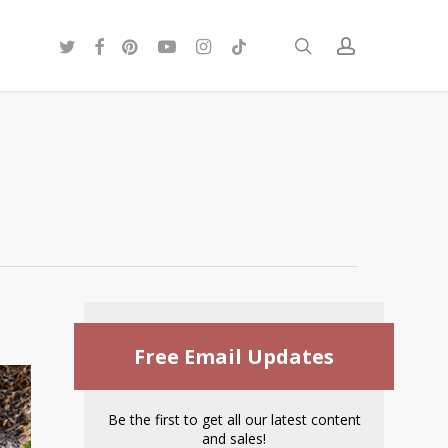
twitter
facebook
pinterest
youtube
instagram
tiktok
search
account
Free Email Updates
Be the first to get all our latest content
and sales!