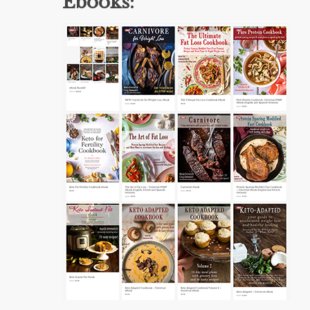
Ebooks: