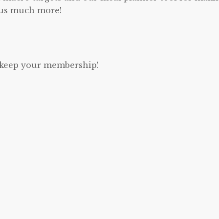
lus much more!
u keep your membership!