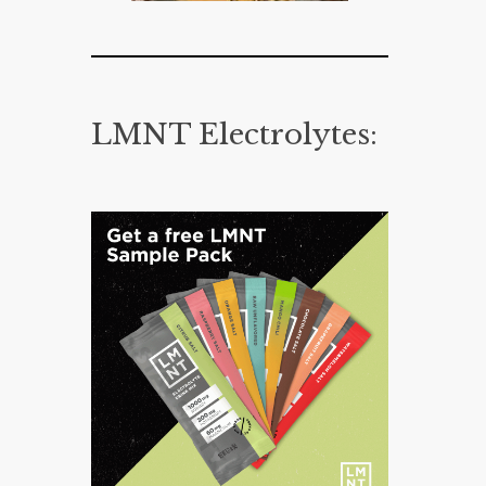
LMNT Electrolytes: