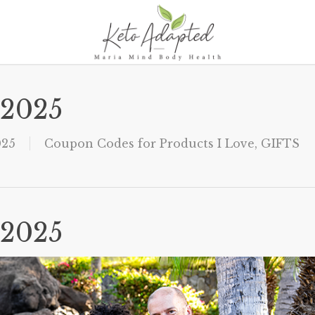
 2025
025
Coupon Codes for Products I Love
,
GIFTS
 2025