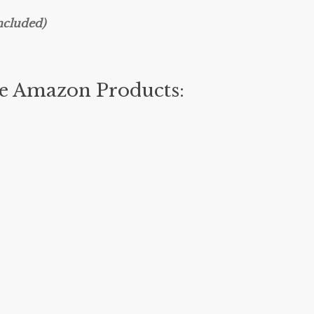
ncluded)
te Amazon Products: