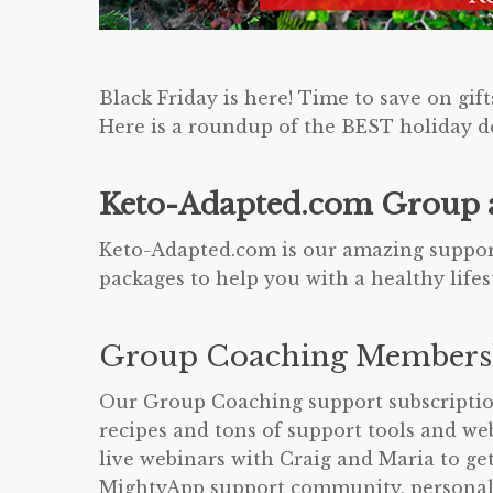
Black Friday is here! Time to save on gift
Here is a roundup of the BEST holiday de
Keto-Adapted.com Group a
Keto-Adapted.com is our amazing support
packages to help you with a healthy life
Group Coaching Members
Our Group Coaching support subscriptions
recipes and tons of support tools and 
live webinars with Craig and Maria to ge
MightyApp support community, personal 