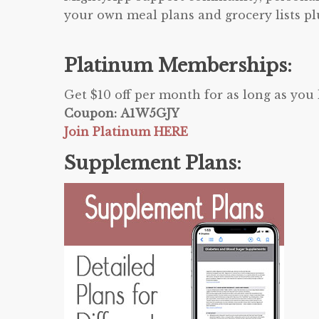
your own meal plans and grocery lists p
Platinum Memberships:
Get $10 off per month for as long as yo
Coupon: A1W5GJY
Join Platinum HERE
Supplement Plans: