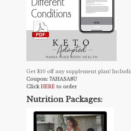
Get $10 off any supplement plan! Includ
Coupon: 7AHASA8U
Click
HERE
to order
Nutrition Packages: