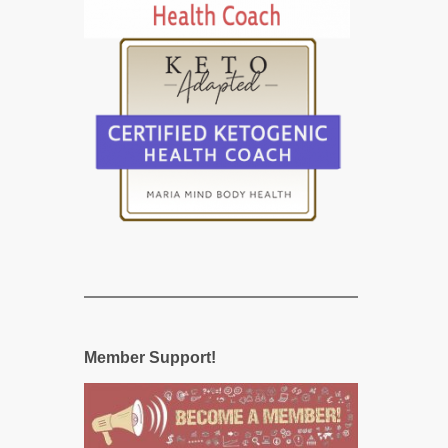
Member Support!