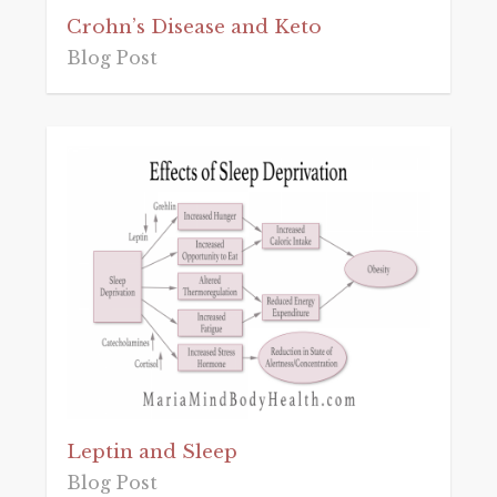
Crohn’s Disease and Keto
Blog Post
Leptin and Sleep
Blog Post