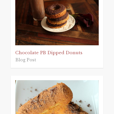
Chocolate PB Dipped Donuts
Blog Post