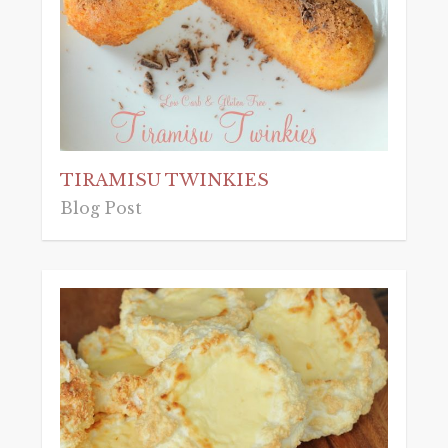
TIRAMISU TWINKIES
Blog Post