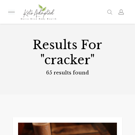
Skip
to
Menu
search
acc
main
content
Results For
"cracker"
65 results found