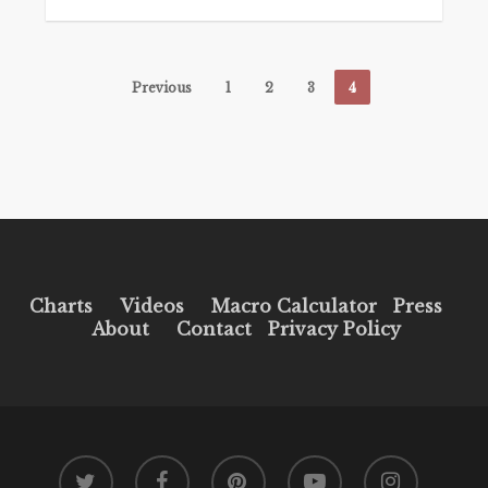
Previous
1
2
3
4
Charts
Videos
Macro Calculator
Press
About
Contact
Privacy Policy
twitter
facebook
pinterest
youtube
instagram