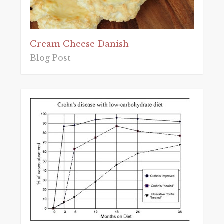
Cream Cheese Danish
Blog Post