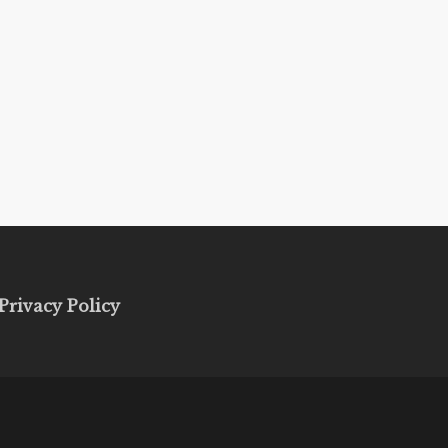
Privacy Policy