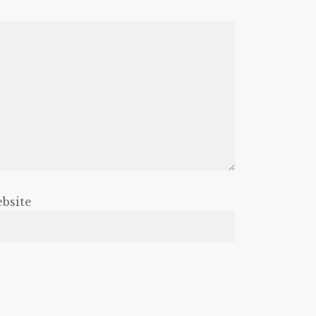
bsite