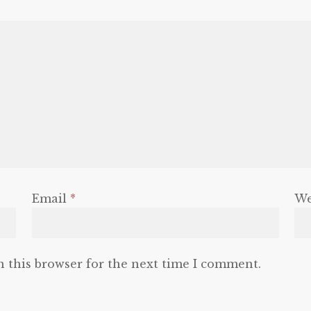
Email
*
We
n this browser for the next time I comment.