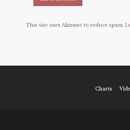
This site uses Akismet to reduce spam.
L
Charts
Vid