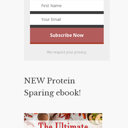
We respect your privacy.
NEW Protein
Sparing ebook!