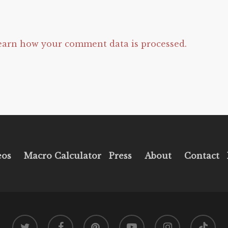
earn how your comment data is processed.
eos
Macro Calculator
Press
About
Contact
twitter
facebook
pinterest
youtube
instagram
tiktok