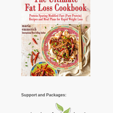
Support and Packages: