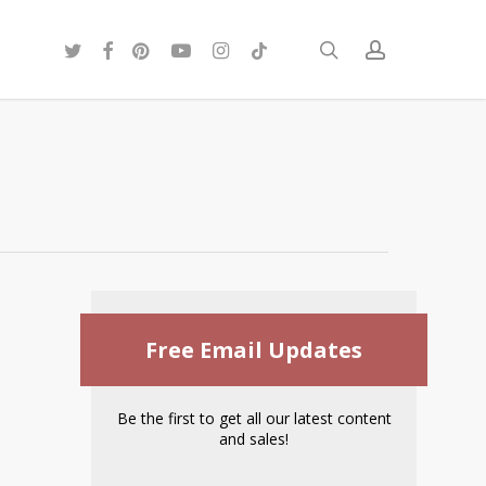
twitter
facebook
pinterest
youtube
instagram
tiktok
search
account
Free Email Updates
Be the first to get all our latest content
and sales!