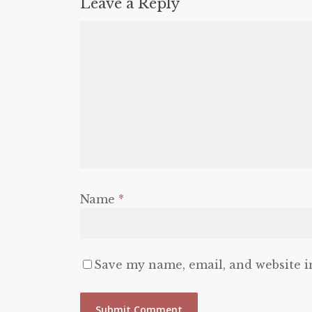
Leave a Reply
Name
*
Save my name, email, and website i