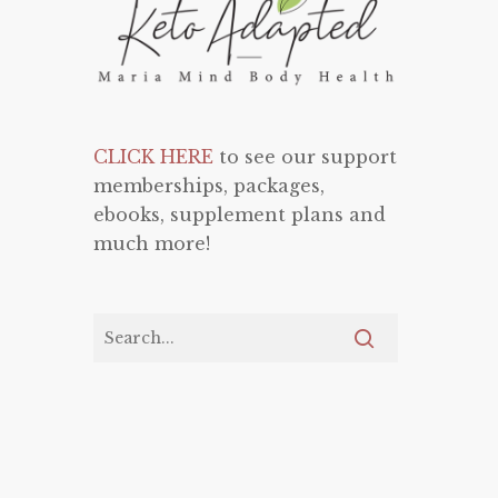
CLICK HERE
to see our support
memberships, packages,
ebooks, supplement plans and
much more!