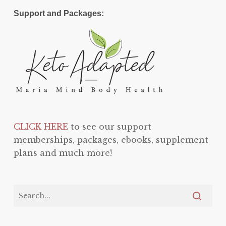
Support and Packages:
CLICK HERE
to see our support
memberships, packages, ebooks, supplement
plans and much more!