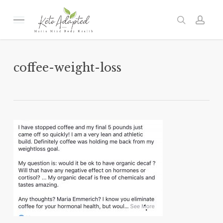
Skip
to
Menu
search
acc
main
content
coffee-weight-loss