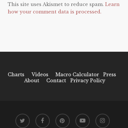
This site uses Akismet to reduce spam.
Learn
how your comment data is processed.
Charts
Videos
Macro Calculator
Press
About
Contact
Privacy Policy
twitter
facebook
pinterest
youtube
instagram