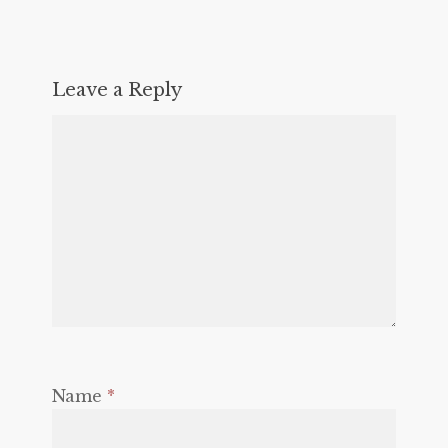
Leave a Reply
Name
*