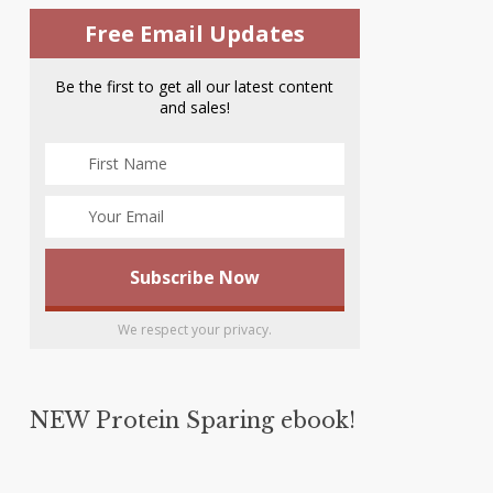
Free Email Updates
Be the first to get all our latest content
and sales!
We respect your privacy.
NEW Protein Sparing ebook!