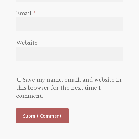
Email
*
Website
Save my name, email, and website in
this browser for the next time I
comment.