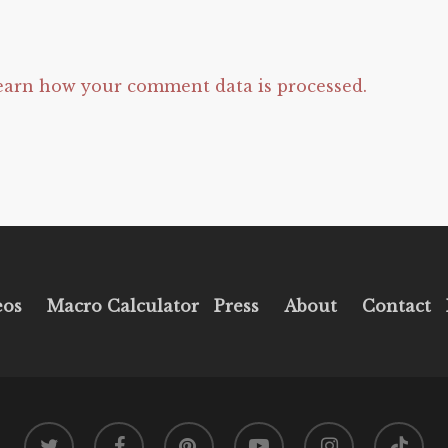
earn how your comment data is processed.
eos
Macro Calculator
Press
About
Contact
twitter
facebook
pinterest
youtube
instagram
tiktok