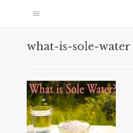
Skip
to
Menu
main
content
what-is-sole-water