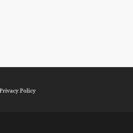
Privacy Policy