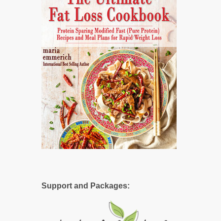
Support and Packages: