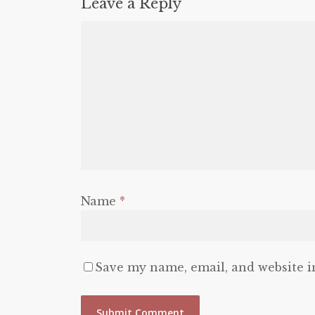
Leave a Reply
Name
*
Save my name, email, and website i