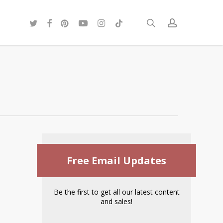
twitter
facebook
pinterest
youtube
instagram
tiktok
search
account
Free Email Updates
Be the first to get all our latest content
and sales!