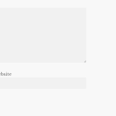
bsite