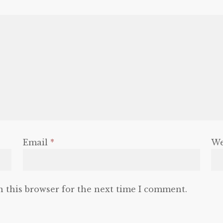
Email
*
We
n this browser for the next time I comment.