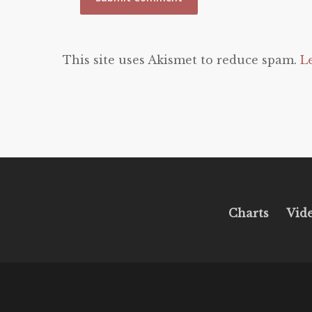
This site uses Akismet to reduce spam.
L
Charts
Vid