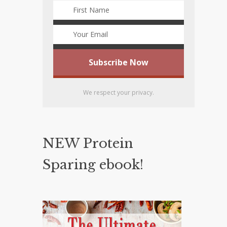
We respect your privacy.
NEW Protein
Sparing ebook!