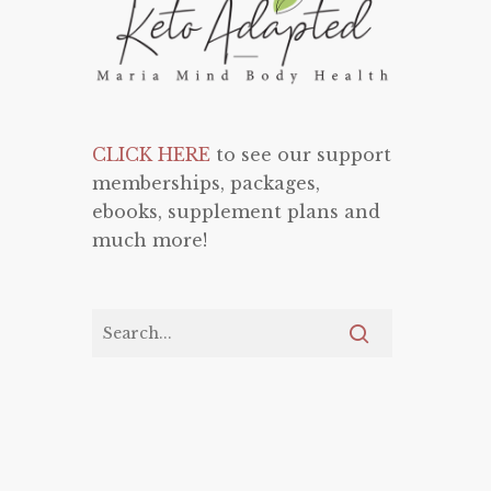
CLICK HERE
to see our support
memberships, packages,
ebooks, supplement plans and
much more!