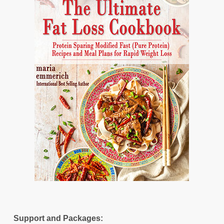
Support and Packages: