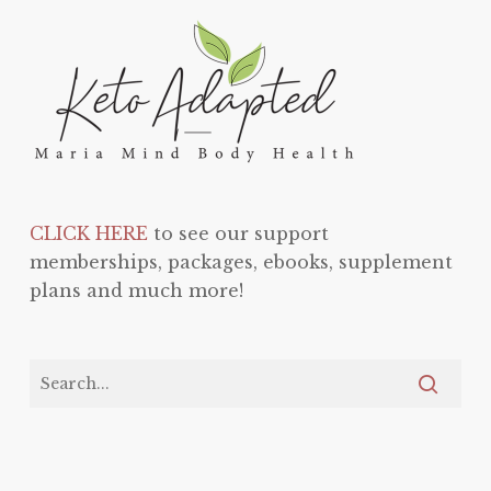
CLICK HERE
to see our support
memberships, packages, ebooks, supplement
plans and much more!