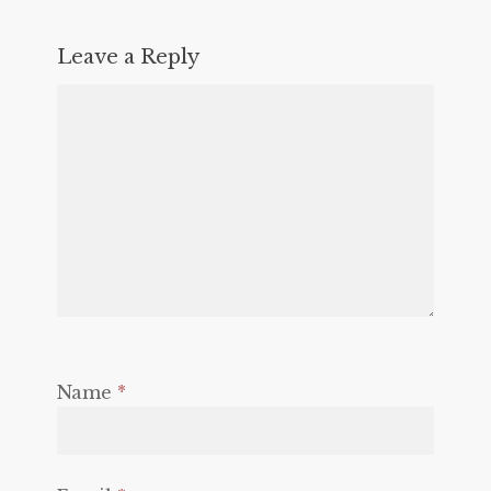
Leave a Reply
Name
*