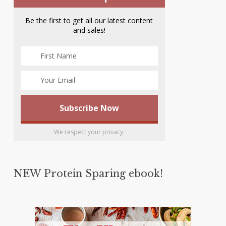
Be the first to get all our latest content
and sales!
We respect your privacy.
NEW Protein Sparing ebook!