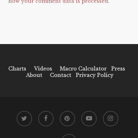
how your comment data is processed.
Charts
Videos
Macro Calculator
Press
About
Contact
Privacy Policy
twitter
facebook
pinterest
youtube
instagram
tiktok