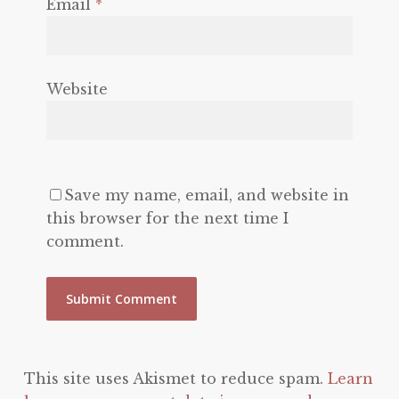
Email
*
Website
Save my name, email, and website in
this browser for the next time I
comment.
This site uses Akismet to reduce spam.
Learn