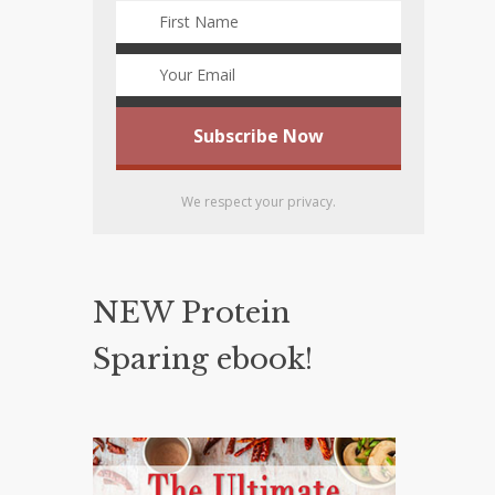
We respect your privacy.
NEW Protein
Sparing ebook!