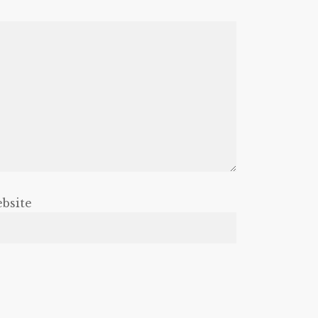
bsite