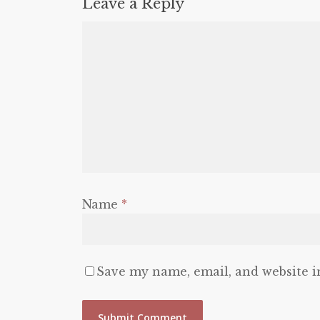
Leave a Reply
Name
*
Save my name, email, and website i