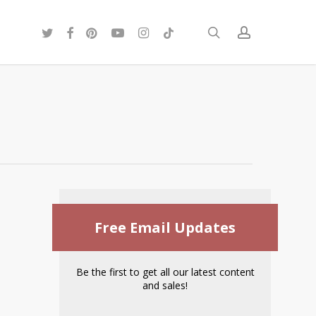
twitter
facebook
pinterest
youtube
instagram
tiktok
search
account
Free Email Updates
Be the first to get all our latest content
and sales!