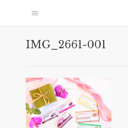
Skip
to
Menu
main
content
IMG_2661-001