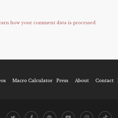
earn how your comment data is processed.
eos
Macro Calculator
Press
About
Contact
twitter
facebook
pinterest
youtube
instagram
tiktok