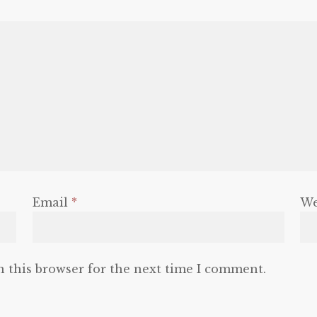
Email
*
We
n this browser for the next time I comment.