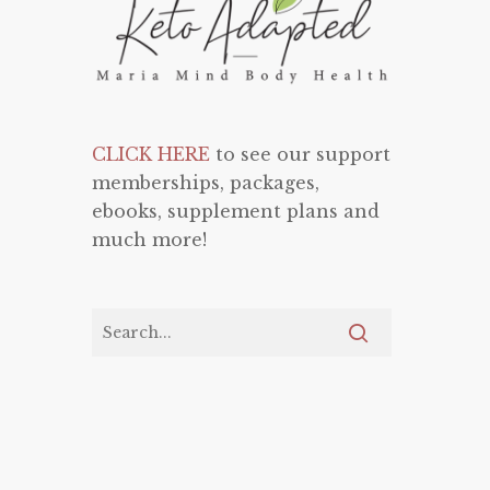
CLICK HERE
to see our support
memberships, packages,
ebooks, supplement plans and
much more!