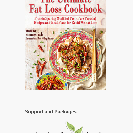
Support and Packages: