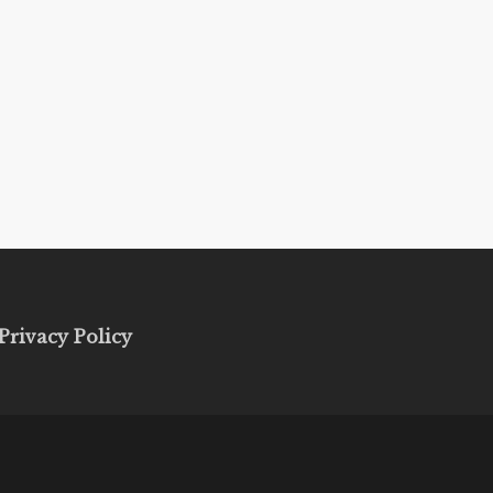
Privacy Policy