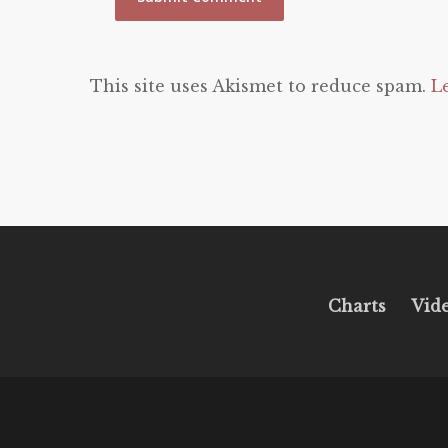
This site uses Akismet to reduce spam.
L
Charts
Vid