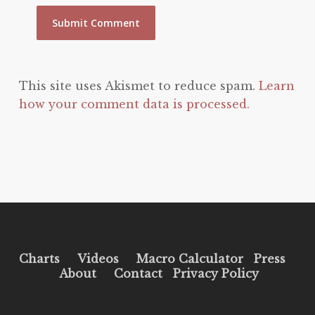
This site uses Akismet to reduce spam.
Learn
how your comment data is processed.
Charts
Videos
Macro Calculator
Press
About
Contact
Privacy Policy