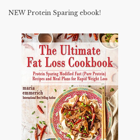
NEW Protein Sparing ebook!