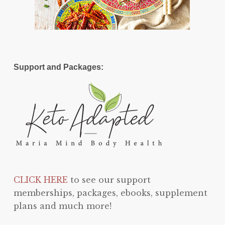
Support and Packages:
CLICK HERE
to see our support
memberships, packages, ebooks, supplement
plans and much more!