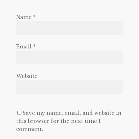
Name
*
Email
*
Website
Save my name, email, and website in
this browser for the next time I
comment.