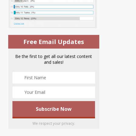
Free Email Updates
Be the first to get all our latest content
and sales!
We respect your privacy.