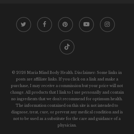
twitter
facebook
pinterest
youtube
instagram
tiktok
© 2026 Maria Mind Body Health. Disclaimer: Some links in
posts are affiliate links. If you click on a link and make a
purchase, I may receive a commission but your price will not
change. All products that I link to I use personally and contain
no ingredients that we don't recommend for optimum health.
The information contained on this site is not intended to
diagnose, treat, cure, or prevent any medical condition and is
not to be used as a substitute for the care and guidance of a
physician.