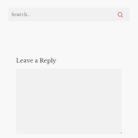
Leave a Reply