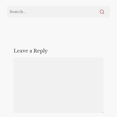
Leave a Reply