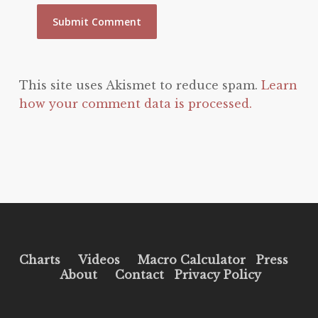
This site uses Akismet to reduce spam.
Learn
how your comment data is processed.
Charts
Videos
Macro Calculator
Press
About
Contact
Privacy Policy