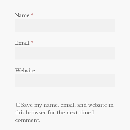
Name
*
Email
*
Website
Save my name, email, and website in
this browser for the next time I
comment.