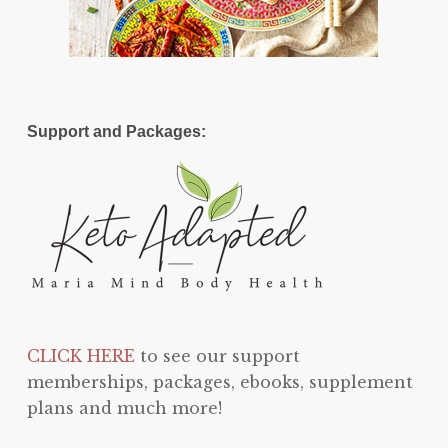
Support and Packages:
CLICK HERE
to see our support
memberships, packages, ebooks, supplement
plans and much more!