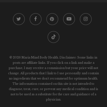
twitter
facebook
pinterest
youtube
instagram
tiktok
© 2026 Maria Mind Body Health. Disclaimer: Some links in
posts are affiliate links. If you click on a link and make a
purchase, I may receive a commission but your price will not
change. All products that I link to I use personally and contain
no ingredients that we don't recommend for optimum health.
The information contained on this site is not intended to
diagnose, treat, cure, or prevent any medical condition and is
not to be used as a substitute for the care and guidance of a
physician.