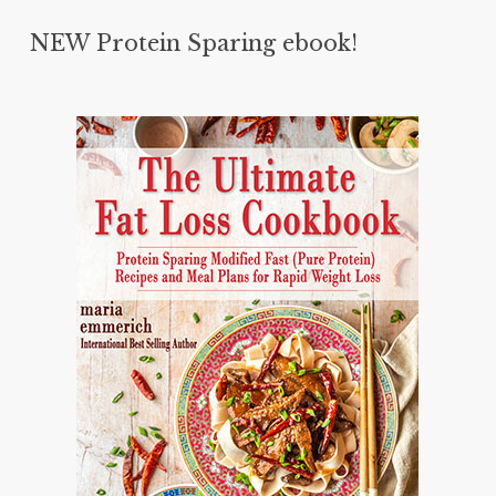
NEW Protein Sparing ebook!