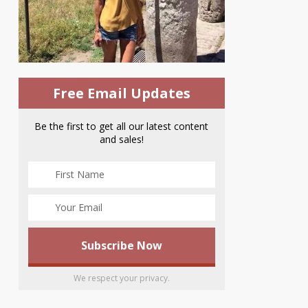
Free Email Updates
Be the first to get all our latest content
and sales!
We respect your privacy.