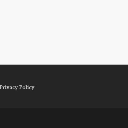
Privacy Policy