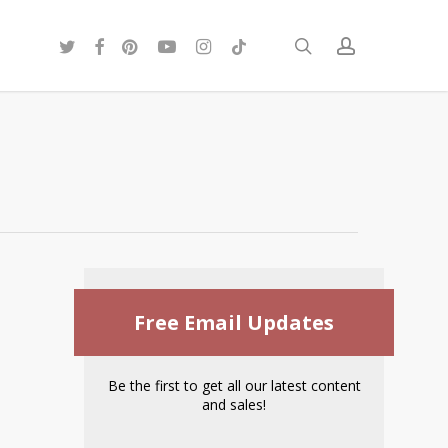
twitter
facebook
pinterest
youtube
instagram
tiktok
search
account
Free Email Updates
Be the first to get all our latest content
and sales!