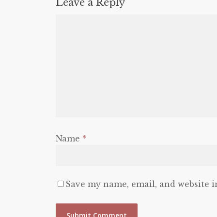
Leave a Reply
Name
*
Save my name, email, and website i