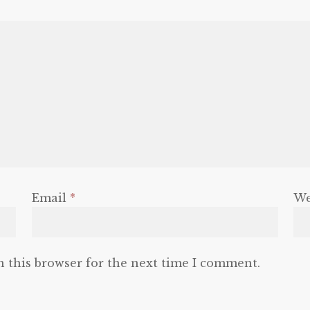
Email
*
We
n this browser for the next time I comment.