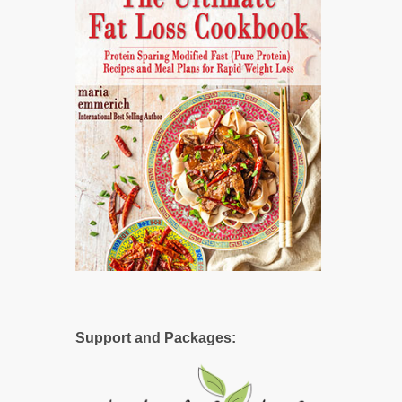
Support and Packages: