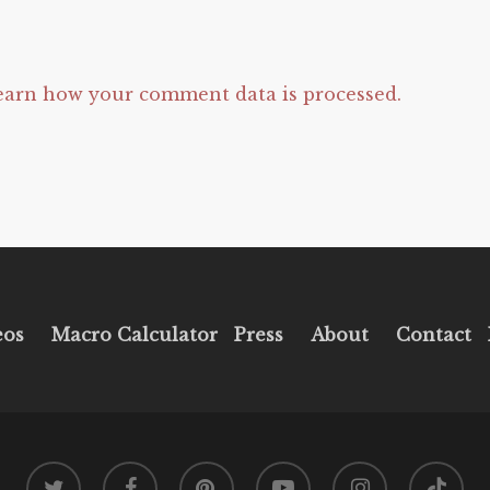
earn how your comment data is processed.
eos
Macro Calculator
Press
About
Contact
twitter
facebook
pinterest
youtube
instagram
tiktok