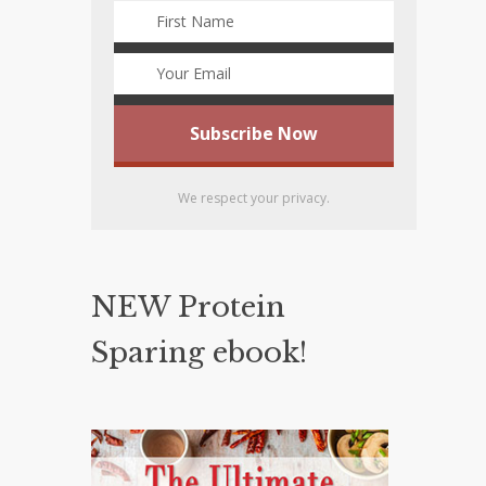
We respect your privacy.
NEW Protein
Sparing ebook!