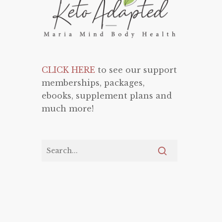
CLICK HERE
to see our support
memberships, packages,
ebooks, supplement plans and
much more!