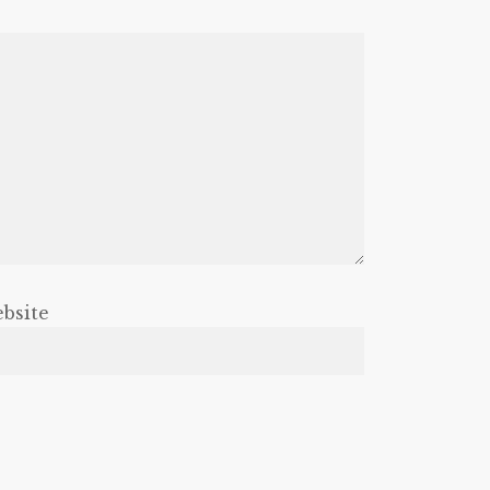
bsite