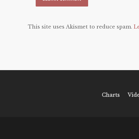
This site uses Akismet to reduce spam.
L
Charts
Vid