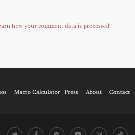
earn how your comment data is processed.
eos
Macro Calculator
Press
About
Contact
twitter
facebook
pinterest
youtube
instagram
tiktok