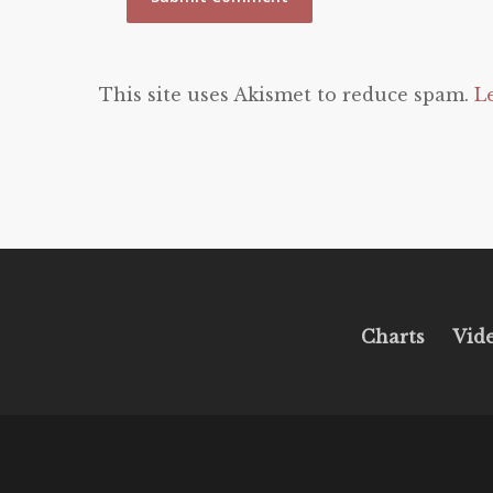
This site uses Akismet to reduce spam.
L
Charts
Vid