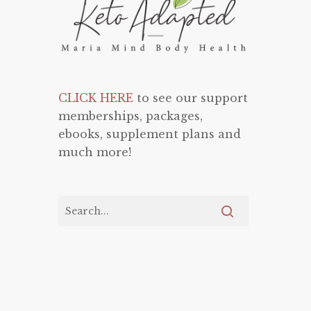
CLICK HERE
to see our support
memberships, packages,
ebooks, supplement plans and
much more!