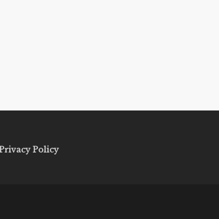
Privacy Policy