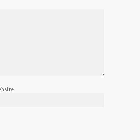
bsite