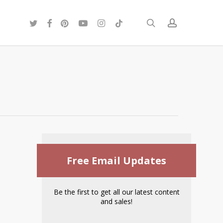
twitter
facebook
pinterest
youtube
instagram
tiktok
search
account
Free Email Updates
Be the first to get all our latest content
and sales!