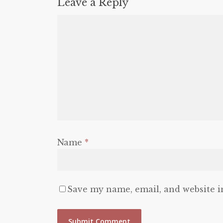
Leave a Reply
Name
*
Save my name, email, and website i