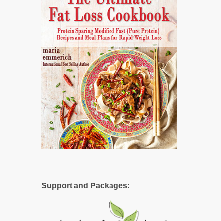
Support and Packages: