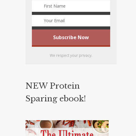
We respect your privacy.
NEW Protein
Sparing ebook!