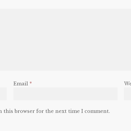
Email
*
We
n this browser for the next time I comment.