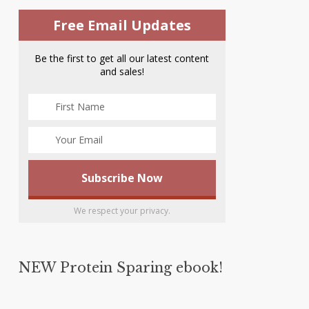
Free Email Updates
Be the first to get all our latest content
and sales!
We respect your privacy.
NEW Protein Sparing ebook!