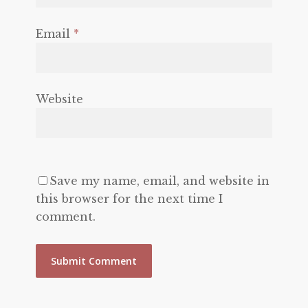
Email
*
Website
Save my name, email, and website in
this browser for the next time I
comment.