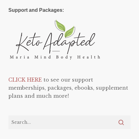
Support and Packages:
CLICK HERE
to see our support
memberships, packages, ebooks, supplement
plans and much more!