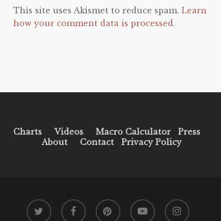
This site uses Akismet to reduce spam.
Learn
how your comment data is processed.
Charts
Videos
Macro Calculator
Press
About
Contact
Privacy Policy
twitter
facebook
pinterest
youtube
instagram