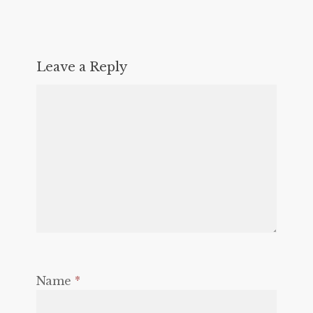
Leave a Reply
Name
*