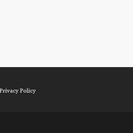
Privacy Policy