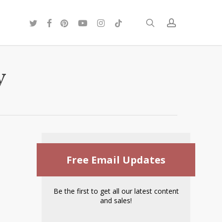
twitter
facebook
pinterest
youtube
instagram
tiktok
search
account
y
Free Email Updates
Be the first to get all our latest content
and sales!