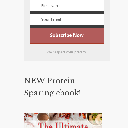
We respect your privacy.
NEW Protein
Sparing ebook!