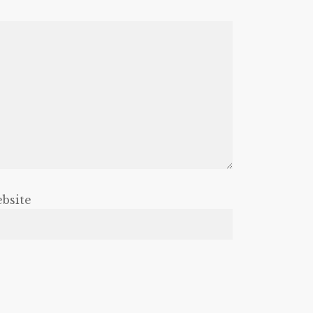
bsite