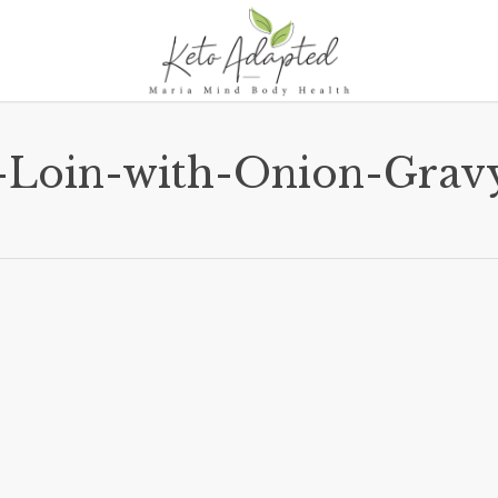
-Loin-with-Onion-Grav