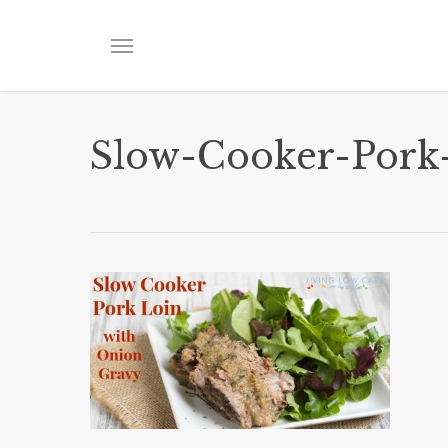
Skip
to
Menu
main
content
Slow-Cooker-Pork