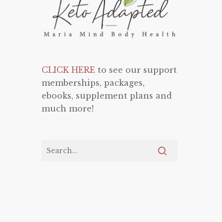
CLICK HERE
to see our support
memberships, packages,
ebooks, supplement plans and
much more!