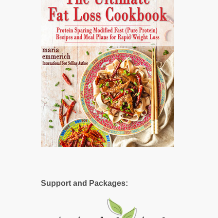
Support and Packages: