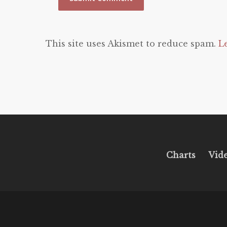
This site uses Akismet to reduce spam.
L
Charts
Vid