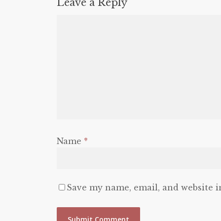
Leave a Reply
Name
*
Save my name, email, and website i