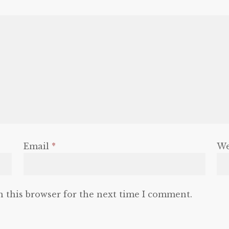
Email
*
We
n this browser for the next time I comment.