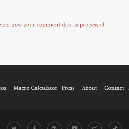
earn how your comment data is processed.
eos
Macro Calculator
Press
About
Contact
twitter
facebook
pinterest
youtube
instagram
tiktok