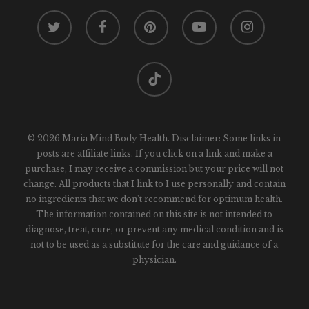
twitter
facebook
pinterest
youtube
instagram
tiktok
© 2026 Maria Mind Body Health. Disclaimer: Some links in
posts are affiliate links. If you click on a link and make a
purchase, I may receive a commission but your price will not
change. All products that I link to I use personally and contain
no ingredients that we don't recommend for optimum health.
The information contained on this site is not intended to
diagnose, treat, cure, or prevent any medical condition and is
not to be used as a substitute for the care and guidance of a
physician.