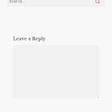
Leave a Reply