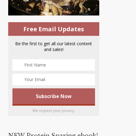
Free Email Updates
Be the first to get all our latest content
and sales!
We respect your privacy.
NEW Protein Sparing ebook!