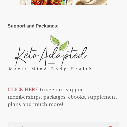
Support and Packages:
CLICK HERE
to see our support
memberships, packages, ebooks, supplement
plans and much more!