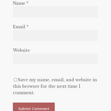
Name
*
Email
*
Website
Save my name, email, and website in
this browser for the next time I
comment.