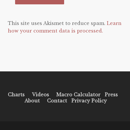
This site uses Akismet to reduce spam.
Learn
how your comment data is processed.
Charts
Videos
Macro Calculator
Press
About
Contact
Privacy Policy