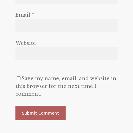
Email
*
Website
Save my name, email, and website in
this browser for the next time I
comment.