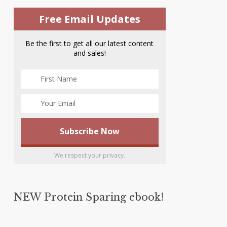
Free Email Updates
Be the first to get all our latest content
and sales!
We respect your privacy.
NEW Protein Sparing ebook!