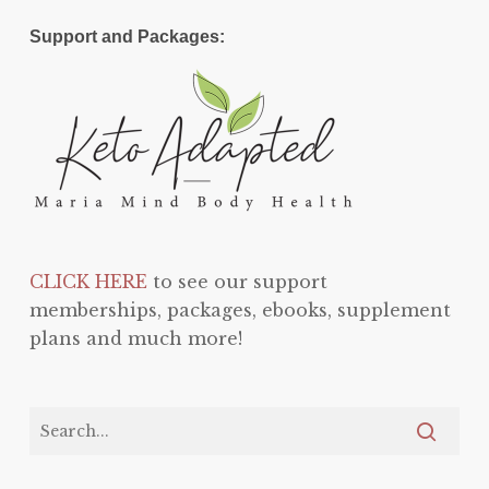
Support and Packages:
CLICK HERE
to see our support
memberships, packages, ebooks, supplement
plans and much more!