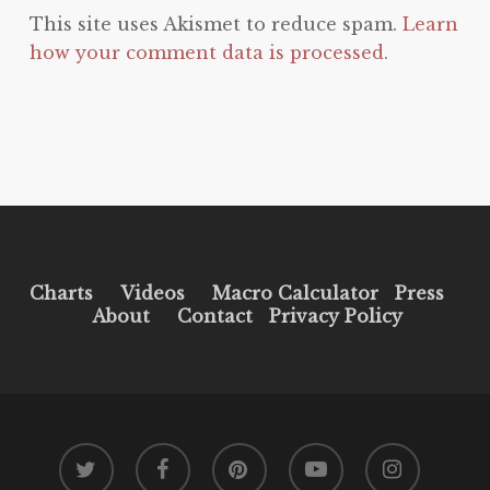
This site uses Akismet to reduce spam.
Learn
how your comment data is processed.
Charts
Videos
Macro Calculator
Press
About
Contact
Privacy Policy
twitter
facebook
pinterest
youtube
instagram