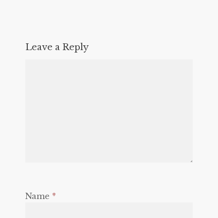
Leave a Reply
Name
*