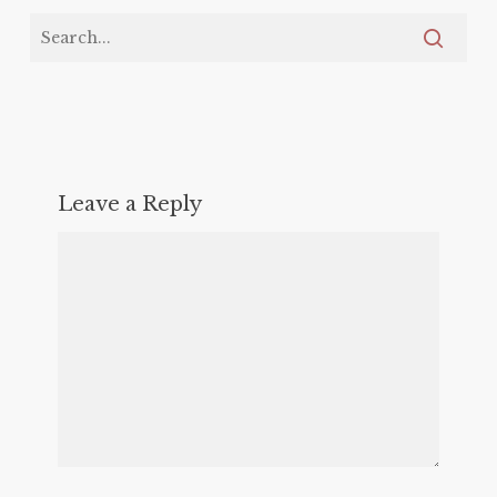
Leave a Reply