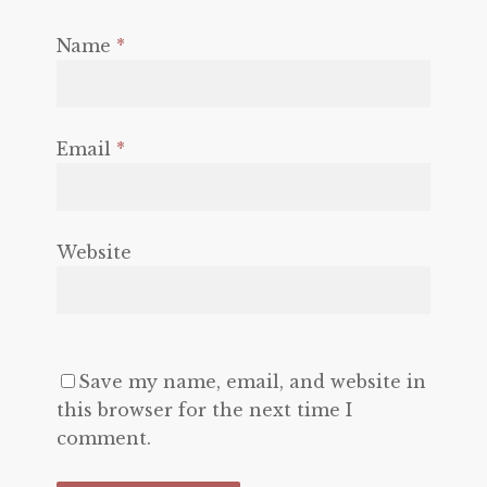
Name
*
Email
*
Website
Save my name, email, and website in
this browser for the next time I
comment.