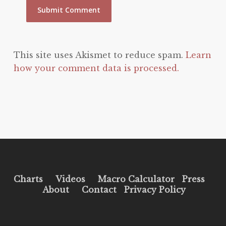
This site uses Akismet to reduce spam.
Learn
how your comment data is processed.
Charts
Videos
Macro Calculator
Press
About
Contact
Privacy Policy