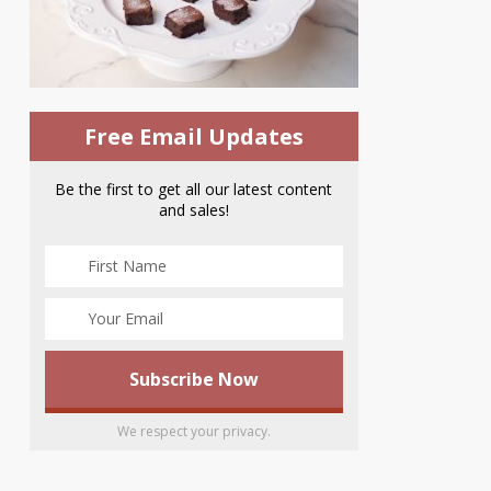
Free Email Updates
Be the first to get all our latest content
and sales!
We respect your privacy.