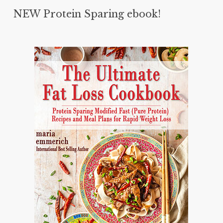
NEW Protein Sparing ebook!