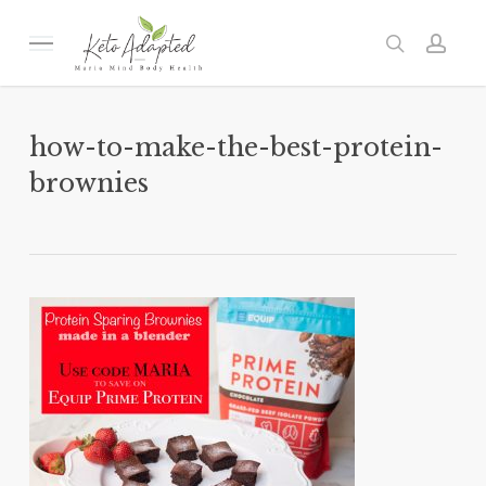
Skip
to
Menu
search
acc
main
content
how-to-make-the-best-protein-
brownies