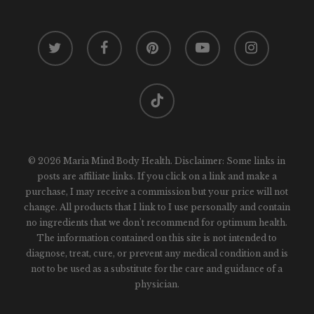
twitter
facebook
pinterest
youtube
instagram
tiktok
© 2026 Maria Mind Body Health. Disclaimer: Some links in
posts are affiliate links. If you click on a link and make a
purchase, I may receive a commission but your price will not
change. All products that I link to I use personally and contain
no ingredients that we don't recommend for optimum health.
The information contained on this site is not intended to
diagnose, treat, cure, or prevent any medical condition and is
not to be used as a substitute for the care and guidance of a
physician.