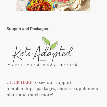
Support and Packages:
CLICK HERE
to see our support
memberships, packages, ebooks, supplement
plans and much more!