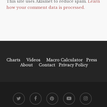
This site uses Akismet to reduce spam.
Learn
how your comment data is processed.
Charts
Videos
Macro Calculator
Press
About
Contact
Privacy Policy
twitter
facebook
pinterest
youtube
instagram