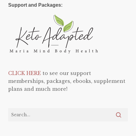
Support and Packages:
CLICK HERE
to see our support
memberships, packages, ebooks, supplement
plans and much more!