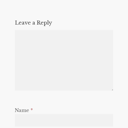
Leave a Reply
Name
*