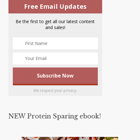
Free Email Updates
Be the first to get all our latest content
and sales!
We respect your privacy.
NEW Protein Sparing ebook!