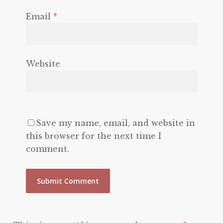
Email
*
Website
Save my name, email, and website in
this browser for the next time I
comment.