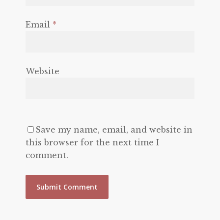
Email
*
Website
Save my name, email, and website in
this browser for the next time I
comment.