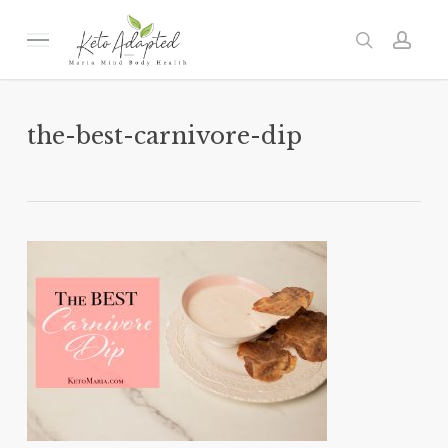
Skip
to
Menu
search
acc
main
content
the-best-carnivore-dip