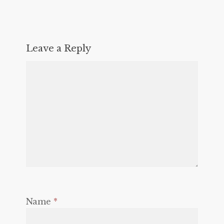
Leave a Reply
Name
*