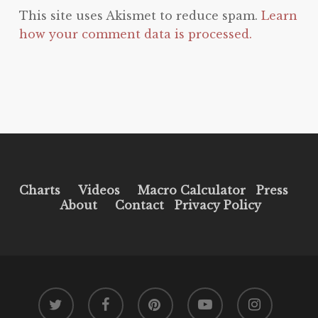
This site uses Akismet to reduce spam.
Learn
how your comment data is processed.
Charts
Videos
Macro Calculator
Press
About
Contact
Privacy Policy
twitter
facebook
pinterest
youtube
instagram