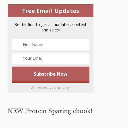
Free Email Updates
Be the first to get all our latest content
and sales!
We respect your privacy.
NEW Protein Sparing ebook!