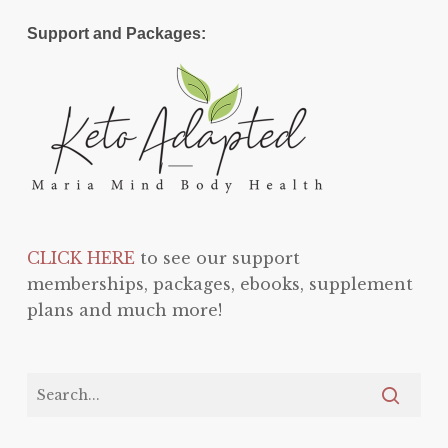
Support and Packages:
CLICK HERE
to see our support
memberships, packages, ebooks, supplement
plans and much more!